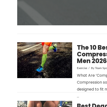
The 10 Be
Compress
Men 2026
Exercise
By
Team Spo
What Are ‘Comp
Compression soc
designed to fit 
…
Best Dead