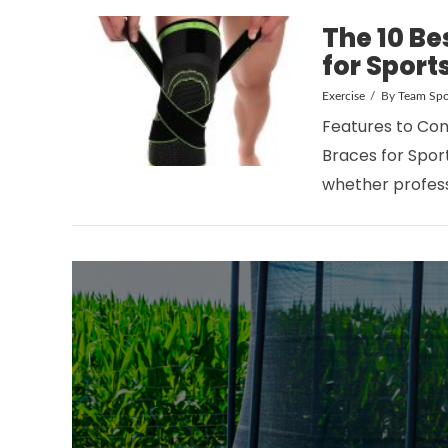
The 10 Be
for Sport
Exercise
By
Team Spo
Features to Con
VIEW POST
Braces for Sport
whether profess
VIEW POST