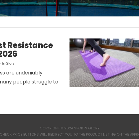
st Resistance
2026
rts Glory
ess are undeniably
many people struggle to
COPYRIGHT © 2024 SPORTS GLORY
CHECK PRICE BUTTONS WILL REDIRECT YOU TO THE PRODUCT LISTING ON THE APPROP