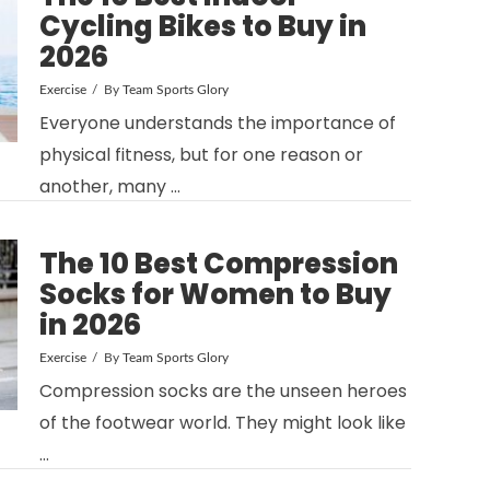
Cycling Bikes to Buy in
2026
Exercise
By
Team Sports Glory
Everyone understands the importance of
physical fitness, but for one reason or
another, many …
The 10 Best Compression
Socks for Women to Buy
in 2026
Exercise
By
Team Sports Glory
Compression socks are the unseen heroes
of the footwear world. They might look like
…