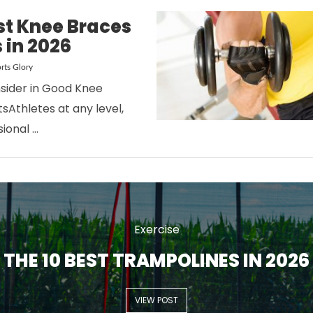
st Knee Braces
s in 2026
rts Glory
sider in Good Knee
sAthletes at any level,
VIEW POST
ional …
Exercise
THE 10 BEST TRAMPOLINES IN 2026
VIEW POST
VIEW POST