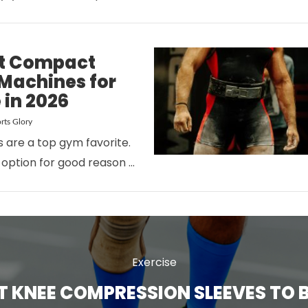
st Compact
l Machines for
 in 2026
rts Glory
rs are a top gym favorite.
VIEW POST
 option for good reason …
Exercise
ST KNEE COMPRESSION SLEEVES TO B