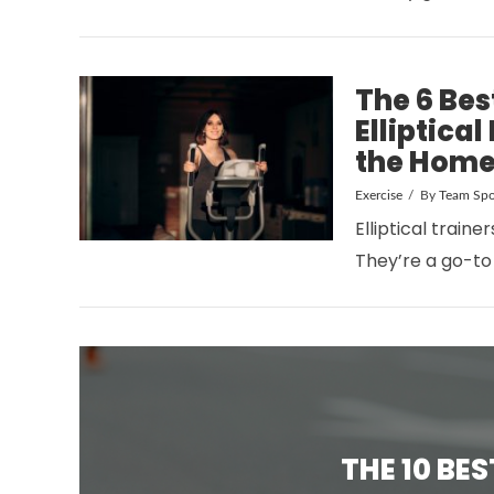
The 6 Be
Elliptica
the Home
Exercise
By
Team Spo
VIEW POST
Elliptical traine
They’re a go-to
THE 10 BE
VIEW POST