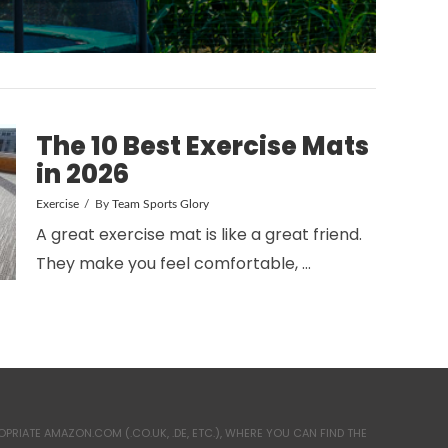
The 10 Best Exercise Mats
in 2026
Exercise
By
Team Sports Glory
A great exercise mat is like a great friend.
They make you feel comfortable, …
RIATE AMAZON.COM (.CO.UK, .DE, ETC.), WHERE YOU CAN FIND THE