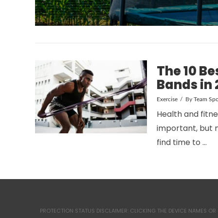
The 10 Be
Bands in 
Exercise
By
Team Spo
Health and fitn
important, but 
find time to …
PROTECTION STATUS DISCLAIMER: CLICKING THE DEVICE NAMES OR 