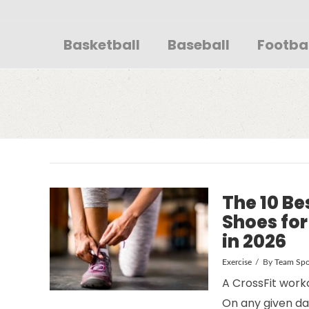
Sportsglory
Basketball
Baseball
Footba
The 10 Be
Shoes fo
in 2026
Exercise
By
Team Spo
A CrossFit worko
On any given da