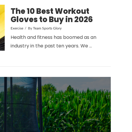
The 10 Best Workout
Gloves to Buy in 2026
Exercise
By
Team Sports Glory
Health and fitness has boomed as an
industry in the past ten years. We …