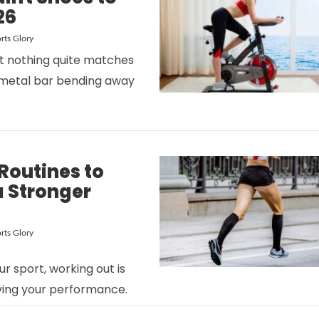
26
rts Glory
at nothing quite matches
a metal bar bending away
VIEW POST
Routines to
 Stronger
rts Glory
VIEW POST
r sport, working out is
ving your performance.