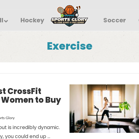
ll
Hockey
Soccer
Exercise
st CrossFit
r Women to Buy
rts Glory
ut is incredibly dynamic.
y, you could end up …