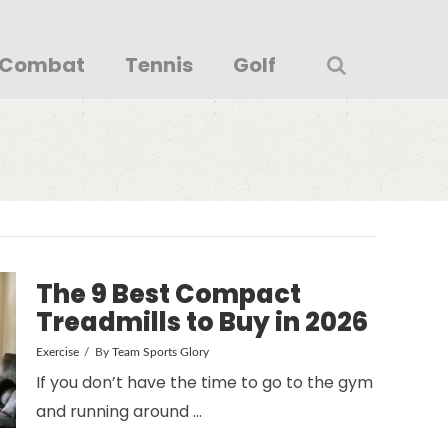
Combat
Tennis
Golf
The 9 Best Compact
Treadmills to Buy in 2026
Exercise
By
Team Sports Glory
If you don’t have the time to go to the gym
and running around …