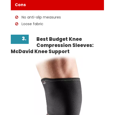
Cons
No anti-slip measures
Loose fabric
3.
Best Budget Knee
Compression Sleeves:
McDavid Knee Support