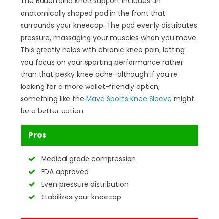
The Bauerfeind knee support includes an
anatomically shaped pad in the front that
surrounds your kneecap. The pad evenly distributes
pressure, massaging your muscles when you move.
This greatly helps with chronic knee pain, letting
you focus on your sporting performance rather
than that pesky knee ache–although if you’re
looking for a more wallet-friendly option,
something like the
Mava Sports Knee Sleeve
might
be a better option.
Pros
Medical grade compression
FDA approved
Even pressure distribution
Stabilizes your kneecap