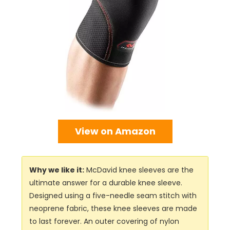
View on Amazon
Why we like it:
McDavid knee sleeves are the
ultimate answer for a durable knee sleeve.
Designed using a five-needle seam stitch with
neoprene fabric, these knee sleeves are made
to last forever. An outer covering of nylon