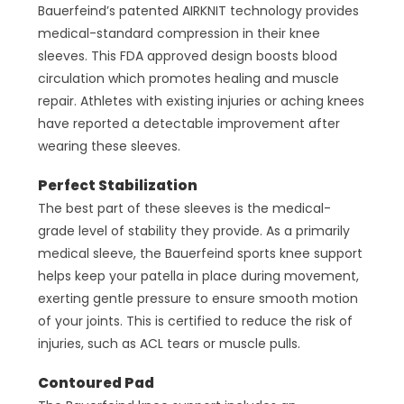
Bauerfeind’s patented AIRKNIT technology provides
medical-standard compression in their knee
sleeves. This FDA approved design boosts blood
circulation which promotes healing and muscle
repair. Athletes with existing injuries or aching knees
have reported a detectable improvement after
wearing these sleeves.
Perfect Stabilization
The best part of these sleeves is the medical-
grade level of stability they provide. As a primarily
medical sleeve, the Bauerfeind sports knee support
helps keep your patella in place during movement,
exerting gentle pressure to ensure smooth motion
of your joints. This is certified to reduce the risk of
injuries, such as ACL tears or muscle pulls.
Contoured Pad