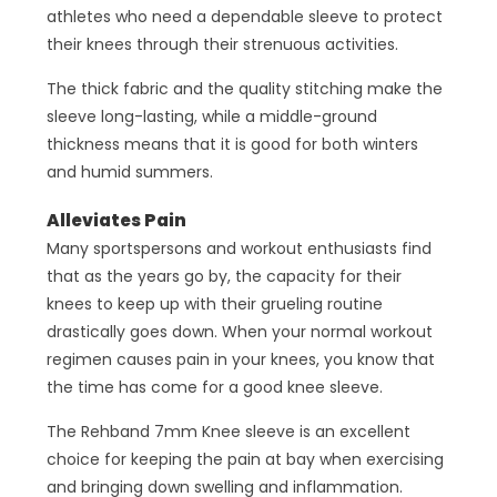
athletes who need a dependable sleeve to protect
their knees through their strenuous activities.
The thick fabric and the quality stitching make the
sleeve long-lasting, while a middle-ground
thickness means that it is good for both winters
and humid summers.
Alleviates Pain
Many sportspersons and workout enthusiasts find
that as the years go by, the capacity for their
knees to keep up with their grueling routine
drastically goes down. When your normal workout
regimen causes pain in your knees, you know that
the time has come for a good knee sleeve.
The Rehband 7mm Knee sleeve is an excellent
choice for keeping the pain at bay when exercising
and bringing down swelling and inflammation.