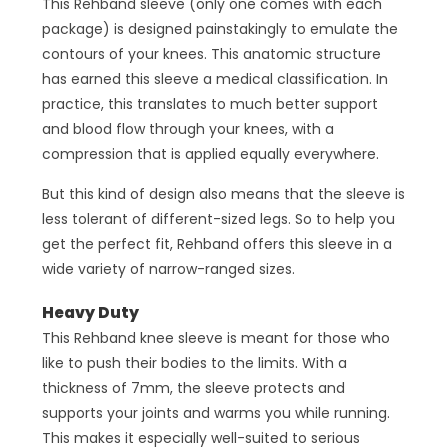
This Rehband sleeve (only one comes with each
package) is designed painstakingly to emulate the
contours of your knees. This anatomic structure
has earned this sleeve a medical classification. In
practice, this translates to much better support
and blood flow through your knees, with a
compression that is applied equally everywhere.
But this kind of design also means that the sleeve is
less tolerant of different-sized legs. So to help you
get the perfect fit, Rehband offers this sleeve in a
wide variety of narrow-ranged sizes.
Heavy Duty
This Rehband knee sleeve is meant for those who
like to push their bodies to the limits. With a
thickness of 7mm, the sleeve protects and
supports your joints and warms you while running.
This makes it especially well-suited to serious