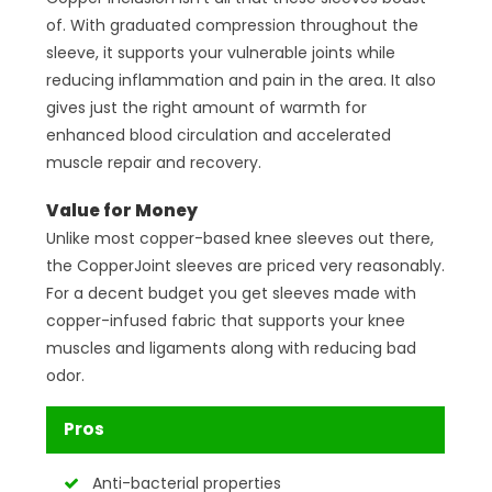
of. With graduated compression throughout the
sleeve, it supports your vulnerable joints while
reducing inflammation and pain in the area. It also
gives just the right amount of warmth for
enhanced blood circulation and accelerated
muscle repair and recovery.
Value for Money
Unlike most copper-based knee sleeves out there,
the CopperJoint sleeves are priced very reasonably.
For a decent budget you get sleeves made with
copper-infused fabric that supports your knee
muscles and ligaments along with reducing bad
odor.
Pros
Anti-bacterial properties