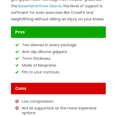
the
Bauerfeind Knee Sleeve
, the level of support is
sufficient for even exercises like CrossFit and
weightlifting without risking an injury on your knees.
Pros
Two sleeves in every package
Anti-slip silicone grippers
7mm thickness
Made of Neoprene
Fits to your contours
Cons
Low compression
Not as supportive as the more expensive
options