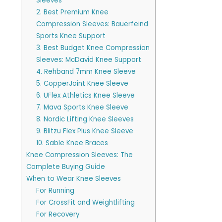
Sleeves
2. Best Premium Knee
Compression Sleeves: Bauerfeind
Sports Knee Support
3. Best Budget Knee Compression
Sleeves: McDavid Knee Support
4. Rehband 7mm Knee Sleeve
5. CopperJoint Knee Sleeve
6. UFlex Athletics Knee Sleeve
7. Mava Sports Knee Sleeve
8. Nordic Lifting Knee Sleeves
9. Blitzu Flex Plus Knee Sleeve
10. Sable Knee Braces
Knee Compression Sleeves: The
Complete Buying Guide
When to Wear Knee Sleeves
For Running
For CrossFit and Weightlifting
For Recovery