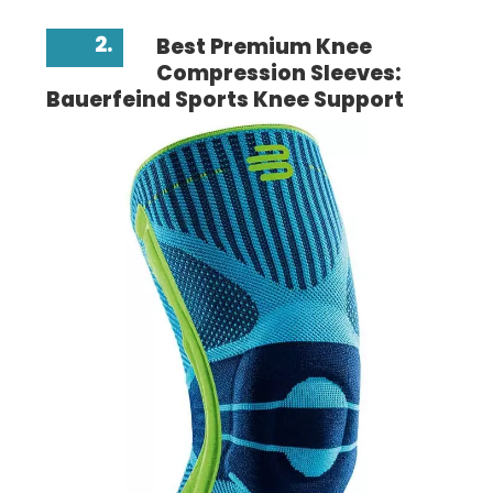
2.
Best Premium Knee
Compression Sleeves:
Bauerfeind Sports Knee Support