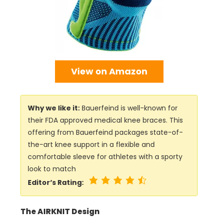
View on Amazon
Why we like it:
Bauerfeind is well-known for
their FDA approved medical knee braces. This
offering from Bauerfeind packages state-of-
the-art knee support in a flexible and
comfortable sleeve for athletes with a sporty
look to match
Editor’s Rating:
The AIRKNIT Design