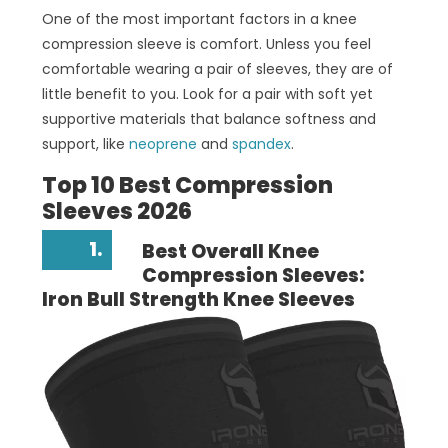
One of the most important factors in a knee
compression sleeve is comfort. Unless you feel
comfortable wearing a pair of sleeves, they are of
little benefit to you. Look for a pair with soft yet
supportive materials that balance softness and
support, like
neoprene
and
spandex
.
Top 10 Best Compression
Sleeves 2026
1.
Best Overall Knee
Compression Sleeves:
Iron Bull Strength Knee Sleeves