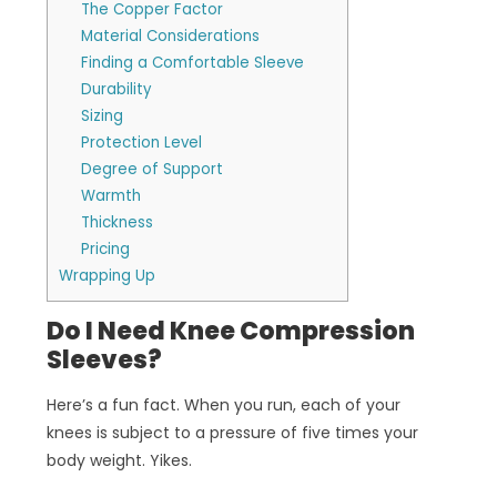
The Copper Factor
Material Considerations
Finding a Comfortable Sleeve
Durability
Sizing
Protection Level
Degree of Support
Warmth
Thickness
Pricing
Wrapping Up
Do I Need Knee Compression
Sleeves?
Here’s a fun fact. When you run, each of your
knees is subject to a pressure of five times your
body weight. Yikes.