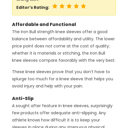
Editor’s Rating:
Affordable and Functional
The Iron Bull strength knee sleeves offer a good
balance between affordability and utility. The lower
price point does not come at the cost of quality;
whether it is materials or stitching, the Iron Bull
knee sleeves compare favorably with the very best.
These knee sleeves prove that you don’t have to
splurge too much for a knee sleeve that helps you
avoid injury and help with your pain.
Anti-Slip
A sought after feature in knee sleeves, surprisingly
few products offer adequate anti-slipping. Any
athlete knows how difficult it is to keep your
sleeves in place during any strenuous physical