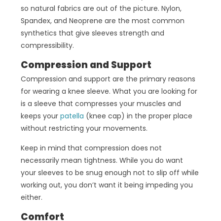
so natural fabrics are out of the picture. Nylon,
Spandex, and Neoprene are the most common
synthetics that give sleeves strength and
compressibility.
Compression and Support
Compression and support are the primary reasons
for wearing a knee sleeve. What you are looking for
is a sleeve that compresses your muscles and
keeps your
patella
(knee cap) in the proper place
without restricting your movements.
Keep in mind that compression does not
necessarily mean tightness. While you do want
your sleeves to be snug enough not to slip off while
working out, you don’t want it being impeding you
either.
Comfort