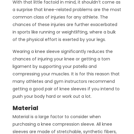
With that little factoid in mind, it shouldn’t come as
a surprise that knee-related problems are the most
common class of injuries for any athlete. The
chances of these injuries are further exacerbated
in sports like running or weightlifting, where a bulk
of the physical effort is exerted by your legs.
Wearing a knee sleeve significantly reduces the
chances of injuring your knee or getting a torn
ligament by supporting your patella and
compressing your muscles. It is for this reason that
many athletes and gym instructors recommend
getting a good pair of knee sleeves if you intend to
push your body hard or work out a lot.
Material
Material is a large factor to consider when
purchasing a knee compression sleeve. All knee
sleeves are made of stretchable, synthetic fibers,