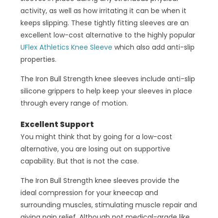
activity, as well as how irritating it can be when it
keeps slipping. These tightly fitting sleeves are an
excellent low-cost alternative to the highly popular
UFlex Athletics Knee Sleeve
which also add anti-slip
properties.
The Iron Bull Strength knee sleeves include anti-slip
silicone grippers to help keep your sleeves in place
through every range of motion.
Excellent Support
You might think that by going for a low-cost
alternative, you are losing out on supportive
capability. But that is not the case.
The Iron Bull Strength knee sleeves provide the
ideal compression for your kneecap and
surrounding muscles, stimulating muscle repair and
giving pain relief. Although not medical-grade like