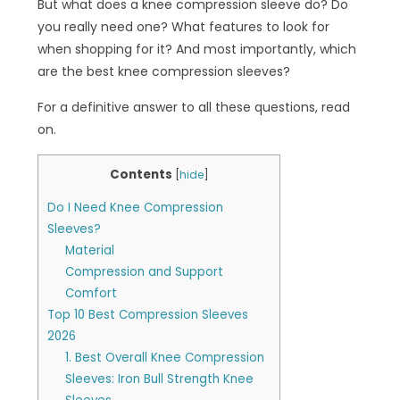
But what does a knee compression sleeve do? Do
you really need one? What features to look for
when shopping for it? And most importantly, which
are the best knee compression sleeves?
For a definitive answer to all these questions, read
on.
Contents
[
hide
]
Do I Need Knee Compression
Sleeves?
Material
Compression and Support
Comfort
Top 10 Best Compression Sleeves
2026
1. Best Overall Knee Compression
Sleeves: Iron Bull Strength Knee