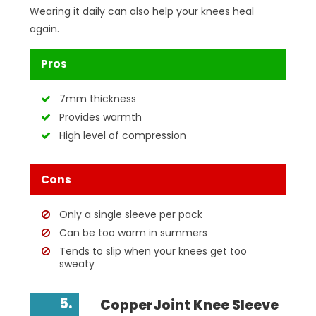
Wearing it daily can also help your knees heal
again.
Pros
7mm thickness
Provides warmth
High level of compression
Cons
Only a single sleeve per pack
Can be too warm in summers
Tends to slip when your knees get too
sweaty
5.
CopperJoint Knee Sleeve