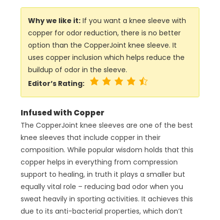
Why we like it:
If you want a knee sleeve with
copper for odor reduction, there is no better
option than the CopperJoint knee sleeve. It
uses copper inclusion which helps reduce the
buildup of odor in the sleeve.
Editor’s Rating:
Infused with Copper
The CopperJoint knee sleeves are one of the best
knee sleeves that include copper in their
composition. While popular wisdom holds that this
copper helps in everything from compression
support to healing, in truth it plays a smaller but
equally vital role – reducing bad odor when you
sweat heavily in sporting activities. It achieves this
due to its anti-bacterial properties, which don’t