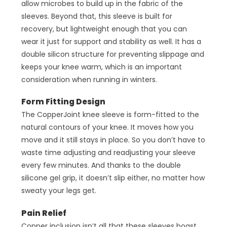
allow microbes to build up in the fabric of the
sleeves. Beyond that, this sleeve is built for
recovery, but lightweight enough that you can
wear it just for support and stability as well. It has a
double silicon structure for preventing slippage and
keeps your knee warm, which is an important
consideration when running in winters.
Form Fitting Design
The CopperJoint knee sleeve is form-fitted to the
natural contours of your knee. It moves how you
move and it still stays in place. So you don’t have to
waste time adjusting and readjusting your sleeve
every few minutes. And thanks to the double
silicone gel grip, it doesn’t slip either, no matter how
sweaty your legs get.
Pain Relief
Copper inclusion isn’t all that these sleeves boast