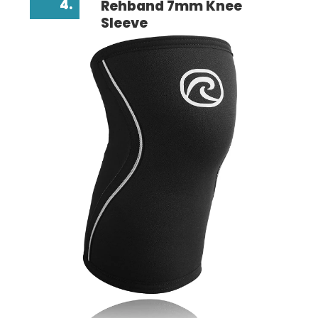
4.
Rehband 7mm Knee
Sleeve