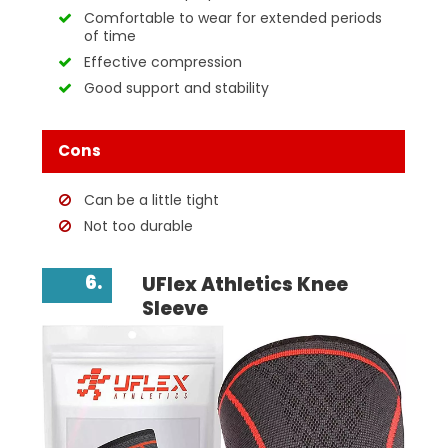
Comfortable to wear for extended periods
of time
Effective compression
Good support and stability
Cons
Can be a little tight
Not too durable
6.
UFlex Athletics Knee
Sleeve