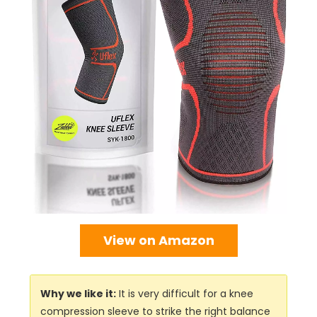
View on Amazon
Why we like it:
It is very difficult for a knee
compression sleeve to strike the right balance