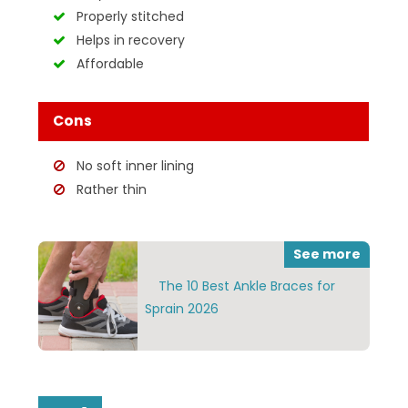
Properly stitched
Helps in recovery
Affordable
Cons
No soft inner lining
Rather thin
See more
The 10 Best Ankle Braces for
Sprain 2026