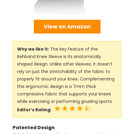
View on Amazon
Why we like it:
The key feature of the
Rehband Knee Sleeve is its anatomically
shaped design. Unlike other sleeves, it doesn’t
rely on just the stretchability of the fabric to
properly fit around your knee. Complementing
this ergonomic design is a 7mm thick
compressive fabric that supports your knees
while exercising or performing grueling sports.
Editor’s Rating:
Patented Design