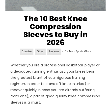
The 10 Best Knee
Compression
Sleeves to Buy in
2026
Exercise
,
Other
,
Reviews
By
Team Sports Glory
Whether you are a professional basketball player or
a dedicated running enthusiast, your knees bear
the greatest brunt of your rigorous training
regimen. In order to stave off knee injuries (or
recover quickly in case you are already suffering
from one), a pair of good quality knee compression
sleeves is a must.