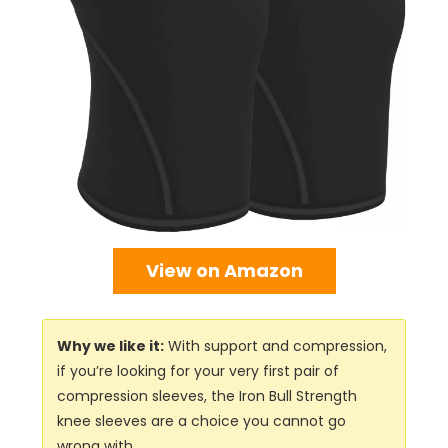
View on Amazon
Why we like it:
With support and compression,
if you’re looking for your very first pair of
compression sleeves, the Iron Bull Strength
knee sleeves are a choice you cannot go
wrong with.