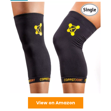
View on Amazon