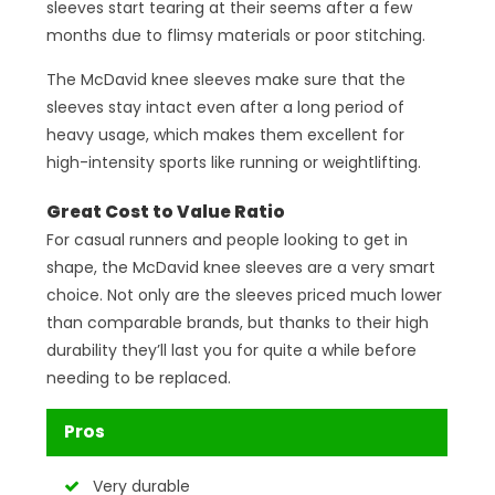
sleeves start tearing at their seems after a few
months due to flimsy materials or poor stitching.
The McDavid knee sleeves make sure that the
sleeves stay intact even after a long period of
heavy usage, which makes them excellent for
high-intensity sports like running or weightlifting.
Great Cost to Value Ratio
For casual runners and people looking to get in
shape, the McDavid knee sleeves are a very smart
choice. Not only are the sleeves priced much lower
than comparable brands, but thanks to their high
durability they’ll last you for quite a while before
needing to be replaced.
Pros
Very durable