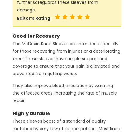
further safeguards these sleeves from
damage.
Editor’s Rating:
Good for Recovery
The McDavid Knee Sleeves are intended especially
for those recovering from injuries or a deteriorating
knee. These sleeves have ample support and
coverage to ensure that your pain is alleviated and
prevented from getting worse.
They also improve blood circulation by warming
the affected areas, increasing the rate of muscle
repair.
Highly Durable
These sleeves boast of a standard of quality
matched by very few of its competitors. Most knee