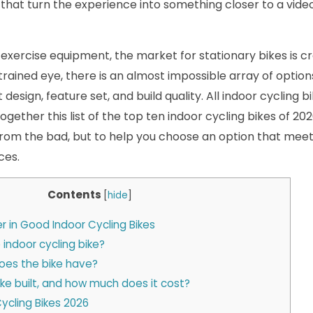
 that turn the experience into something closer to a vid
 of exercise equipment, the market for stationary bikes is
trained eye, there is an almost impossible array of optio
 design, feature set, and build quality. All indoor cycling 
ogether this list of the top ten indoor cycling bikes of 20
rom the bad, but to help you choose an option that mee
ces.
Contents
[
hide
]
r in Good Indoor Cycling Bikes
 indoor cycling bike?
oes the bike have?
ike built, and how much does it cost?
Cycling Bikes 2026