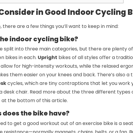
 Consider in Good Indoor Cycling B
, there are a few things you’ll want to keep in mind:
the indoor cycling bike?
 split into three main categories, but there are plenty of 
n bikes in each.
Upright
bikes of all styles offer a traditi
allow for high-intensity workouts, while the relaxed ergo
kes them easier on your knees and back. There’s also a 
esk
cycles, which are tiny contraptions that let you work y
n a desk chair. Read more about the three different types o
e
at the bottom of this article.
 does the bike have?
eed to get a good workout out of an exercise bike is a seat
e resistance—normally magnets, chains, belts, or a fan. 