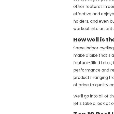
other features in c
effective and enjoya
holders, and even bu
workout into an ente
How well is th
Some indoor cycling 
make a bike that’s ac
feature-filled bikes
performance and reli
products ranging fro
of price to quality 
We’ll go into all of 
let’s take a look at 