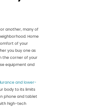
 or another, many of
he neighborhood. Home
comfort of your
ther you buy one as
 the corner of your
cise equipment and
ndurance and lower-
r body to its limits
-in phone and tablet
with high-tech