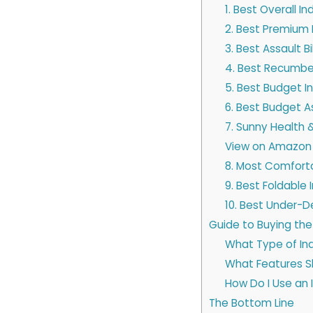
1. Best Overall I
2. Best Premium I
3. Best Assault B
4. Best Recumben
5. Best Budget I
6. Best Budget As
7. Sunny Health &
View on Amazon
8. Most Comforta
9. Best Foldable 
10. Best Under-D
Guide to Buying the
What Type of Ind
What Features Sho
How Do I Use an 
The Bottom Line