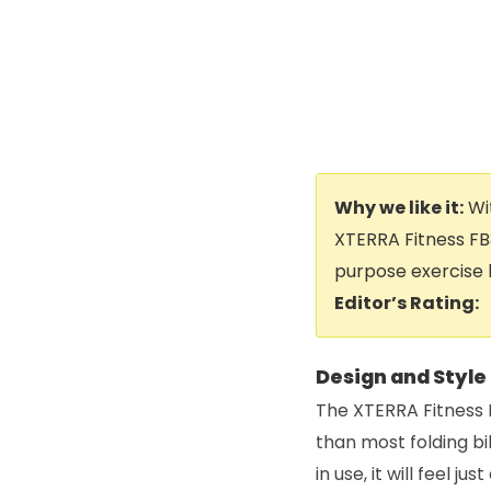
Why we like it:
Wit
XTERRA Fitness FB
purpose exercise 
Editor’s Rating:
Design and Style
The XTERRA Fitness F
than most folding bi
in use, it will feel j