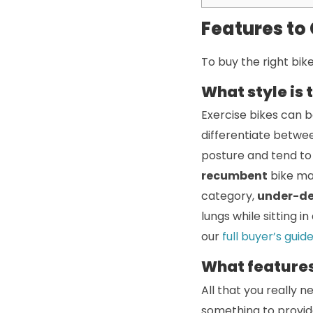
Features to
To buy the right bike
What style is 
Exercise bikes can be
differentiate betwee
posture and tend to 
recumbent
bike ma
category,
under-d
lungs while sitting i
our
full buyer’s guid
What features
All that you really n
something to provid