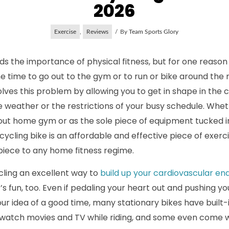
2026
Exercise
,
Reviews
By
Team Sports Glory
s the importance of physical fitness, but for one reason
the time to go out to the gym or to run or bike around t
lves this problem by allowing you to get in shape in the 
 weather or the restrictions of your busy schedule. Whe
out home gym or as the sole piece of equipment tucked in
ycling bike is an affordable and effective piece of exer
piece to any home fitness regime.
ycling an excellent way to
build up your cardiovascular e
it’s fun, too. Even if pedaling your heart out and pushing you
our idea of a good time, many stationary bikes have built
u watch movies and TV while riding, and some even come 