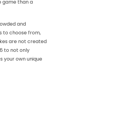
eo game than a
 crowded and
ns to choose from,
bikes are not created
26 to not only
ts your own unique