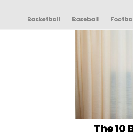
Sportsglory
Basketball
Baseball
Footba
The 10 