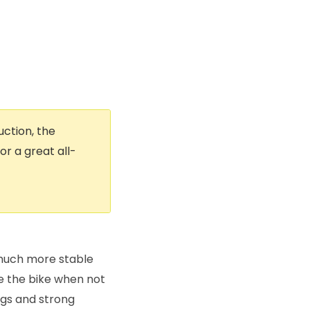
uction, the
r a great all-
s much more stable
re the bike when not
 legs and strong