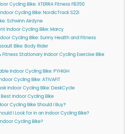
ndoor Cycling Bike: XTERRA Fitness FB350
ndoor Cycling Bike: NordicTrack S22i
ike: Schwinn Airdyne
t Indoor Cycling Bike: Marcy
ndoor Cycling Bike: Sunny Health and Fitness
sault Bike: Body Rider
 Fitness Stationary Indoor Cycling Exercise Bike
ble Indoor Cycling Bike: PYHIGH
Indoor Cycling Bike: ATIVAFIT
esk Indoor Cycling Bike: DeskCycle
 Best Indoor Cycling Bike
oor Cycling Bike Should I Buy?
uld I Look for in an Indoor Cycling Bike?
Indoor Cycling Bike?