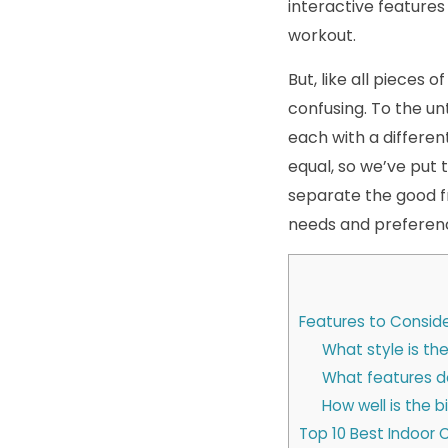
interactive features
workout.
But, like all pieces
confusing. To the un
each with a different
equal, so we’ve put t
separate the good f
needs and preferen
Features to Conside
What style is the
What features d
How well is the b
Top 10 Best Indoor 