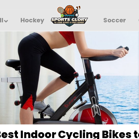
ll
Hockey
Soccer
Best Indoor Cycling Bikes t