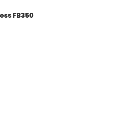
ness FB350