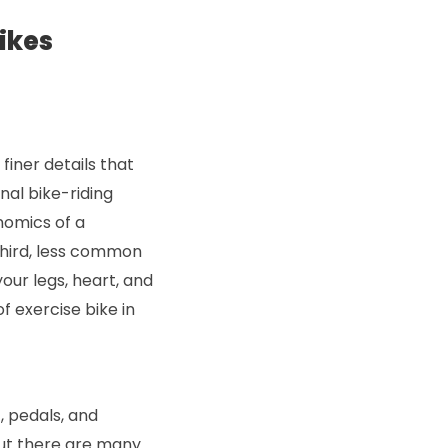
ikes
finer details that
onal bike-riding
nomics of a
third, less common
our legs, heart, and
f exercise bike in
, pedals, and
But there are many