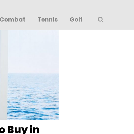
Combat
Tennis
Golf
o Buy in