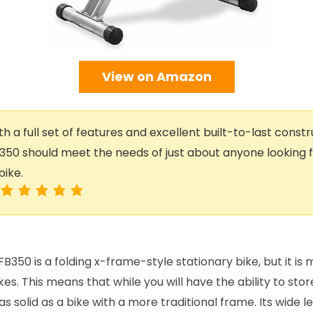
View on Amazon
h a full set of features and excellent built-to-last constr
350 should meet the needs of just about anyone looking fo
bike.
B350 is a folding x-frame-style stationary bike, but it i
kes. This means that while you will have the ability to sto
ust as solid as a bike with a more traditional frame. Its wide