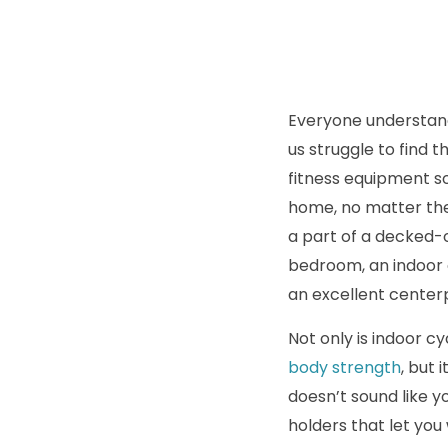
Everyone understand
us struggle to find 
fitness equipment so
home, no matter the
a part of a decked-
bedroom, an indoor c
an excellent center
Not only is indoor c
body strength
, but 
doesn’t sound like y
holders that let yo