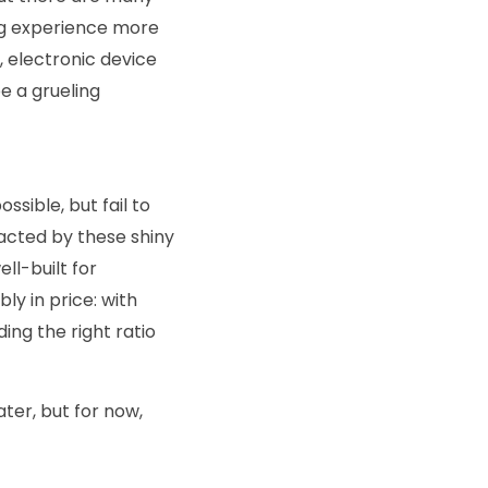
ing experience more
, electronic device
e a grueling
sible, but fail to
tracted by these shiny
ll-built for
ly in price: with
ing the right ratio
ater, but for now,