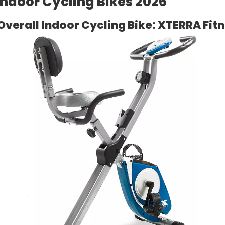
Indoor Cycling Bikes 2026
Overall Indoor Cycling Bike: XTERRA Fit