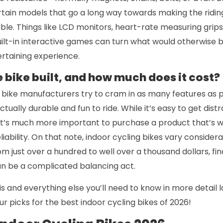
ertain models that go a long way towards making the rid
ble. Things like LCD monitors, heart-rate measuring grips
ilt-in interactive games can turn what would otherwise b
rtaining experience.
e bike built, and how much does it cost?
bike manufacturers try to cram in as many features as pos
tually durable and fun to ride. While it’s easy to get dis
, it’s much more important to purchase a product that’s we
ability. On that note, indoor cycling bikes vary considerab
m just over a hundred to well over a thousand dollars, find
can be a complicated balancing act.
this and everything else you’ll need to know in more detail l
our picks for the best indoor cycling bikes of 2026!