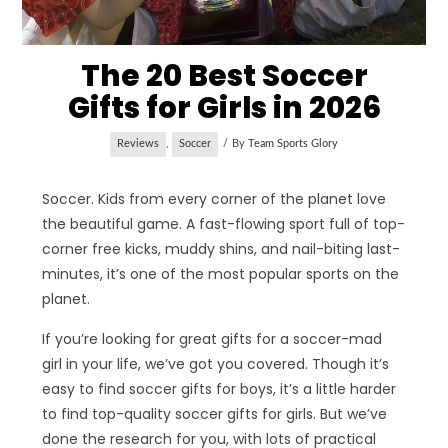
The 20 Best Soccer
Gifts for Girls in 2026
Reviews
,
Soccer
By
Team Sports Glory
Soccer. Kids from every corner of the planet love
the beautiful game. A fast-flowing sport full of top-
corner free kicks, muddy shins, and nail-biting last-
minutes, it’s one of the most popular sports on the
planet.
If you’re looking for great gifts for a soccer-mad
girl in your life, we’ve got you covered. Though it’s
easy to find soccer gifts for boys, it’s a little harder
to find top-quality soccer gifts for girls. But we’ve
done the research for you, with lots of practical