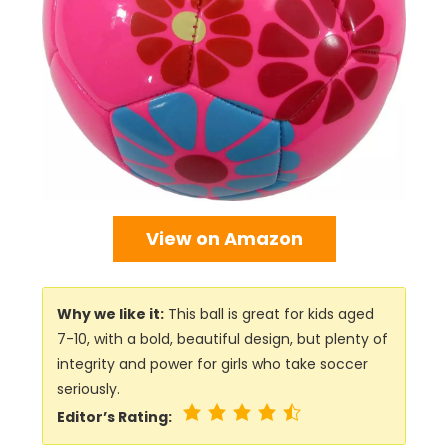
View on Amazon
Why we like it:
This ball is great for kids aged
7-10, with a bold, beautiful design, but plenty of
integrity and power for girls who take soccer
seriously.
Editor’s Rating: