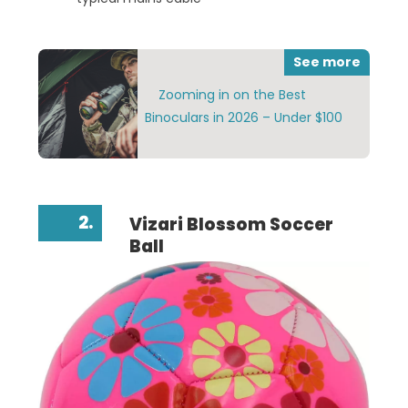
See more
Zooming in on the Best
Binoculars in 2026 – Under $100
2.
Vizari Blossom Soccer
Ball