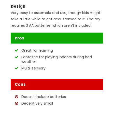
Design
Very easy to assemble and use, though kids might
take a little while to get accustomed to it. The toy
requires 3 AA batteries, which aren’t included.
Pros
Great for learning
Fantastic for playing indoors during bad
weather
Multi-sensory
Cons
Doesn’t include batteries
Deceptively small