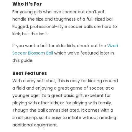
Who It’s For
For young girls who love soccer but can’t yet
handle the size and toughness of a full-sized ball.
Rugged, professional-style soccer balls are hard to
kick, but this isn’t.
If you want a ball for older kids, check out the
Vizari
Soccer Blossom Ball
which we’ve featured later in
this guide.
Best Features
With a very soft shell, this is easy for kicking around
a field and enjoying a great game of soccer, at a
younger age. It’s a great basic gift, excellent for
playing with other kids, or for playing with family.
Though the ball comes deflated, it comes with a
small pump, so it’s easy to inflate without needing
additional equipment.