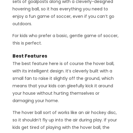
sets of goalposts along with a cleverly-designed
hovering ball, so it has everything you need to
enjoy a fun game of soccer, even if you can’t go
outdoors.
For kids who prefer a basic, gentle game of soccer,
this is perfect.
Best Features
The best feature here is of course the hover ball,
with its intelligent design. It’s cleverly built with a
small fan to raise it slightly off the ground, which
means that your kids can gleefully kick it around
your house without hurting themselves or
damaging your home.
The hover ball sort of works like an air hockey disc,
so it shouldn’t fly up into the air during play. If your
kids get tired of playing with the hover ball, the