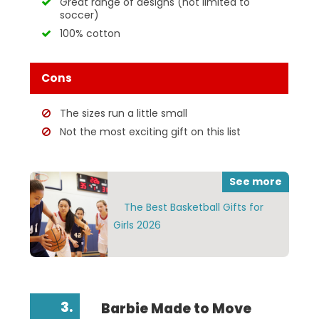
Great range of designs (not limited to
soccer)
100% cotton
Cons
The sizes run a little small
Not the most exciting gift on this list
See more
The Best Basketball Gifts for
Girls 2026
3.
Barbie Made to Move