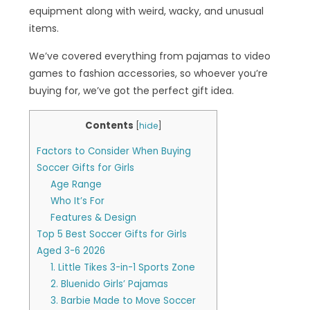
equipment along with weird, wacky, and unusual
items.
We’ve covered everything from pajamas to video
games to fashion accessories, so whoever you’re
buying for, we’ve got the perfect gift idea.
Contents
[
hide
]
Factors to Consider When Buying
Soccer Gifts for Girls
Age Range
Who It’s For
Features & Design
Top 5 Best Soccer Gifts for Girls
Aged 3-6 2026
1. Little Tikes 3-in-1 Sports Zone
2. Bluenido Girls’ Pajamas
3. Barbie Made to Move Soccer