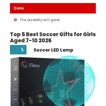
Cons
The durability isn’t great
Top 5 Best Soccer Gifts for Girls
Aged 7-10 2026
1.
Soccer LED Lamp