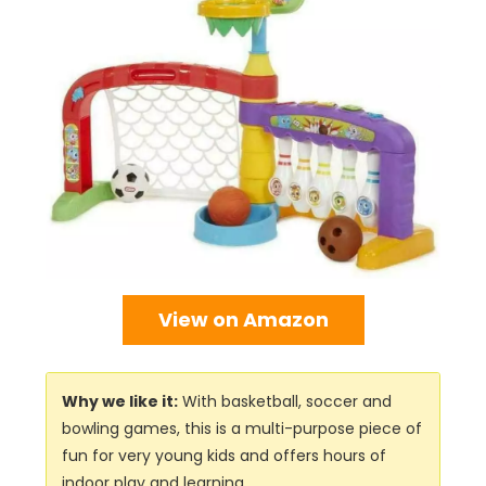
View on Amazon
Why we like it:
With basketball, soccer and
bowling games, this is a multi-purpose piece of
fun for very young kids and offers hours of
indoor play and learning.