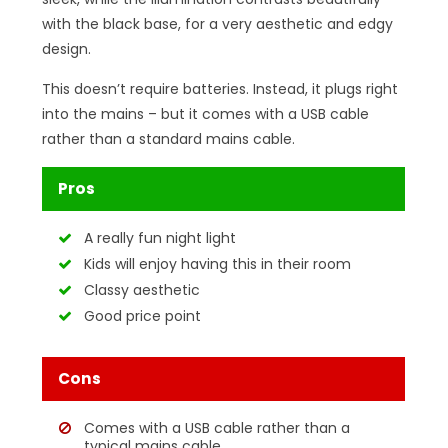
with the black base, for a very aesthetic and edgy
design.
This doesn’t require batteries. Instead, it plugs right
into the mains – but it comes with a USB cable
rather than a standard mains cable.
Pros
A really fun night light
Kids will enjoy having this in their room
Classy aesthetic
Good price point
Cons
Comes with a USB cable rather than a
typical mains cable