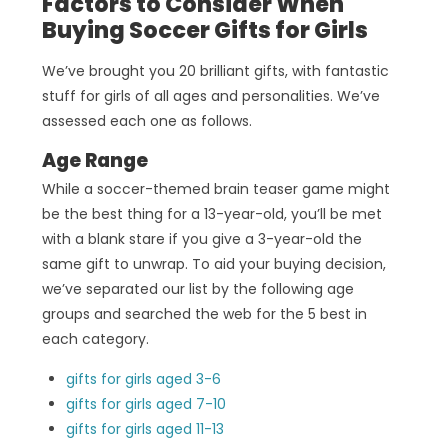
Factors to Consider When
Buying Soccer Gifts for Girls
We’ve brought you 20 brilliant gifts, with fantastic
stuff for girls of all ages and personalities. We’ve
assessed each one as follows.
Age Range
While a soccer-themed brain teaser game might
be the best thing for a 13-year-old, you’ll be met
with a blank stare if you give a 3-year-old the
same gift to unwrap. To aid your buying decision,
we’ve separated our list by the following age
groups and searched the web for the 5 best in
each category.
gifts for girls aged 3-6
gifts for girls aged 7-10
gifts for girls aged 11-13