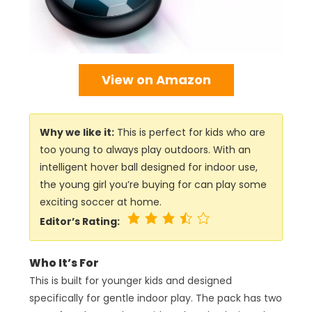
View on Amazon
Why we like it:
This is perfect for kids who are
too young to always play outdoors. With an
intelligent hover ball designed for indoor use,
the young girl you’re buying for can play some
exciting soccer at home.
Editor’s Rating:
Who It’s For
This is built for younger kids and designed
specifically for gentle indoor play. The pack has two