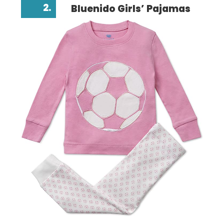
2.
Bluenido Girls’ Pajamas