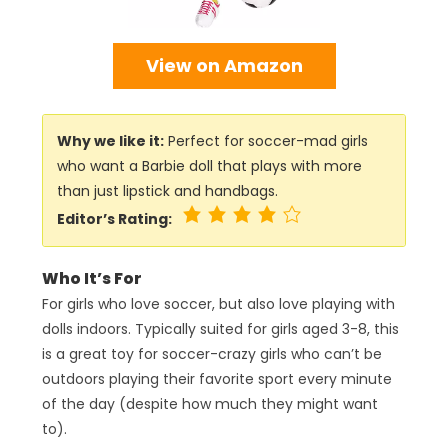
View on Amazon
Why we like it:
Perfect for soccer-mad girls
who want a Barbie doll that plays with more
than just lipstick and handbags.
Editor’s Rating:
Who It’s For
For girls who love soccer, but also love playing with
dolls indoors. Typically suited for girls aged 3-8, this
is a great toy for soccer-crazy girls who can’t be
outdoors playing their favorite sport every minute
of the day (despite how much they might want
to).