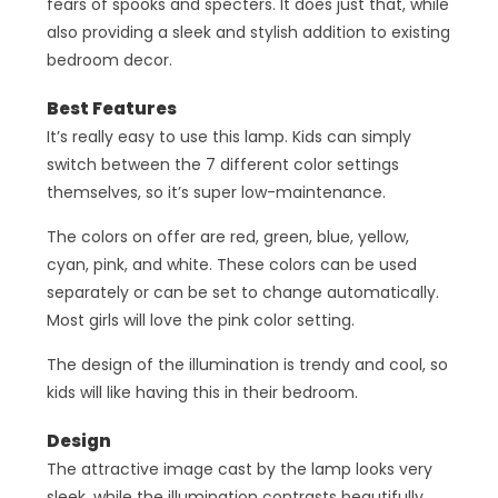
fears of spooks and specters. It does just that, while
also providing a sleek and stylish addition to existing
bedroom decor.
Best Features
It’s really easy to use this lamp. Kids can simply
switch between the 7 different color settings
themselves, so it’s super low-maintenance.
The colors on offer are red, green, blue, yellow,
cyan, pink, and white. These colors can be used
separately or can be set to change automatically.
Most girls will love the pink color setting.
The design of the illumination is trendy and cool, so
kids will like having this in their bedroom.
Design
The attractive image cast by the lamp looks very
sleek, while the illumination contrasts beautifully