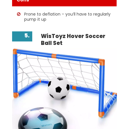
Prone to deflation – you’ll have to regularly
pump it up
5.
WisToyz Hover Soccer
Ball Set