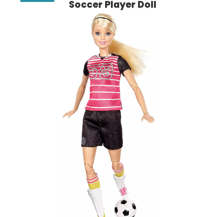
Soccer Player Doll