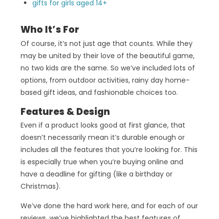
gifts for girls aged 14+
Who It’s For
Of course, it’s not just age that counts. While they
may be united by their love of the beautiful game,
no two kids are the same. So we’ve included lots of
options, from outdoor activities, rainy day home-
based gift ideas, and fashionable choices too.
Features & Design
Even if a product looks good at first glance, that
doesn’t necessarily mean it’s durable enough or
includes all the features that you’re looking for. This
is especially true when you’re buying online and
have a deadline for gifting (like a birthday or
Christmas).
We’ve done the hard work here, and for each of our
reviews, we’ve highlighted the best features of