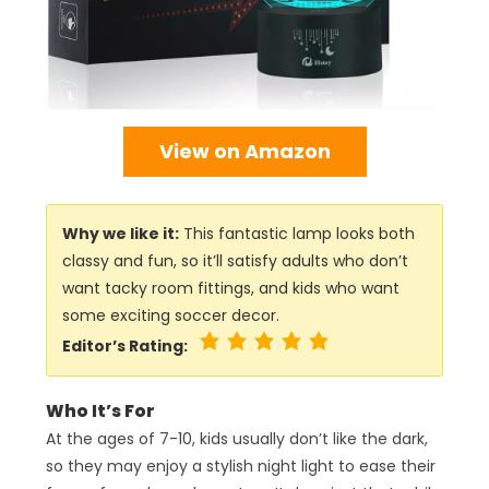
View on Amazon
Why we like it:
This fantastic lamp looks both
classy and fun, so it’ll satisfy adults who don’t
want tacky room fittings, and kids who want
some exciting soccer decor.
Editor’s Rating:
Who It’s For
At the ages of 7-10, kids usually don’t like the dark,
so they may enjoy a stylish night light to ease their