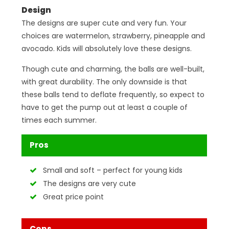
Design
The designs are super cute and very fun. Your
choices are watermelon, strawberry, pineapple and
avocado. Kids will absolutely love these designs.
Though cute and charming, the balls are well-built,
with great durability. The only downside is that
these balls tend to deflate frequently, so expect to
have to get the pump out at least a couple of
times each summer.
Pros
Small and soft – perfect for young kids
The designs are very cute
Great price point
Cons