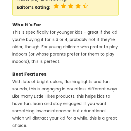
Editor’s Rating:
Who It’s For
This is specifically for younger kids – great if the kid
you’re buying it for is 3 or 4, probably not if they’re
older, though. For young children who prefer to play
indoors (or whose parents prefer for them to play
indoors), this is perfect.
Best Features
With lots of bright colors, flashing lights and fun
sounds, this is engaging in countless different ways.
Like many Little Tikes products, this helps kids to
have fun, learn and stay engaged. If you want
something low maintenance but educational
which will distract your kid for a while, this is a great
choice.