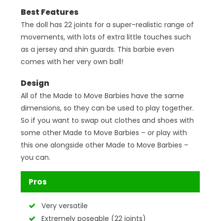
Best Features
The doll has 22 joints for a super-realistic range of
movements, with lots of extra little touches such
as a jersey and shin guards. This barbie even
comes with her very own ball!
Design
All of the Made to Move Barbies have the same
dimensions, so they can be used to play together.
So if you want to swap out clothes and shoes with
some other Made to Move Barbies – or play with
this one alongside other Made to Move Barbies –
you can.
Pros
Very versatile
Extremely poseable (22 joints)