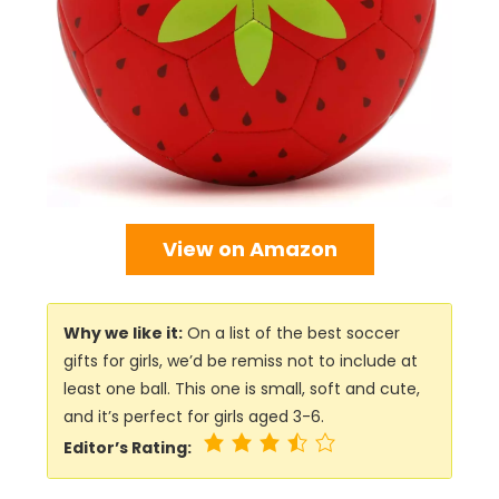
View on Amazon
Why we like it:
On a list of the best soccer
gifts for girls, we’d be remiss not to include at
least one ball. This one is small, soft and cute,
and it’s perfect for girls aged 3-6.
Editor’s Rating: