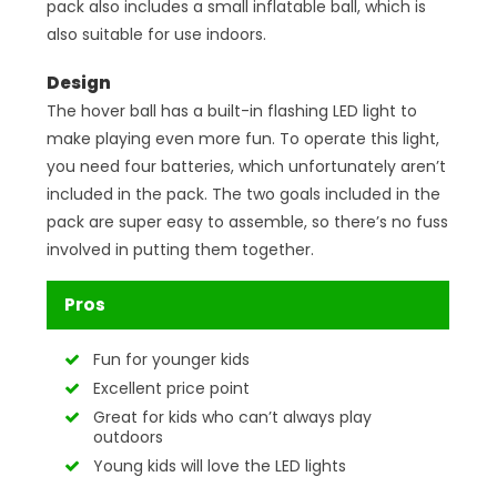
pack also includes a small inflatable ball, which is
also suitable for use indoors.
Design
The hover ball has a built-in flashing LED light to
make playing even more fun. To operate this light,
you need four batteries, which unfortunately aren’t
included in the pack. The two goals included in the
pack are super easy to assemble, so there’s no fuss
involved in putting them together.
Pros
Fun for younger kids
Excellent price point
Great for kids who can’t always play
outdoors
Young kids will love the LED lights