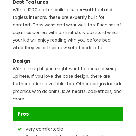
Best Features
With a 100% cotton build, a super-soft feel and
tagless interiors, these are expertly built for
comfort. They wash and wear well, too. Each set of
pajamas comes with a small story postcard which
your kid will enjoy reading with you before bed,
while they wear their new set of bedclothes.
Design
With a snug fit, you might want to consider sizing
up here. If you love the base design, there are
further options available, too. Other designs include
graphics with dolphins, love hearts, basketballs, and
more.
Pros
Very comfortable