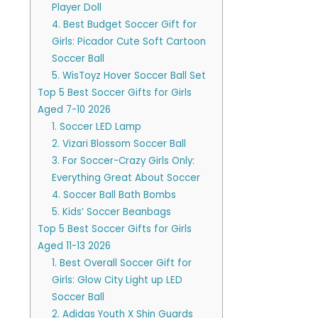
Player Doll
4. Best Budget Soccer Gift for
Girls: Picador Cute Soft Cartoon
Soccer Ball
5. WisToyz Hover Soccer Ball Set
Top 5 Best Soccer Gifts for Girls
Aged 7-10 2026
1. Soccer LED Lamp
2. Vizari Blossom Soccer Ball
3. For Soccer-Crazy Girls Only:
Everything Great About Soccer
4. Soccer Ball Bath Bombs
5. Kids’ Soccer Beanbags
Top 5 Best Soccer Gifts for Girls
Aged 11-13 2026
1. Best Overall Soccer Gift for
Girls: Glow City Light up LED
Soccer Ball
2. Adidas Youth X Shin Guards