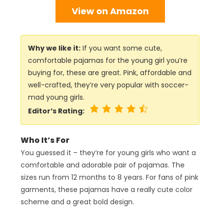
View on Amazon
Why we like it:
If you want some cute,
comfortable pajamas for the young girl you’re
buying for, these are great. Pink, affordable and
well-crafted, they’re very popular with soccer-
mad young girls.
Editor’s Rating:
Who It’s For
You guessed it – they’re for young girls who want a
comfortable and adorable pair of pajamas. The
sizes run from 12 months to 8 years. For fans of pink
garments, these pajamas have a really cute color
scheme and a great bold design.