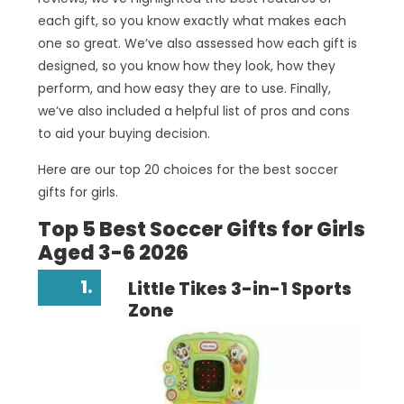
each gift, so you know exactly what makes each
one so great. We’ve also assessed how each gift is
designed, so you know how they look, how they
perform, and how easy they are to use. Finally,
we’ve also included a helpful list of pros and cons
to aid your buying decision.
Here are our top 20 choices for the best soccer
gifts for girls.
Top 5 Best Soccer Gifts for Girls
Aged 3-6 2026
1.
Little Tikes 3-in-1 Sports
Zone