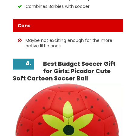
Combines Barbies with soccer
Cons
Maybe not exciting enough for the more
active little ones
4.
Best Budget Soccer Gift
for Girls: Picador Cute
Soft Cartoon Soccer Ball