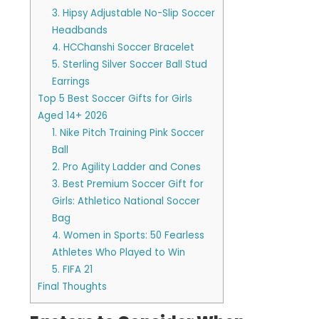
3. Hipsy Adjustable No-Slip Soccer
Headbands
4. HCChanshi Soccer Bracelet
5. Sterling Silver Soccer Ball Stud
Earrings
Top 5 Best Soccer Gifts for Girls
Aged 14+ 2026
1. Nike Pitch Training Pink Soccer
Ball
2. Pro Agility Ladder and Cones
3. Best Premium Soccer Gift for
Girls: Athletico National Soccer
Bag
4. Women in Sports: 50 Fearless
Athletes Who Played to Win
5. FIFA 21
Final Thoughts