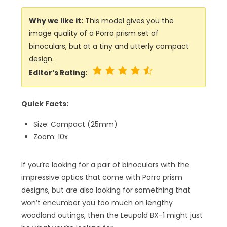
Why we like it:
This model gives you the
image quality of a Porro prism set of
binoculars, but at a tiny and utterly compact
design.
Editor’s Rating:
Quick Facts:
Size: Compact (25mm)
Zoom: 10x
If you’re looking for a pair of binoculars with the
impressive optics that come with Porro prism
designs, but are also looking for something that
won’t encumber you too much on lengthy
woodland outings, then the Leupold BX-1 might just