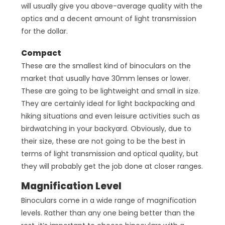
will usually give you above-average quality with the
optics and a decent amount of light transmission
for the dollar.
Compact
These are the smallest kind of binoculars on the
market that usually have 30mm lenses or lower.
These are going to be lightweight and small in size.
They are certainly ideal for light backpacking and
hiking situations and even leisure activities such as
birdwatching in your backyard. Obviously, due to
their size, these are not going to be the best in
terms of light transmission and optical quality, but
they will probably get the job done at closer ranges.
Magnification Level
Binoculars come in a wide range of magnification
levels. Rather than any one being better than the