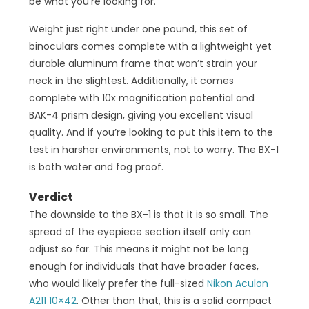
be what you’re looking for.
Weight just right under one pound, this set of
binoculars comes complete with a lightweight yet
durable aluminum frame that won’t strain your
neck in the slightest. Additionally, it comes
complete with 10x magnification potential and
BAK-4 prism design, giving you excellent visual
quality. And if you’re looking to put this item to the
test in harsher environments, not to worry. The BX-1
is both water and fog proof.
Verdict
The downside to the BX-1 is that it is so small. The
spread of the eyepiece section itself only can
adjust so far. This means it might not be long
enough for individuals that have broader faces,
who would likely prefer the full-sized
Nikon Aculon
A211 10×42
. Other than that, this is a solid compact