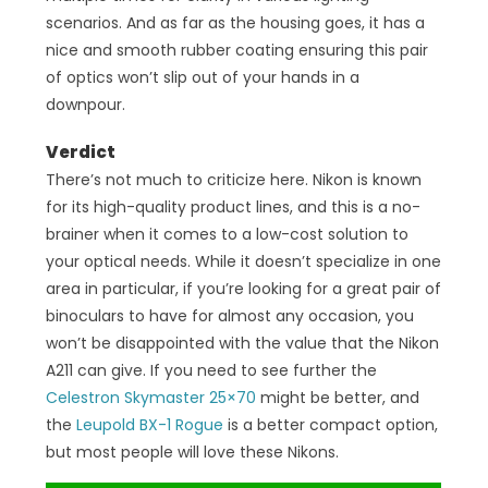
scenarios. And as far as the housing goes, it has a
nice and smooth rubber coating ensuring this pair
of optics won’t slip out of your hands in a
downpour.
Verdict
There’s not much to criticize here. Nikon is known
for its high-quality product lines, and this is a no-
brainer when it comes to a low-cost solution to
your optical needs. While it doesn’t specialize in one
area in particular, if you’re looking for a great pair of
binoculars to have for almost any occasion, you
won’t be disappointed with the value that the Nikon
A211 can give. If you need to see further the
Celestron Skymaster 25×70
might be better, and
the
Leupold BX-1 Rogue
is a better compact option,
but most people will love these Nikons.