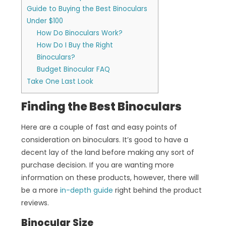
Guide to Buying the Best Binoculars
Under $100
How Do Binoculars Work?
How Do I Buy the Right
Binoculars?
Budget Binocular FAQ
Take One Last Look
Finding the Best Binoculars
Here are a couple of fast and easy points of
consideration on binoculars. It’s good to have a
decent lay of the land before making any sort of
purchase decision. If you are wanting more
information on these products, however, there will
be a more
in-depth guide
right behind the product
reviews.
Binocular Size