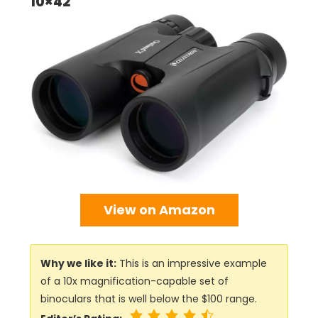
10×42
View on Amazon
Why we like it:
This is an impressive example
of a 10x magnification-capable set of
binoculars that is well below the $100 range.