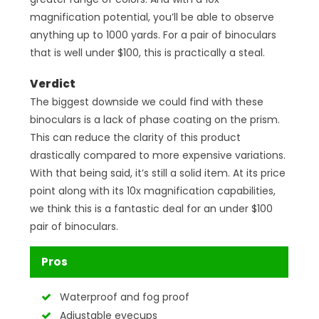
magnification potential, you’ll be able to observe
anything up to 1000 yards. For a pair of binoculars
that is well under $100, this is practically a steal.
Verdict
The biggest downside we could find with these
binoculars is a lack of phase coating on the prism.
This can reduce the clarity of this product
drastically compared to more expensive variations.
With that being said, it’s still a solid item. At its price
point along with its 10x magnification capabilities,
we think this is a fantastic deal for an under $100
pair of binoculars.
Pros
Waterproof and fog proof
Adjustable eyecups