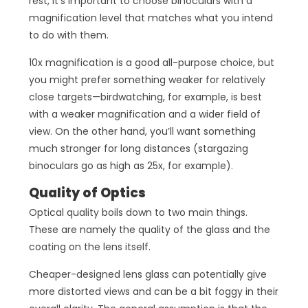
rest, it’s important to choose binoculars with a
magnification level that matches what you intend
to do with them.
10x magnification is a good all-purpose choice, but
you might prefer something weaker for relatively
close targets—birdwatching, for example, is best
with a weaker magnification and a wider field of
view. On the other hand, you’ll want something
much stronger for long distances (stargazing
binoculars go as high as 25x, for example).
Quality of Optics
Optical quality boils down to two main things.
These are namely the quality of the glass and the
coating on the lens itself.
Cheaper-designed lens glass can potentially give
more distorted views and can be a bit foggy in their