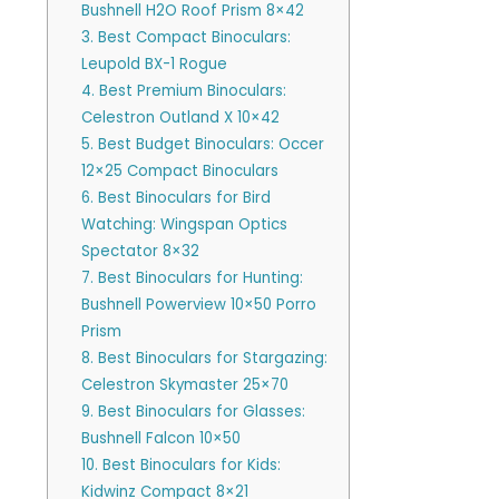
Bushnell H2O Roof Prism 8×42
3. Best Compact Binoculars:
Leupold BX-1 Rogue
4. Best Premium Binoculars:
Celestron Outland X 10×42
5. Best Budget Binoculars: Occer
12×25 Compact Binoculars
6. Best Binoculars for Bird
Watching: Wingspan Optics
Spectator 8×32
7. Best Binoculars for Hunting:
Bushnell Powerview 10×50 Porro
Prism
8. Best Binoculars for Stargazing:
Celestron Skymaster 25×70
9. Best Binoculars for Glasses:
Bushnell Falcon 10×50
10. Best Binoculars for Kids:
Kidwinz Compact 8×21