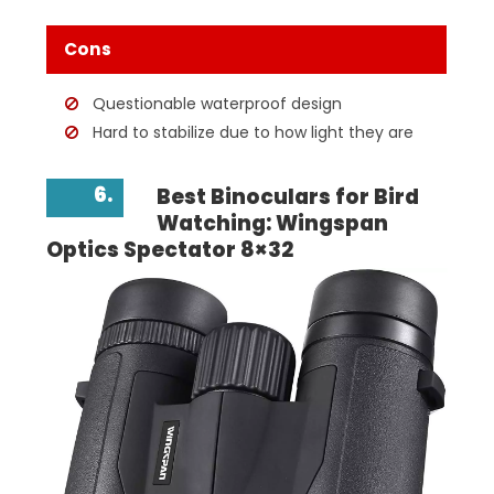
Cons
Questionable waterproof design
Hard to stabilize due to how light they are
6.
Best Binoculars for Bird
Watching: Wingspan
Optics Spectator 8×32