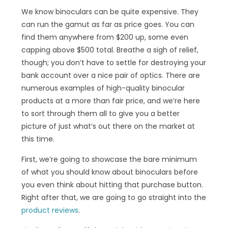
We know binoculars can be quite expensive. They
can run the gamut as far as price goes. You can
find them anywhere from $200 up, some even
capping above $500 total. Breathe a sigh of relief,
though; you don’t have to settle for destroying your
bank account over a nice pair of optics. There are
numerous examples of high-quality binocular
products at a more than fair price, and we’re here
to sort through them all to give you a better
picture of just what’s out there on the market at
this time.
First, we’re going to showcase the bare minimum
of what you should know about binoculars before
you even think about hitting that purchase button.
Right after that, we are going to go straight into the
product reviews
.