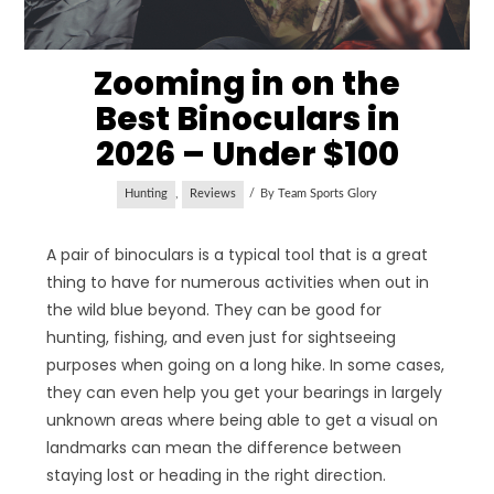
Zooming in on the
Best Binoculars in
2026 – Under $100
Hunting
,
Reviews
By
Team Sports Glory
A pair of binoculars is a typical tool that is a great
thing to have for numerous activities when out in
the wild blue beyond. They can be good for
hunting, fishing, and even just for sightseeing
purposes when going on a long hike. In some cases,
they can even help you get your bearings in largely
unknown areas where being able to get a visual on
landmarks can mean the difference between
staying lost or heading in the right direction.