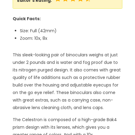
Editor’s Rating:
Quick Facts:
Size: Full (42mm)
Zoom: 10x, 8x
This sleek-looking pair of binoculars weighs at just
under 2 pounds and is water and fog proof due to
its nitrogen purged design. It also comes with great
quality of life additions such as a protective rubber
build over the housing and adjustable eyecups for
on the go eye relief. These binoculars also come
with great extras, such as a carrying case, non-
abrasive lens cleaning cloth, and lens caps.
The Celestron is composed of a high-grade Bak4
prism design with its lenses, which gives you a
greater range of colors. And with a 10x