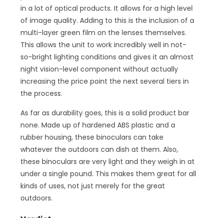
in a lot of optical products. It allows for a high level
of image quality. Adding to this is the inclusion of a
multi-layer green film on the lenses themselves.
This allows the unit to work incredibly well in not-
so-bright lighting conditions and gives it an almost
night vision-level component without actually
increasing the price point the next several tiers in
the process.
As far as durability goes, this is a solid product bar
none. Made up of hardened ABS plastic and a
rubber housing, these binoculars can take
whatever the outdoors can dish at them. Also,
these binoculars are very light and they weigh in at
under a single pound. This makes them great for all
kinds of uses, not just merely for the great
outdoors.