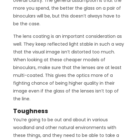
overall clarity. The general assumption is that the
more you spend, the better the glass on a pair of
binoculars will be, but this doesn’t always have to
be the case.
The lens coating is an important consideration as
well. They keep reflected light stable in such a way
that the visual image isn’t distorted too much.
When looking at these cheaper models of
binoculars, make sure that the lenses are at least
multi-coated. This gives the optics more of a
fighting chance of being higher quality in their
image even if the glass of the lenses isn’t top of
the line.
Toughness
You’re going to be out and about in various
woodland and other natural environments with
these things, and they need to be able to take a