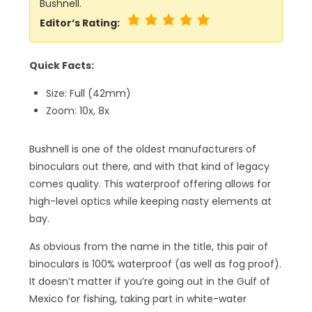
Bushnell.
Editor’s Rating:
Quick Facts:
Size: Full (42mm)
Zoom: 10x, 8x
Bushnell is one of the oldest manufacturers of
binoculars out there, and with that kind of legacy
comes quality. This waterproof offering allows for
high-level optics while keeping nasty elements at
bay.
As obvious from the name in the title, this pair of
binoculars is 100% waterproof (as well as fog proof).
It doesn’t matter if you’re going out in the Gulf of
Mexico for fishing, taking part in white-water