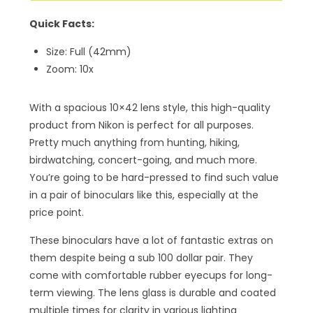
Quick Facts:
Size: Full (42mm)
Zoom: 10x
With a spacious 10×42 lens style, this high-quality
product from Nikon is perfect for all purposes.
Pretty much anything from hunting, hiking,
birdwatching, concert-going, and much more.
You’re going to be hard-pressed to find such value
in a pair of binoculars like this, especially at the
price point.
These binoculars have a lot of fantastic extras on
them despite being a sub 100 dollar pair. They
come with comfortable rubber eyecups for long-
term viewing. The lens glass is durable and coated
multiple times for clarity in various lighting