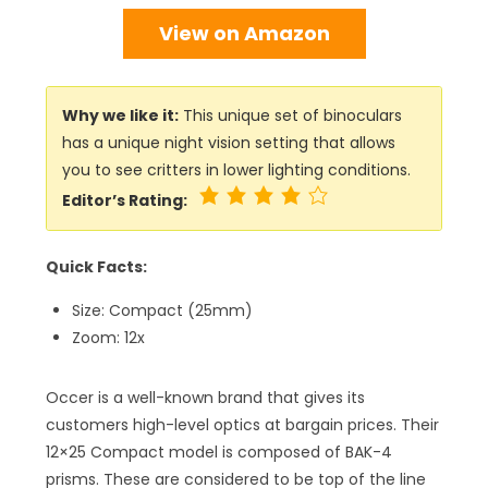
View on Amazon
Why we like it:
This unique set of binoculars
has a unique night vision setting that allows
you to see critters in lower lighting conditions.
Editor’s Rating:
Quick Facts:
Size: Compact (25mm)
Zoom: 12x
Occer is a well-known brand that gives its
customers high-level optics at bargain prices. Their
12×25 Compact model is composed of BAK-4
prisms. These are considered to be top of the line