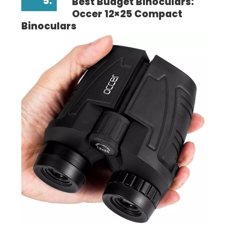
5.
Best Budget Binoculars:
Occer 12×25 Compact
Binoculars