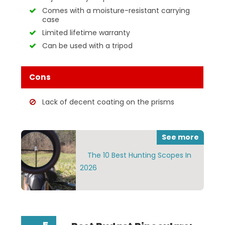
Comes with a moisture-resistant carrying
case
Limited lifetime warranty
Can be used with a tripod
Cons
Lack of decent coating on the prisms
See more
The 10 Best Hunting Scopes In
2026