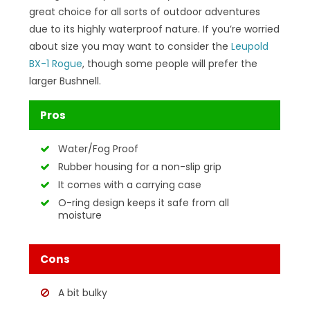
great choice for all sorts of outdoor adventures
due to its highly waterproof nature. If you’re worried
about size you may want to consider the
Leupold
BX-1 Rogue
, though some people will prefer the
larger Bushnell.
Pros
Water/Fog Proof
Rubber housing for a non-slip grip
It comes with a carrying case
O-ring design keeps it safe from all
moisture
Cons
A bit bulky