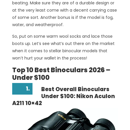
beating. Make sure they are of a durable design or
at the very least come with a decent carrying case
of some sort. Another bonus is if the model is fog,
water, and weatherproof.
So, put on some warm wool socks and lace those
boots up. Let’s see what’s out there on the market
when it comes to stellar binocular models that
won’t hurt your wallet in the process!
Top 10 Best Binoculars 2026 –
Under $100
1.
Best Overall Binoculars
Under $100: Nikon Aculon
A211 10×42