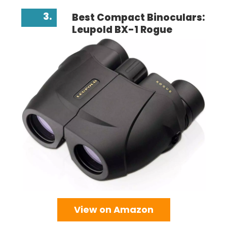
3.
Best Compact Binoculars:
Leupold BX-1 Rogue
View on Amazon