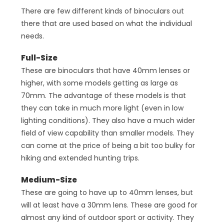
There are few different kinds of binoculars out
there that are used based on what the individual
needs.
Full-Size
These are binoculars that have 40mm lenses or
higher, with some models getting as large as
70mm. The advantage of these models is that
they can take in much more light (even in low
lighting conditions). They also have a much wider
field of view capability than smaller models. They
can come at the price of being a bit too bulky for
hiking and extended hunting trips.
Medium-Size
These are going to have up to 40mm lenses, but
will at least have a 30mm lens. These are good for
almost any kind of outdoor sport or activity. They