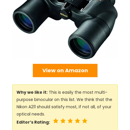
View on Amazon
Why we like it:
This is easily the most multi-
purpose binocular on this list. We think that the
Nikon A211 should satisfy most, if not all, of your
optical needs.
Editor’s Rating: