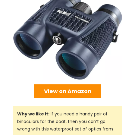
View on Amazon
Why we like it:
If you need a handy pair of
binoculars for the boat, then you can’t go
wrong with this waterproof set of optics from