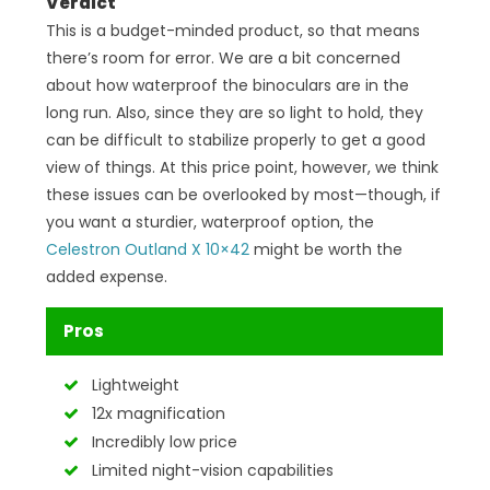
Verdict
This is a budget-minded product, so that means
there’s room for error. We are a bit concerned
about how waterproof the binoculars are in the
long run. Also, since they are so light to hold, they
can be difficult to stabilize properly to get a good
view of things. At this price point, however, we think
these issues can be overlooked by most—though, if
you want a sturdier, waterproof option, the
Celestron Outland X 10×42
might be worth the
added expense.
Pros
Lightweight
12x magnification
Incredibly low price
Limited night-vision capabilities