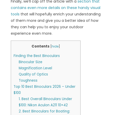
Finally, we’ll cap off the article with a
section that
contains even more details on these handy visual
tools
that will hopefully enrich your understanding
of them more and give you a better idea of how
they can help you to enjoy your outdoor
experience even more.
Contents
[
hide
]
Finding the Best Binoculars
Binocular Size
Magnification Level
Quality of Optics
Toughness
Top 10 Best Binoculars 2026 – Under
$100
1. Best Overall Binoculars Under
$100: Nikon Aculon A211 10×42
2. Best Binoculars for Boating: