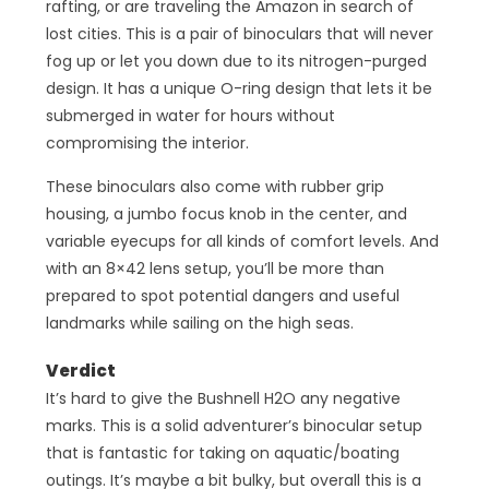
rafting, or are traveling the Amazon in search of
lost cities. This is a pair of binoculars that will never
fog up or let you down due to its nitrogen-purged
design. It has a unique O-ring design that lets it be
submerged in water for hours without
compromising the interior.
These binoculars also come with rubber grip
housing, a jumbo focus knob in the center, and
variable eyecups for all kinds of comfort levels. And
with an 8×42 lens setup, you’ll be more than
prepared to spot potential dangers and useful
landmarks while sailing on the high seas.
Verdict
It’s hard to give the Bushnell H2O any negative
marks. This is a solid adventurer’s binocular setup
that is fantastic for taking on aquatic/boating
outings. It’s maybe a bit bulky, but overall this is a