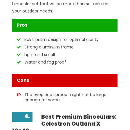
binocular set that will be more than suitable for
your outdoor needs.
Pros
Bak4 prism design for optimal clarity
Strong aluminum frame
Light and small
Water and fog proof
Cons
The eyepiece spread might not be large
enough for some
4.
Best Premium Binoculars:
Celestron Outland X