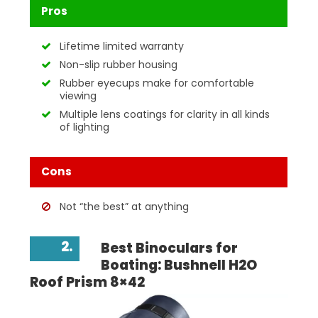
Pros
Lifetime limited warranty
Non-slip rubber housing
Rubber eyecups make for comfortable
viewing
Multiple lens coatings for clarity in all kinds
of lighting
Cons
Not “the best” at anything
2.
Best Binoculars for
Boating: Bushnell H2O
Roof Prism 8×42