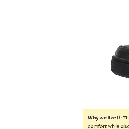
Why we like it:
The
comfort while also