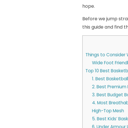
hope.
Before we jump straig
this guide and find 
Things to Consider 
Wide Foot Friend
Top 10 Best Basketb
1. Best Basketba
2. Best Premium 
3. Best Budget 
4. Most Breathabl
High-Top Mesh
5. Best Kids’ Bas
6. Under Armour 