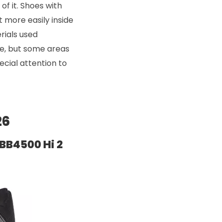
 of it. Shoes with
t more easily inside
rials used
le, but some areas
cial attention to
26
BB4500 Hi 2