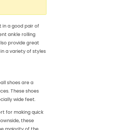
in a good pair of
nt ankle rolling
lso provide great
n a variety of styles
all shoes are a
ices. These shoes
ially wide feet.
rt for making quick
downside, these
he majority of the