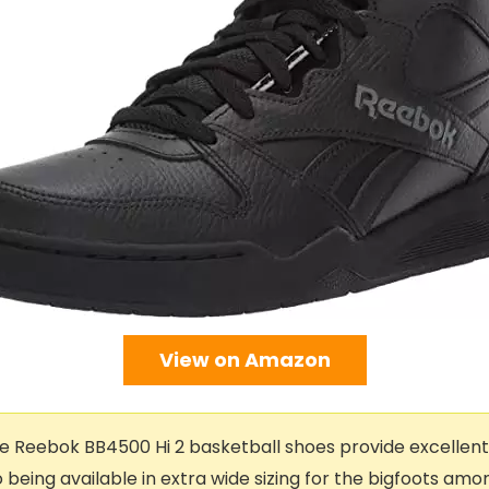
View on Amazon
 Reebok BB4500 Hi 2 basketball shoes provide excellen
 being available in extra wide sizing for the bigfoots amon