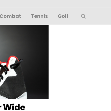
Combat
Tennis
Golf
r Wide