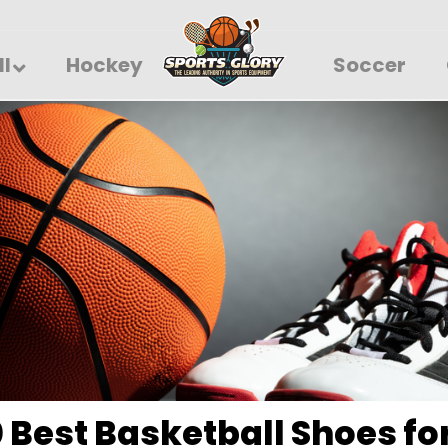
ll
Hockey
Soccer
0 Best Basketball Shoes fo