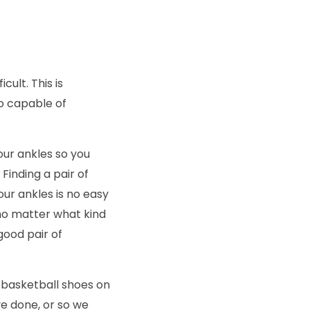
cult. This is
o capable of
our ankles so you
Finding a pair of
our ankles is no easy
 no matter what kind
good pair of
 basketball shoes on
ve done, or so we