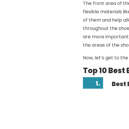
The front area of the
flexible materials li
of them and help all
throughout the shoe 
are more important 
the areas of the sho
Now, let’s get to the l
Top 10 Best
1.
Best 