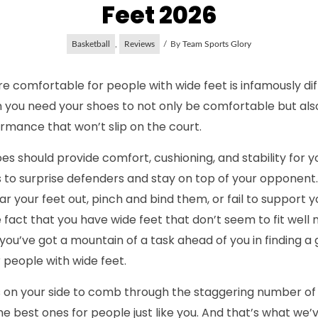
Feet 2026
Basketball
,
Reviews
By
Team Sports Glory
e comfortable for people with wide feet is infamously diffi
n you need your shoes to not only be comfortable but als
ormance that won’t slip on the court.
s should provide comfort, cushioning, and stability for y
to surprise defenders and stay on top of your opponent. 
r your feet out, pinch and bind them, or fail to support y
e fact that you have wide feet that don’t seem to fit well
you’ve got a mountain of a task ahead of you in finding a 
 people with wide feet.
us on your side to comb through the staggering number of
he best ones for people just like you. And that’s what we’