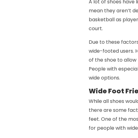
A lot of shoes have l
mean they aren’t des
basketball as player
court.
Due to these factors,
wide-footed users. 
of the shoe to allo
People with especiall
wide options.
Wide Foot Fri
While all shoes would
there are some fact
feet. One of the mo
for people with wide