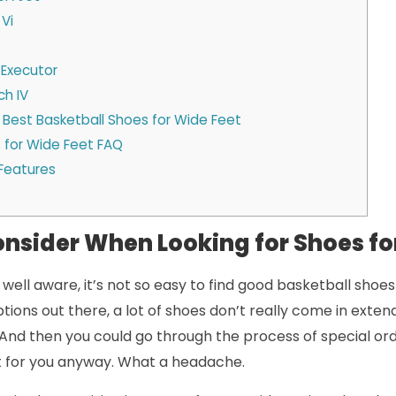
 Vi
 Executor
ch IV
 Best Basketball Shoes for Wide Feet
 for Wide Feet FAQ
Features
onsider When Looking for Shoes fo
well aware, it’s not so easy to find good basketball shoes 
ptions out there, a lot of shoes don’t really come in exten
And then you could go through the process of special ord
ht for you anyway. What a headache.