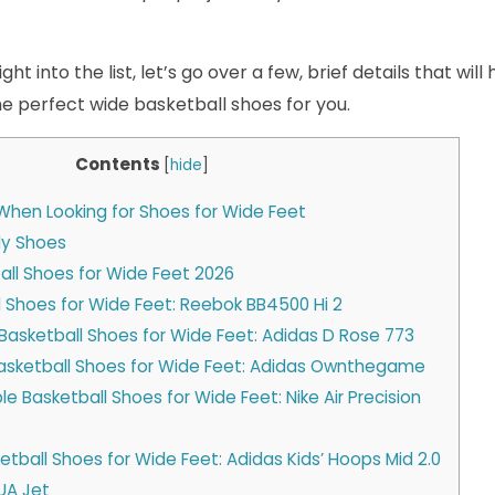
ht into the list, let’s go over a few, brief details that wil
the perfect wide basketball shoes for you.
Contents
[
hide
]
When Looking for Shoes for Wide Feet
ly Shoes
all Shoes for Wide Feet 2026
ll Shoes for Wide Feet: Reebok BB4500 Hi 2
Basketball Shoes for Wide Feet: Adidas D Rose 773
Basketball Shoes for Wide Feet: Adidas Ownthegame
e Basketball Shoes for Wide Feet: Nike Air Precision
ketball Shoes for Wide Feet: Adidas Kids’ Hoops Mid 2.0
UA Jet