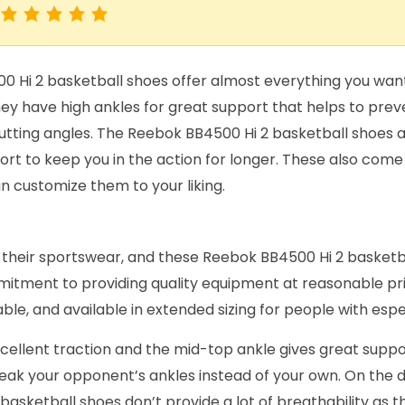
 Hi 2 basketball shoes offer almost everything you want 
ey have high ankles for great support that helps to preve
utting angles. The Reebok BB4500 Hi 2 basketball shoes a
rt to keep you in the action for longer. These also come i
n customize them to your liking.
 their sportswear, and these Reebok BB4500 Hi 2 basketb
mmitment to providing quality equipment at reasonable pr
ble, and available in extended sizing for people with espec
cellent traction and the mid-top ankle gives great suppo
reak your opponent’s ankles instead of your own. On the 
asketball shoes don’t provide a lot of breathability as t