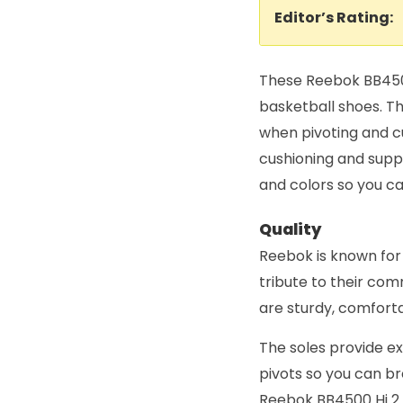
Editor’s Rating:
These Reebok BB4500
basketball shoes. Th
when pivoting and c
cushioning and suppo
and colors so you ca
Quality
Reebok is known for
tribute to their co
are sturdy, comforta
The soles provide ex
pivots so you can b
Reebok BB4500 Hi 2 b