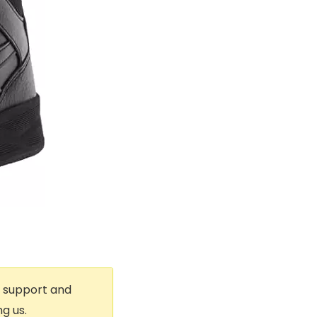
t support and
g us.