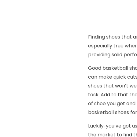
Finding shoes that ar
especially true whe
providing solid perf
Good basketball shoe
can make quick cuts 
shoes that won’t wea
task. Add to that th
of shoe you get and 
basketball shoes for
Luckily, you’ve got 
the market to find t