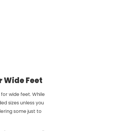
r Wide Feet
for wide feet. While
ded sizes unless you
ering some just to