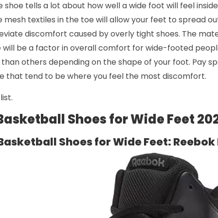
 shoe tells a lot about how well a wide foot will feel inside
ke mesh textiles in the toe will allow your feet to spread ou
eviate discomfort caused by overly tight shoes. The mate
will be a factor in overall comfort for wide-footed peop
than others depending on the shape of your foot. Pay spe
e that tend to be where you feel the most discomfort.
ist.
 Basketball Shoes for Wide Feet 20
Basketball Shoes for Wide Feet: Reebok 