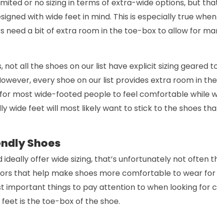
imited or no sizing in terms of extra-wide options, but th
igned with wide feet in mind. This is especially true when
s need a bit of extra room in the toe-box to allow for ma
 not all the shoes on our list have explicit sizing geared 
However, every shoe on our list provides extra room in t
w for most wide-footed people to feel comfortable while 
y wide feet will most likely want to stick to the shoes tha
endly Shoes
 ideally offer wide sizing, that’s unfortunately not often t
ors that help make shoes more comfortable to wear for
st important things to pay attention to when looking for
 feet is the toe-box of the shoe.