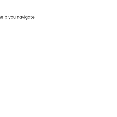
l help you navigate