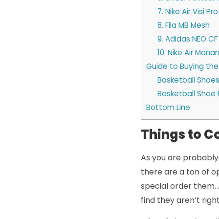
7. Nike Air Visi Pro
8. Fila MB Mesh
9. Adidas NEO CF
10. Nike Air Monar
Guide to Buying the
Basketball Shoes
Basketball Shoe 
Bottom Line
Things to C
As you are probably 
there are a ton of o
special order them. 
find they aren’t rig