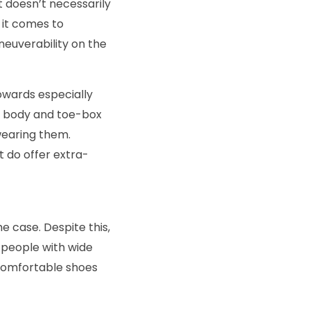
at doesn’t necessarily
 it comes to
neuverability on the
towards especially
he body and toe-box
wearing them.
t do offer extra-
he case. Despite this,
 people with wide
 comfortable shoes