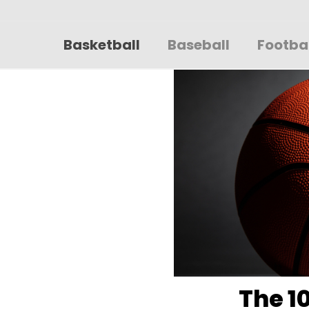
Sportsglory
Basketball
Baseball
Footba
The 1