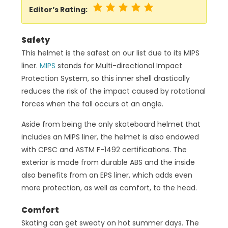
Editor’s Rating:
Safety
This helmet is the safest on our list due to its MIPS
liner.
MIPS
stands for Multi-directional Impact
Protection System, so this inner shell drastically
reduces the risk of the impact caused by rotational
forces when the fall occurs at an angle.
Aside from being the only skateboard helmet that
includes an MIPS liner, the helmet is also endowed
with CPSC and ASTM F-1492 certifications. The
exterior is made from durable ABS and the inside
also benefits from an EPS liner, which adds even
more protection, as well as comfort, to the head.
Comfort
Skating can get sweaty on hot summer days. The