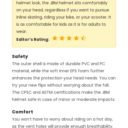
helmet look, the JBM helmet sits comfortably
on your head, regardless if you want to pursue
inline skating, riding your bike, or your scooter. It
is as comfortable for kids as it is for adults to
wear.
Editor’s Rating:
Safety
The outer shell is made of durable PVC and PC
material, while the soft inner EPS foam further
enhances the protection your head needs. You can
try your new flips without worrying about the fall.
The CPSC and ASTM certifications make the JBM
helmet safe in case of minor or moderate impacts.
Comfort
You won’t have to worry about riding on a hot day,
as the vent holes will provide enough breathability.