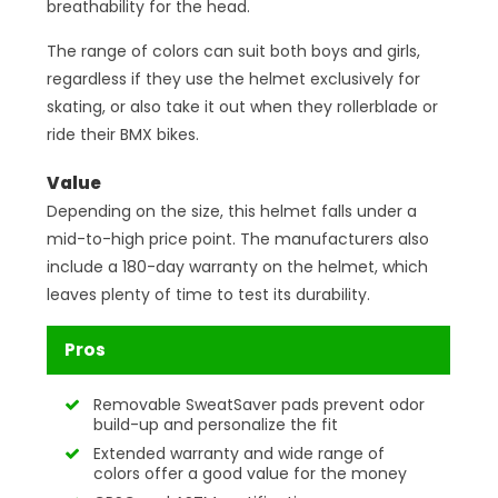
breathability for the head.
The range of colors can suit both boys and girls,
regardless if they use the helmet exclusively for
skating, or also take it out when they rollerblade or
ride their BMX bikes.
Value
Depending on the size, this helmet falls under a
mid-to-high price point. The manufacturers also
include a 180-day warranty on the helmet, which
leaves plenty of time to test its durability.
Pros
Removable SweatSaver pads prevent odor
build-up and personalize the fit
Extended warranty and wide range of
colors offer a good value for the money