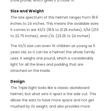
a low profile, which gives it a close fit.
Size and Weight
The size spectrum of this helmet ranges from 18.9
inches to 24 inches. This means the available sizes
it comes in are XS/S (18.9 to 21.25 inches), S/M (21.5
to 22.75 inches), and L/XL (23.25 to 24 inches).
The XS/S size can even fit children as young as 5
years old, so it can be a helmet the whole family
uses. It weighs one pound, which is considerably
light for all the liners and padding that are
attached on the inside.
Design
The Triple Eight looks like a classic skateboard
helmet, but what sets it apart is the side cut. This
allows the ears to have more space and not get
mushed by its weight, and also provides more