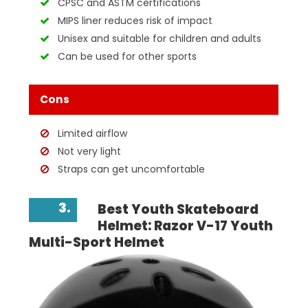
CPSC and ASTM certifications
MIPS liner reduces risk of impact
Unisex and suitable for children and adults
Can be used for other sports
Cons
Limited airflow
Not very light
Straps can get uncomfortable
3.
Best Youth Skateboard
Helmet: Razor V-17 Youth
Multi-Sport Helmet