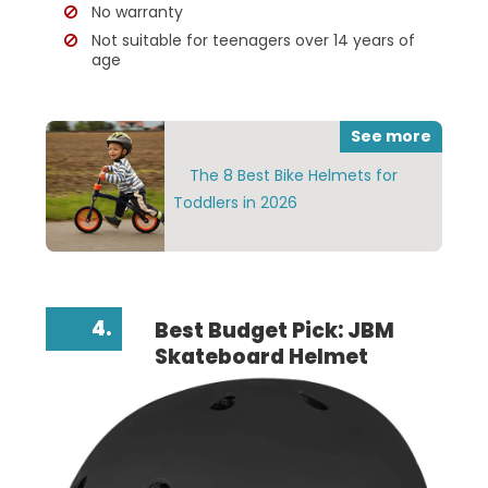
No warranty
Not suitable for teenagers over 14 years of
age
See more
The 8 Best Bike Helmets for
Toddlers in 2026
4.
Best Budget Pick: JBM
Skateboard Helmet