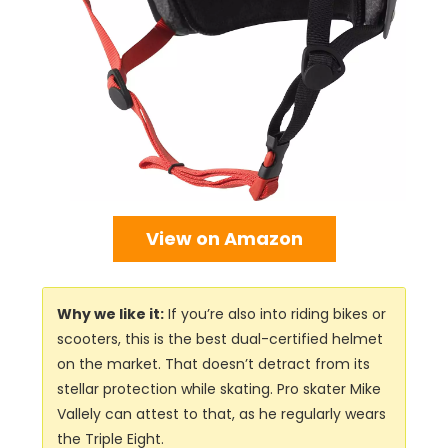
View on Amazon
Why we like it:
If you’re also into riding bikes or
scooters, this is the best dual-certified helmet
on the market. That doesn’t detract from its
stellar protection while skating. Pro skater Mike
Vallely can attest to that, as he regularly wears
the Triple Eight.