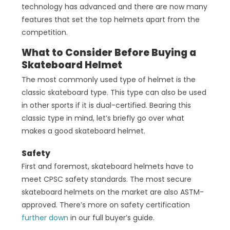
technology has advanced and there are now many
features that set the top helmets apart from the
competition.
What to Consider Before Buying a
Skateboard Helmet
The most commonly used type of helmet is the
classic skateboard type. This type can also be used
in other sports if it is dual-certified. Bearing this
classic type in mind, let’s briefly go over what
makes a good skateboard helmet.
Safety
First and foremost, skateboard helmets have to
meet CPSC safety standards. The most secure
skateboard helmets on the market are also ASTM-
approved. There’s more on safety certification
further down
in our full buyer’s guide.