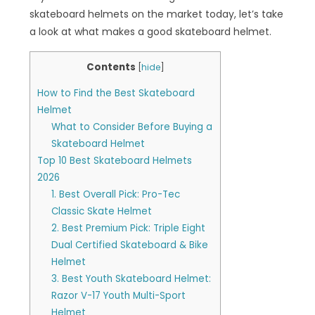
skateboard helmets on the market today, let’s take
a look at what makes a good skateboard helmet.
Contents
[
hide
]
How to Find the Best Skateboard
Helmet
What to Consider Before Buying a
Skateboard Helmet
Top 10 Best Skateboard Helmets
2026
1. Best Overall Pick: Pro-Tec
Classic Skate Helmet
2. Best Premium Pick: Triple Eight
Dual Certified Skateboard & Bike
Helmet
3. Best Youth Skateboard Helmet:
Razor V-17 Youth Multi-Sport
Helmet