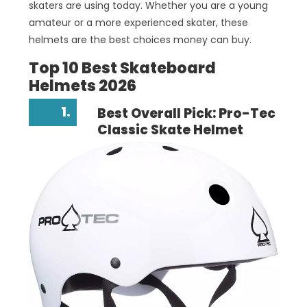
skaters are using today. Whether you are a young
amateur or a more experienced skater, these
helmets are the best choices money can buy.
Top 10 Best Skateboard
Helmets 2026
1.
Best Overall Pick: Pro-Tec
Classic Skate Helmet