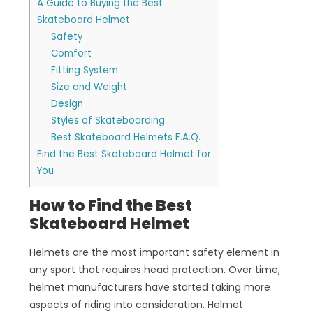
A Guide to Buying the Best
Skateboard Helmet
Safety
Comfort
Fitting System
Size and Weight
Design
Styles of Skateboarding
Best Skateboard Helmets F.A.Q.
Find the Best Skateboard Helmet for
You
How to Find the Best
Skateboard Helmet
Helmets are the most important safety element in
any sport that requires head protection. Over time,
helmet manufacturers have started taking more
aspects of riding into consideration. Helmet