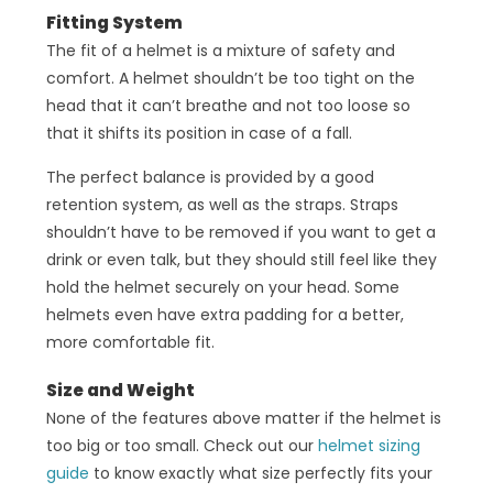
Fitting System
The fit of a helmet is a mixture of safety and
comfort. A helmet shouldn’t be too tight on the
head that it can’t breathe and not too loose so
that it shifts its position in case of a fall.
The perfect balance is provided by a good
retention system, as well as the straps. Straps
shouldn’t have to be removed if you want to get a
drink or even talk, but they should still feel like they
hold the helmet securely on your head. Some
helmets even have extra padding for a better,
more comfortable fit.
Size and Weight
None of the features above matter if the helmet is
too big or too small. Check out our
helmet sizing
guide
to know exactly what size perfectly fits your