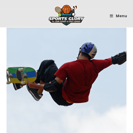
Sportsglory
Menu