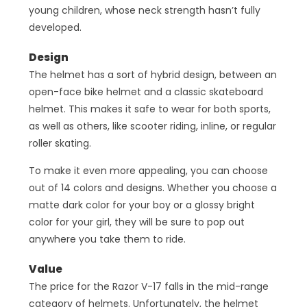
young children, whose neck strength hasn’t fully
developed.
Design
The helmet has a sort of hybrid design, between an
open-face bike helmet and a classic skateboard
helmet. This makes it safe to wear for both sports,
as well as others, like scooter riding, inline, or regular
roller skating.
To make it even more appealing, you can choose
out of 14 colors and designs. Whether you choose a
matte dark color for your boy or a glossy bright
color for your girl, they will be sure to pop out
anywhere you take them to ride.
Value
The price for the Razor V-17 falls in the mid-range
category of helmets. Unfortunately, the helmet