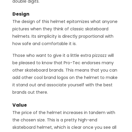
double digits.
Design
The design of this helmet epitomizes what anyone
pictures when they think of classic skateboard
helmets. Its simplicity is directly proportional with
how safe and comfortable it is.
Those who want to give it a little extra pizzazz will
be pleased to know that Pro-Tec endorses many
other skateboard brands. This means that you can
add other cool brand logos on the helmet to make
it stand out and associate yourself with the best
brands out there.
Value
The price of the helmet increases in tandem with
the chosen size. This is a pretty high-end
skateboard helmet, which is clear once you see all