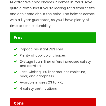
14 attractive color choices it comes in. You’ll save
quite a few bucks if you’re looking for a smaller size
and don’t care about the color. The helmet comes
with a 1-year guarantee, so you’ll have plenty of
time to test its durability.
Pros
Impact-resistant ABS shell
Plenty of cool color choices
2-stage foam liner offers increased safety
and comfort
Fast-wicking EPS liner reduces moisture,
odor, and dampness
Available in sizes XS to XXL
4 safety certifications
Cons