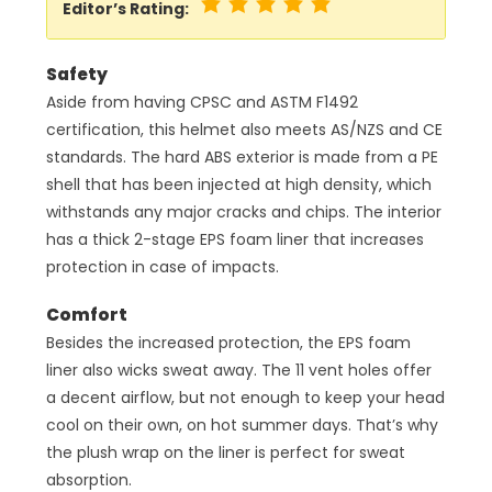
Editor’s Rating:
Safety
Aside from having CPSC and ASTM F1492
certification, this helmet also meets AS/NZS and CE
standards. The hard ABS exterior is made from a PE
shell that has been injected at high density, which
withstands any major cracks and chips. The interior
has a thick 2-stage EPS foam liner that increases
protection in case of impacts.
Comfort
Besides the increased protection, the EPS foam
liner also wicks sweat away. The 11 vent holes offer
a decent airflow, but not enough to keep your head
cool on their own, on hot summer days. That’s why
the plush wrap on the liner is perfect for sweat
absorption.