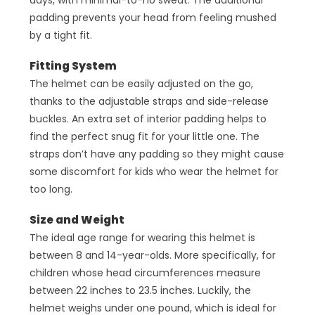
padding prevents your head from feeling mushed
by a tight fit.
Fitting System
The helmet can be easily adjusted on the go,
thanks to the adjustable straps and side-release
buckles. An extra set of interior padding helps to
find the perfect snug fit for your little one. The
straps don’t have any padding so they might cause
some discomfort for kids who wear the helmet for
too long.
Size and Weight
The ideal age range for wearing this helmet is
between 8 and 14-year-olds. More specifically, for
children whose head circumferences measure
between 22 inches to 23.5 inches. Luckily, the
helmet weighs under one pound, which is ideal for