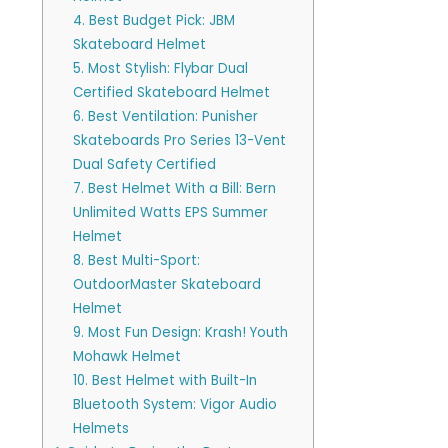
4. Best Budget Pick: JBM
Skateboard Helmet
5. Most Stylish: Flybar Dual
Certified Skateboard Helmet
6. Best Ventilation: Punisher
Skateboards Pro Series 13-Vent
Dual Safety Certified
7. Best Helmet With a Bill: Bern
Unlimited Watts EPS Summer
Helmet
8. Best Multi-Sport:
OutdoorMaster Skateboard
Helmet
9. Most Fun Design: Krash! Youth
Mohawk Helmet
10. Best Helmet with Built-In
Bluetooth System: Vigor Audio
Helmets