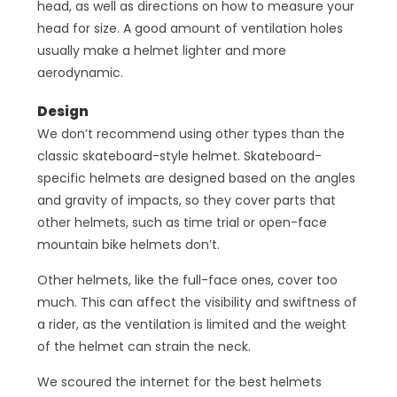
head, as well as directions on how to measure your
head for size. A good amount of ventilation holes
usually make a helmet lighter and more
aerodynamic.
Design
We don’t recommend using other types than the
classic skateboard-style helmet. Skateboard-
specific helmets are designed based on the angles
and gravity of impacts, so they cover parts that
other helmets, such as time trial or open-face
mountain bike helmets don’t.
Other helmets, like the full-face ones, cover too
much. This can affect the visibility and swiftness of
a rider, as the ventilation is limited and the weight
of the helmet can strain the neck.
We scoured the internet for the best helmets