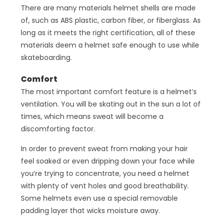
There are many materials helmet shells are made
of, such as ABS plastic, carbon fiber, or fiberglass. As
long as it meets the right certification, all of these
materials deem a helmet safe enough to use while
skateboarding.
Comfort
The most important comfort feature is a helmet’s
ventilation. You will be skating out in the sun a lot of
times, which means sweat will become a
discomforting factor.
In order to prevent sweat from making your hair
feel soaked or even dripping down your face while
you’re trying to concentrate, you need a helmet
with plenty of vent holes and good breathability.
Some helmets even use a special removable
padding layer that wicks moisture away.