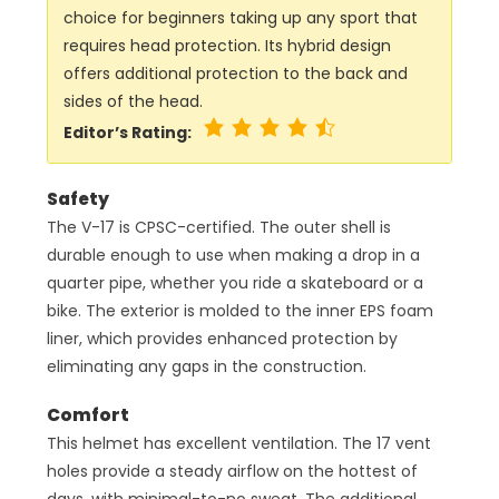
choice for beginners taking up any sport that
requires head protection. Its hybrid design
offers additional protection to the back and
sides of the head.
Editor’s Rating:
Safety
The V-17 is CPSC-certified. The outer shell is
durable enough to use when making a drop in a
quarter pipe, whether you ride a skateboard or a
bike. The exterior is molded to the inner EPS foam
liner, which provides enhanced protection by
eliminating any gaps in the construction.
Comfort
This helmet has excellent ventilation. The 17 vent
holes provide a steady airflow on the hottest of
days, with minimal-to-no sweat. The additional