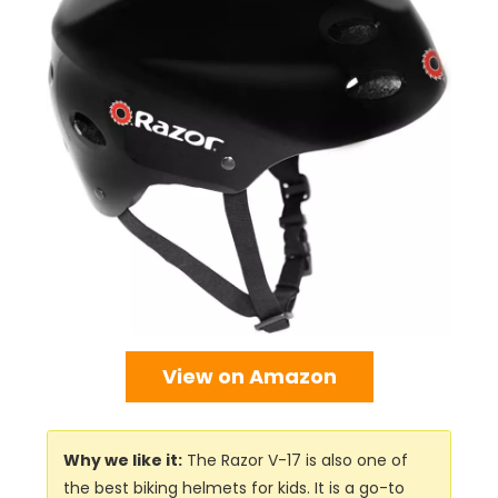
View on Amazon
Why we like it:
The Razor V-17 is also one of
the best biking helmets for kids. It is a go-to