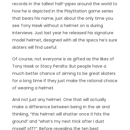
records in the tallest half-pipes around the world to
how he is depicted in the PlayStation game series
that bears his name, just about the only time you
see Tony Hawk without a helmet on is during
interviews. Just last year he released his signature
model helmet, designed with all the specs he’s sure
skaters will find useful.
Of course, not everyone is as gifted as the likes of
Tony Hawk or Stacy Peralta. But people have a
much better chance of aiming to be great skaters
for a long time if they just make the rational choice
of wearing a helmet.
And not just any helmet. One that will actually
make a difference between being in the air and
thinking, “this helmet will shatter once it hits the
ground” and “what’s my next trick after I dust
myself off?”. Before revealing the ten best