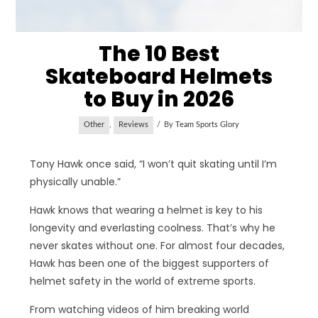
The 10 Best
Skateboard Helmets
to Buy in 2026
Other
,
Reviews
By
Team Sports Glory
Tony Hawk once said, “I won’t quit skating until I’m
physically unable.”
Hawk knows that wearing a helmet is key to his
longevity and everlasting coolness. That’s why he
never skates without one. For almost four decades,
Hawk has been one of the biggest supporters of
helmet safety in the world of extreme sports.
From watching videos of him breaking world