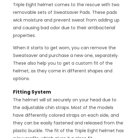
Triple Eight helmet comes to the rescue with two
removable sets of Sweatsaver Pads. These pads
wick moisture and prevent sweat from adding up
and causing bad odor due to their antibacterial
properties.
When it starts to get worn, you can remove the
Sweatsaver and purchase a new one, separately.
These also help you to get a custom fit of the
helmet, as they come in different shapes and
options.
Fitting System
The helmet will sit securely on your head due to
the adjustable chin straps. Most of the models
have differently colored straps on each side, and
they can be easily fastened and released from the
plastic buckle. The fit of the Triple Eight helmet has