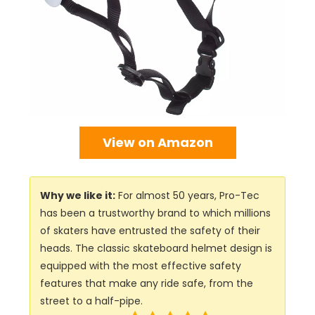
View on Amazon
Why we like it:
For almost 50 years, Pro-Tec
has been a trustworthy brand to which millions
of skaters have entrusted the safety of their
heads. The classic skateboard helmet design is
equipped with the most effective safety
features that make any ride safe, from the
street to a half-pipe.