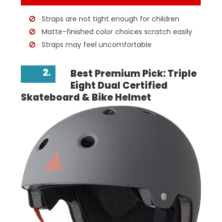
Straps are not tight enough for children
Matte-finished color choices scratch easily
Straps may feel uncomfortable
2.
Best Premium Pick: Triple
Eight Dual Certified
Skateboard & Bike Helmet