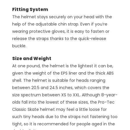
Fitting System
The helmet stays securely on your head with the
help of the adjustable chin strap. Even if you’re
wearing protective gloves, it is easy to fasten or
release the straps thanks to the quick-release
buckle.
Size and Weight
At one pound, the helmet is the lightest it can be,
given the weight of the EPS liner and the thick ABS
shell. The helmet is suitable for heads ranging
between 20.5 and 24.5 inches, which covers the
size spectrum between XS to XXL. Although 8-year-
olds fall into the lowest of these sizes, the Pro-Tec
Classic Skate helmet may feel a little loose for
such tiny heads due to the straps not fastening too
tight, so it is recommended for people aged in the