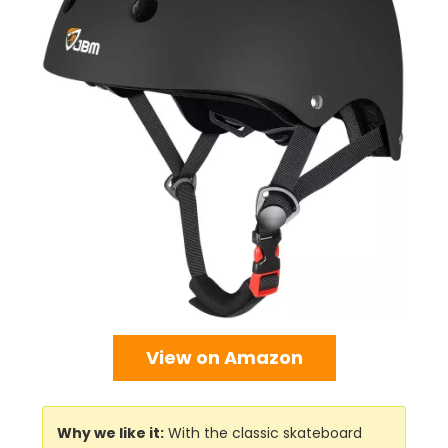
View on Amazon
Why we like it:
With the classic skateboard