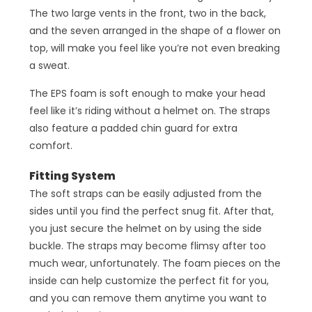
The two large vents in the front, two in the back,
and the seven arranged in the shape of a flower on
top, will make you feel like you’re not even breaking
a sweat.
The EPS foam is soft enough to make your head
feel like it’s riding without a helmet on. The straps
also feature a padded chin guard for extra
comfort.
Fitting System
The soft straps can be easily adjusted from the
sides until you find the perfect snug fit. After that,
you just secure the helmet on by using the side
buckle. The straps may become flimsy after too
much wear, unfortunately. The foam pieces on the
inside can help customize the perfect fit for you,
and you can remove them anytime you want to