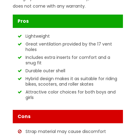
does not come with any warranty.
Pros
Lightweight
Great ventilation provided by the 17 vent
holes
Includes extra inserts for comfort and a
snug fit
Durable outer shell
Hybrid design makes it as suitable for riding
bikes, scooters, and roller skates
Attractive color choices for both boys and
girls
Cons
Strap material may cause discomfort