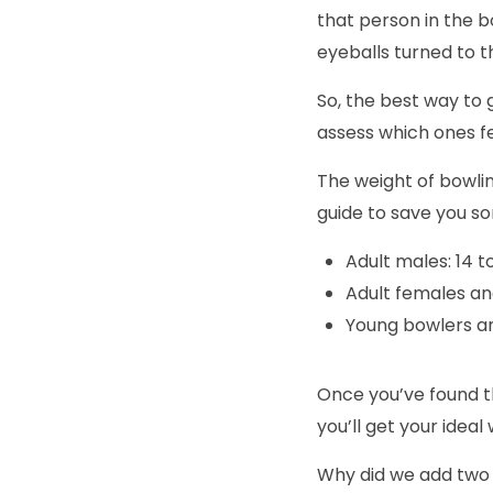
that person in the b
eyeballs turned to 
So, the best way to 
assess which ones f
The weight of bowlin
guide to save you som
Adult males: 14 t
Adult females and
Young bowlers an
Once you’ve found th
you’ll get your ideal 
Why did we add two p