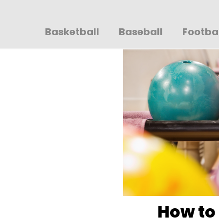
Sportsglory
Basketball
Baseball
Footba
How to 