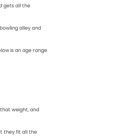
 gets all the
 bowling alley and
elow is an age range
 that weight, and
they fit all the