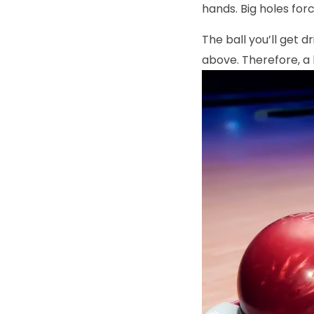
hands. Big holes for
The ball you’ll get d
above. Therefore, a 