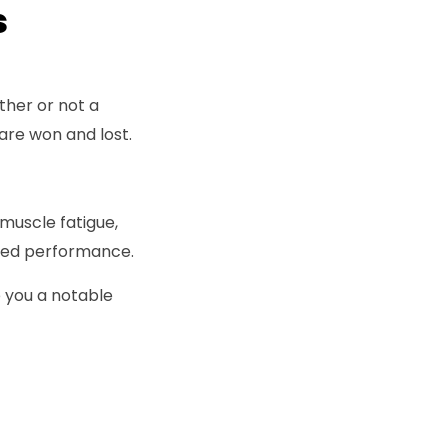
ns
ther or not a
 are won and lost.
 muscle fatigue,
oved performance.
ve you a notable