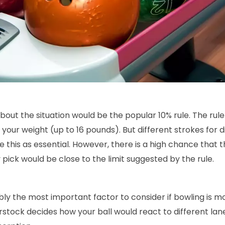
out the situation would be the popular 10% rule. The rule
 your weight (up to 16 pounds). But different strokes for d
e this as essential. However, there is a high chance that t
 pick would be close to the limit suggested by the rule.
ly the most important factor to consider if bowling is mo
stock decides how your ball would react to different lane