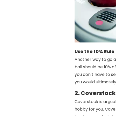
Use the 10% Rule
Another way to go ab
ball should be 10% of
you don’t have to se
you would ultimately
2. Coverstock
Coverstock is arguab
hobby for you. Cover