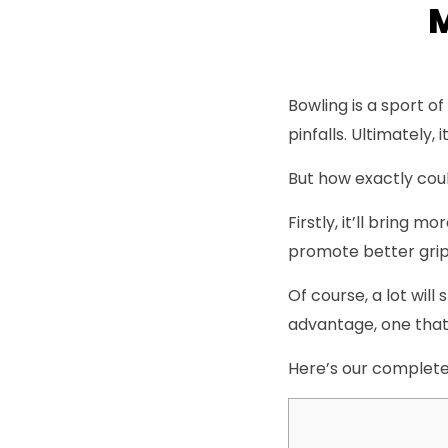
M
Bowling is a sport o
pinfalls. Ultimately
But how exactly cou
Firstly, it’ll bring 
promote better grip 
Of course, a lot will
advantage, one that 
Here’s our complete 