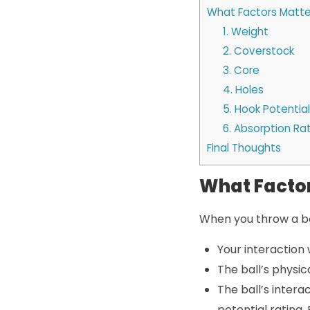
What Factors Matter
1. Weight
2. Coverstock
3. Core
4. Holes
5. Hook Potential
6. Absorption Ra
Final Thoughts
What Factor
When you throw a bo
Your interaction 
The ball’s physic
The ball’s intera
potential rating,