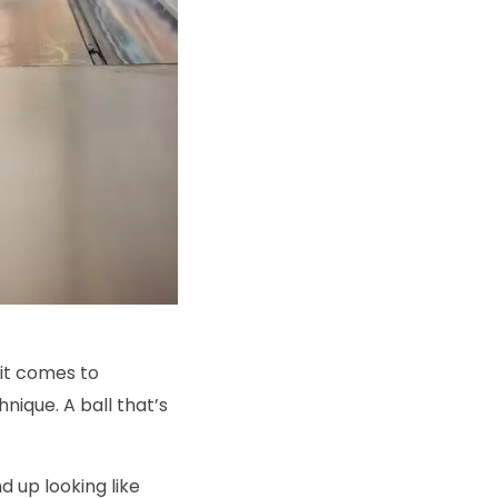
 it comes to
nique. A ball that’s
nd up looking like