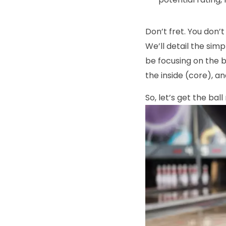
Don’t fret. You don’
We’ll detail the sim
be focusing on the b
the inside (core), a
So, let’s get the ball