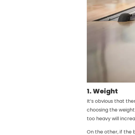
1. Weight
It’s obvious that the
choosing the weight 
too heavy will increa
On the other, if the 