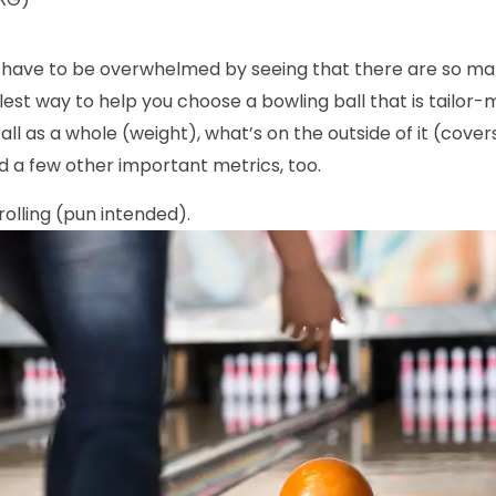
t have to be overwhelmed by seeing that there are so man
plest way to help you choose a bowling ball that is tailor-
all as a whole (weight), what’s on the outside of it (cove
nd a few other important metrics, too.
 rolling (pun intended).