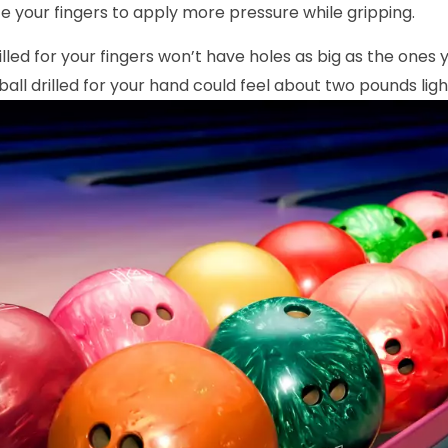
ce your fingers to apply more pressure while gripping.
rilled for your fingers won’t have holes as big as the ones
ball drilled for your hand could feel about two pounds ligh