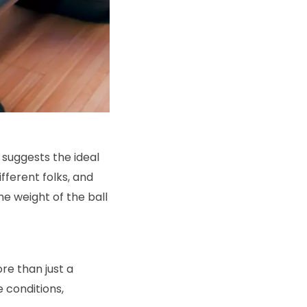
 suggests the ideal
ifferent folks, and
he weight of the ball
re than just a
 conditions,