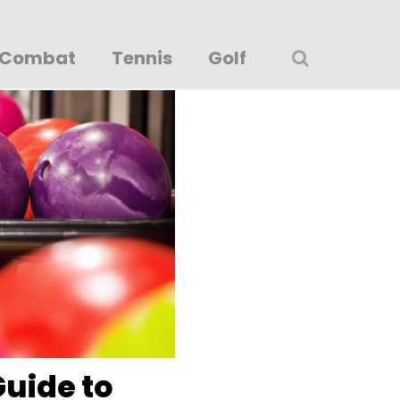
Combat
Tennis
Golf
Guide to