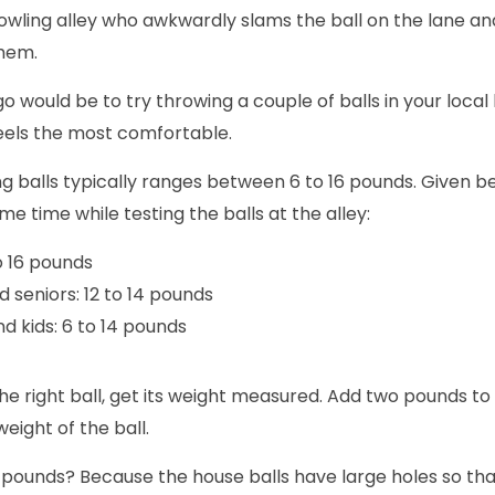
owling alley who awkwardly slams the ball on the lane and
them.
go would be to try throwing a couple of balls in your local
eels the most comfortable.
g balls typically ranges between 6 to 16 pounds. Given b
e time while testing the balls at the alley:
o 16 pounds
 seniors: 12 to 14 pounds
d kids: 6 to 14 pounds
e right ball, get its weight measured. Add two pounds to
weight of the ball.
ounds? Because the house balls have large holes so that 