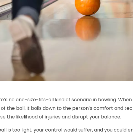
re’s no one-size-fits-all kind of scenario in bowling. When
of the ball, it boils down to the person’s comfort and tech
se the likelihood of injuries and disrupt your balance.
ball is too light, your control would suffer, and you could e