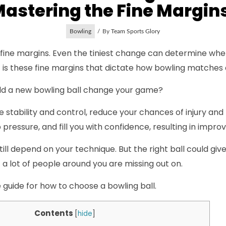
astering the Fine Margi
Bowling
By
Team Sports Glory
f fine margins. Even the tiniest change can determine whe
, it is these fine margins that dictate how bowling matches
ld a new bowling ball change your game?
more stability and control, reduce your chances of injury and
pressure, and fill you with confidence, resulting in impr
 still depend on your technique. But the right ball could gi
a lot of people around you are missing out on.
guide for how to choose a bowling ball.
Contents
[
hide
]