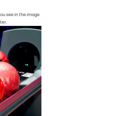
 you see in the image
ter.