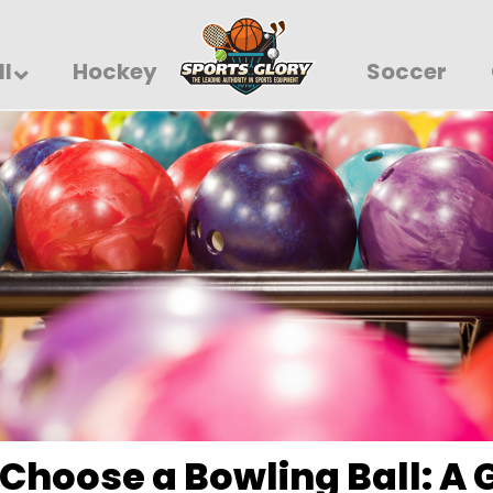
ll
Hockey
Soccer
Choose a Bowling Ball: A 