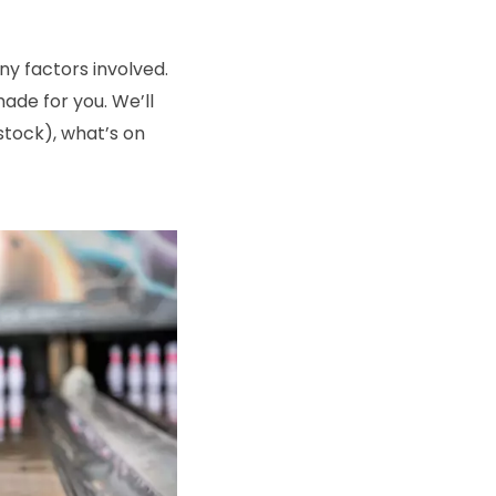
y factors involved.
made for you. We’ll
rstock), what’s on