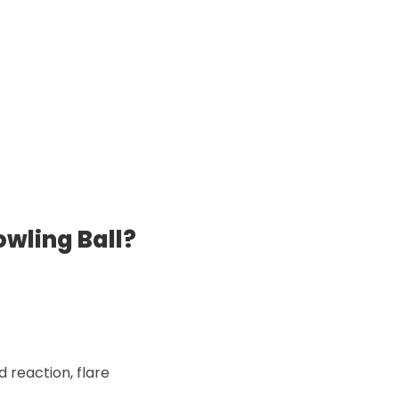
wling Ball?
d reaction, flare