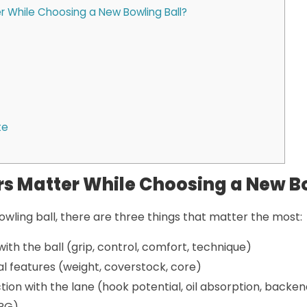
 While Choosing a New Bowling Ball?
te
s Matter While Choosing a New Bo
wling ball, there are three things that matter the most:
with the ball (grip, control, comfort, technique)
al features (weight, coverstock, core)
ction with the lane (hook potential, oil absorption, backen
 RG)