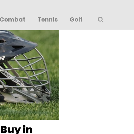
Combat
Tennis
Golf
 Buy in