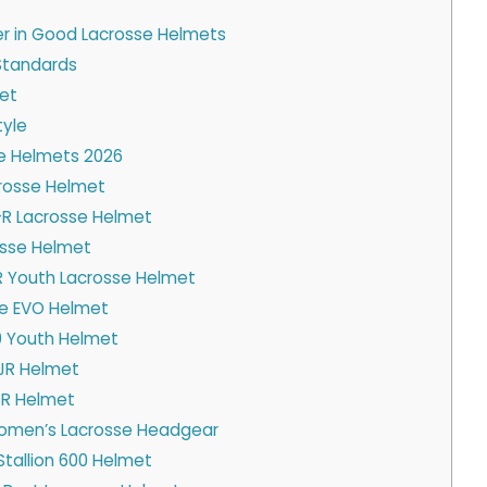
er in Good Lacrosse Helmets
Standards
met
yle
se Helmets 2026
crosse Helmet
R Lacrosse Helmet
rosse Helmet
 Youth Lacrosse Helmet
e EVO Helmet
00 Youth Helmet
 JR Helmet
-R Helmet
omen’s Lacrosse Headgear
Stallion 600 Helmet