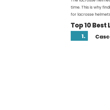
The lacrosse helmet 
time. This is why fin
for lacrosse helmets
Top 10 Best
1.
Casc