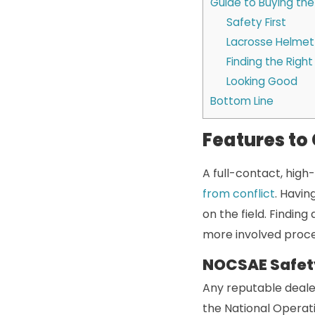
Guide to Buying th
Safety First
Lacrosse Helmet
Finding the Right 
Looking Good
Bottom Line
Features to
A full-contact, high
from conflict
. Havin
on the field. Finding
more involved proce
NOCSAE Safet
Any reputable deale
the National Operat