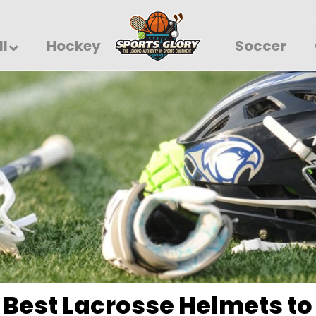
ll
Hockey
Soccer
 Best Lacrosse Helmets to