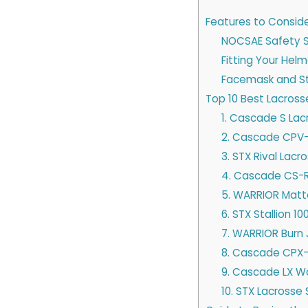
Features to Consid
NOCSAE Safety 
Fitting Your Hel
Facemask and St
Top 10 Best Lacros
1. Cascade S La
2. Cascade CPV-
3. STX Rival Lac
4. Cascade CS-R
5. WARRIOR Matt
6. STX Stallion 1
7. WARRIOR Burn
8. Cascade CPX
9. Cascade LX W
10. STX Lacrosse 