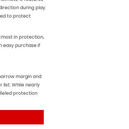
rection during play.
ned to protect
most in protection,
n easy purchase if
narrow margin and
list. While nearly
leled protection