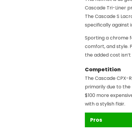
Cascade Tri-Liner p
The Cascade S Lacro
specifically agains
Sporting a chrome f
comfort, and style. 
the added cost isn’t
Competition
The Cascade CPX-R 
primarily due to the
$100 more expensive
with a stylish flair.
Pros