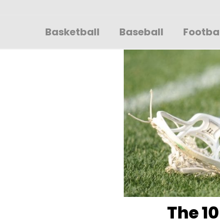
Sportsglory
Basketball
Baseball
Footba
The 10