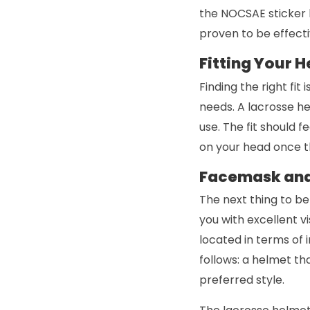
the NOCSAE sticker 
proven to be effecti
Fitting Your 
Finding the right fit
needs. A lacrosse h
use. The fit should f
on your head once th
Facemask and
The next thing to be
you with excellent v
located in terms of 
follows: a helmet th
preferred style.