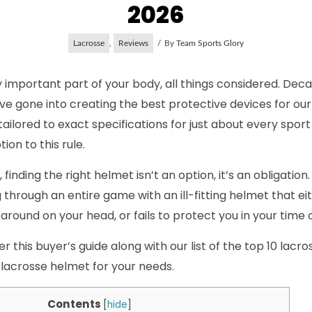
2026
Lacrosse
,
Reviews
By
Team Sports Glory
y important part of your body, all things considered. De
have gone into creating the best protective devices for ou
ilored to exact specifications for just about every spor
ion to this rule.
 finding the right helmet isn’t an option, it’s an obligation
 through an entire game with an ill-fitting helmet that eit
 around on your head, or fails to protect you in your time 
 this buyer’s guide along with our list of the top 10 lacr
 lacrosse helmet for your needs.
Contents
[
hide
]