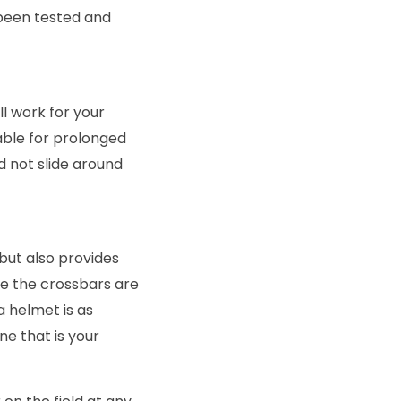
been tested and
ll work for your
able for prolonged
ld not slide around
 but also provides
re the crossbars are
a helmet is as
ne that is your