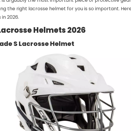
is arguably the most important piece of protective gear 
ding the right lacrosse helmet for you is so important. Her
 in 2026.
 Lacrosse Helmets 2026
ade S Lacrosse Helmet