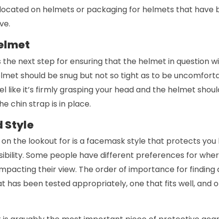
located on helmets or packaging for helmets that have 
ve.
Helmet
 is the next step for ensuring that the helmet in question wi
elmet should be snug but not so tight as to be uncomfort
eel like it’s firmly grasping your head and the helmet shou
e chin strap is in place.
 Style
 on the lookout for is a facemask style that protects you
isibility. Some people have different preferences for whe
impacting their view. The order of importance for finding 
at has been tested appropriately, one that fits well, and o