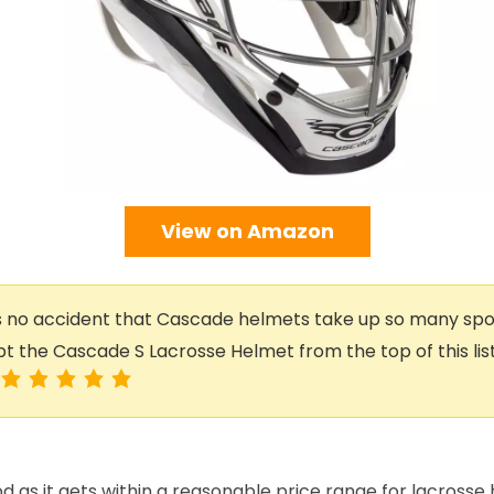
View on Amazon
s no accident that Cascade helmets take up so many spots
pt the Cascade S Lacrosse Helmet from the top of this list i
od as it gets within a reasonable price range for lacrosse 