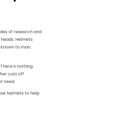
cades of research and
r heads. Helmets
t known to man.
. There’s nothing
her cuts off
of need.
osse helmets to help