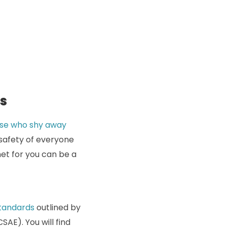
ts
hose who shy away
 safety of everyone
met for you can be a
standards
outlined by
AE). You will find