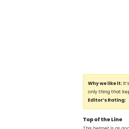
Why we like it:
It’
only thing that ke
Editor’s Rating:
Top of the Line
This helmet is as go