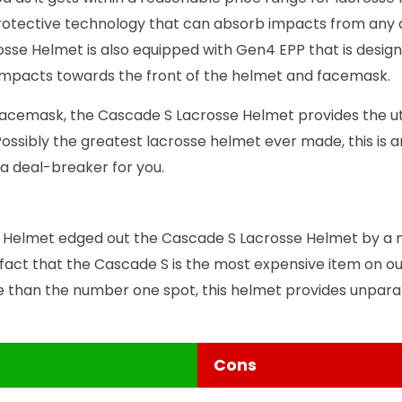
rotective technology that can absorb impacts from any di
sse Helmet is also equipped with Gen4 EPP that is desig
t impacts towards the front of the helmet and facemask.
acemask, the Cascade S Lacrosse Helmet provides the ut
Possibly the greatest lacrosse helmet ever made, this is a
 a deal-breaker for you.
Helmet edged out the Cascade S Lacrosse Helmet by a 
 fact that the Cascade S is the most expensive item on our 
 than the number one spot, this helmet provides unparal
Cons