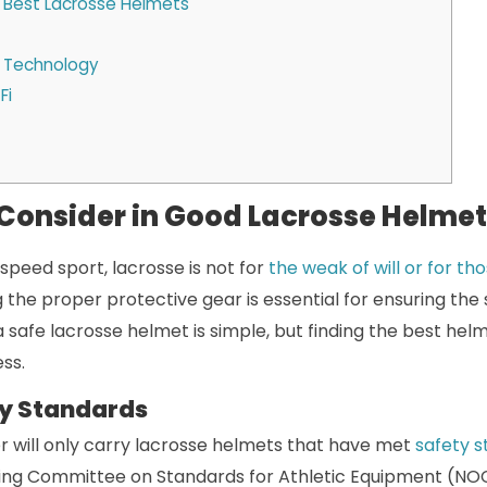
e Best Lacrosse Helmets
 Technology
Fi
 Consider in Good Lacrosse Helme
-speed sport, lacrosse is not for
the weak of will or for t
g the proper protective gear is essential for ensuring the
 a safe lacrosse helmet is simple, but finding the best hel
ss.
y Standards
r will only carry lacrosse helmets that have met
safety 
ing Committee on Standards for Athletic Equipment (NOCS