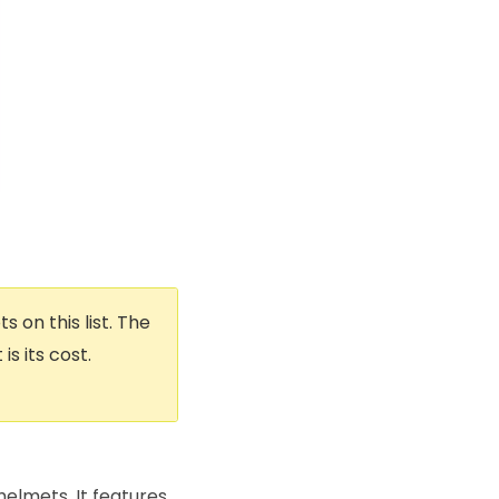
 on this list. The
s its cost.
helmets. It features