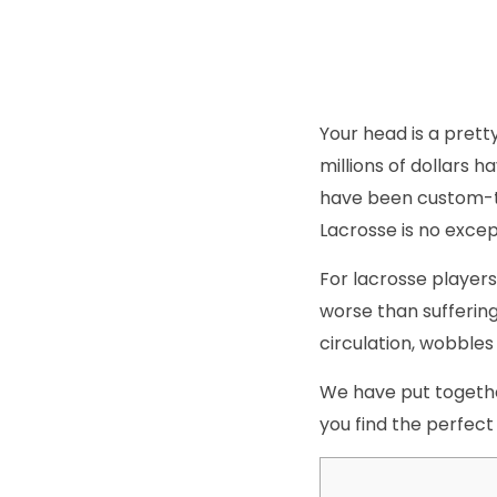
Your head is a prett
millions of dollars 
have been custom-ta
Lacrosse is no except
For lacrosse players,
worse than suffering
circulation, wobbles
We have put together
you find the perfect