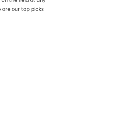
on the field at any
e are our top picks