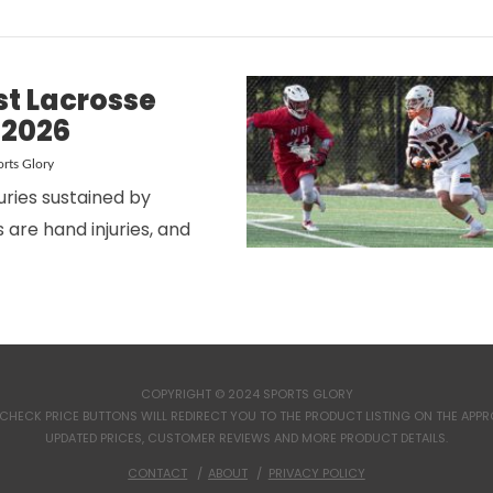
st Lacrosse
 2026
rts Glory
juries sustained by
 are hand injuries, and
VIEW POST
COPYRIGHT © 2024 SPORTS GLORY
CHECK PRICE BUTTONS WILL REDIRECT YOU TO THE PRODUCT LISTING ON THE APPROP
UPDATED PRICES, CUSTOMER REVIEWS AND MORE PRODUCT DETAILS.
CONTACT
ABOUT
PRIVACY POLICY