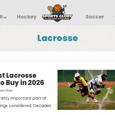
ll
Hockey
Soccer
Lacrosse
st Lacrosse
o Buy in 2026
rts Glory
retty important part of
things considered. Decades