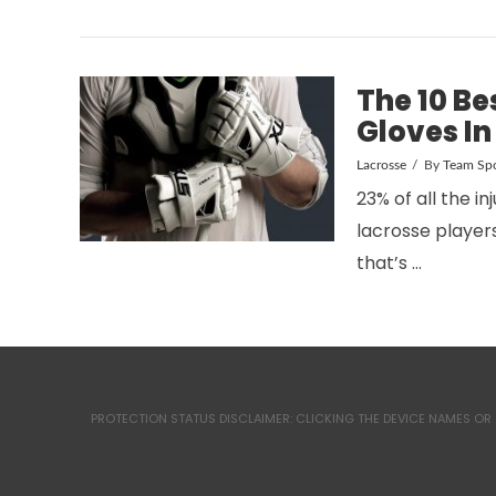
The 10 Be
Gloves In
Lacrosse
By
Team Spo
23% of all the in
VIEW POST
lacrosse players
that’s …
PROTECTION STATUS DISCLAIMER: CLICKING THE DEVICE NAMES OR 
VIEW POST