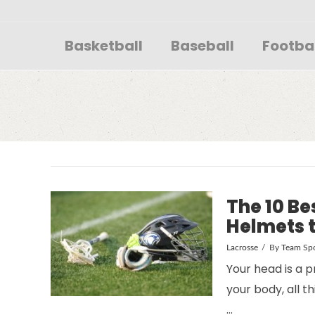
Sportsglory
Basketball
Baseball
Footba
The 10 Be
Helmets t
Lacrosse
By
Team Spo
Your head is a p
your body, all 
…