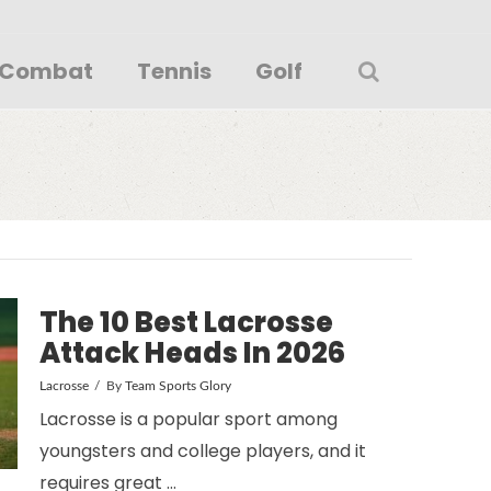
Combat
Tennis
Golf
The 10 Best Lacrosse
Attack Heads In 2026
Lacrosse
By
Team Sports Glory
Lacrosse is a popular sport among
youngsters and college players, and it
requires great …