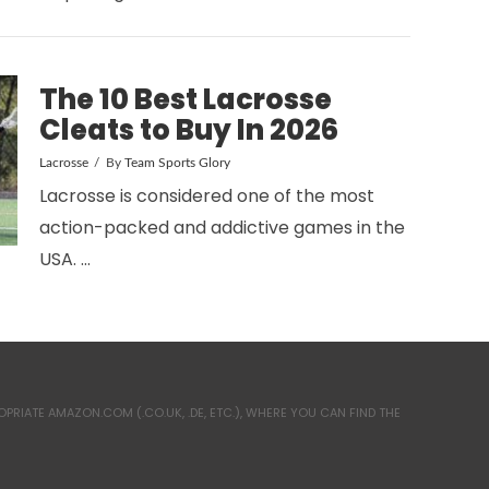
The 10 Best Lacrosse
Cleats to Buy In 2026
Lacrosse
By
Team Sports Glory
Lacrosse is considered one of the most
action-packed and addictive games in the
USA. …
RIATE AMAZON.COM (.CO.UK, .DE, ETC.), WHERE YOU CAN FIND THE