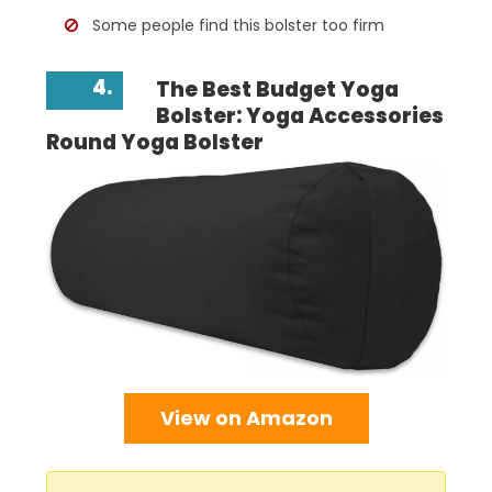
Some people find this bolster too firm
4.
The Best Budget Yoga
Bolster: Yoga Accessories
Round Yoga Bolster
View on Amazon