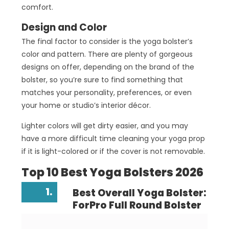
comfort.
Design and Color
The final factor to consider is the yoga bolster’s
color and pattern. There are plenty of gorgeous
designs on offer, depending on the brand of the
bolster, so you’re sure to find something that
matches your personality, preferences, or even
your home or studio’s interior décor.
Lighter colors will get dirty easier, and you may
have a more difficult time cleaning your yoga prop
if it is light-colored or if the cover is not removable.
Top 10 Best Yoga Bolsters 2026
1.
Best Overall Yoga Bolster:
ForPro Full Round Bolster