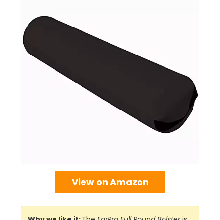
View on Amazon
Why we like it:
The
ForPro Full Round Bolster
is