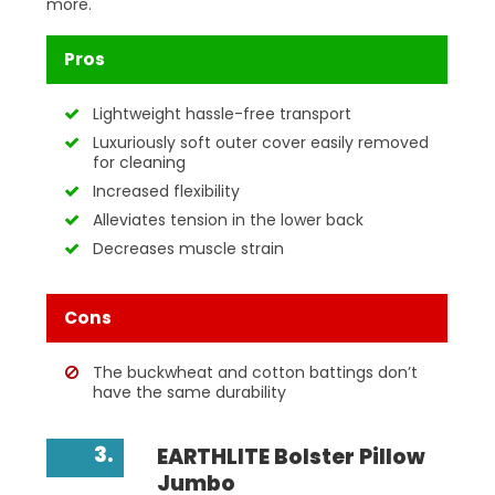
more.
Pros
Lightweight hassle-free transport
Luxuriously soft outer cover easily removed
for cleaning
Increased flexibility
Alleviates tension in the lower back
Decreases muscle strain
Cons
The buckwheat and cotton battings don’t
have the same durability
3.
EARTHLITE Bolster Pillow
Jumbo