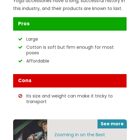
Yoga accessories have a long, successful history in
this industry, and their products are known to last.
Pros
Large
Cotton is soft but firm enough for most
poses
Affordable
Cons
Its size and weight can make it tricky to
transport
See more
Zooming in on the Best