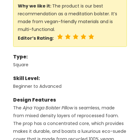
Why we like it:
The product is our best
recommendation as a meditation bolster. It’s
made from vegan-friendly materials and is
multi-functional.
Editor’s Rating:
Type:
Square
Skill Level:
Beginner to Advanced
Design Features
The
Ajna Yoga Bolster Pillow
is seamless, made
from mixed density layers of reprocessed foam.
The prop has a concentrated core, which provides
makes it durable, and boasts a luxurious eco-suede
cover that is made from recycled 100% vegan