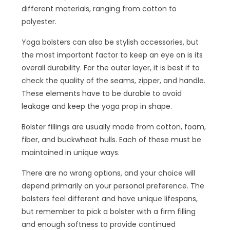
different materials, ranging from cotton to
polyester.
Yoga bolsters can also be stylish accessories, but
the most important factor to keep an eye on is its
overall durability. For the outer layer, it is best if to
check the quality of the seams, zipper, and handle.
These elements have to be durable to avoid
leakage and keep the yoga prop in shape.
Bolster fillings are usually made from cotton, foam,
fiber, and buckwheat hulls. Each of these must be
maintained in unique ways.
There are no wrong options, and your choice will
depend primarily on your personal preference. The
bolsters feel different and have unique lifespans,
but remember to pick a bolster with a firm filling
and enough softness to provide continued