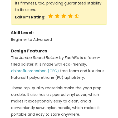
its firmness, too, providing guaranteed stability
to its users.
Editor’s Rating:
Skill Level:
Beginner to Advanced
Design Features
The
Jumbo Round Bolster
by
Earthlite
is a foam-
filled bolster. It is made with eco-friendly,
chlorofluorocarbon (CFC)
free foam and luxurious
Natursoft polyurethane (PU) upholstery.
These top-quality materials make the yoga prop
durable. It also has a zippered vinyl cover, which
makes it exceptionally easy to clean, and a
conveniently sewn nylon handle, which makes it
portable and easy to store anywhere.