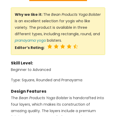
Why we like it:
The
Bean Products Yoga Bolster
is an excellent selection for yogis who like
variety. The product is available in three
different types, including rectangle, round, and
pranayama
yoga
bolsters.
Editor’s Rating:
Skill Level:
Beginner to Advanced
Type: Square, Rounded and Pranayama
Design Features
The
Bean Products Yoga Bolster
is handcrafted into
four layers, which makes its construction of
amazing quality. The layers include a premium