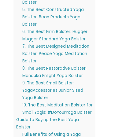
Bolster
5. The Best Constructed Yoga
Bolster: Bean Products Yoga
Bolster
6. The Best Firm Bolster: Hugger
Mugger Standard Yoga Bolster
7. The Best Designed Meditation
Bolster: Peace Yoga Meditation
Bolster
8. The Best Restorative Bolster:
Manduka Enlight Yoga Bolster
9. The Best Small Bolster:
YogaAccessories Junior Sized
Yoga Bolster
10. The Best Meditation Bolster for
Small Yogis: #DoYourYoga Bolster
Guide to Buying the Best Yoga
Bolster
Full Benefits of Using a Yoga