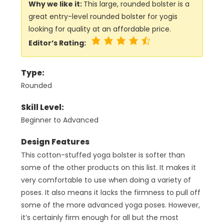
Why we like it:
This large, rounded bolster is a
great entry-level rounded bolster for yogis
looking for quality at an affordable price.
Editor’s Rating:
Type:
Rounded
Skill Level:
Beginner to Advanced
Design Features
This cotton-stuffed yoga bolster is softer than
some of the other products on this list. It makes it
very comfortable to use when doing a variety of
poses. It also means it lacks the firmness to pull off
some of the more advanced yoga poses. However,
it’s certainly firm enough for all but the most