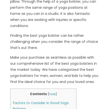
pillow. Through the help of a yoga bolster, you can
perform the same range of yoga positions at
home as you can in a studio. It is also fantastic
when you are working with injuries or specific
conditions.
Finding the best yoga bolster can be rather
challenging when you consider the range of choice
that’s out there.
Make your purchase as seamless as possible with
our comprehensive list of the best yoga bolsters in
the market today. We have categorized the best
yoga bolsters for men, women, and kids to help you
find the ideal choice for you and your loved ones.
Contents
[
hide
]
Factors to Consider in Good Yoga
Bolsters