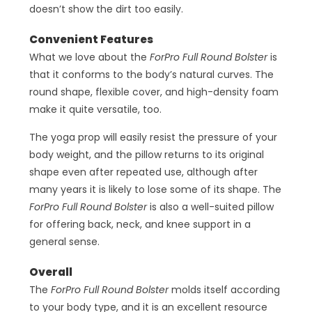
doesn’t show the dirt too easily.
Convenient Features
What we love about the
ForPro Full Round Bolster
is
that it conforms to the body’s natural curves. The
round shape, flexible cover, and high-density foam
make it quite versatile, too.
The yoga prop will easily resist the pressure of your
body weight, and the pillow returns to its original
shape even after repeated use, although after
many years it is likely to lose some of its shape. The
ForPro Full Round Bolster
is also a well-suited pillow
for offering back, neck, and knee support in a
general sense.
Overall
The
ForPro Full Round Bolster
molds itself according
to your body type, and it is an excellent resource