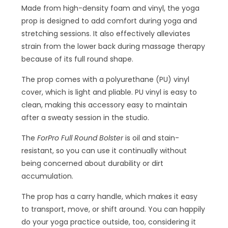
Made from high-density foam and vinyl, the yoga
prop is designed to add comfort during yoga and
stretching sessions. It also effectively alleviates
strain from the lower back during massage therapy
because of its full round shape.
The prop comes with a polyurethane (PU) vinyl
cover, which is light and pliable. PU vinyl is easy to
clean, making this accessory easy to maintain
after a sweaty session in the studio.
The
ForPro Full Round Bolster
is oil and stain-
resistant, so you can use it continually without
being concerned about durability or dirt
accumulation.
The prop has a carry handle, which makes it easy
to transport, move, or shift around. You can happily
do your yoga practice outside, too, considering it