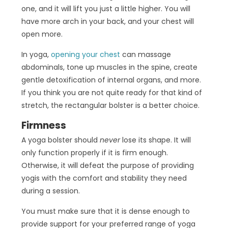
one, and it will lift you just a little higher. You will
have more arch in your back, and your chest will
open more.
In yoga,
opening your chest
can massage
abdominals, tone up muscles in the spine, create
gentle detoxification of internal organs, and more.
If you think you are not quite ready for that kind of
stretch, the rectangular bolster is a better choice.
Firmness
A yoga bolster should
never
lose its shape. It will
only function properly if it is firm enough.
Otherwise, it will defeat the purpose of providing
yogis with the comfort and stability they need
during a session.
You must make sure that it is dense enough to
provide support for your preferred range of yoga