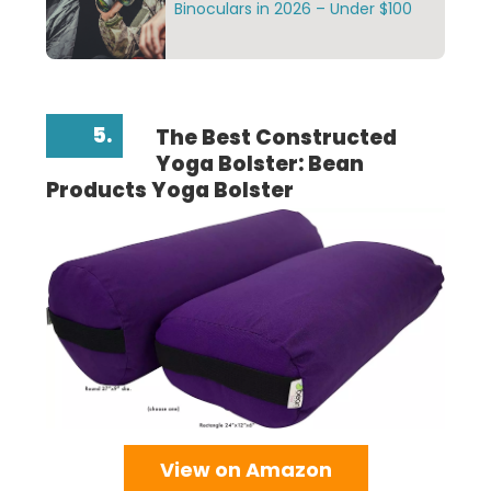
Binoculars in 2026 – Under $100
5.
The Best Constructed
Yoga Bolster: Bean
Products Yoga Bolster
View on Amazon