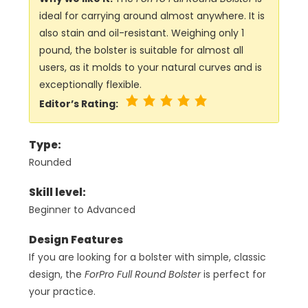
ideal for carrying around almost anywhere. It is
also stain and oil-resistant. Weighing only 1
pound, the bolster is suitable for almost all
users, as it molds to your natural curves and is
exceptionally flexible.
Editor’s Rating:
Type:
Rounded
Skill level:
Beginner to Advanced
Design Features
If you are looking for a bolster with simple, classic
design, the
ForPro Full Round Bolster
is perfect for
your practice.