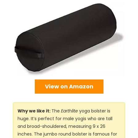
View on Amazon
Why we like it:
The
Earthlite
yoga bolster is
huge. It’s perfect for male yogis who are tall
and broad-shouldered, measuring 9 x 26
inches. The jumbo round bolster is famous for