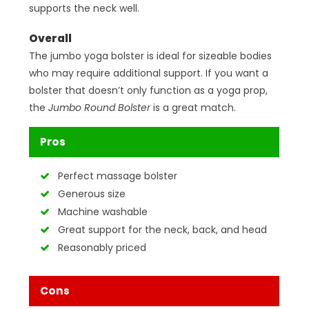
supports the neck well.
Overall
The jumbo yoga bolster is ideal for sizeable bodies
who may require additional support. If you want a
bolster that doesn’t only function as a yoga prop,
the
Jumbo Round Bolster
is a great match.
Pros
Perfect massage bolster
Generous size
Machine washable
Great support for the neck, back, and head
Reasonably priced
Cons