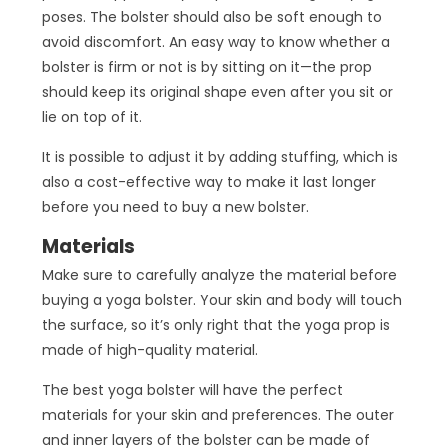
poses. The bolster should also be soft enough to
avoid discomfort. An easy way to know whether a
bolster is firm or not is by sitting on it—the prop
should keep its original shape even after you sit or
lie on top of it.
It is possible to adjust it by adding stuffing, which is
also a cost-effective way to make it last longer
before you need to buy a new bolster.
Materials
Make sure to carefully analyze the material before
buying a yoga bolster. Your skin and body will touch
the surface, so it’s only right that the yoga prop is
made of high-quality material.
The best yoga bolster will have the perfect
materials for your skin and preferences. The outer
and inner layers of the bolster can be made of