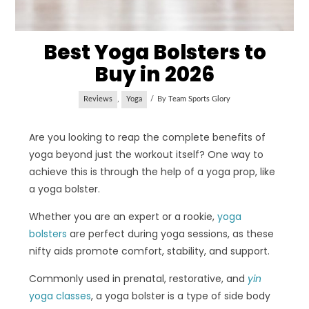
Best Yoga Bolsters to
Buy in 2026
Reviews
,
Yoga
By
Team Sports Glory
Are you looking to reap the complete benefits of
yoga beyond just the workout itself? One way to
achieve this is through the help of a yoga prop, like
a yoga bolster.
Whether you are an expert or a rookie,
yoga
bolsters
are perfect during yoga sessions, as these
nifty aids promote comfort, stability, and support.
Commonly used in prenatal, restorative, and
yin
yoga classes
, a yoga bolster is a type of side body