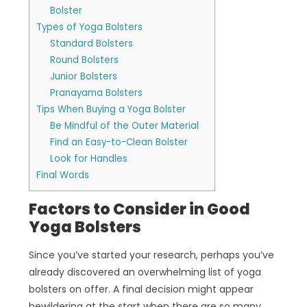
Bolster
Types of Yoga Bolsters
Standard Bolsters
Round Bolsters
Junior Bolsters
Pranayama Bolsters
Tips When Buying a Yoga Bolster
Be Mindful of the Outer Material
Find an Easy-to-Clean Bolster
Look for Handles
Final Words
Factors to Consider in Good
Yoga Bolsters
Since you’ve started your research, perhaps you’ve
already discovered an overwhelming list of yoga
bolsters on offer. A final decision might appear
bewildering at the start when there are so many