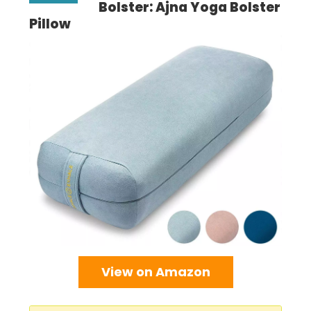
Bolster: Ajna Yoga Bolster
Pillow
View on Amazon