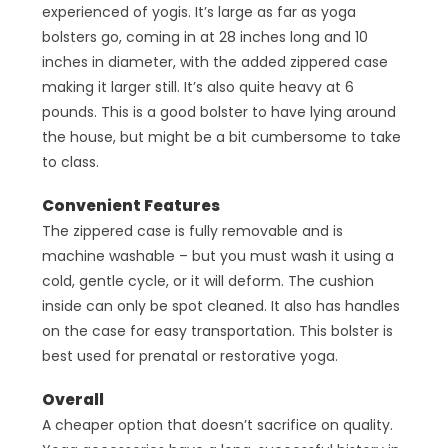
experienced of yogis. It’s large as far as yoga
bolsters go, coming in at 28 inches long and 10
inches in diameter, with the added zippered case
making it larger still. It’s also quite heavy at 6
pounds. This is a good bolster to have lying around
the house, but might be a bit cumbersome to take
to class.
Convenient Features
The zippered case is fully removable and is
machine washable – but you must wash it using a
cold, gentle cycle, or it will deform. The cushion
inside can only be spot cleaned. It also has handles
on the case for easy transportation. This bolster is
best used for prenatal or restorative yoga.
Overall
A cheaper option that doesn’t sacrifice on quality.