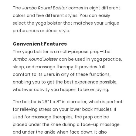
The
Jumbo Round Bolster
comes in eight different
colors and five different styles. You can easily
select the yoga bolster that matches your unique
preferences or décor style.
Convenient Features
The yoga bolster is a multi-purpose prop—the
Jumbo Round Bolster
can be used in yoga practice,
sleep, and massage therapy. It provides full
comfort to its users in any of these functions,
enabling you to get the best experience possible,
whatever activity you happen to be enjoying.
The bolster is 26” L x 8” in diameter, which is perfect
for relieving stress on your lower back muscles. If
used for massage therapies, the prop can be
placed under the knee during a face-up massage
and under the ankle when face down. It also