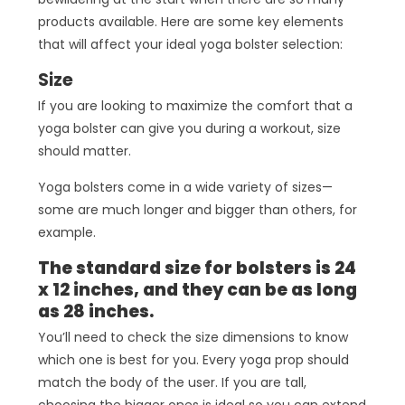
products available. Here are some key elements
that will affect your ideal yoga bolster selection:
Size
If you are looking to maximize the comfort that a
yoga bolster can give you during a workout, size
should matter.
Yoga bolsters come in a wide variety of sizes—
some are much longer and bigger than others, for
example.
The standard size for bolsters is 24
x 12 inches, and they can be as long
as 28 inches.
You’ll need to check the size dimensions to know
which one is best for you. Every yoga prop should
match the body of the user. If you are tall,
choosing the bigger ones is ideal so you can extend