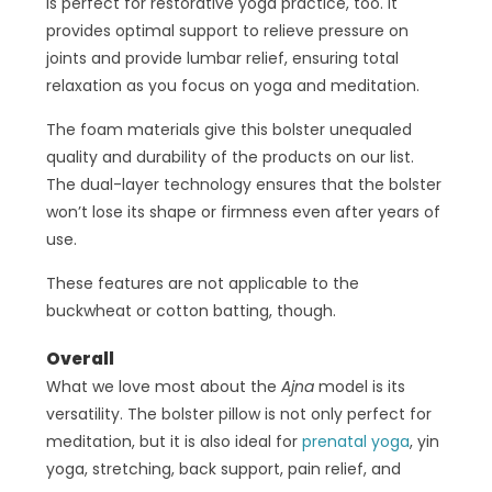
is perfect for restorative yoga practice, too. It
provides optimal support to relieve pressure on
joints and provide lumbar relief, ensuring total
relaxation as you focus on yoga and meditation.
The foam materials give this bolster unequaled
quality and durability of the products on our list.
The dual-layer technology ensures that the bolster
won’t lose its shape or firmness even after years of
use.
These features are not applicable to the
buckwheat or cotton batting, though.
Overall
What we love most about the
Ajna
model is its
versatility. The bolster pillow is not only perfect for
meditation, but it is also ideal for
prenatal yoga
, yin
yoga, stretching, back support, pain relief, and