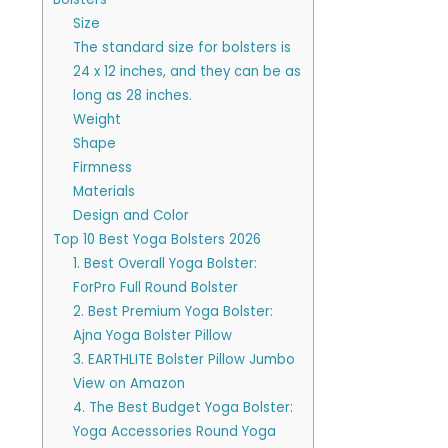
Size
The standard size for bolsters is
24 x 12 inches, and they can be as
long as 28 inches.
Weight
Shape
Firmness
Materials
Design and Color
Top 10 Best Yoga Bolsters 2026
1. Best Overall Yoga Bolster:
ForPro Full Round Bolster
2. Best Premium Yoga Bolster:
Ajna Yoga Bolster Pillow
3. EARTHLITE Bolster Pillow Jumbo
View on Amazon
4. The Best Budget Yoga Bolster:
Yoga Accessories Round Yoga