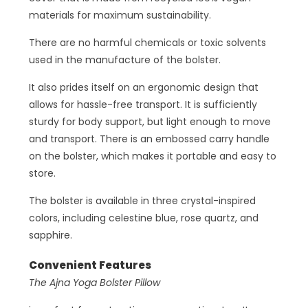
materials for maximum sustainability.
There are no harmful chemicals or toxic solvents
used in the manufacture of the bolster.
It also prides itself on an ergonomic design that
allows for hassle-free transport. It is sufficiently
sturdy for body support, but light enough to move
and transport. There is an embossed carry handle
on the bolster, which makes it portable and easy to
store.
The bolster is available in three crystal-inspired
colors, including celestine blue, rose quartz, and
sapphire.
Convenient Features
The Ajna Yoga Bolster Pillow