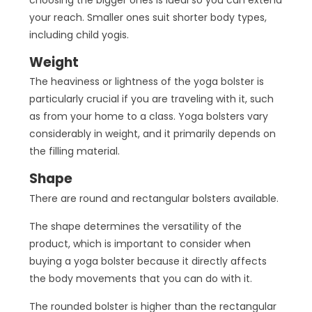
your reach. Smaller ones suit shorter body types,
including child yogis.
Weight
The heaviness or lightness of the yoga bolster is
particularly crucial if you are traveling with it, such
as from your home to a class. Yoga bolsters vary
considerably in weight, and it primarily depends on
the filling material.
Shape
There are round and rectangular bolsters available.
The shape determines the versatility of the
product, which is important to consider when
buying a yoga bolster because it directly affects
the body movements that you can do with it.
The rounded bolster is higher than the rectangular