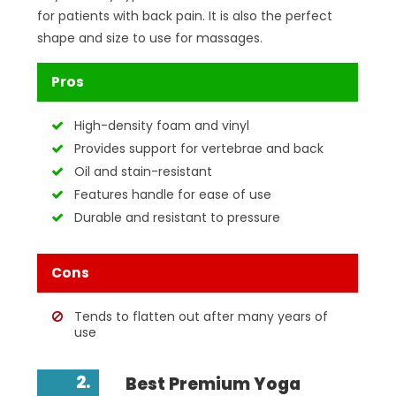
for patients with back pain. It is also the perfect
shape and size to use for massages.
Pros
High-density foam and vinyl
Provides support for vertebrae and back
Oil and stain-resistant
Features handle for ease of use
Durable and resistant to pressure
Cons
Tends to flatten out after many years of
use
2.
Best Premium Yoga