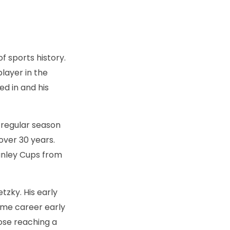
f sports history.
layer in the
d in and his
2 regular season
over 30 years.
anley Cups from
tzky. His early
Fame career early
hose reaching a