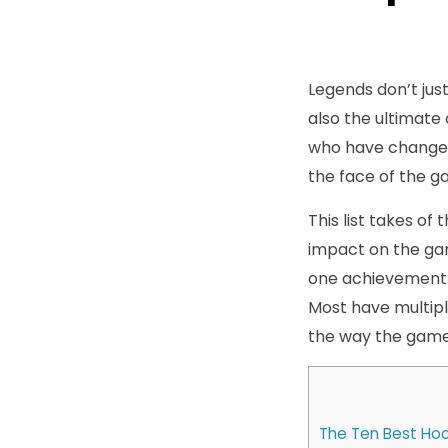
Legends don’t just
also the ultimate
who have changed
the face of the g
This list takes of
impact on the game
one achievement i
Most have multipl
the way the game 
The Ten Best Hoc