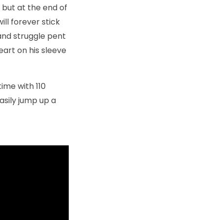
 but at the end of
ill forever stick
 and struggle pent
eart on his sleeve
time with 110
asily jump up a