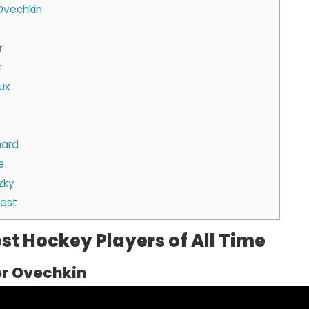
 Ovechkin
r
r
ux
hard
e
zky
Best
st Hockey Players of All Time
er Ovechkin