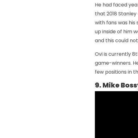
He had faced years
that 2018 Stanley 
with fans was his
up inside of him w
and this could not
Ovi is currently 8t
game-winners. He i
few positions in 
9. Mike Boss