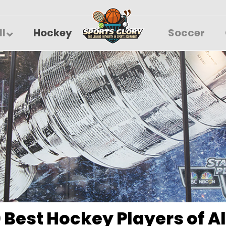
ll
Hockey
Soccer
 Best Hockey Players of A