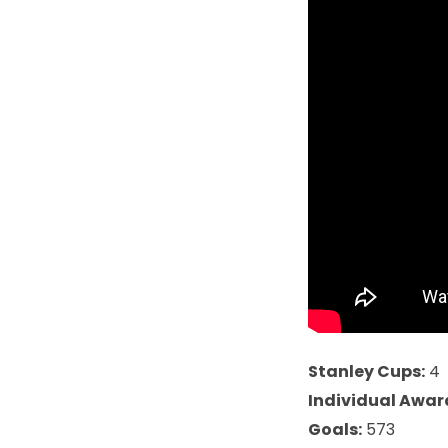
Stanley Cups:
4
Individual Awar
Goals:
573