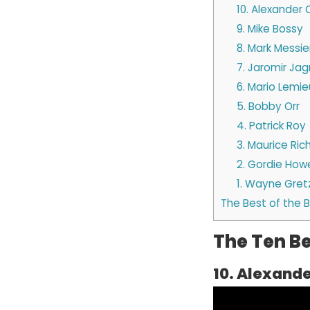
10. Alexander
9. Mike Bossy
8. Mark Messie
7. Jaromir Jag
6. Mario Lemie
5. Bobby Orr
4. Patrick Roy
3. Maurice Ric
2. Gordie How
1. Wayne Gret
The Best of the 
The Ten Be
10. Alexand