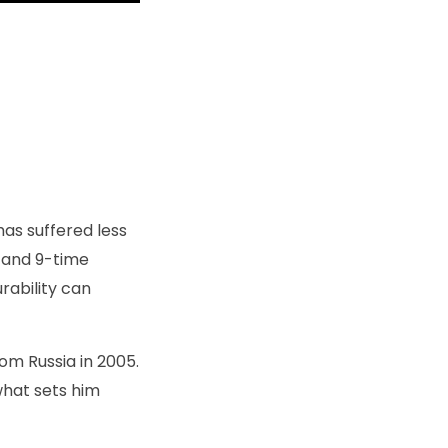
as suffered less
r and 9-time
rability can
om Russia in 2005.
what sets him