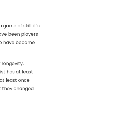
game of skill: it’s
have been players
ho have become
’ longevity,
ist has at least
t least once.
at they changed