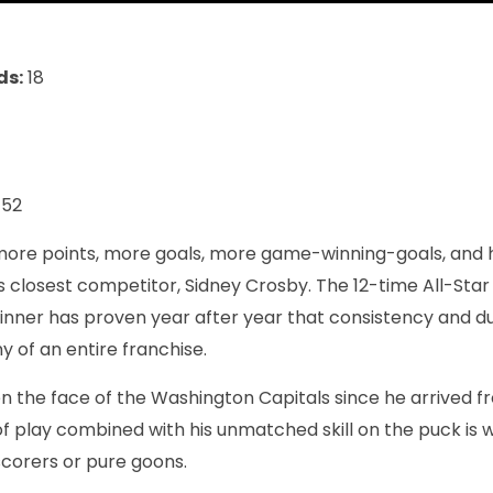
ds:
18
152
ore points, more goals, more game-winning-goals, and h
 closest competitor, Sidney Crosby. The 12-time All-Sta
nner has proven year after year that consistency and du
y of an entire franchise.
 the face of the Washington Capitals since he arrived fr
 of play combined with his unmatched skill on the puck is 
corers or pure goons.