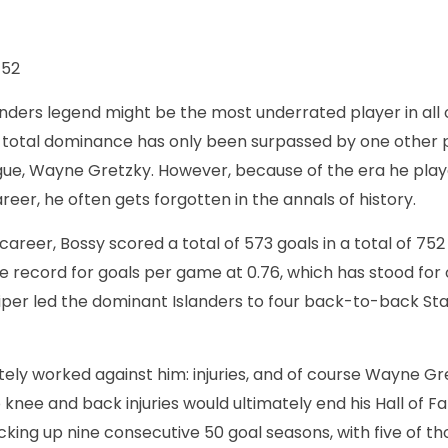
52
anders legend might be the most underrated player in all o
total dominance has only been surpassed by one other p
ague, Wayne Gretzky. However, because of the era he playe
areer, he often gets forgotten in the annals of history.
 career, Bossy scored a total of 573 goals in a total of 75
e record for goals per game at 0.76, which has stood for 
iper led the dominant Islanders to four back-to-back St
ely worked against him: injuries, and of course Wayne Gre
 knee and back injuries would ultimately end his Hall of 
cking up nine consecutive 50 goal seasons, with five of t