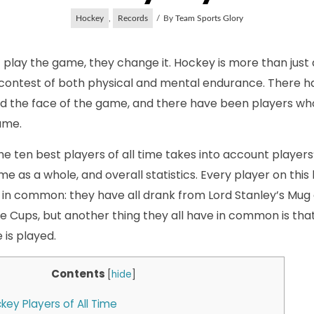
Hockey
,
Records
By
Team Sports Glory
 play the game, they change it. Hockey is more than just a 
 contest of both physical and mental endurance. There 
 the face of the game, and there have been players w
ame.
 the ten best players of all time takes into account players
 as a whole, and overall statistics. Every player on this l
n common: they have all drank from Lord Stanley’s Mug a
e Cups, but another thing they all have in common is th
is played.
Contents
[
hide
]
key Players of All Time