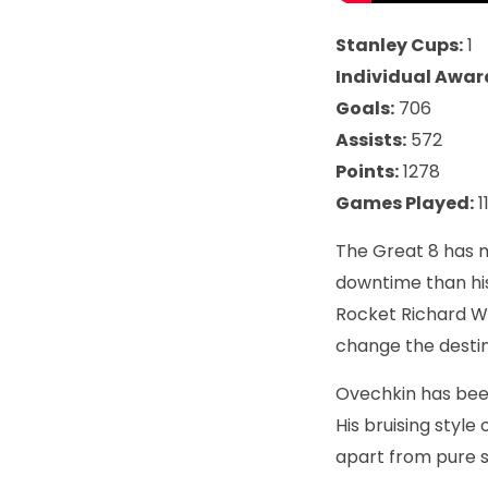
Stanley Cups:
1
Individual Awar
Goals:
706
Assists:
572
Points:
1278
Games Played:
1
The Great 8 has m
downtime than his
Rocket Richard Wi
change the destin
Ovechkin has been
His bruising style
apart from pure s