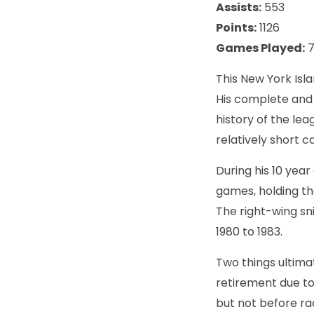
Assists:
553
Points:
1126
Games Played:
7
This New York Isl
His complete and 
history of the le
relatively short c
During his 10 year
games, holding th
The right-wing sn
1980 to 1983.
Two things ultimat
retirement due to
but not before ra