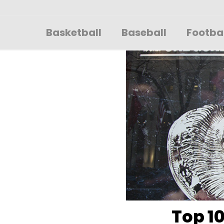
Sportsglory
Basketball
Baseball
Footba
Top 10