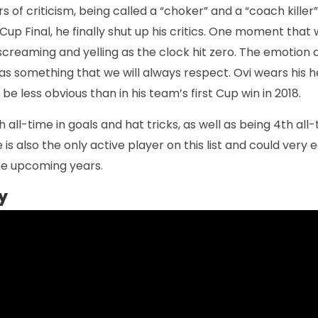
 of criticism, being called a “choker” and a “coach killer”
Cup Final, he finally shut up his critics. One moment that w
 screaming and yelling as the clock hit zero. The emotion
as something that we will always respect. Ovi wears his h
 be less obvious than in his team’s first Cup win in 2018.
h all-time in goals and hat tricks, as well as being 4th all-
s also the only active player on this list and could very e
the upcoming years.
y