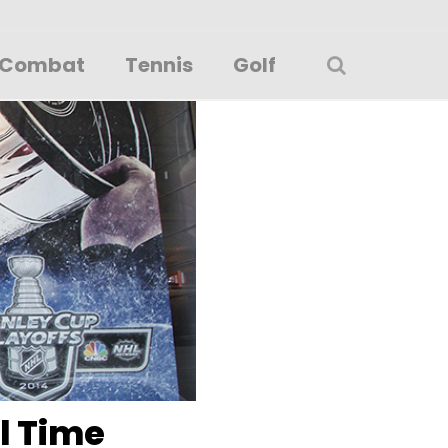
Combat
Tennis
Golf
ll Time