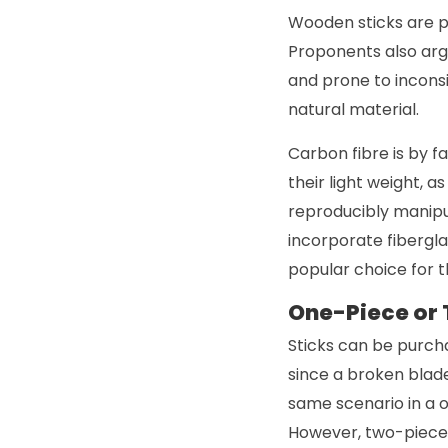
Wooden sticks are po
Proponents also argu
and prone to inconsi
natural material.
Carbon fibre is by f
their light weight, a
reproducibly manipul
incorporate fiberglas
popular choice for 
One-Piece or
Sticks can be purch
since a broken blad
same scenario in a o
However, two-piece 