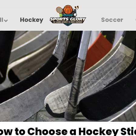
ll
Hockey
Soccer
ow to Choose a Hockey Sti