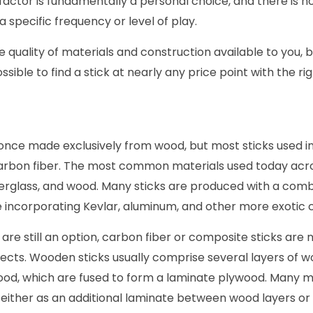
 factor is fundamentally a personal choice, and there is 
 specific frequency or level of play.
he quality of materials and construction available to you, 
possible to find a stick at nearly any price point with the ri
once made exclusively from wood, but most sticks used i
rbon fiber. The most common materials used today across
berglass, and wood. Many sticks are produced with a comb
e incorporating Kevlar, aluminum, and other more exotic
are still an option, carbon fiber or composite sticks are n
ects. Wooden sticks usually comprise several layers of wo
wood, which are fused to form a laminate plywood. Many
s either as an additional laminate between wood layers or 