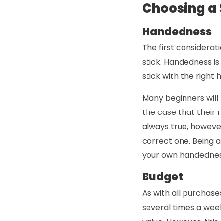
Choosing a S
Handedness
The first considera
stick. Handedness i
stick with the right
Many beginners will 
the case that their 
always true, however
correct one. Being a
your own handednes
Budget
As with all purchases
several times a wee