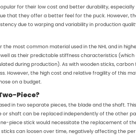
pular for their low cost and better durability, especially
e that they offer a better feel for the puck. However, th
stency due to warping and variability in production qualit
ar the most common material used in the NHL and in highe
s well as their predictable stiffness characteristics (whic
ated during production). As with wooden sticks, carbon f
s. However, the high cost and relative fragility of this mat
those on a budget.
 Two-Piece?
ased in two separate pieces, the blade and the shaft. Th
e or shaft can be replaced independently of the other pa
ne-piece stick would necessitate the replacement of the 
sticks can loosen over time, negatively affecting the pe