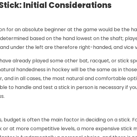
tick: Initial Considerations
tion for an absolute beginner at the game would be the h
s determined based on the hand lowest on the shaft; play
 hand under the left are therefore right-handed, and vice 
have already played some other bat, racquet, or stick sport
natural handedness in hockey will be the same as in those 
, and in all cases, the most natural and comfortable optio
ble to handle and test a stick in person is necessary if y
s.
, budget is often the main factor in deciding on a stick. F
k or at more competitive levels, a more expensive stick 