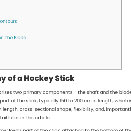
Contours
r: The Blade
 of a Hockey Stick
rises two primary components – the shaft and the blade.
part of the stick, typically 150 to 200 cm in length, which 
 length, cross-sectional shape, flexibility, and, importantl
il later in this article.
row lower part of the stick, attached to the bottom of th