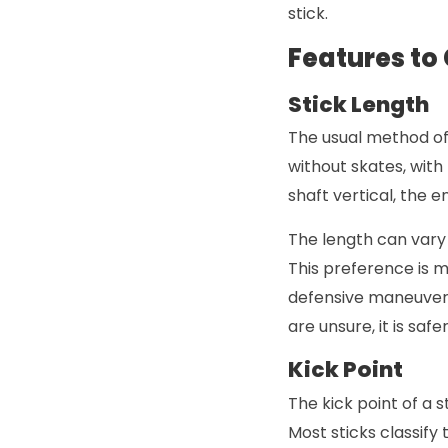
stick.
Features to
Stick Length
The usual method of 
without skates, with 
shaft vertical, the e
The length can vary 
This preference is m
defensive maneuvers 
are unsure, it is saf
Kick Point
The kick point of a 
Most sticks classify 