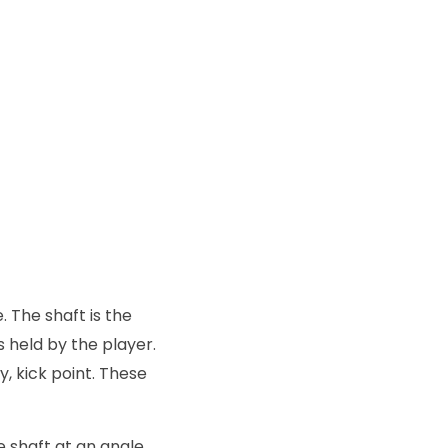
 The shaft is the
is held by the player.
y, kick point. These
e shaft at an angle