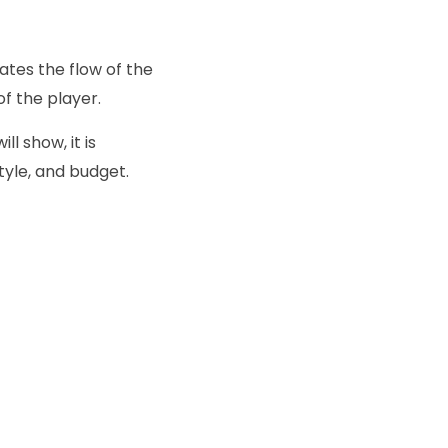
ates the flow of the
of the player.
l show, it is
tyle, and budget.