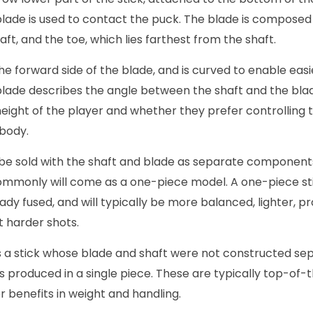
blade is used to contact the puck. The blade is composed 
haft, and the toe, which lies farthest from the shaft.
the forward side of the blade, and is curved to enable easi
 blade describes the angle between the shaft and the blade
ight of the player and whether they prefer controlling t
 body.
be sold with the shaft and blade as separate component
mmonly will come as a one-piece model. A one-piece st
ady fused, and will typically be more balanced, lighter, pr
t harder shots.
is a stick whose blade and shaft were not constructed se
s produced in a single piece. These are typically top-of-t
 benefits in weight and handling.