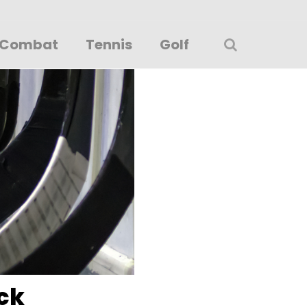
Combat
Tennis
Golf
ck