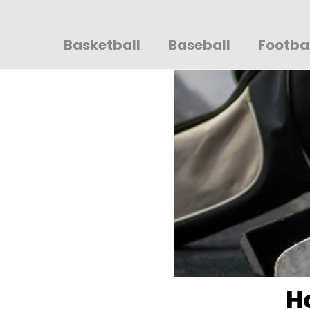
Sportsglory
Basketball
Baseball
Footba
H