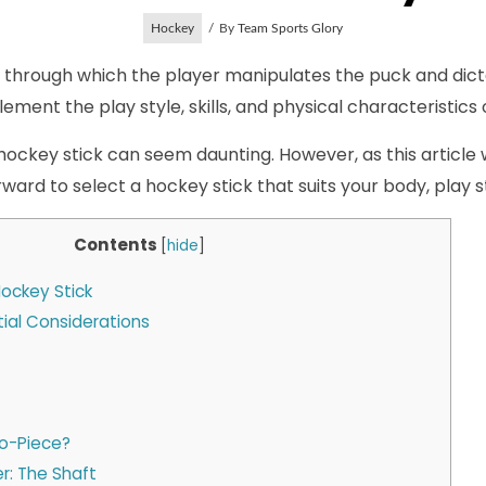
Hockey
By
Team Sports Glory
ck through which the player manipulates the puck and dict
ment the play style, skills, and physical characteristics 
ockey stick can seem daunting. However, as this article wil
rward to select a hockey stick that suits your body, play s
Contents
[
hide
]
ockey Stick
itial Considerations
o-Piece?
r: The Shaft