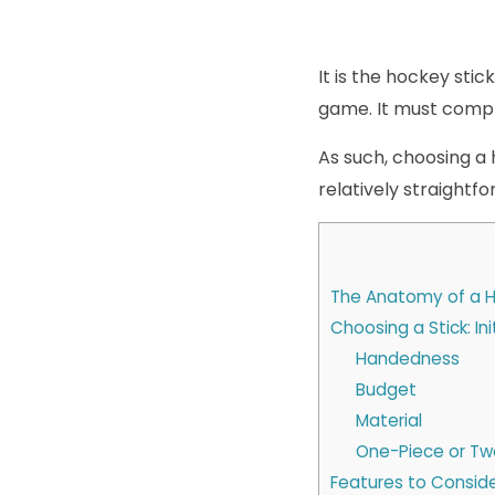
It is the hockey sti
game. It must comple
As such, choosing a h
relatively straightfo
The Anatomy of a H
Choosing a Stick: In
Handedness
Budget
Material
One-Piece or Tw
Features to Conside