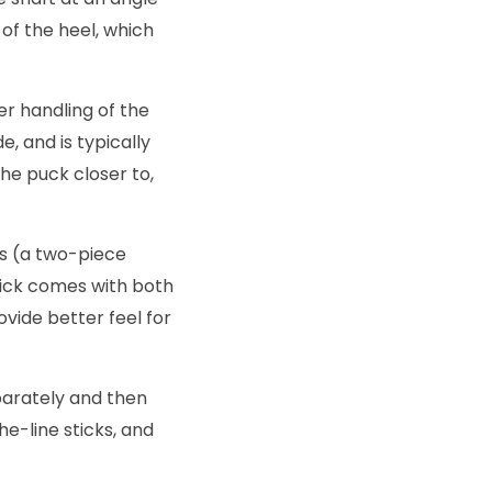
of the heel, which
er handling of the
, and is typically
he puck closer to,
s (a two-piece
ick comes with both
ovide better feel for
parately and then
he-line sticks, and