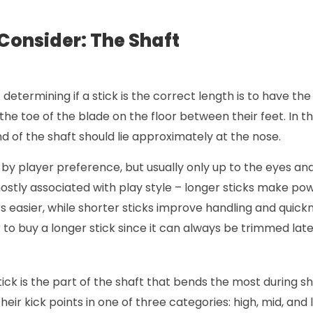
 Consider: The Shaft
determining if a stick is the correct length is to have th
the toe of the blade on the floor between their feet. In thi
nd of the shaft should lie approximately at the nose.
by player preference, but usually only up to the eyes and
ostly associated with play style – longer sticks make po
easier, while shorter sticks improve handling and quickne
er to buy a longer stick since it can always be trimmed late
stick is the part of the shaft that bends the most during s
their kick points in one of three categories: high, mid, and 