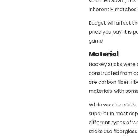
value. However, this
inherently matches a
Budget will affect t
price you pay, it is 
game.
Material
Hockey sticks were 
constructed from ca
are carbon fiber, fi
materials, with som
While wooden sticks 
superior in most asp
different types of 
sticks use fiberglas