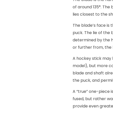
of around 135°. The 
lies closest to the s
The blade’s face is 
puck. The lie of the
determined by the he
or further from, the
A hockey stick may 
model), but more co
blade and shaft alre
the puck, and permi
A “true” one-piece 
fused, but rather wa
provide even greater