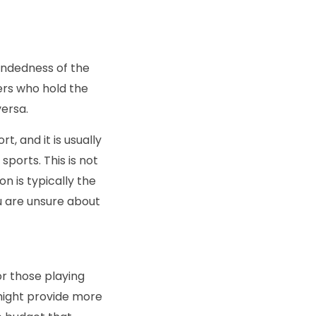
andedness of the
ers who hold the
versa.
, and it is usually
sports. This is not
n is typically the
ou are unsure about
or those playing
might provide more