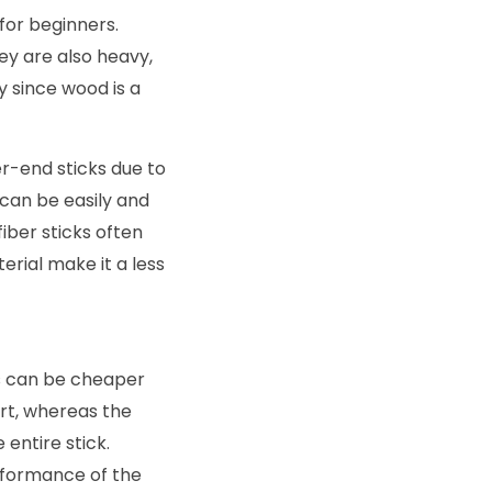
 for beginners.
ey are also heavy,
y since wood is a
r-end sticks due to
h can be easily and
iber sticks often
erial make it a less
is can be cheaper
rt, whereas the
entire stick.
rformance of the