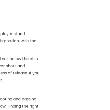
e player stand
s position, with the
 not below the chin.
wer shots and
ss of release. If you
r.
hooting and passing.
low. Finding the right