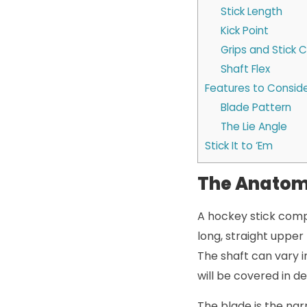
Stick Length
Kick Point
Grips and Stick 
Shaft Flex
Features to Conside
Blade Pattern
The Lie Angle
Stick It to ‘Em
The Anatomy
A hockey stick comp
long, straight upper 
The shaft can vary in
will be covered in deta
The blade is the nar