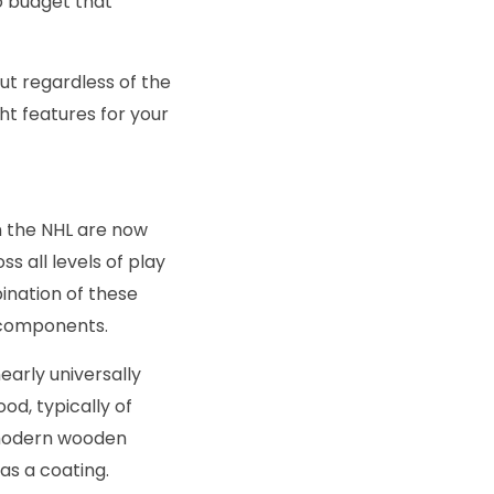
no budget that
but regardless of the
ght features for your
n the NHL are now
 all levels of play
ination of these
 components.
early universally
od, typically of
 modern wooden
as a coating.