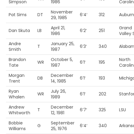
Simpson
1986
Caroli
November
Pat Sims
DT
6’4′
312
Auburn
29, 1985
April 21,
Grand
Dan Skuta
LB
6’2′
251
1986
Valley S
Andre
January 25,
T
6’3′
340
Alaba
Smith
1987
Brandon
October 5,
North
WR
6’1′
195
Tate
1987
Caroli
Morgan
December
DB
6’1′
193
Michig
Trent
14, 1985
Ryan
July 26,
WR
6’1′
202
Stanfo
Whalen
1989
Andrew
December
T
6’7′
325
LSU
Whitworth
12, 1981
Bobbie
September
G
6’4′
340
Arkans
Williams
25, 1976