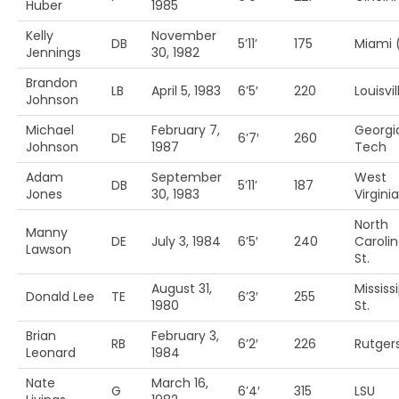
Huber
1985
Kelly
November
DB
5’11’
175
Miami 
Jennings
30, 1982
Brandon
LB
April 5, 1983
6’5′
220
Louisvil
Johnson
Michael
February 7,
Georgi
DE
6’7′
260
Johnson
1987
Tech
Adam
September
West
DB
5’11’
187
Jones
30, 1983
Virginia
North
Manny
DE
July 3, 1984
6’5′
240
Caroli
Lawson
St.
August 31,
Mississ
Donald Lee
TE
6’3′
255
1980
St.
Brian
February 3,
RB
6’2′
226
Rutger
Leonard
1984
Nate
March 16,
G
6’4′
315
LSU