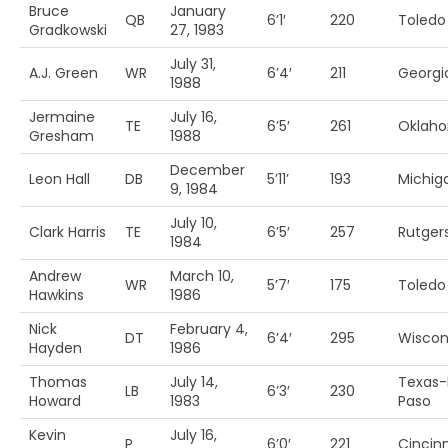
Bruce
January
QB
6’1′
220
Toledo
Gradkowski
27, 1983
July 31,
A.J. Green
WR
6’4′
211
Georgi
1988
Jermaine
July 16,
TE
6’5′
261
Oklah
Gresham
1988
December
Leon Hall
DB
5’11’
193
Michig
9, 1984
July 10,
Clark Harris
TE
6’5′
257
Rutger
1984
Andrew
March 10,
WR
5’7′
175
Toledo
Hawkins
1986
Nick
February 4,
DT
6’4′
295
Wiscon
Hayden
1986
Thomas
July 14,
Texas-
LB
6’3′
230
Howard
1983
Paso
Kevin
July 16,
P
6’0′
221
Cincinn