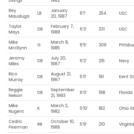
Livings
1982
Rey
January
LB
6’1′
254
USC
Maualuga
20, 1987
Taylor
February 7,
DB
6’3′
231
USC
Mays
1988
Mike
March 8,
G
6’5′
309
Pittsbu
McGlynn
1985
Jeromy
July 20,
DB
6’2′
215
Navy
Miles
1987
Rico
August 21,
DB
5’11’
191
Kent St
Murray
1987
Reggie
September
DB
6’0′
198
Florida
Nelson
21, 1983
Mike
March 2,
K
5’10’
182
Ohio St
Nugent
1982
Cedric
October 10,
RB
5’9′
210
Virginia
Peerman
1986