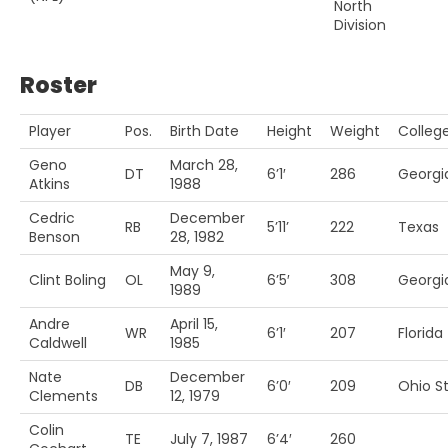
North
Division
Roster
Player
Pos.
Birth Date
Height
Weight
Colleg
Geno
March 28,
DT
6’1′
286
Georgi
Atkins
1988
Cedric
December
RB
5’11’
222
Texas
Benson
28, 1982
May 9,
Clint Boling
OL
6’5′
308
Georgi
1989
Andre
April 15,
WR
6’1′
207
Florida
Caldwell
1985
Nate
December
DB
6’0′
209
Ohio St
Clements
12, 1979
Colin
TE
July 7, 1987
6’4′
260