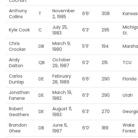
Cochart
Anthony
November
T
6’6′
308
Kansas
Collins
2, 1985
July 25,
Michig
Kyle Cook
C
6’3′
295
1983
St.
Chris
March 9,
DB
5’11’
194
Marshal
Crocker
1980
Andy
October
QB
6’2′
215
TCU
Dalton
29, 1987
Carlos
February
DE
6’6′
290
Florida
Dunlap
28, 1989
Jonathan
March 19,
DE
6’3′
290
Utah
Fanene
1982
Robert
August 11,
DE
6’3′
270
Georgi
Geathers
1983
Brandon
June 6,
Wake
DB
6’0′
189
Ghee
1987
Forest