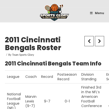
Sportsglory
Menu
2011 Cincinnati
Bengals Roster
By
Team Sports Glory
2011 Cincinnati Bengals Team Info
Postseason
Division
E
League
Coach
Record
Record
Standing
S
Finished 3rd
in the NFL’s
National
Marvin
American
Football
Lewis
9-7
0-1
Football
League
(9-7)
Conference
(NFL)