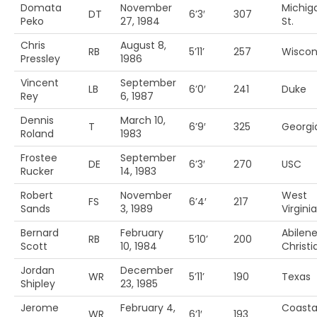
Domata
November
Michig
DT
6’3′
307
Peko
27, 1984
St.
Chris
August 8,
RB
5’11’
257
Wiscon
Pressley
1986
Vincent
September
LB
6’0′
241
Duke
Rey
6, 1987
Dennis
March 10,
T
6’9′
325
Georgi
Roland
1983
Frostee
September
DE
6’3′
270
USC
Rucker
14, 1983
Robert
November
West
FS
6’4′
217
Sands
3, 1989
Virginia
Bernard
February
Abilen
RB
5’10’
200
Scott
10, 1984
Christi
Jordan
December
WR
5’11’
190
Texas
Shipley
23, 1985
Jerome
February 4,
Coasta
WR
6’1′
193