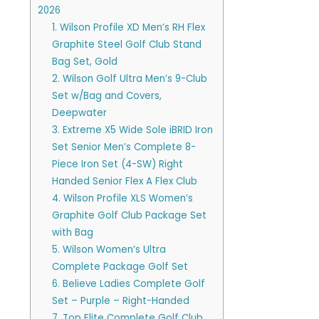
2026
1. Wilson Profile XD Men’s RH Flex
Graphite Steel Golf Club Stand
Bag Set, Gold
2. Wilson Golf Ultra Men’s 9-Club
Set w/Bag and Covers,
Deepwater
3. Extreme X5 Wide Sole iBRID Iron
Set Senior Men’s Complete 8-
Piece Iron Set (4-SW) Right
Handed Senior Flex A Flex Club
4. Wilson Profile XLS Women’s
Graphite Golf Club Package Set
with Bag
5. Wilson Women’s Ultra
Complete Package Golf Set
6. Believe Ladies Complete Golf
Set – Purple – Right-Handed
7. Top Flite Complete Golf Club