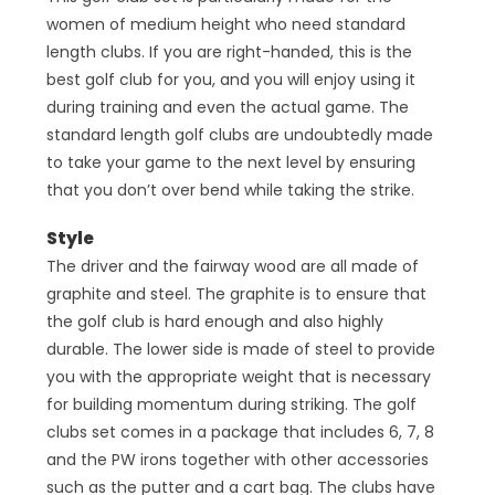
women of medium height who need standard
length clubs. If you are right-handed, this is the
best golf club for you, and you will enjoy using it
during training and even the actual game. The
standard length golf clubs are undoubtedly made
to take your game to the next level by ensuring
that you don’t over bend while taking the strike.
Style
The driver and the fairway wood are all made of
graphite and steel. The graphite is to ensure that
the golf club is hard enough and also highly
durable. The lower side is made of steel to provide
you with the appropriate weight that is necessary
for building momentum during striking. The golf
clubs set comes in a package that includes 6, 7, 8
and the PW irons together with other accessories
such as the putter and a cart bag. The clubs have