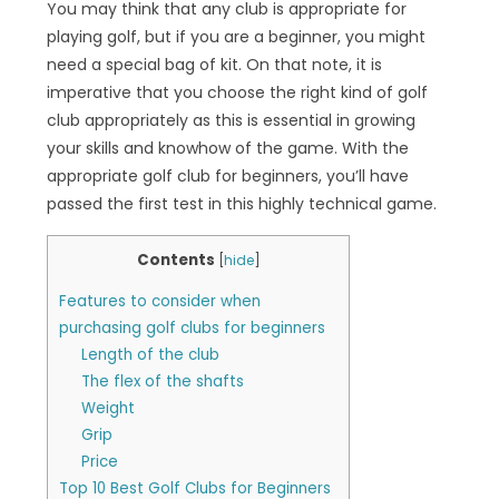
You may think that any club is appropriate for
playing golf, but if you are a beginner, you might
need a special bag of kit. On that note, it is
imperative that you choose the right kind of golf
club appropriately as this is essential in growing
your skills and knowhow of the game. With the
appropriate golf club for beginners, you’ll have
passed the first test in this highly technical game.
Contents
[
hide
]
Features to consider when
purchasing golf clubs for beginners
Length of the club
The flex of the shafts
Weight
Grip
Price
Top 10 Best Golf Clubs for Beginners