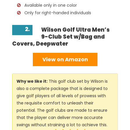
Available only in one color
Only for right-handed individuals
2.
Wilson Golf Ultra Men’s
9-Club Set w/Bag and
Covers, Deepwater
View on Amazon
Why we like it:
This golf club set by Wilson is
also a complete package that is designed to
give golf players of all levels of prowess with
the requisite comfort to unleash their
potential. The golf clubs are made to ensure
that the player can deliver more accurate
swings without straining a lot to achieve this.