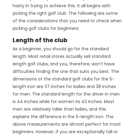
hasty in trying to achieve this. It all begins with
picking the right golf club. The following are some
of the considerations that you need to check when
picking golf clubs for beginners:
Length of the club
As a beginner, you should go for the standard
length. Most retail stores actually sell standard
length golf clubs, and you, therefore, won’t have
difficulties finding the one that suits you best. The
dimensions of the standard golf clubs for the 5-
length iron are 37 inches for ladies and 38 inches
for men. The standard length for the driver in men
is 44 inches while for women its 43 inches. Most
men are relatively taller than ladies, and this
explains the difference in the 5-length iron. The
above measurements are almost perfect for most
beginners. However, if you are exceptionally tall or