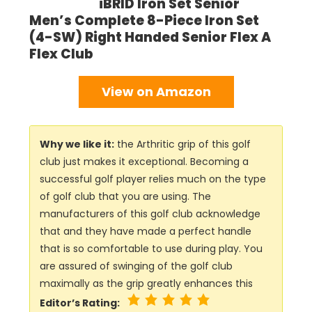
iBRID Iron Set Senior
Men’s Complete 8-Piece Iron Set
(4-SW) Right Handed Senior Flex A
Flex Club
View on Amazon
Why we like it:
the Arthritic grip of this golf
club just makes it exceptional. Becoming a
successful golf player relies much on the type
of golf club that you are using. The
manufacturers of this golf club acknowledge
that and they have made a perfect handle
that is so comfortable to use during play. You
are assured of swinging of the golf club
maximally as the grip greatly enhances this
Editor’s Rating: