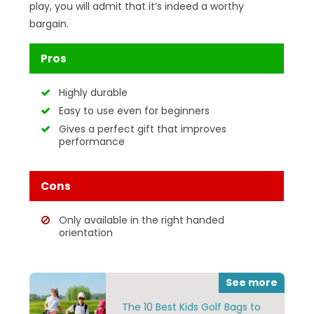
play, you will admit that it’s indeed a worthy
bargain.
Pros
Highly durable
Easy to use even for beginners
Gives a perfect gift that improves
performance
Cons
Only available in the right handed
orientation
See more
The 10 Best Kids Golf Bags to