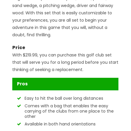
sand wedge, a pitching wedge, driver and fairway
wood. With this set that is easily customizable to
your preferences, you are all set to begin your
adventure in this game that you will, without a
doubt, find thrilling.
Price
With $219.99, you can purchase this golf club set
that will serve you for a long period before you start
thinking of seeking a replacement.
Pros
Easy to hit the ball over long distances
Comes with a bag that enables the easy
carrying of the clubs from one place to the
other
Available in both hand orientations