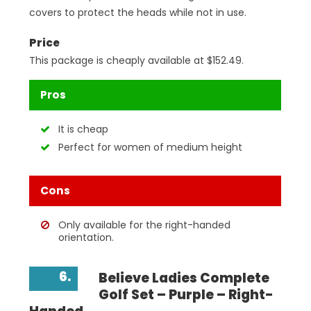
covers to protect the heads while not in use.
Price
This package is cheaply available at $152.49.
Pros
It is cheap
Perfect for women of medium height
Cons
Only available for the right-handed
orientation.
6.
Believe Ladies Complete
Golf Set – Purple – Right-