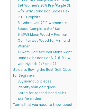
Set Women’s 2018 Pink/Purple XL
w/6-Way Stand Bag Ladies Flex
RH – Graphite
8. Cobra Golf 2019 Women’s XL
Speed Complete Golf Set
9. MW8 Moon Wood – Premium
Golf Fairway Wood for Men and
Women
10. Ram Golf Accubar Men’s Right
Hand Clubs Iron Set 6-7-8-9-PW
with Hybrids 24° and 27
Guide to Buying the Best Golf Clubs
for Beginners
Buy individual pieces
Identify your golf goals
Settle for second-hand clubs
Ask for advice
Terms that you need to know about