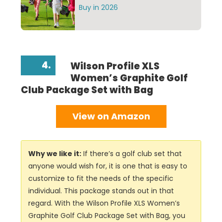
Buy in 2026
4.
Wilson Profile XLS
Women’s Graphite Golf
Club Package Set with Bag
View on Amazon
Why we like it:
If there’s a golf club set that
anyone would wish for, it is one that is easy to
customize to fit the needs of the specific
individual. This package stands out in that
regard. With the Wilson Profile XLS Women’s
Graphite Golf Club Package Set with Bag, you