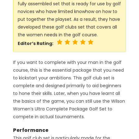
fully assembled set that is ready for use by golf
novices who have limited knowhow on how to
put together the playset. As a result, they have
developed these golf clubs set that covers all
the women needs in the golf course.
Editor’s Rating:
If you want to complete with your man in the golf
course, this is the essential package that you need
to kickstart your ambitions. This golf club set is
complete and designed primarily to aid beginners
to hone their skills. Later, when you have learnt all
the basics of the game, you can still use the Wilson
Women’s Ultra Complete Package Golf Set to
compete in actual tournaments.
Performance
This golf club set is particularly made for the