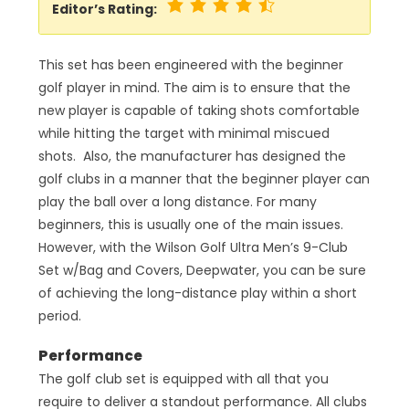
Editor’s Rating:
This set has been engineered with the beginner
golf player in mind. The aim is to ensure that the
new player is capable of taking shots comfortable
while hitting the target with minimal miscued
shots. Also, the manufacturer has designed the
golf clubs in a manner that the beginner player can
play the ball over a long distance. For many
beginners, this is usually one of the main issues.
However, with the Wilson Golf Ultra Men’s 9-Club
Set w/Bag and Covers, Deepwater, you can be sure
of achieving the long-distance play within a short
period.
Performance
The golf club set is equipped with all that you
require to deliver a standout performance. All clubs