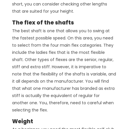
short, you can consider checking other lengths
that are suited for your height.
The flex of the shafts
The best shaft is one that allows you to swing at
the fastest possible speed. On this area, you need
to select from the four main flex categories. They
include the ladies flex that is the most flexible
shaft. Other types of flexes are the senior, regular,
stiff and extra stiff. However, it is imperative to
note that the flexibility of the shafts is variable, and
it all depends on the manufacturer. You will find
that what one manufacturer has branded as extra
stiff is actually the equivalent of regular for
another one. You, therefore, need to careful when
selecting the flex.
Weight