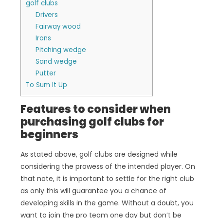
golf clubs
Drivers
Fairway wood
Irons
Pitching wedge
Sand wedge
Putter
To Sum It Up
Features to consider when
purchasing golf clubs for
beginners
As stated above, golf clubs are designed while
considering the prowess of the intended player. On
that note, it is important to settle for the right club
as only this will guarantee you a chance of
developing skills in the game. Without a doubt, you
want to join the pro team one day but don’t be