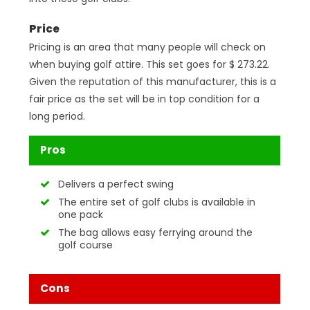
Price
Pricing is an area that many people will check on
when buying golf attire. This set goes for $ 273.22.
Given the reputation of this manufacturer, this is a
fair price as the set will be in top condition for a
long period.
Pros
Delivers a perfect swing
The entire set of golf clubs is available in
one pack
The bag allows easy ferrying around the
golf course
Cons