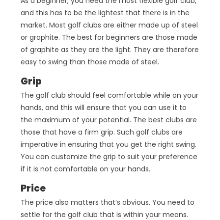
As a beginner, you need the most flexible golf club,
and this has to be the lightest that there is in the
market. Most golf clubs are either made up of steel
or graphite. The best for beginners are those made
of graphite as they are the light. They are therefore
easy to swing than those made of steel.
Grip
The golf club should feel comfortable while on your
hands, and this will ensure that you can use it to
the maximum of your potential. The best clubs are
those that have a firm grip. Such golf clubs are
imperative in ensuring that you get the right swing.
You can customize the grip to suit your preference
if it is not comfortable on your hands.
Price
The price also matters that’s obvious. You need to
settle for the golf club that is within your means.