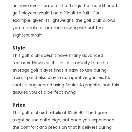
achieve even some of the things that conditioned
golf players would find difficult to fulfil. For
example, given its lightweight, the golf club allows
you to make a maximum swing without the
slightest strain.
Style
This golf club doesn’t have many advanced
features. However, it is in its simplicity that the
average golf player finds it easy to use during
training and also play in competitive games. Its
shaft is engineered using Senior A graphite, and this
assures you of a perfect swing.
Price
This golf club set retails at $258.90. The figure
might sound quite high, but once you experience
the comfort and precision that it delivers during