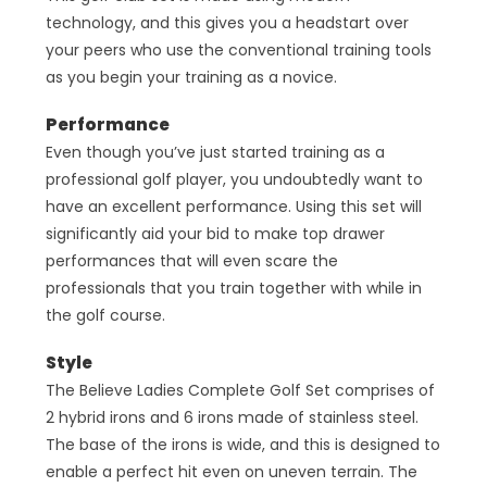
technology, and this gives you a headstart over
your peers who use the conventional training tools
as you begin your training as a novice.
Performance
Even though you’ve just started training as a
professional golf player, you undoubtedly want to
have an excellent performance. Using this set will
significantly aid your bid to make top drawer
performances that will even scare the
professionals that you train together with while in
the golf course.
Style
The Believe Ladies Complete Golf Set comprises of
2 hybrid irons and 6 irons made of stainless steel.
The base of the irons is wide, and this is designed to
enable a perfect hit even on uneven terrain. The