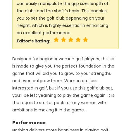
can easily manipulate the grip size, length of
the clubs and the shaft’s basis. This enables
you to set the golf club depending on your
height, which is highly essential in enhancing
an excellent performance.
Editor’s Rating:
Designed for beginner women golf players, this set
is made to give you the perfect foundation in the
game that will aid you to grow to your strengths
and even outgrow them. Women are less
interested in golf, but if you use this golf club set,
you’ll be left yearning to play the game again. It is
the requisite starter pack for any woman with
ambitions in making it in the game.
Performance
Nothing delivers more happiness in playing golf