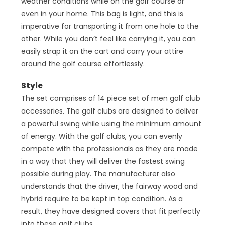
weather conditions while on the golf course or
even in your home. This bag is light, and this is
imperative for transporting it from one hole to the
other. While you don’t feel like carrying it, you can
easily strap it on the cart and carry your attire
around the golf course effortlessly.
Style
The set comprises of 14 piece set of men golf club
accessories. The golf clubs are designed to deliver
a powerful swing while using the minimum amount
of energy. With the golf clubs, you can evenly
compete with the professionals as they are made
in a way that they will deliver the fastest swing
possible during play. The manufacturer also
understands that the driver, the fairway wood and
hybrid require to be kept in top condition. As a
result, they have designed covers that fit perfectly
into these golf clubs.