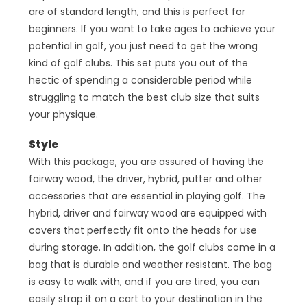
are of standard length, and this is perfect for
beginners. If you want to take ages to achieve your
potential in golf, you just need to get the wrong
kind of golf clubs. This set puts you out of the
hectic of spending a considerable period while
struggling to match the best club size that suits
your physique.
Style
With this package, you are assured of having the
fairway wood, the driver, hybrid, putter and other
accessories that are essential in playing golf. The
hybrid, driver and fairway wood are equipped with
covers that perfectly fit onto the heads for use
during storage. In addition, the golf clubs come in a
bag that is durable and weather resistant. The bag
is easy to walk with, and if you are tired, you can
easily strap it on a cart to your destination in the