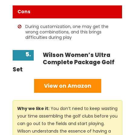
Cons
During customization, one may get the
wrong combinations, and this brings
difficulties during play
5.
Wilson Women’s Ultra
Complete Package Golf
Set
View on Amazon
Why we like it:
You don’t need to keep wasting
your time assembling the golf clubs before you
can go out to the fields and start playing.
Wilson understands the essence of having a