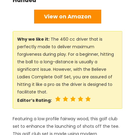
Handed
View on Amazon
Why we like it:
The 460 cc driver that is
perfectly made to deliver maximum
forgiveness during play. For a beginner, hitting
the ball to a long-distance is usually a
significant issue. However, with the Believe
Ladies Complete Golf Set, you are assured of
hitting it like a pro as the driver is designed to
facilitate that.
Editor’s Rating:
Featuring a low profile fairway wood, this golf club
set to enhance the launching of shots off the tee.
This golf club set is made using modern