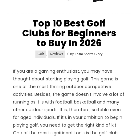
Top 10 Best Golf
Clubs for Beginners
to Buy In 2026
Golf
,
Reviews
By
Team Sports Glory
If you are a gaming enthusiast, you may have
thought about starting playing golf. This game is
one of the most thrilling outdoor competitive
activities. Besides, the game doesn’t involve a lot of
running as it is with football, basketball and many
other outdoor sports. It is, therefore, suitable even
for aged individuals. If it’s in your ambition to begin
playing golf, you need to get the right kind of kit.
One of the most significant tools is the golf club.