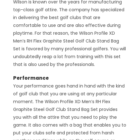
Wilson is known over the years for manufacturing
top-class golf attire. The company has specialized
in delivering the best golf clubs that are
comfortable to use and are also effective during
playtime. For that reason, the Wilson Profile XD
Men’s RH Flex Graphite Steel Golf Club Stand Bag
Set is favored by many professional golfers. You will
undoubtedly reap a lot from training with this set
that is also used by the professionals.
Performance
Your performance goes hand in hand with the kind
of golf club that you are using at any particular
moment. The Wilson Profile XD Men’s RH Flex
Graphite Steel Golf Club Stand Bag Set provides
you with all the attire that you need to play the
game. It also comes with a bag that enables you to
put your clubs safe and protected from harsh