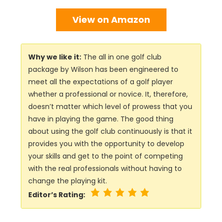
View on Amazon
Why we like it:
The all in one golf club
package by Wilson has been engineered to
meet all the expectations of a golf player
whether a professional or novice. It, therefore,
doesn’t matter which level of prowess that you
have in playing the game. The good thing
about using the golf club continuously is that it
provides you with the opportunity to develop
your skills and get to the point of competing
with the real professionals without having to
change the playing kit.
Editor’s Rating: