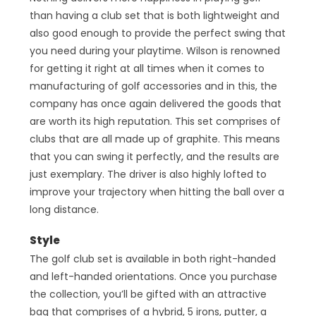
than having a club set that is both lightweight and
also good enough to provide the perfect swing that
you need during your playtime. Wilson is renowned
for getting it right at all times when it comes to
manufacturing of golf accessories and in this, the
company has once again delivered the goods that
are worth its high reputation. This set comprises of
clubs that are all made up of graphite. This means
that you can swing it perfectly, and the results are
just exemplary. The driver is also highly lofted to
improve your trajectory when hitting the ball over a
long distance.
Style
The golf club set is available in both right-handed
and left-handed orientations. Once you purchase
the collection, you’ll be gifted with an attractive
bag that comprises of a hybrid, 5 irons, putter, a