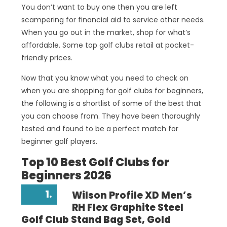
You don’t want to buy one then you are left
scampering for financial aid to service other needs.
When you go out in the market, shop for what’s
affordable. Some top golf clubs retail at pocket-
friendly prices.
Now that you know what you need to check on
when you are shopping for golf clubs for beginners,
the following is a shortlist of some of the best that
you can choose from. They have been thoroughly
tested and found to be a perfect match for
beginner golf players.
Top 10 Best Golf Clubs for
Beginners 2026
1.
Wilson Profile XD Men’s
RH Flex Graphite Steel
Golf Club Stand Bag Set, Gold