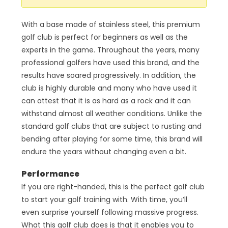
With a base made of stainless steel, this premium
golf club is perfect for beginners as well as the
experts in the game. Throughout the years, many
professional golfers have used this brand, and the
results have soared progressively. In addition, the
club is highly durable and many who have used it
can attest that it is as hard as a rock and it can
withstand almost all weather conditions. Unlike the
standard golf clubs that are subject to rusting and
bending after playing for some time, this brand will
endure the years without changing even a bit.
Performance
If you are right-handed, this is the perfect golf club
to start your golf training with. With time, you’ll
even surprise yourself following massive progress.
What this golf club does is that it enables you to