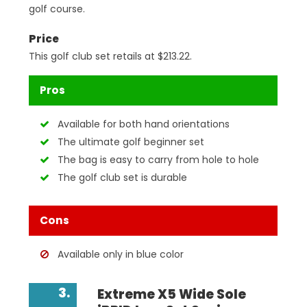
golf course.
Price
This golf club set retails at $213.22.
Pros
Available for both hand orientations
The ultimate golf beginner set
The bag is easy to carry from hole to hole
The golf club set is durable
Cons
Available only in blue color
3.
Extreme X5 Wide Sole