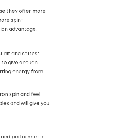
use they offer more
 more spin-
tion advantage.
t hit and softest
ed to give enough
erring energy from
ron spin and feel
es and will give you
on and performance