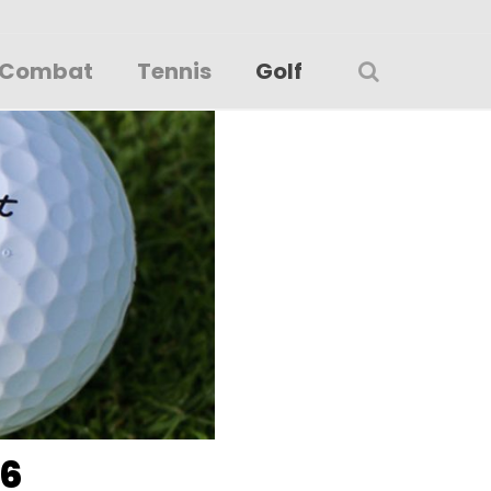
Combat
Tennis
Golf
26