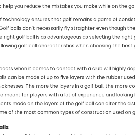
so help you reduce the mistakes you make while on the gol
technology ensures that golf remains a game of consis
Golf balls don’t necessarily fly straighter even though the
 right golf ball is as advantageous as selecting the right 
ollowing golf ball characteristics when choosing the best g
reacts when it comes to contact with a club will highly de
alls can be made of up to five layers with the rubber used
cknesses. The more the layers in a golf ball, the more cost
are meant for players with a lot of experience and looking
ents made on the layers of the golf ball can alter the di
some of the most common types of construction used on go
alls