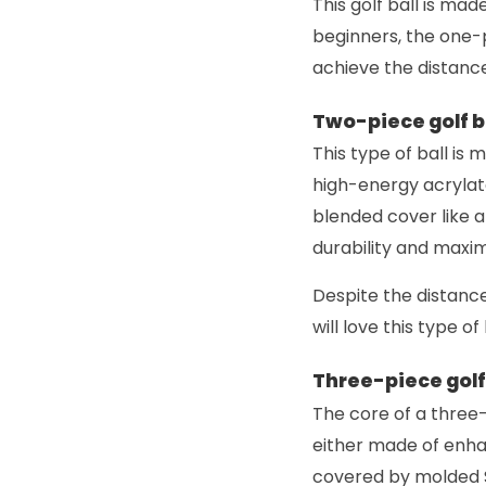
This golf ball is ma
beginners, the one-p
achieve the distance
Two-piece golf b
This type of ball is 
high-energy acrylate
blended cover like a
durability and maxim
Despite the distance 
will love this type o
Three-piece golf 
The core of a three-
either made of enha
covered by molded S