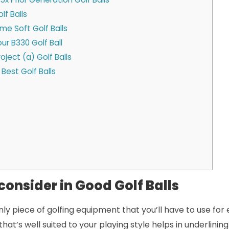
lf Balls
me Soft Golf Balls
ur B330 Golf Ball
oject (a) Golf Balls
Best Golf Balls
consider in Good Golf Balls
only piece of golfing equipment that you’ll have to use for 
that’s well suited to your playing style helps in underlining