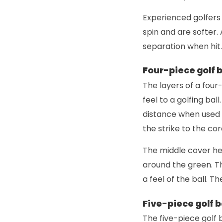
Experienced golfers 
spin and are softer. 
separation when hit.
Four-piece golf b
The layers of a four-
feel to a golfing bal
distance when used w
the strike to the cor
The middle cover hel
around the green. Th
a feel of the ball. T
Five-piece golf b
The five-piece golf