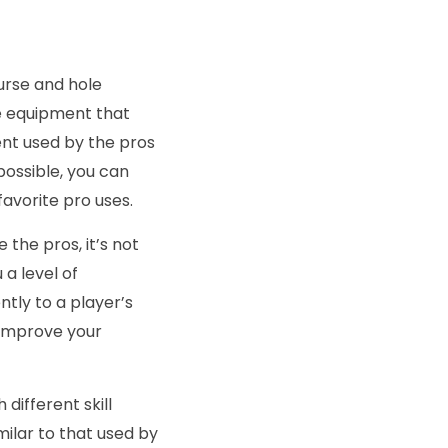
urse and hole
me equipment that
ent used by the pros
mpossible, you can
favorite pro uses.
 the pros, it’s not
 a level of
ntly to a player’s
ou improve your
different skill
milar to that used by