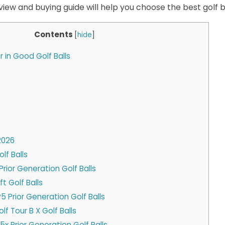
view and buying guide will help you choose the best golf ba
Contents
[
hide
]
 in Good Golf Balls
2026
olf Balls
x Prior Generation Golf Balls
ft Golf Balls
5 Prior Generation Golf Balls
lf Tour B X Golf Balls
x Prior Generation Golf Balls