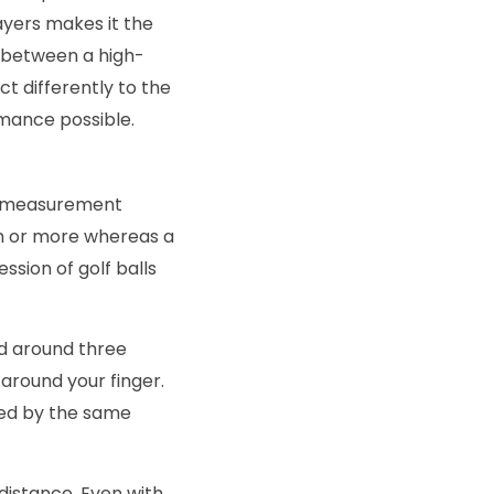
ayers makes it the
d between a high-
t differently to the
rmance possible.
he measurement
m or more whereas a
sion of golf balls
d around three
 around your finger.
ced by the same
distance. Even with