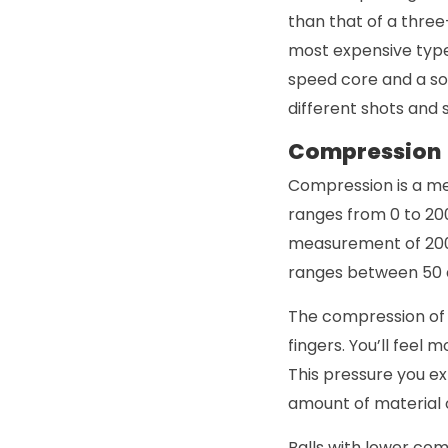
than that of a three
most expensive type 
speed core and a sof
different shots and 
Compression
Compression is a me
ranges from 0 to 20
measurement of 200 r
ranges between 50 
The compression of 
fingers. You’ll feel
This pressure you e
amount of material
Balls with lower co