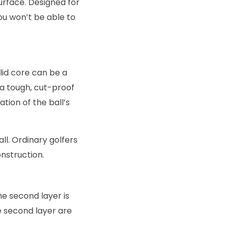
surface. Designed for
you won’t be able to
olid core can be a
 a tough, cut-proof
tion of the ball’s
all. Ordinary golfers
onstruction.
he second layer is
e second layer are