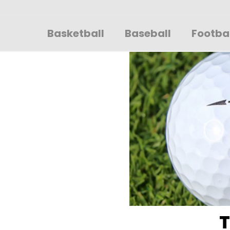
Sportsglory
Basketball
Baseball
Footba
T