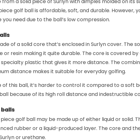
de from a solid piece of Surlyn with dimples molded on its 
iece golf ball is affordable, soft, and durable. However, 
 you need due to the ball’s low compression.
alls
made of a solid core that’s enclosed in Surlyn cover. The s
 or resin making it quite durable. The core is covered by
 specialty plastic that gives it more distance. The combina
um distance makes it suitable for everyday golfing.
of this ball, it’s harder to control it compared to a soft b
f ball because of its high roll distance and indestructible c
balls
piece golf ball may be made up of either liquid or solid. T
nced rubber or a liquid-produced layer. The core and th
urlyn or urethane.