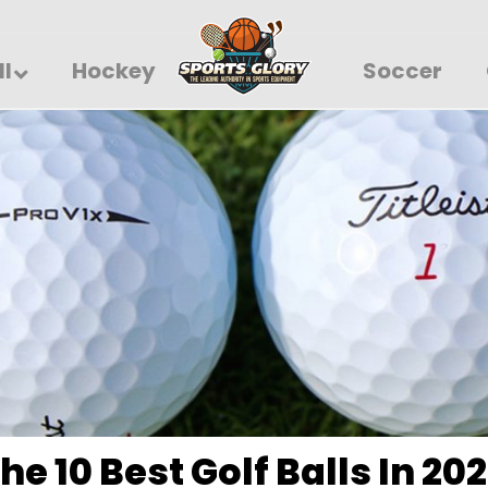
ll
Hockey
Soccer
he 10 Best Golf Balls In 20