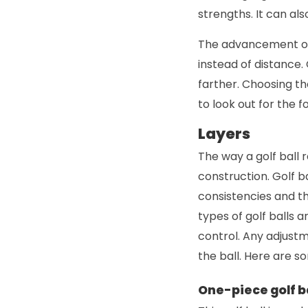
strengths. It can al
The advancement of 
instead of distance. 
farther. Choosing the
to look out for the f
Layers
The way a golf ball 
construction. Golf b
consistencies and thi
types of golf balls 
control. Any adjustm
the ball. Here are 
One-piece golf b