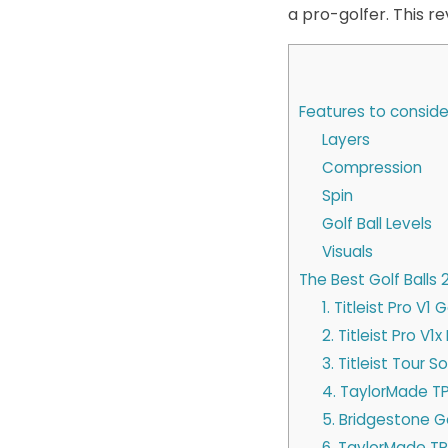
a pro-golfer. This re
Features to consider
Layers
Compression
Spin
Golf Ball Levels
Visuals
The Best Golf Balls 
1. Titleist Pro V1 G
2. Titleist Pro V1
3. Titleist Tour So
4. TaylorMade TP
5. Bridgestone Go
6. TaylorMade TP5