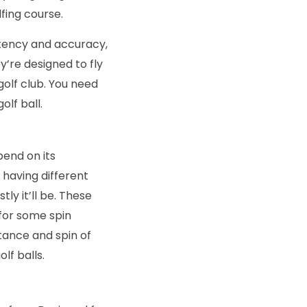
fing course.
tency and accuracy,
y’re designed to fly
golf club. You need
olf ball.
pend on its
 having different
ly it’ll be. These
 for some spin
stance and spin of
lf balls.