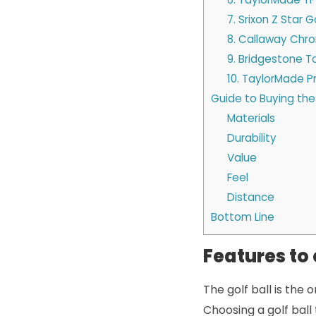
7. Srixon Z Star Go
8. Callaway Chro
9. Bridgestone To
10. TaylorMade Pr
Guide to Buying the 
Materials
Durability
Value
Feel
Distance
Bottom Line
Features to 
The golf ball is the 
Choosing a golf ball 