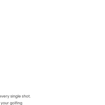
every single shot.
 your golfing