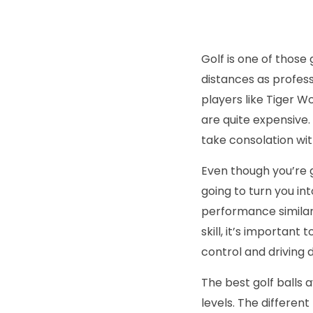
Golf is one of thos
distances as profess
players like Tiger 
are quite expensive. 
take consolation wit
Even though you’re go
going to turn you int
performance similar t
skill, it’s important 
control and driving 
The best golf balls 
levels. The differen