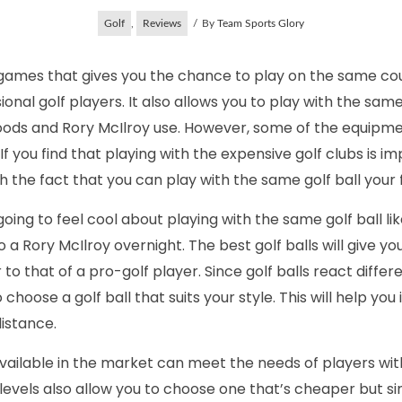
Golf
,
Reviews
By
Team Sports Glory
e games that gives you the chance to play on the same co
ional golf players. It also allows you to play with the sa
Woods and Rory McIlroy use. However, some of the equipm
If you find that playing with the expensive golf clubs is i
h the fact that you can play with the same golf ball your 
ing to feel cool about playing with the same golf ball like
o a Rory McIlroy overnight. The best golf balls will give you
o that of a pro-golf player. Since golf balls react differe
to choose a golf ball that suits your style. This will help y
distance.
available in the market can meet the needs of players with 
t levels also allow you to choose one that’s cheaper but si