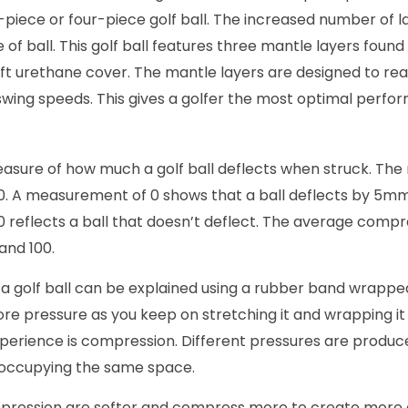
-piece or four-piece golf ball. The increased number of l
of ball. This golf ball features three mantle layers foun
t urethane cover. The mantle layers are designed to reac
swing speeds. This gives a golfer the most optimal perfo
asure of how much a golf ball deflects when struck. T
0. A measurement of 0 shows that a ball deflects by 5m
eflects a ball that doesn’t deflect. The average compres
and 100.
a golf ball can be explained using a rubber band wrappe
 more pressure as you keep on stretching it and wrapping it
xperience is compression. Different pressures are produ
 occupying the same space.
mpression are softer and compress more to create more 