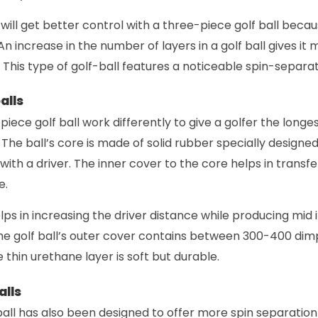
will get better control with a three-piece golf ball beca
An increase in the number of layers in a golf ball gives it
 This type of golf-ball features a noticeable spin-separa
alls
piece golf ball work differently to give a golfer the longes
l. The ball’s core is made of solid rubber specially design
ith a driver. The inner cover to the core helps in transf
e.
ps in increasing the driver distance while producing mid i
e golf ball’s outer cover contains between 300-400 dimpl
he thin urethane layer is soft but durable.
alls
 ball has also been designed to offer more spin separati