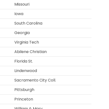
Missouri
Iowa
South Carolina
Georgia
Virginia Tech
Abilene Christian
Florida St.
Lindenwood
Sacramento City Coll.
Pittsburgh
Princeton
William & Mary