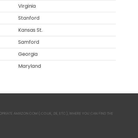
Virginia
Stanford
Kansas St.
Samford
Georgia
Maryland
RIATE AMAZON.COM (.CO.UK, .DE, ETC.), WHERE YOU CAN FIND THE