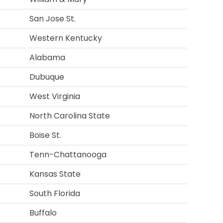
San Jose St.
Western Kentucky
Alabama
Dubuque
West Virginia
North Carolina State
Boise St.
Tenn-Chattanooga
Kansas State
South Florida
Buffalo