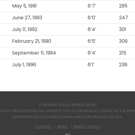
May 5, 1991
6’7′
295
June 27, 1993
6’0′
247
July 11, 1992
6’4′
301
February 21, 1990
6’5′
309
September 11, 1994
6’4′
215
July 1, 1996
6’1′
236
COPYRIGHT © 2024 SPORTS GLORY
CHECK PRICE BUTTONS WILL REDIRECT YOU TO THE PRODUCT LISTING ON THE APPROP
UPDATED PRICES, CUSTOMER REVIEWS AND MORE PRODUCT DETAILS.
CONTACT
ABOUT
PRIVACY POLICY