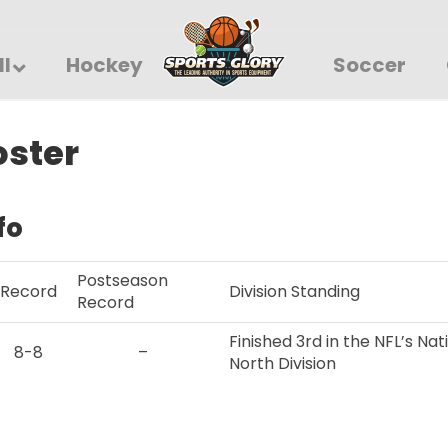
ll
Hockey
Soccer
oster
fo
Postseason
Record
Division Standing
Record
Finished 3rd in the NFL’s Na
8-8
–
North Division