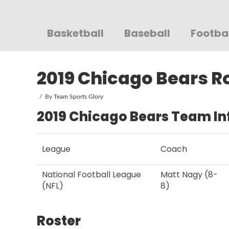
Sportsglory
Basketball
Baseball
Footba
2019 Chicago Bears R
By
Team Sports Glory
2019 Chicago Bears Team In
League
Coach
National Football League
Matt Nagy (8-
(NFL)
8)
Roster