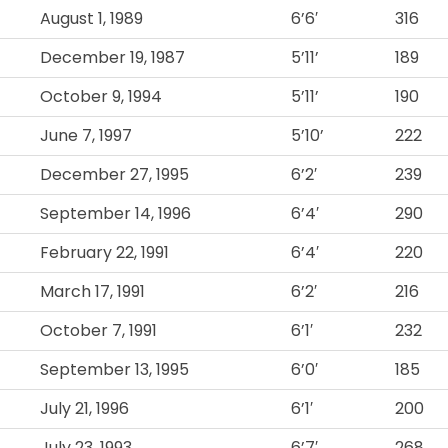
August 1, 1989
6’6′
316
December 19, 1987
5’11’
189
October 9, 1994
5’11’
190
June 7, 1997
5’10’
222
December 27, 1995
6’2′
239
September 14, 1996
6’4′
290
February 22, 1991
6’4′
220
March 17, 1991
6’2′
216
October 7, 1991
6’1′
232
September 13, 1995
6’0′
185
July 21, 1996
6’1′
200
July 23, 1993
6’7′
268