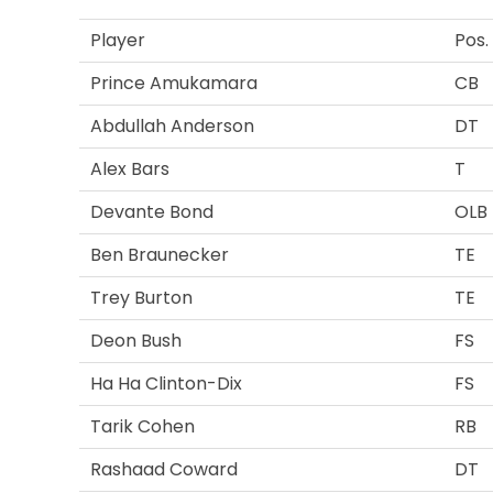
Player
Pos.
Prince Amukamara
CB
Abdullah Anderson
DT
Alex Bars
T
Devante Bond
OLB
Ben Braunecker
TE
Trey Burton
TE
Deon Bush
FS
Ha Ha Clinton-Dix
FS
Tarik Cohen
RB
Rashaad Coward
DT