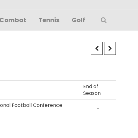
Combat
Tennis
Golf
End of
Season
tional Football Conference
–