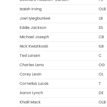
Isaiah Irving
OLB
Joel Iyiegbuniwe
LB
Eddie Jackson
SS
Michael Joseph
CB
Nick Kwiatkoski
ILB
Ted Larsen
C
Charles Leno
OG
Corey Levin
OL
Cornelius Lucas
T
Aaron Lynch
DE
Khalil Mack
OLB