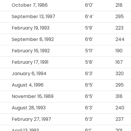
October 7, 1986
6’0′
218
September 13, 1997
6’4′
295
February 19, 1993
5’9′
223
September 8, 1992
6’6′
244
February 16, 1992
5’11’
190
February 17, 1991
5’8′
167
January 6, 1994
6’3′
320
August 4, 1996
6’5′
295
November 16, 1989
6’5′
318
August 28, 1993
6’3′
240
February 27, 1997
6’3′
237
April 13, 1993
6’1′
201