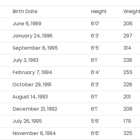
Birth Date
Height
Weigh
June 6, 1989
6’0′
206
January 24, 1996
6’3′
297
September 8, 1995
6’5′
314
July 3, 1993
6’1′
238
February 7, 1994
6’4′
255
October 29, 1991
6’3′
228
August 14, 1993
6’1′
201
December 21, 1992
6’1′
208
July 26, 1995
5’6′
179
November 6, 1994
6’6′
325