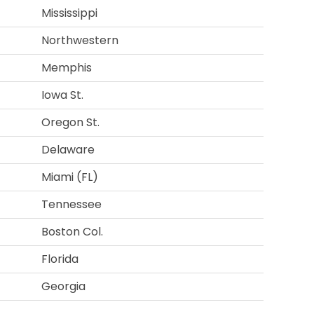
Mississippi
Northwestern
Memphis
Iowa St.
Oregon St.
Delaware
Miami (FL)
Tennessee
Boston Col.
Florida
Georgia