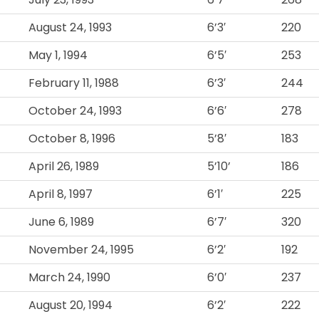
August 24, 1993
6’3′
220
May 1, 1994
6’5′
253
February 11, 1988
6’3′
244
October 24, 1993
6’6′
278
October 8, 1996
5’8′
183
April 26, 1989
5’10’
186
April 8, 1997
6’1′
225
June 6, 1989
6’7′
320
November 24, 1995
6’2′
192
March 24, 1990
6’0′
237
August 20, 1994
6’2′
222