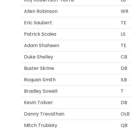
Allen Robinson
WR
Eric Saubert
TE
Patrick Scales
LS
Adam Shaheen
TE
Duke Shelley
CB
Buster Skrine
DB
Roquan Smith
ILB
Bradley Sowell
T
Kevin Toliver
DB
Danny Trevathan
OLB
Mitch Trubisky
QB