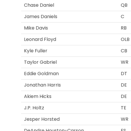
Chase Daniel
QB
James Daniels
C
Mike Davis
RB
Leonard Floyd
OLB
Kyle Fuller
CB
Taylor Gabriel
WR
Eddie Goldman
DT
Jonathan Harris
DE
Akiem Hicks
DE
J.P. Holtz
TE
Jesper Horsted
WR
DeAndre Houston-Carson
FS