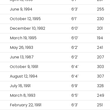
June 9, 1994
6’3′
255
October 12, 1995
6’1′
230
December 10, 1992
6’0′
201
March 19, 1995
6’0′
194
May 26, 1993
6’2′
241
June 13, 1987
6’2′
207
October 9, 1991
6’4′
303
August 12, 1994
6’4′
307
July 18, 1991
6’9′
328
March 8, 1993
6’5′
249
February 22, 1991
6’3′
251