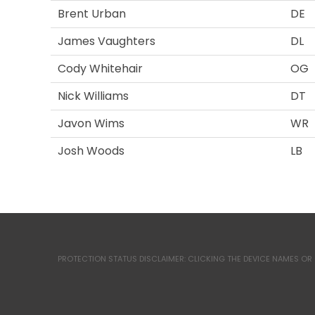
Brent Urban
DE
James Vaughters
DL
Cody Whitehair
OG
Nick Williams
DT
Javon Wims
WR
Josh Woods
LB
PROTECTION STATUS DISCLAIMER: CLICKING THE DEVICE NAMES OR 