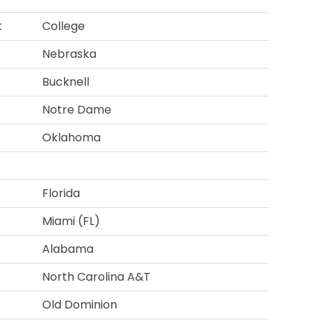
t
College
Nebraska
Bucknell
Notre Dame
Oklahoma
Florida
Miami (FL)
Alabama
North Carolina A&T
Old Dominion