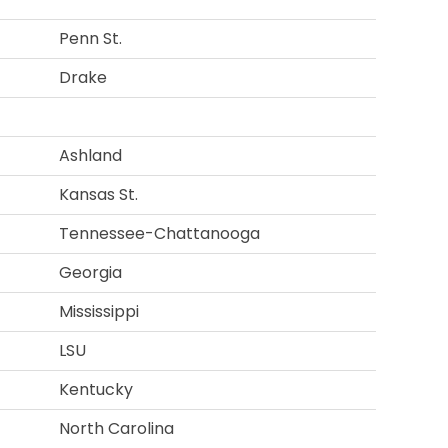
Penn St.
Drake
Ashland
Kansas St.
Tennessee-Chattanooga
Georgia
Mississippi
LSU
Kentucky
North Carolina