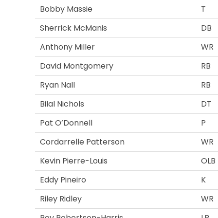
Bobby Massie
T
Sherrick McManis
DB
Anthony Miller
WR
David Montgomery
RB
Ryan Nall
RB
Bilal Nichols
DT
Pat O’Donnell
P
Cordarrelle Patterson
WR
Kevin Pierre-Louis
OLB
Eddy Pineiro
K
Riley Ridley
WR
Roy Robertson-Harris
LB