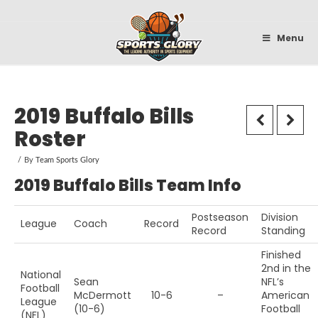
Sportsglory
Menu
2019 Buffalo Bills
Roster
By
Team Sports Glory
2019 Buffalo Bills Team Info
Postseason
Division
League
Coach
Record
Record
Standing
Finished
2nd in the
National
Sean
NFL’s
Football
McDermott
10-6
–
American
League
(10-6)
Football
(NFL)