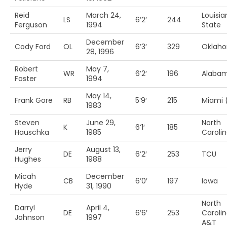
Reid
March 24,
Louisia
LS
6’2′
244
Ferguson
1994
State
December
Cody Ford
OL
6’3′
329
Oklah
28, 1996
Robert
May 7,
WR
6’2′
196
Alaba
Foster
1994
May 14,
Frank Gore
RB
5’9′
215
Miami 
1983
Steven
June 29,
North
K
6’1′
185
Hauschka
1985
Carolin
Jerry
August 13,
DE
6’2′
253
TCU
Hughes
1988
Micah
December
CB
6’0′
197
Iowa
Hyde
31, 1990
North
Darryl
April 4,
DE
6’6′
253
Caroli
Johnson
1997
A&T