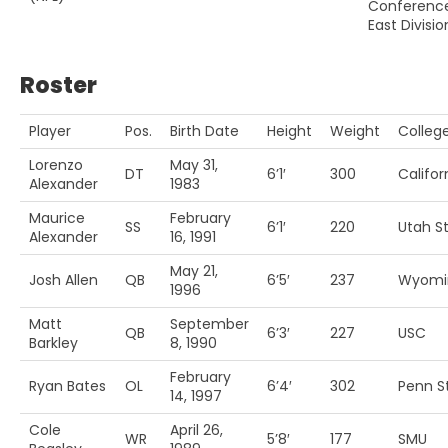
Conferenc
East Divisio
Roster
Player
Pos.
Birth Date
Height
Weight
Colleg
Lorenzo
May 31,
DT
6’1′
300
Califor
Alexander
1983
Maurice
February
SS
6’1′
220
Utah St
Alexander
16, 1991
May 21,
Josh Allen
QB
6’5′
237
Wyomi
1996
Matt
September
QB
6’3′
227
USC
Barkley
8, 1990
February
Ryan Bates
OL
6’4′
302
Penn St
14, 1997
Cole
April 26,
WR
5’8′
177
SMU