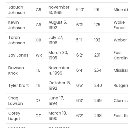
Jaquan
November
CB
5’10’
191
Miami 
Johnson
13, 1995
Kevin
August 5,
Wake
CB
6’0′
175
Johnson
1992
Forest
Taron
July 27,
CB
5’11’
192
Weber 
Johnson
1996
March 30,
East
Zay Jones
WR
6’2′
201
1995
Caroli
Dawson
November
TE
6’4′
254
Mississ
Knox
4, 1996
October 15,
Tyler Kroft
TE
6’5′
240
Rutger
1992
Shaq
June 17,
DE
6’3′
269
Clems
Lawson
1994
Corey
March 18,
DT
6’2′
298
East. Ill
Liuget
1990