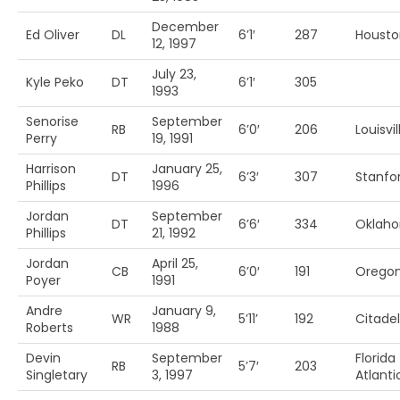
December
Ed Oliver
DL
6’1′
287
Housto
12, 1997
July 23,
Kyle Peko
DT
6’1′
305
1993
Senorise
September
RB
6’0′
206
Louisvil
Perry
19, 1991
Harrison
January 25,
DT
6’3′
307
Stanfo
Phillips
1996
Jordan
September
DT
6’6′
334
Oklah
Phillips
21, 1992
Jordan
April 25,
CB
6’0′
191
Oregon
Poyer
1991
Andre
January 9,
WR
5’11’
192
Citadel
Roberts
1988
Devin
September
Florida
RB
5’7′
203
Singletary
3, 1997
Atlanti