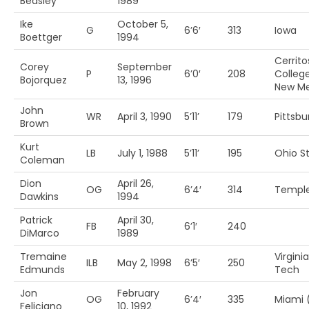
Beasley
1989
Ike
October 5,
G
6’6′
313
Iowa
Boettger
1994
Cerrito
Corey
September
P
6’0′
208
College
Bojorquez
13, 1996
New Me
John
WR
April 3, 1990
5’11’
179
Pittsbu
Brown
Kurt
LB
July 1, 1988
5’11’
195
Ohio St
Coleman
Dion
April 26,
OG
6’4′
314
Templ
Dawkins
1994
Patrick
April 30,
FB
6’1′
240
DiMarco
1989
Tremaine
Virginia
ILB
May 2, 1998
6’5′
250
Edmunds
Tech
Jon
February
OG
6’4′
335
Miami 
Feliciano
10, 1992