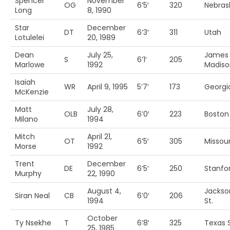
Spencer
November
OG
6’5′
320
Nebras
Long
8, 1990
Star
December
DT
6’3′
311
Utah
Lotulelei
20, 1989
Dean
July 25,
James
S
6’1′
205
Marlowe
1992
Madiso
Isaiah
WR
April 9, 1995
5’7′
173
Georgi
McKenzie
Matt
July 28,
OLB
6’0′
223
Boston 
Milano
1994
Mitch
April 21,
OT
6’5′
305
Missour
Morse
1992
Trent
December
DE
6’5′
250
Stanfo
Murphy
22, 1990
August 4,
Jackson
Siran Neal
CB
6’0′
206
1994
St.
October
Ty Nsekhe
T
6’8′
325
Texas 
25, 1985