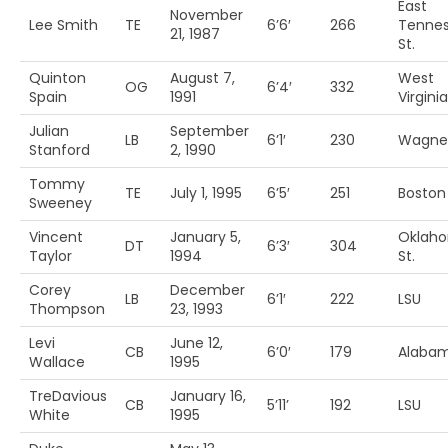
East
November
Lee Smith
TE
6’6′
266
Tenne
21, 1987
St.
Quinton
August 7,
West
OG
6’4′
332
Spain
1991
Virginia
Julian
September
LB
6’1′
230
Wagne
Stanford
2, 1990
Tommy
TE
July 1, 1995
6’5′
251
Boston 
Sweeney
Vincent
January 5,
Oklah
DT
6’3′
304
Taylor
1994
St.
Corey
December
LB
6’1′
222
LSU
Thompson
23, 1993
Levi
June 12,
CB
6’0′
179
Alaba
Wallace
1995
TreDavious
January 16,
CB
5’11’
192
LSU
White
1995