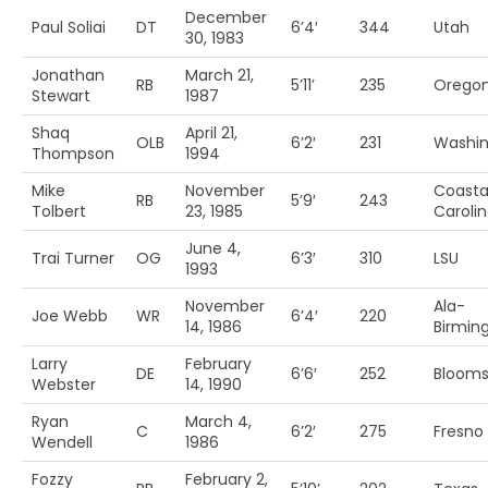
December
Paul Soliai
DT
6’4′
344
Utah
30, 1983
Jonathan
March 21,
RB
5’11’
235
Orego
Stewart
1987
Shaq
April 21,
OLB
6’2′
231
Washi
Thompson
1994
Mike
November
Coasta
RB
5’9′
243
Tolbert
23, 1985
Caroli
June 4,
Trai Turner
OG
6’3′
310
LSU
1993
November
Ala-
Joe Webb
WR
6’4′
220
14, 1986
Birmi
Larry
February
DE
6’6′
252
Blooms
Webster
14, 1990
Ryan
March 4,
C
6’2′
275
Fresno 
Wendell
1986
Fozzy
February 2,