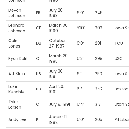
Johnson
1986
Devon
July 28,
FB
6’0′
245
Johnson
1993
Leonard
March 30,
CB
5’10’
202
Iowa S
Johnson
1990
Colin
October
DB
6’0′
201
TCU
Jones
27, 1987
March 29,
Ryan Kalil
C
6’3′
299
USC
1985
July 30,
A.J. Klein
ILB
6’1′
250
Iowa St
1991
Luke
April 20,
ILB
6’3′
242
Boston 
Kuechly
1991
Tyler
C
July 8, 1991
6’4′
313
Utah St
Larsen
August 11,
Andy Lee
P
6’0′
205
Pittsbu
1982