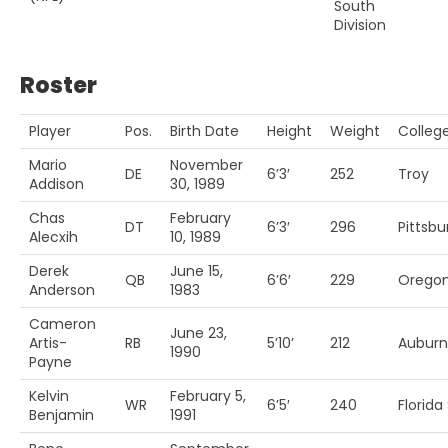
South
Division
Roster
Player
Pos.
Birth Date
Height
Weight
Colleg
Mario
November
DE
6’3′
252
Troy
Addison
30, 1989
Chas
February
DT
6’3′
296
Pittsbu
Alecxih
10, 1989
Derek
June 15,
QB
6’6′
229
Oregon
Anderson
1983
Cameron
June 23,
Artis-
RB
5’10’
212
Auburn
1990
Payne
Kelvin
February 5,
WR
6’5′
240
Florida 
Benjamin
1991