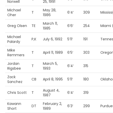
Norwell
25, 1991
Michael
May 28,
T
6’4′
309
Mississ
Oher
1986
March 11,
Greg Olsen
TE
6’6′
254
Miami 
1985
Michael
P,K
July 6, 1992
5’11’
191
Tenne
Palardy
Mike
T
April 11, 1989
6’5′
303
Oregon
Remmers
Jordan
March 5,
T
6’4′
315
Rigsbee
1993
Zack
CB
April 8, 1995
5’11’
180
Oklah
Sanchez
August 4,
Chris Scott
T
6’4′
319
1987
Kawann
February 2,
DT
6’3′
299
Purdue
Short
1989