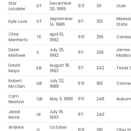
Star
December
DT
6’3′
311
Utah
Lotulelei
20, 1989
September
Mississ
Kyle Love
DT
6’1′
301
14, 1986
State
Chris
April 10,
TE
6’6′
255
Canisi
Manhertz
1992
Dean
July 25,
James
S
6’1′
205
Marlowe
1992
Madiso
David
August 18,
ILB
6’1′
242
Texas 
Mayo
1993
Robert
July 22,
DB
5’9′
180
Connec
McClain
1988
Cam
QB
May 11, 1989
6’5′
248
Auburn
Newton
Jared
July 19,
LB
6’1′
240
Norris
1993
Andrew
October
G
6’6′
316
Ohio S