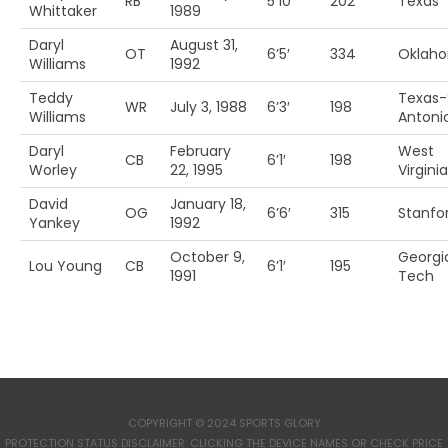
RB
5’10’
202
Texas
Whittaker
1989
Daryl
August 31,
OT
6’5′
334
Oklah
Williams
1992
Teddy
Texas-
WR
July 3, 1988
6’3′
198
Williams
Antoni
Daryl
February
West
CB
6’1′
198
Worley
22, 1995
Virginia
David
January 18,
OG
6’6′
315
Stanfo
Yankey
1992
October 9,
Georgi
Lou Young
CB
6’1′
195
1991
Tech
COPYRIGHT © 2024 SPORTS GLORY
PROTECTION STATUS DISCLAIMER: CLICKING THE DEVICE NAMES OR CHECK PRICE