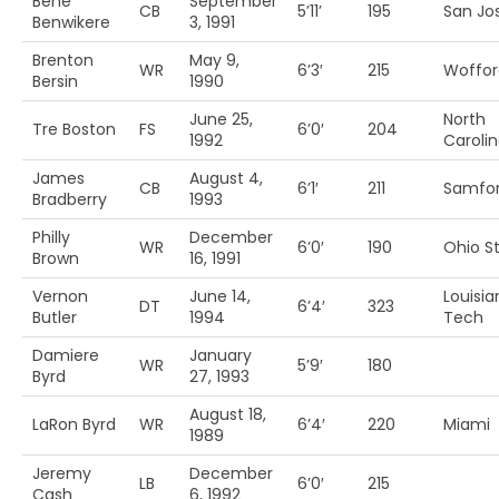
Bene
September
CB
5’11’
195
San Jos
Benwikere
3, 1991
Brenton
May 9,
WR
6’3′
215
Woffor
Bersin
1990
June 25,
North
Tre Boston
FS
6’0′
204
1992
Caroli
James
August 4,
CB
6’1′
211
Samfo
Bradberry
1993
Philly
December
WR
6’0′
190
Ohio S
Brown
16, 1991
Vernon
June 14,
Louisia
DT
6’4′
323
Butler
1994
Tech
Damiere
January
WR
5’9′
180
Byrd
27, 1993
August 18,
LaRon Byrd
WR
6’4′
220
Miami
1989
Jeremy
December
LB
6’0′
215
Cash
6, 1992