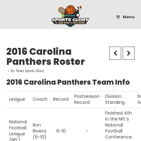
Sportsglory
Menu
2016 Carolina
Panthers Roster
By
Team Sports Glory
2016 Carolina Panthers Team Info
Postseason
Division
E
League
Coach
Record
Record
Standing
S
Finished 4th
in the NFL’s
National
Ron
National
Football
Rivera
6-10
–
Football
League
(6-10)
Conference
(NFL)