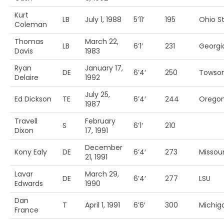
Kurt
LB
July 1, 1988
5’11’
195
Ohio St
Coleman
Thomas
March 22,
LB
6’1′
231
Georgi
Davis
1983
Ryan
January 17,
DE
6’4′
250
Towso
Delaire
1992
July 25,
Ed Dickson
TE
6’4′
244
Orego
1987
Travell
February
S
6’1′
210
Dixon
17, 1991
December
Kony Ealy
DE
6’4′
273
Missour
21, 1991
Lavar
March 29,
DE
6’4′
277
LSU
Edwards
1990
Dan
T
April 1, 1991
6’6′
300
Michiga
France