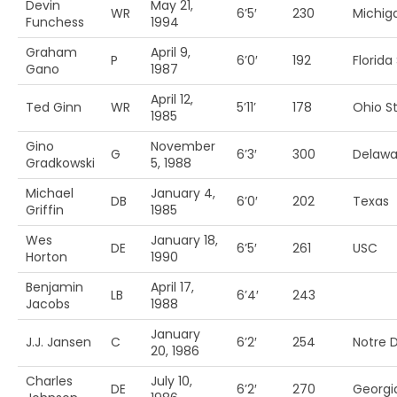
Devin
May 21,
WR
6’5′
230
Michig
Funchess
1994
Graham
April 9,
P
6’0′
192
Florida 
Gano
1987
April 12,
Ted Ginn
WR
5’11’
178
Ohio St
1985
Gino
November
G
6’3′
300
Delawa
Gradkowski
5, 1988
Michael
January 4,
DB
6’0′
202
Texas
Griffin
1985
Wes
January 18,
DE
6’5′
261
USC
Horton
1990
Benjamin
April 17,
LB
6’4′
243
Jacobs
1988
January
J.J. Jansen
C
6’2′
254
Notre
20, 1986
Charles
July 10,
DE
6’2′
270
Georgi