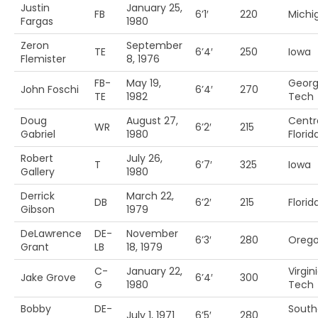
Justin
January 25,
FB
6’1′
220
Michi
Fargas
1980
Zeron
September
TE
6’4′
250
Iowa
Flemister
8, 1976
FB-
May 19,
Georg
John Foschi
6’4′
270
TE
1982
Tech
Doug
August 27,
Centr
WR
6’2′
215
Gabriel
1980
Florid
Robert
July 26,
T
6’7′
325
Iowa
Gallery
1980
Derrick
March 22,
DB
6’2′
215
Florida
Gibson
1979
DeLawrence
DE-
November
6’3′
280
Orego
Grant
LB
18, 1979
C-
January 22,
Virgin
Jake Grove
6’4′
300
G
1980
Tech
Bobby
DE-
South
July 1, 1971
6’5′
280