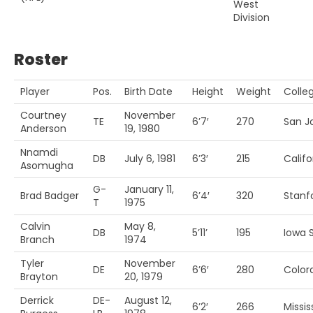
West
Division
Roster
Player
Pos.
Birth Date
Height
Weight
Colle
Courtney
November
TE
6’7′
270
San Jo
Anderson
19, 1980
Nnamdi
DB
July 6, 1981
6’3′
215
Califo
Asomugha
G-
January 11,
Brad Badger
6’4′
320
Stanf
T
1975
Calvin
May 8,
DB
5’11’
195
Iowa S
Branch
1974
Tyler
November
DE
6’6′
280
Color
Brayton
20, 1979
Derrick
DE-
August 12,
6’2′
266
Missis