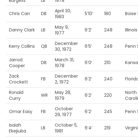
Burgess
LB
1978
April 30,
Chris Carr
DB
5’10’
180
Boise 
1983
May 9,
Danny Clark
LB
6’2′
248
Illinois
1977
December
Kerry Collins
QB
6’5′
248
Penn S
30, 1972
Jarrod
March 31,
DB
6’0′
210
Kansas
Cooper
1978
Zack
December
FB
6’2′
240
Florida
Crockett
2, 1972
Ronald
May 28,
North
WR
6’2′
220
Curry
1979
Carol
October
Omar Easy
FB
6’2′
245
Penn S
29, 1977
Isaiah
October 5,
LB
6’4′
219
Virgin
Ekejiuba
1981