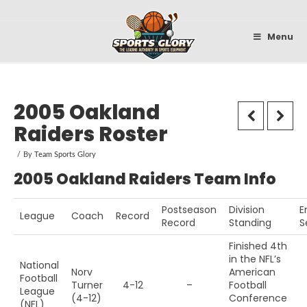
Sportsglory
Menu
2005 Oakland
Raiders Roster
By
Team Sports Glory
2005 Oakland Raiders Team Info
Postseason
Division
E
League
Coach
Record
Record
Standing
S
Finished 4th
in the NFL’s
National
Norv
American
Football
Turner
4-12
–
Football
League
(4-12)
Conference
(NFL)