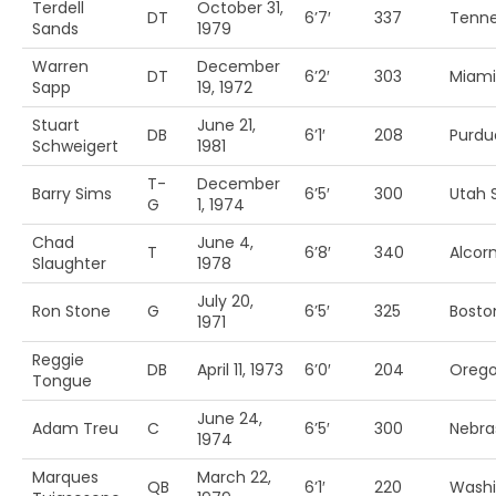
Terdell
October 31,
DT
6’7′
337
Tenn
Sands
1979
Warren
December
DT
6’2′
303
Miami
Sapp
19, 1972
Stuart
June 21,
DB
6’1′
208
Purdu
Schweigert
1981
T-
December
Barry Sims
6’5′
300
Utah S
G
1, 1974
Chad
June 4,
T
6’8′
340
Alcorn
Slaughter
1978
July 20,
Ron Stone
G
6’5′
325
Bosto
1971
Reggie
DB
April 11, 1973
6’0′
204
Orego
Tongue
June 24,
Adam Treu
C
6’5′
300
Nebra
1974
Marques
March 22,
QB
6’1′
220
Washi