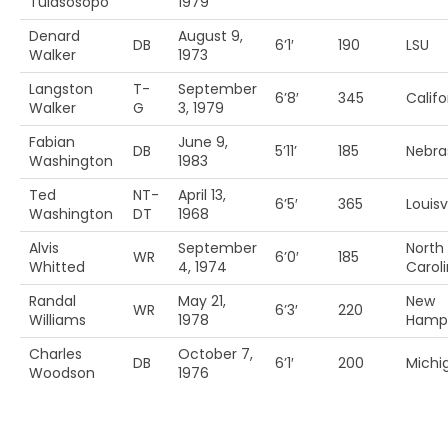
Tuiasosopo
1979
Denard
August 9,
DB
6’1′
190
LSU
Walker
1973
Langston
T-
September
6’8′
345
Califo
Walker
G
3, 1979
Fabian
June 9,
DB
5’11’
185
Nebra
Washington
1983
Ted
NT-
April 13,
6’5′
365
Louisvi
Washington
DT
1968
Alvis
September
North
WR
6’0′
185
Whitted
4, 1974
Caroli
Randal
May 21,
New
WR
6’3′
220
Williams
1978
Hamps
Charles
October 7,
DB
6’1′
200
Michi
Woodson
1976