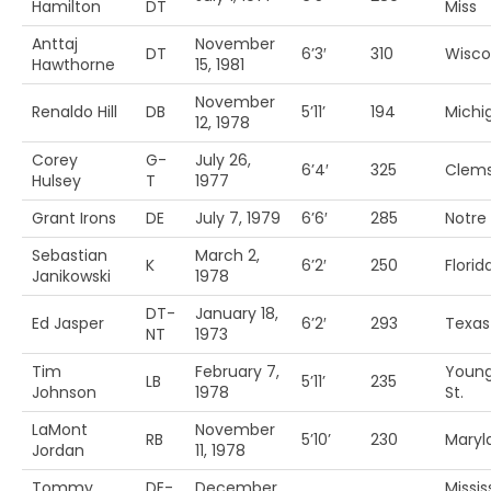
Hamilton
DT
Miss
Anttaj
November
DT
6’3′
310
Wisco
Hawthorne
15, 1981
November
Renaldo Hill
DB
5’11’
194
Michig
12, 1978
Corey
G-
July 26,
6’4′
325
Clem
Hulsey
T
1977
Grant Irons
DE
July 7, 1979
6’6′
285
Notr
Sebastian
March 2,
K
6’2′
250
Florida
Janikowski
1978
DT-
January 18,
Ed Jasper
6’2′
293
Texa
NT
1973
Tim
February 7,
Youn
LB
5’11’
235
Johnson
1978
St.
LaMont
November
RB
5’10’
230
Maryl
Jordan
11, 1978
Tommy
DE-
December
Missis