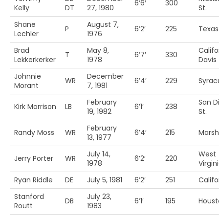
6’6′
300
Kelly
DT
27, 1980
St.
Shane
August 7,
P
6’2′
225
Texa
Lechler
1976
Brad
May 8,
Califo
T
6’7′
330
Lekkerkerker
1978
Davis
Johnnie
December
WR
6’4′
229
Syrac
Morant
7, 1981
February
San D
Kirk Morrison
LB
6’1′
238
19, 1982
St.
February
Randy Moss
WR
6’4′
215
Marsh
13, 1977
July 14,
West
Jerry Porter
WR
6’2′
220
1978
Virgin
Ryan Riddle
DE
July 5, 1981
6’2′
251
Califo
Stanford
July 23,
DB
6’1′
195
Houst
Routt
1983