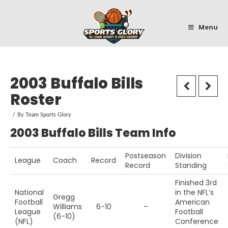
Sportsglory
Menu
2003 Buffalo Bills
Roster
By
Team Sports Glory
2003 Buffalo Bills Team Info
Postseason
Division
League
Coach
Record
Record
Standing
Finished 3rd
National
in the NFL’s
Gregg
Football
American
Williams
6-10
–
League
Football
(6-10)
(NFL)
Conference