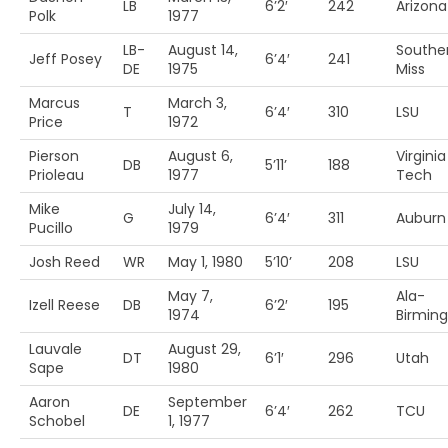
LB
6’2′
242
Arizona
Polk
1977
LB-
August 14,
Southe
Jeff Posey
6’4′
241
DE
1975
Miss
Marcus
March 3,
T
6’4′
310
LSU
Price
1972
Pierson
August 6,
Virginia
DB
5’11’
188
Prioleau
1977
Tech
Mike
July 14,
G
6’4′
311
Auburn
Pucillo
1979
Josh Reed
WR
May 1, 1980
5’10’
208
LSU
May 7,
Ala-
Izell Reese
DB
6’2′
195
1974
Birmin
Lauvale
August 29,
DT
6’1′
296
Utah
Sape
1980
Aaron
September
DE
6’4′
262
TCU
Schobel
1, 1977