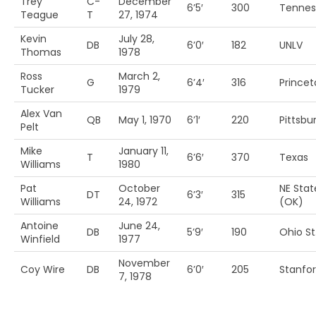
Trey
C-
December
6’5′
300
Tennes
Teague
T
27, 1974
Kevin
July 28,
DB
6’0′
182
UNLV
Thomas
1978
Ross
March 2,
G
6’4′
316
Princet
Tucker
1979
Alex Van
QB
May 1, 1970
6’1′
220
Pittsbu
Pelt
Mike
January 11,
T
6’6′
370
Texas
Williams
1980
Pat
October
NE Stat
DT
6’3′
315
Williams
24, 1972
(OK)
Antoine
June 24,
DB
5’9′
190
Ohio St
Winfield
1977
November
Coy Wire
DB
6’0′
205
Stanfo
7, 1978