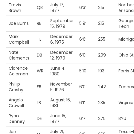
Travis
July 17,
Northe
QB
6’3′
215
Brown
1977
Arizona
September
Georgi
Joe Burns
RB
5’9′
215
15, 1979
Tech
Mark
December
TE
6’6′
255
Michig
Campbell
6, 1975
Nate
December
DB
6’0′
209
Ohio St
Clements
12, 1979
Clarence
June 4,
WR
5’10’
193
Ferris St
Coleman
1980
Phillip
November
FB
6’0′
242
Tennes
Crosby
5, 1976
Angelo
August 16,
LB
6’1′
235
Virginia
Crowell
1981
Ryan
June 15,
DE
6’7′
275
BYU
Denney
1977
Jon
July 21,
Texas-E