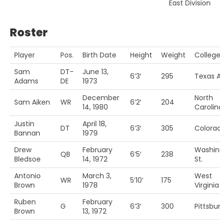
East Division
Roster
Player
Pos.
Birth Date
Height
Weight
Colleg
Sam
DT-
June 13,
6’3′
295
Texas 
Adams
DE
1973
December
North
Sam Aiken
WR
6’2′
204
14, 1980
Carolin
Justin
April 18,
DT
6’3′
305
Colora
Bannan
1979
Drew
February
Washin
QB
6’5′
238
Bledsoe
14, 1972
St.
Antonio
March 3,
West
WR
5’10’
175
Brown
1978
Virginia
Ruben
February
G
6’3′
300
Pittsbu
Brown
13, 1972