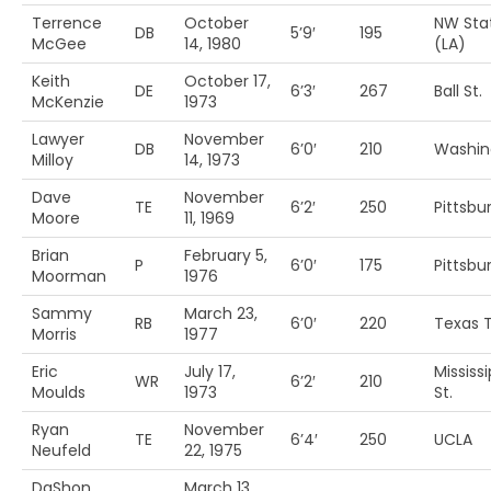
Terrence
October
NW Sta
DB
5’9′
195
McGee
14, 1980
(LA)
Keith
October 17,
DE
6’3′
267
Ball St.
McKenzie
1973
Lawyer
November
DB
6’0′
210
Washin
Milloy
14, 1973
Dave
November
TE
6’2′
250
Pittsbu
Moore
11, 1969
Brian
February 5,
P
6’0′
175
Pittsbur
Moorman
1976
Sammy
March 23,
RB
6’0′
220
Texas 
Morris
1977
Eric
July 17,
Mississi
WR
6’2′
210
Moulds
1973
St.
Ryan
November
TE
6’4′
250
UCLA
Neufeld
22, 1975
DaShon
March 13,