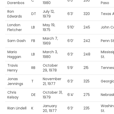
C
6’0′
250
Dorenbos
1980
Paso
Ron
July 12,
DT
6’3′
320
Texas 
Edwards
1979
London
May 19,
LB
5’10’
245
John Ca
Fletcher
1975
March 7,
Sam Gash
FB
6’0′
242
Penn St
1969
Mario
March 3,
Mississi
LB
6’3′
248
Haggan
1980
St.
Travis
October
RB
5’9′
215
Tennes
Henry
29, 1978
Jonas
November
T
6’3′
325
Georgi
Jennings
21, 1977
Chris
October 31,
DE
6’4′
275
Nebras
Kelsay
1979
January
Washin
Rian Lindell
K
6’3′
235
20, 1977
St.