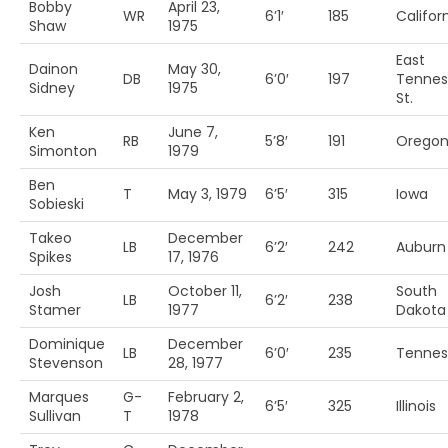
Bobby
April 23,
WR
6’1′
185
Califor
Shaw
1975
East
Dainon
May 30,
DB
6’0′
197
Tennes
Sidney
1975
St.
Ken
June 7,
RB
5’8′
191
Oregon 
Simonton
1979
Ben
T
May 3, 1979
6’5′
315
Iowa
Sobieski
Takeo
December
LB
6’2′
242
Auburn
Spikes
17, 1976
Josh
October 11,
South
LB
6’2′
238
Stamer
1977
Dakota
Dominique
December
LB
6’0′
235
Tennes
Stevenson
28, 1977
Marques
G-
February 2,
6’5′
325
Illinois
Sullivan
T
1978