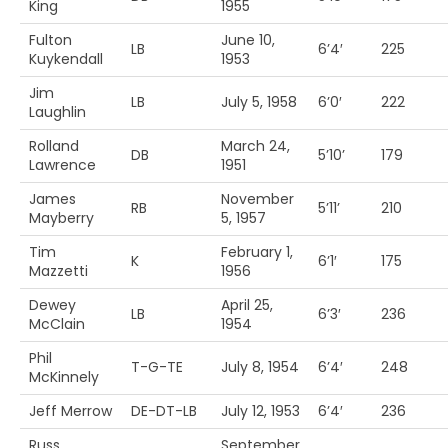
King
1955
Fulton
June 10,
LB
6’4′
225
Kuykendall
1953
Jim
LB
July 5, 1958
6’0′
222
Laughlin
Rolland
March 24,
DB
5’10’
179
Lawrence
1951
James
November
RB
5’11’
210
Mayberry
5, 1957
Tim
February 1,
K
6’1′
175
Mazzetti
1956
Dewey
April 25,
LB
6’3′
236
McClain
1954
Phil
T-G-TE
July 8, 1954
6’4′
248
McKinnely
Jeff Merrow
DE-DT-LB
July 12, 1953
6’4′
236
Russ
September