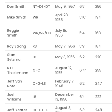
Don Smith
NT-DE-DT
May 9, 1957
6’5′
256
April 28,
Mike Smith
WR
5’10’
194
1958
Reggie
July 15,
WR,WR/DB
5’4′
168
Smith
1956
Ray Strong
RB
May 7, 1956
5’9′
184
Stan
LB
May 3, 1956
6’2′
220
Sytsma
R.C.
August 12,
G-C
6’4′
255
Thielemann
1955
Jeff Van
February 7,
C-G-LB
6’2′
247
Note
1946
Joel
December
LB
6’1′
222
Williams
13, 1956
August 3,
Jeff Yeates
DE-DT-G
6’3′
248