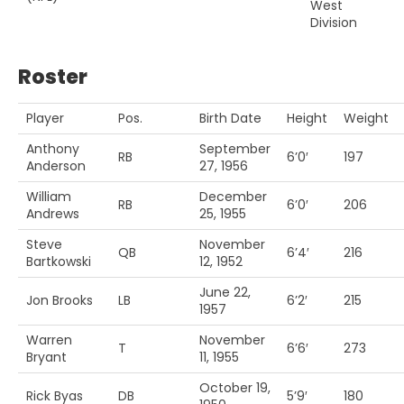
West
Division
Roster
Player
Pos.
Birth Date
Height
Weight
Anthony
September
RB
6’0′
197
Anderson
27, 1956
William
December
RB
6’0′
206
Andrews
25, 1955
Steve
November
QB
6’4′
216
Bartkowski
12, 1952
June 22,
Jon Brooks
LB
6’2′
215
1957
Warren
November
T
6’6′
273
Bryant
11, 1955
October 19,
Rick Byas
DB
5’9′
180