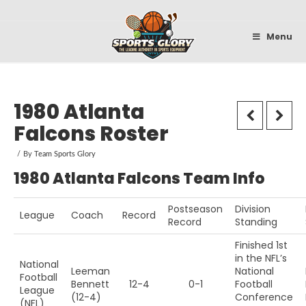
Sportsglory
Menu
1980 Atlanta
Falcons Roster
By
Team Sports Glory
1980 Atlanta Falcons Team Info
Postseason
Division
League
Coach
Record
Record
Standing
Finished 1st
in the NFL’s
National
Leeman
National
Football
Bennett
12-4
0-1
Football
League
(12-4)
Conference
(NFL)