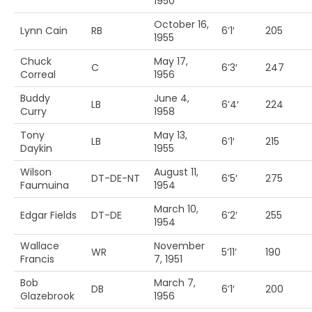
1950
October 16,
Lynn Cain
RB
6’1′
205
1955
Chuck
May 17,
C
6’3′
247
Correal
1956
Buddy
June 4,
LB
6’4′
224
Curry
1958
Tony
May 13,
LB
6’1′
215
Daykin
1955
Wilson
August 11,
DT-DE-NT
6’5′
275
Faumuina
1954
March 10,
Edgar Fields
DT-DE
6’2′
255
1954
Wallace
November
WR
5’11’
190
Francis
7, 1951
Bob
March 7,
DB
6’1′
200
Glazebrook
1956