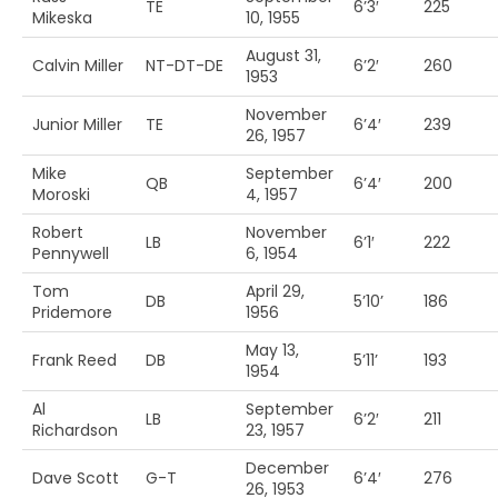
TE
6’3′
225
Mikeska
10, 1955
August 31,
Calvin Miller
NT-DT-DE
6’2′
260
1953
November
Junior Miller
TE
6’4′
239
26, 1957
Mike
September
QB
6’4′
200
Moroski
4, 1957
Robert
November
LB
6’1′
222
Pennywell
6, 1954
Tom
April 29,
DB
5’10’
186
Pridemore
1956
May 13,
Frank Reed
DB
5’11’
193
1954
Al
September
LB
6’2′
211
Richardson
23, 1957
December
Dave Scott
G-T
6’4′
276
26, 1953