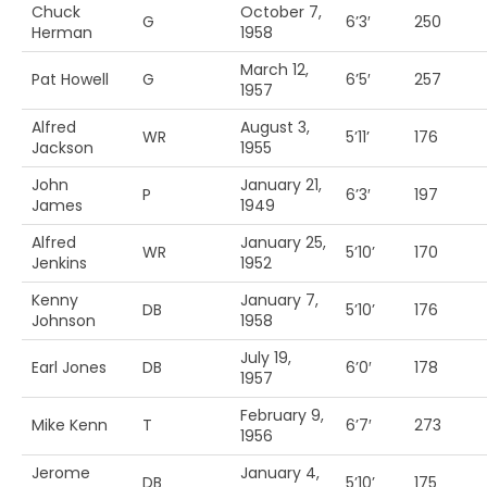
Chuck
October 7,
G
6’3′
250
Herman
1958
March 12,
Pat Howell
G
6’5′
257
1957
Alfred
August 3,
WR
5’11’
176
Jackson
1955
John
January 21,
P
6’3′
197
James
1949
Alfred
January 25,
WR
5’10’
170
Jenkins
1952
Kenny
January 7,
DB
5’10’
176
Johnson
1958
July 19,
Earl Jones
DB
6’0′
178
1957
February 9,
Mike Kenn
T
6’7′
273
1956
Jerome
January 4,
DB
5’10’
175