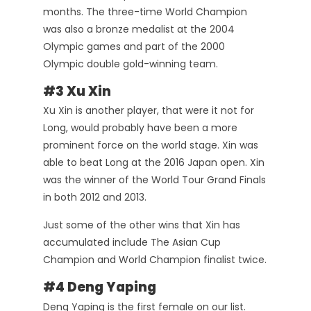
months. The three-time World Champion
was also a bronze medalist at the 2004
Olympic games and part of the 2000
Olympic double gold-winning team.
#3 Xu Xin
Xu Xin is another player, that were it not for
Long, would probably have been a more
prominent force on the world stage. Xin was
able to beat Long at the 2016 Japan open. Xin
was the winner of the World Tour Grand Finals
in both 2012 and 2013.
Just some of the other wins that Xin has
accumulated include The Asian Cup
Champion and World Champion finalist twice.
#4 Deng Yaping
Deng Yaping is the first female on our list.