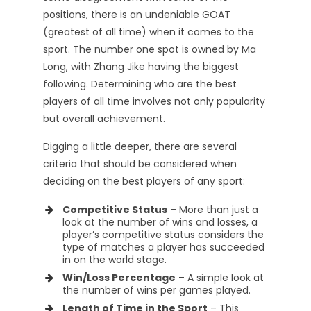
positions, there is an undeniable GOAT
(greatest of all time) when it comes to the
sport. The number one spot is owned by Ma
Long, with Zhang Jike having the biggest
following. Determining who are the best
players of all time involves not only popularity
but overall achievement.
Digging a little deeper, there are several
criteria that should be considered when
deciding on the best players of any sport:
Competitive Status
– More than just a
look at the number of wins and losses, a
player’s competitive status considers the
type of matches a player has succeeded
in on the world stage.
Win/Loss Percentage
– A simple look at
the number of wins per games played.
Length of Time in the Sport
– This