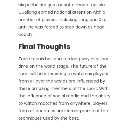
his penholder grip meant a mean topspin.
Guoliang earned national attention with a
number of players, including Long and Xin,
until he was forced to step down as head
coach.
Final Thoughts
Table tennis has come a long way in a short
time on the world stage. The future of the
sport will be interesting to watch as players
from all over the worlds are influenced by
these amazing members of the sport. With
the influence of social media and the ability
to watch matches from anywhere, players
from all countries are learning some of the
techniques used by the best.