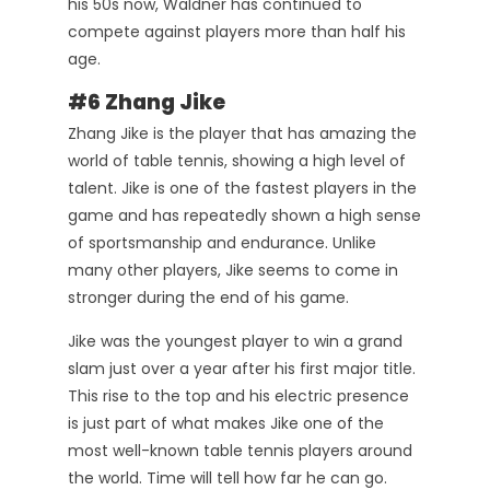
his 50s now, Waldner has continued to
compete against players more than half his
age.
#6 Zhang Jike
Zhang Jike is the player that has amazing the
world of table tennis, showing a high level of
talent. Jike is one of the fastest players in the
game and has repeatedly shown a high sense
of sportsmanship and endurance. Unlike
many other players, Jike seems to come in
stronger during the end of his game.
Jike was the youngest player to win a grand
slam just over a year after his first major title.
This rise to the top and his electric presence
is just part of what makes Jike one of the
most well-known table tennis players around
the world. Time will tell how far he can go.