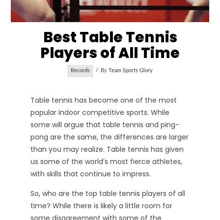
Best Table Tennis
Players of All Time
Records
By
Team Sports Glory
Table tennis has become one of the most
popular indoor competitive sports. While
some will argue that table tennis and ping-
pong are the same, the differences are larger
than you may realize. Table tennis has given
us some of the world’s most fierce athletes,
with skills that continue to impress.
So, who are the top table tennis players of all
time? While there is likely a little room for
some disagreement with some of the