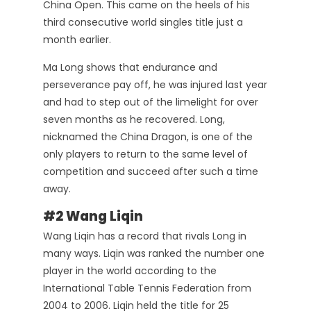
China Open. This came on the heels of his
third consecutive world singles title just a
month earlier.
Ma Long shows that endurance and
perseverance pay off, he was injured last year
and had to step out of the limelight for over
seven months as he recovered. Long,
nicknamed the China Dragon, is one of the
only players to return to the same level of
competition and succeed after such a time
away.
#2 Wang Liqin
Wang Liqin has a record that rivals Long in
many ways. Liqin was ranked the number one
player in the world according to the
International Table Tennis Federation from
2004 to 2006. Liqin held the title for 25