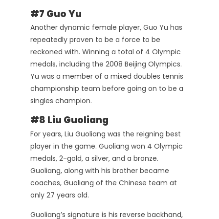
#7 Guo Yu
Another dynamic female player, Guo Yu has
repeatedly proven to be a force to be
reckoned with. Winning a total of 4 Olympic
medals, including the 2008 Beijing Olympics.
Yu was a member of a mixed doubles tennis
championship team before going on to be a
singles champion.
#8 Liu Guoliang
For years, Liu Guoliang was the reigning best
player in the game. Guoliang won 4 Olympic
medals, 2-gold, a silver, and a bronze.
Guoliang, along with his brother became
coaches, Guoliang of the Chinese team at
only 27 years old.
Guoliang’s signature is his reverse backhand,