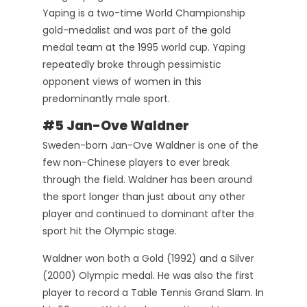
Yaping is a two-time World Championship
gold-medalist and was part of the gold
medal team at the 1995 world cup. Yaping
repeatedly broke through pessimistic
opponent views of women in this
predominantly male sport.
#5 Jan-Ove Waldner
Sweden-born Jan-Ove Waldner is one of the
few non-Chinese players to ever break
through the field. Waldner has been around
the sport longer than just about any other
player and continued to dominant after the
sport hit the Olympic stage.
Waldner won both a Gold (1992) and a Silver
(2000) Olympic medal. He was also the first
player to record a Table Tennis Grand Slam. In