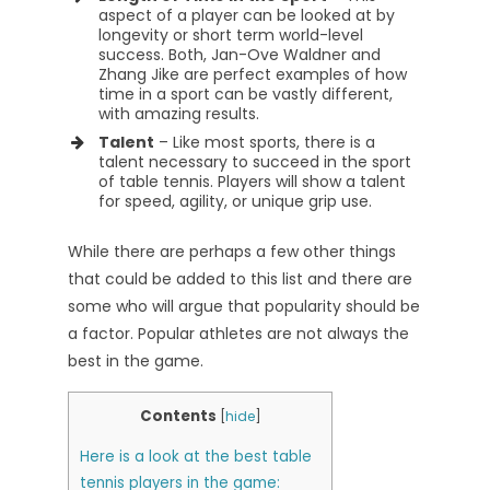
aspect of a player can be looked at by
longevity or short term world-level
success. Both, Jan-Ove Waldner and
Zhang Jike are perfect examples of how
time in a sport can be vastly different,
with amazing results.
Talent
– Like most sports, there is a
talent necessary to succeed in the sport
of table tennis. Players will show a talent
for speed, agility, or unique grip use.
While there are perhaps a few other things
that could be added to this list and there are
some who will argue that popularity should be
a factor. Popular athletes are not always the
best in the game.
Contents
[
hide
]
Here is a look at the best table
tennis players in the game: