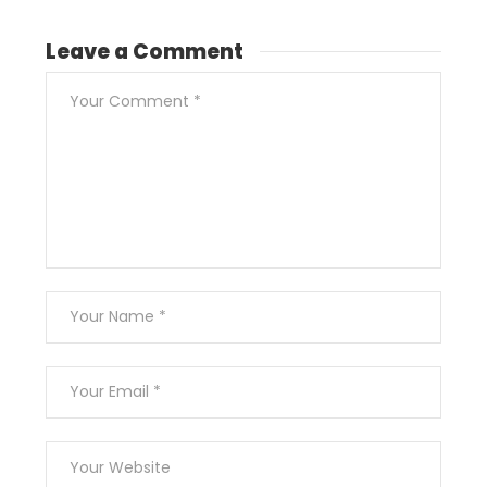
Leave a Comment