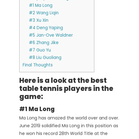
#1 Ma Long
#2 Wang Liqin
#3 Xu Xin
#4 Deng Yaping
#5 Jan-Ove Waldner
#6 Zhang Jike
#7 Guo Yu
#8 Liu Guoliang
Final Thoughts
Here is a look at the best
table tennis players in the
game:
#1 Ma Long
Ma Long has amazed the world over and over.
June 2019 solidified Ma Long in this position as
he won his record 28th World Title at the