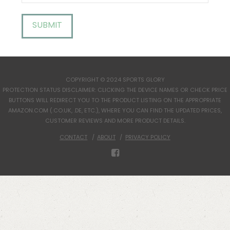
COPYRIGHT © 2024 SPORTS GLORY
PROTECTION STATUS DISCLAIMER: CLICKING THE DEVICE NAMES OR CHECK PRICE
BUTTONS WILL REDIRECT YOU TO THE PRODUCT LISTING ON THE APPROPRIATE
AMAZON.COM (.CO.UK, .DE, ETC.), WHERE YOU CAN FIND THE UPDATED PRICES,
CUSTOMER REVIEWS AND MORE PRODUCT DETAILS.
CONTACT
ABOUT
PRIVACY POLICY