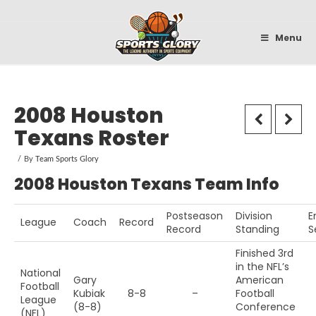
Sportsglory
Menu
2008 Houston
Texans Roster
By
Team Sports Glory
2008 Houston Texans Team Info
Postseason
Division
E
League
Coach
Record
Record
Standing
S
Finished 3rd
in the NFL’s
National
Gary
American
Football
Kubiak
8-8
–
Football
League
(8-8)
Conference
(NFL)