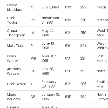
Kasey
G
July 1, 1984
6’0′
299
Texas
Studdard
Chris
November
RB
6’0′
220
Indian
Taylor
7, 1983
Chaun
May 22,
West 
LB
6’2′
250
Thompson
1980
A&M
June 16,
Wisc-
Matt Turk
P
6’5′
243
1968
White
Kevin
August 4,
East.
WR
6’3′
221
Walter
1981
Michig
Anthony
July 28,
DE
6’3′
290
Notre
Weaver
1980
February
South
Chris White
C
6’2′
285
28, 1983
Miss
Mario
January 31,
North
DE
6’6′
290
Williams
1985
Carolin
Eugene
August 17,