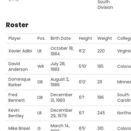
South
Division
Roster
Player
Pos.
Birth Date
Height
Weight
Colleg
October 18,
Xavier Adibi
LB
6’2′
220
Virgin
1984
David
July 28,
WR
5’10’
195
Colora
Anderson
1983
Dominique
August 2,
DB
6’0′
211
Minne
Barber
1986
Fred
December
South
DB
6’1′
196
Bennett
31, 1983
Caroli
Kevin
December
LB
6’1′
245
Northw
Bentley
29, 1979
March 14,
Mike Brisiel
G
6’5′
310
Colora