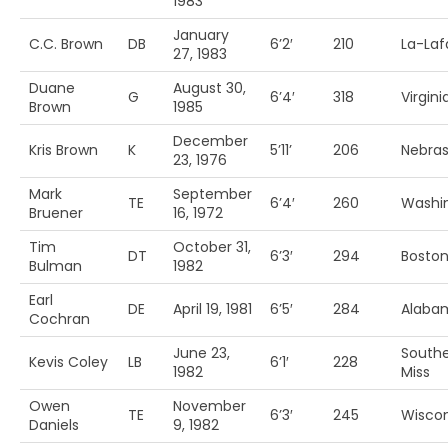
1983
January
C.C. Brown
DB
6’2′
210
La-Laf
27, 1983
Duane
August 30,
G
6’4′
318
Virgin
Brown
1985
December
Kris Brown
K
5’11’
206
Nebra
23, 1976
Mark
September
TE
6’4′
260
Washi
Bruener
16, 1972
Tim
October 31,
DT
6’3′
294
Boston
Bulman
1982
Earl
DE
April 19, 1981
6’5′
284
Alabam
Cochran
June 23,
South
Kevis Coley
LB
6’1′
228
1982
Miss
Owen
November
TE
6’3′
245
Wiscon
Daniels
9, 1982