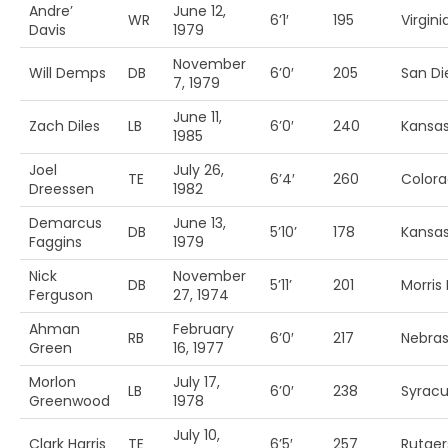
Andre’
June 12,
WR
6’1′
195
Virgin
Davis
1979
November
Will Demps
DB
6’0′
205
San Di
7, 1979
June 11,
Zach Diles
LB
6’0′
240
Kansas
1985
Joel
July 26,
TE
6’4′
260
Colora
Dreessen
1982
Demarcus
June 13,
DB
5’10’
178
Kansas
Faggins
1979
Nick
November
DB
5’11’
201
Morris
Ferguson
27, 1974
Ahman
February
RB
6’0′
217
Nebra
Green
16, 1977
Morlon
July 17,
LB
6’0′
238
Syrac
Greenwood
1978
July 10,
Clark Harris
TE
6’5′
257
Rutger