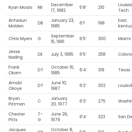
December
Louisi
Ryan Moats
RB
5’8′
210
17, 1982
Tech
Antwaun
January 23,
East.
DB
6’1′
198
Molden
1985
Kentu
September
Chris Myers
G
6’5′
300
Miami 
15, 1981
Jesse
DE
July 3, 1985
6’5′
258
Colora
Nading
Frank
October 16,
DT
6’4′
319
Texas
Okam
1985
Amobi
June 10,
DT
6’2′
302
Louisvi
Okoye
1987
Bryan
January
C
6’3′
275
Washi
Pittman
20, 1977
Chester
T-
June 26,
6’4′
323
San Di
Pitts
G
1979
Jacques
October 8,