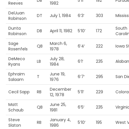
DB
5’11’
192
Purdu
Reeves
1982
DelJuan
DT
July 1, 1984
6’3′
303
Mississ
Robinson
Dunta
South
DB
April 11, 1982
5’10’
172
Robinson
Caroli
Sage
March 6,
QB
6’4′
222
Iowa St
Rosenfels
1978
DeMeco
July 28,
LB
6’1′
235
Alaba
Ryans
1984
Ephraim
June 19,
T
6’7′
295
San Di
Salaam
1976
December
Cecil Sapp
RB
5’11’
229
Colora
12, 1978
Matt
June 25,
QB
6’5′
235
Virgini
Schaub
1981
Steve
January 4,
RB
5’10’
195
West V
Slaton
1986