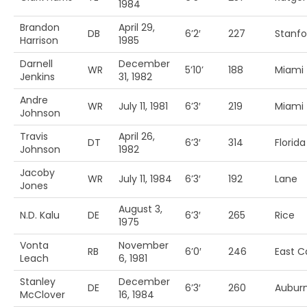
1984
Brandon
April 29,
DB
6’2′
227
Stanfo
Harrison
1985
Darnell
December
WR
5’10’
188
Miami 
Jenkins
31, 1982
Andre
WR
July 11, 1981
6’3′
219
Miami 
Johnson
Travis
April 26,
DT
6’3′
314
Florida
Johnson
1982
Jacoby
WR
July 11, 1984
6’3′
192
Lane
Jones
August 3,
N.D. Kalu
DE
6’3′
265
Rice
1975
Vonta
November
RB
6’0′
246
East C
Leach
6, 1981
Stanley
December
DE
6’3′
260
Aubur
McClover
16, 1984