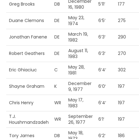
December
Greg Brooks
DB
5’11’
177
16, 1980
May 23,
Duane Clemons
DE
6’5′
275
1974
March 19,
Jonathan Fanene
DE
6’3′
290
1982
August 11,
Robert Geathers
DE
6’3′
270
1983
May 28,
Eric Ghiaciuc
C
6’4′
302
1981
December
Shayne Graham
K
6’0′
197
9, 1977
May 17,
Chris Henry
WR
6’4′
197
1983
T.J.
September
WR
6’1′
197
Houshmandzadeh
26, 1977
May 18,
Tory James
DB
6’2′
186
1973