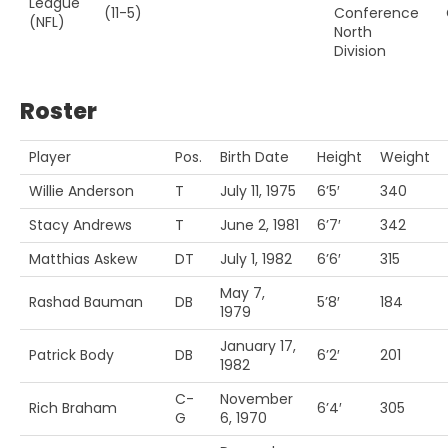
League
(11-5)
Conference
(NFL)
North
Division
Roster
Player
Pos.
Birth Date
Height
Weight
Willie Anderson
T
July 11, 1975
6’5′
340
Stacy Andrews
T
June 2, 1981
6’7′
342
Matthias Askew
DT
July 1, 1982
6’6′
315
May 7,
Rashad Bauman
DB
5’8′
184
1979
January 17,
Patrick Body
DB
6’2′
201
1982
C-
November
Rich Braham
6’4′
305
G
6, 1970