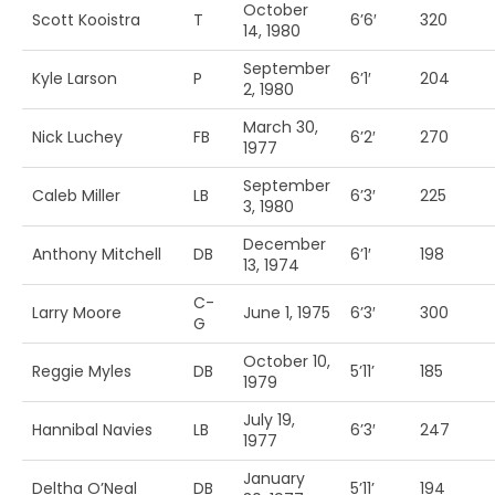
October
Scott Kooistra
T
6’6′
320
14, 1980
September
Kyle Larson
P
6’1′
204
2, 1980
March 30,
Nick Luchey
FB
6’2′
270
1977
September
Caleb Miller
LB
6’3′
225
3, 1980
December
Anthony Mitchell
DB
6’1′
198
13, 1974
C-
Larry Moore
June 1, 1975
6’3′
300
G
October 10,
Reggie Myles
DB
5’11’
185
1979
July 19,
Hannibal Navies
LB
6’3′
247
1977
January
Deltha O’Neal
DB
5’11’
194