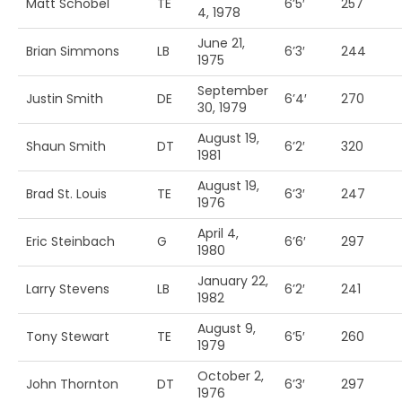
Matt Schobel
TE
6’5′
257
4, 1978
June 21,
Brian Simmons
LB
6’3′
244
1975
September
Justin Smith
DE
6’4′
270
30, 1979
August 19,
Shaun Smith
DT
6’2′
320
1981
August 19,
Brad St. Louis
TE
6’3′
247
1976
April 4,
Eric Steinbach
G
6’6′
297
1980
January 22,
Larry Stevens
LB
6’2′
241
1982
August 9,
Tony Stewart
TE
6’5′
260
1979
October 2,
John Thornton
DT
6’3′
297
1976