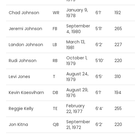
January 9,
Chad Johnson
WR
6’1′
192
1978
September
Jeremi Johnson
FB
5’11’
265
4, 1980
March 13,
Landon Johnson
LB
6’2′
227
1981
October 1,
Rudi Johnson
RB
5’10’
220
1979
August 24,
Levi Jones
T
6’5′
310
1979
August 29,
Kevin Kaesviharn
DB
6’1′
194
1976
February
Reggie Kelly
TE
6’4′
255
22, 1977
September
Jon Kitna
QB
6’2′
220
21, 1972