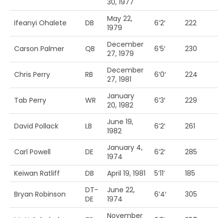
30, 1977
May 22,
Ifeanyi Ohalete
DB
6’2′
222
1979
December
Carson Palmer
QB
6’5′
230
27, 1979
December
Chris Perry
RB
6’0′
224
27, 1981
January
Tab Perry
WR
6’3′
229
20, 1982
June 19,
David Pollack
LB
6’2′
261
1982
January 4,
Carl Powell
DE
6’2′
285
1974
Keiwan Ratliff
DB
April 19, 1981
5’11’
185
DT-
June 22,
Bryan Robinson
6’4′
305
DE
1974
November