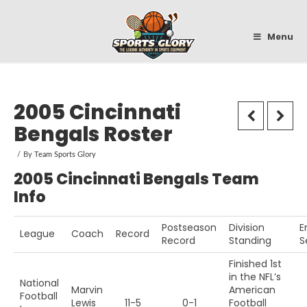
Sportsglory
Menu
2005 Cincinnati
Bengals Roster
By
Team Sports Glory
2005 Cincinnati Bengals Team
Info
Postseason
Division
E
League
Coach
Record
Record
Standing
S
Finished 1st
in the NFL’s
National
Marvin
American
Football
Lewis
11-5
0-1
Football