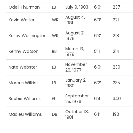
Odell Thurman
LB
July 9, 1983
6’0′
237
August 4,
Kevin Walter
WR
6’3′
221
1981
August 21,
Kelley Washington
WR
6’3′
218
1979
March 13,
Kenny Watson
RB
5’11’
214
1978
November
Nate Webster
LB
6’0′
230
29, 1977
January 2,
Marcus Wilkins
LB
6’2′
235
1980
September
Bobbie Williams
G
6’4′
340
25, 1976
October 18,
Madieu Williams
DB
6’1′
193
1981