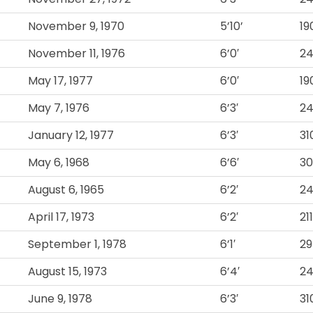
November 9, 1970
5’10’
19
November 11, 1976
6’0′
2
May 17, 1977
6’0′
19
May 7, 1976
6’3′
2
January 12, 1977
6’3′
31
May 6, 1968
6’6′
3
August 6, 1965
6’2′
2
April 17, 1973
6’2′
211
September 1, 1978
6’1′
2
August 15, 1973
6’4′
2
June 9, 1978
6’3′
31