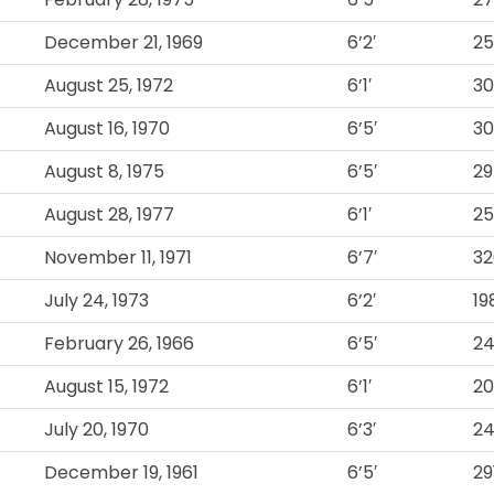
December 21, 1969
6’2′
2
August 25, 1972
6’1′
3
August 16, 1970
6’5′
3
August 8, 1975
6’5′
29
August 28, 1977
6’1′
25
November 11, 1971
6’7′
32
July 24, 1973
6’2′
19
February 26, 1966
6’5′
2
August 15, 1972
6’1′
2
July 20, 1970
6’3′
2
December 19, 1961
6’5′
29