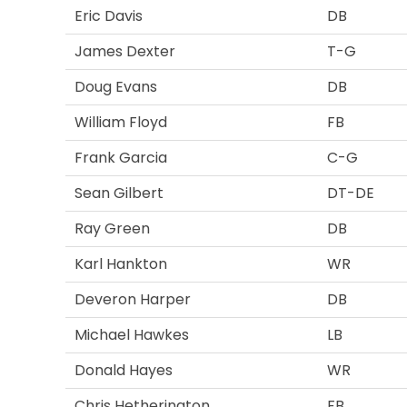
Eric Davis
DB
James Dexter
T-G
Doug Evans
DB
William Floyd
FB
Frank Garcia
C-G
Sean Gilbert
DT-DE
Ray Green
DB
Karl Hankton
WR
Deveron Harper
DB
Michael Hawkes
LB
Donald Hayes
WR
Chris Hetherington
FB