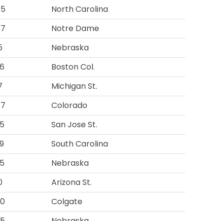
45
North Carolina
47
Notre Dame
5
Nebraska
6
Boston Col.
7
Michigan St.
47
Colorado
5
San Jose St.
9
South Carolina
5
Nebraska
0
Arizona St.
00
Colgate
75
Nebraska