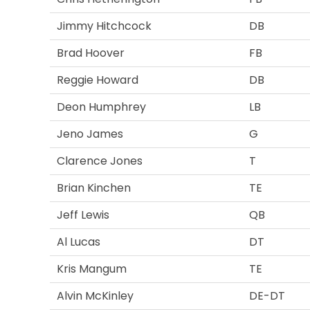
Jimmy Hitchcock
DB
Brad Hoover
FB
Reggie Howard
DB
Deon Humphrey
LB
Jeno James
G
Clarence Jones
T
Brian Kinchen
TE
Jeff Lewis
QB
Al Lucas
DT
Kris Mangum
TE
Alvin McKinley
DE-DT