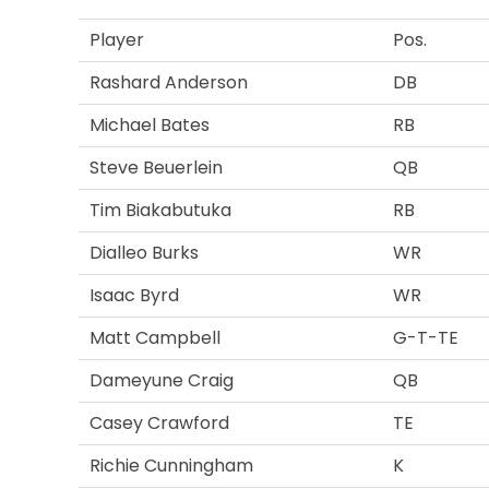
Player
Pos.
Rashard Anderson
DB
Michael Bates
RB
Steve Beuerlein
QB
Tim Biakabutuka
RB
Dialleo Burks
WR
Isaac Byrd
WR
Matt Campbell
G-T-TE
Dameyune Craig
QB
Casey Crawford
TE
Richie Cunningham
K