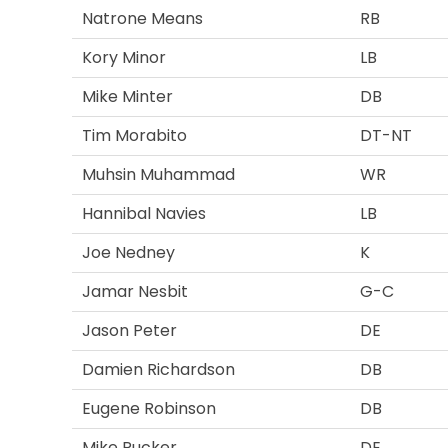
Natrone Means
RB
Kory Minor
LB
Mike Minter
DB
Tim Morabito
DT-NT
Muhsin Muhammad
WR
Hannibal Navies
LB
Joe Nedney
K
Jamar Nesbit
G-C
Jason Peter
DE
Damien Richardson
DB
Eugene Robinson
DB
Mike Rucker
DE