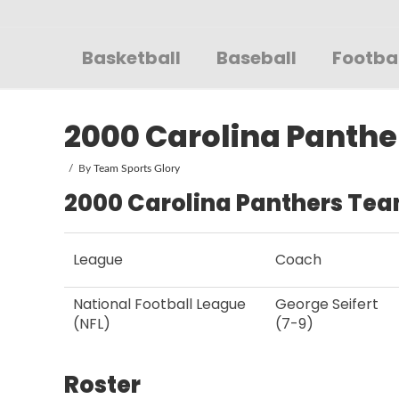
Sportsglory
Basketball
Baseball
Footba
2000 Carolina Panthe
By
Team Sports Glory
2000 Carolina Panthers Tea
League
Coach
National Football League
George Seifert
(NFL)
(7-9)
Roster