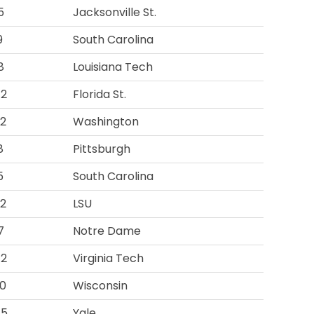
5
Jacksonville St.
9
South Carolina
8
Louisiana Tech
42
Florida St.
2
Washington
8
Pittsburgh
5
South Carolina
2
LSU
7
Notre Dame
42
Virginia Tech
0
Wisconsin
45
Yale