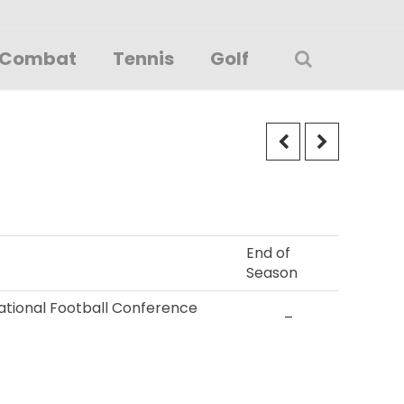
Combat
Tennis
Golf
End of
Season
 National Football Conference
–