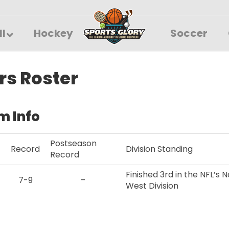
ll
Hockey
Soccer
rs Roster
m Info
Postseason
Record
Division Standing
Record
Finished 3rd in the NFL’s
7-9
–
West Division