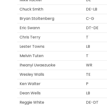
Chuck Smith
DE-LB
Bryan Stoltenberg
C-G
Eric Swann
DT-DE
Chris Terry
T
Lester Towns
LB
Melvin Tuten
T
Iheanyi Uwaezuoke
WR
Wesley Walls
TE
Ken Walter
P
Dean Wells
LB
Reggie White
DE-DT