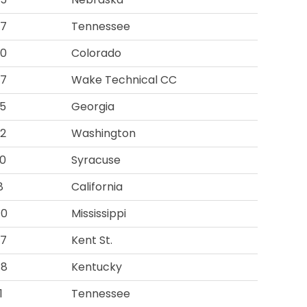
57
Tennessee
00
Colorado
07
Wake Technical CC
5
Georgia
2
Washington
0
Syracuse
8
California
40
Mississippi
07
Kent St.
48
Kentucky
1
Tennessee