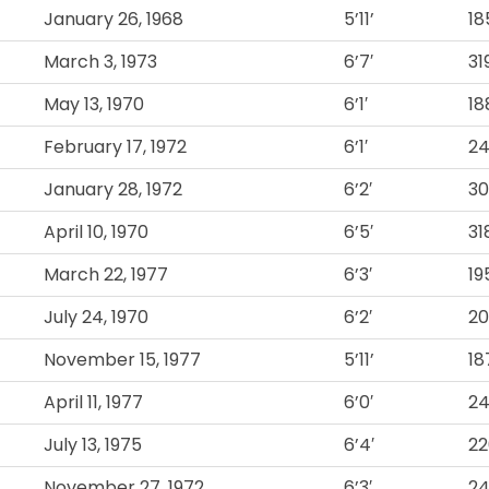
January 26, 1968
5’11’
18
March 3, 1973
6’7′
31
May 13, 1970
6’1′
18
February 17, 1972
6’1′
2
January 28, 1972
6’2′
30
April 10, 1970
6’5′
31
March 22, 1977
6’3′
19
July 24, 1970
6’2′
20
November 15, 1977
5’11’
18
April 11, 1977
6’0′
2
July 13, 1975
6’4′
22
November 27, 1972
6’3′
2