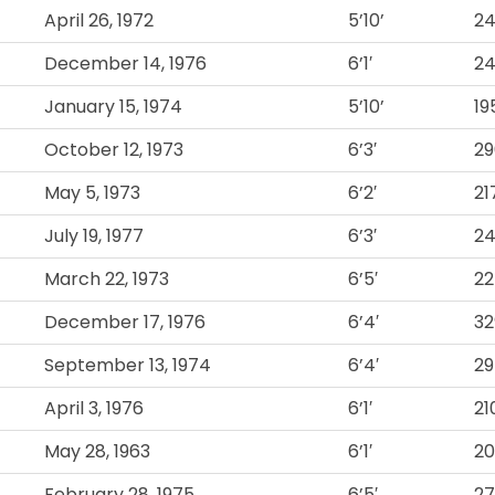
April 26, 1972
5’10’
2
December 14, 1976
6’1′
2
January 15, 1974
5’10’
19
October 12, 1973
6’3′
29
May 5, 1973
6’2′
21
July 19, 1977
6’3′
2
March 22, 1973
6’5′
22
December 17, 1976
6’4′
32
September 13, 1974
6’4′
29
April 3, 1976
6’1′
21
May 28, 1963
6’1′
2
February 28, 1975
6’5′
2