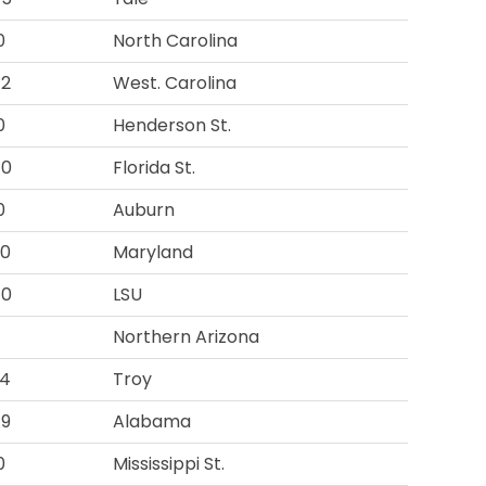
0
North Carolina
42
West. Carolina
0
Henderson St.
40
Florida St.
0
Auburn
00
Maryland
40
LSU
Northern Arizona
94
Troy
49
Alabama
0
Mississippi St.