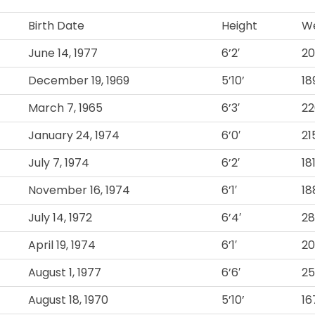
Birth Date
Height
We
June 14, 1977
6’2′
2
December 19, 1969
5’10’
18
March 7, 1965
6’3′
22
January 24, 1974
6’0′
21
July 7, 1974
6’2′
18
November 16, 1974
6’1′
18
July 14, 1972
6’4′
2
April 19, 1974
6’1′
2
August 1, 1977
6’6′
2
August 18, 1970
5’10’
16