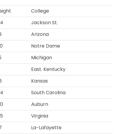
ight
College
04
Jackson St.
9
Arizona
0
Notre Dame
5
Michigan
1
East. Kentucky
8
Kansas
84
South Carolina
00
Auburn
55
Virginia
7
La-Lafayette