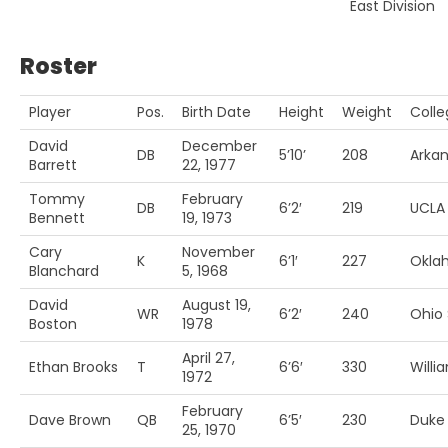
East Division
Roster
Player
Pos.
Birth Date
Height
Weight
Colle
David
December
DB
5’10’
208
Arka
Barrett
22, 1977
Tommy
February
DB
6’2′
219
UCLA
Bennett
19, 1973
Cary
November
K
6’1′
227
Okla
Blanchard
5, 1968
David
August 19,
WR
6’2′
240
Ohio 
Boston
1978
April 27,
Ethan Brooks
T
6’6′
330
Willi
1972
February
Dave Brown
QB
6’5′
230
Duke
25, 1970