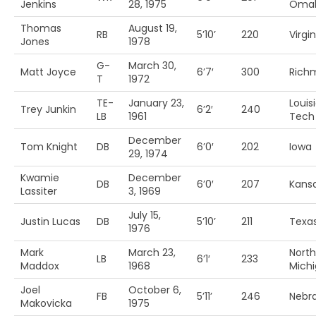
Jenkins
28, 1975
Oma
Thomas
August 19,
RB
5’10’
220
Virgin
Jones
1978
G-
March 30,
Matt Joyce
6’7′
300
Rich
T
1972
TE-
January 23,
Louis
Trey Junkin
6’2′
240
LB
1961
Tech
December
Tom Knight
DB
6’0′
202
Iowa
29, 1974
Kwamie
December
DB
6’0′
207
Kans
Lassiter
3, 1969
July 15,
Justin Lucas
DB
5’10’
211
Texa
1976
Mark
March 23,
North
LB
6’1′
233
Maddox
1968
Mich
Joel
October 6,
FB
5’11’
246
Nebr
Makovicka
1975