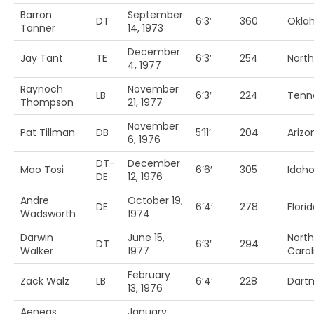
Barron
September
DT
6’3′
360
Okla
Tanner
14, 1973
December
Jay Tant
TE
6’3′
254
Nort
4, 1977
Raynoch
November
LB
6’3′
224
Tenn
Thompson
21, 1977
November
Pat Tillman
DB
5’11’
204
Arizo
6, 1976
DT-
December
Mao Tosi
6’6′
305
Idah
DE
12, 1976
Andre
October 19,
DE
6’4′
278
Florid
Wadsworth
1974
Darwin
June 15,
North
DT
6’3′
294
Walker
1977
Carol
February
Zack Walz
LB
6’4′
228
Dart
13, 1976
Aeneas
January