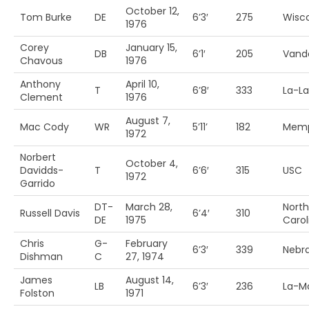
October 12,
Tom Burke
DE
6’3′
275
Wisc
1976
Corey
January 15,
DB
6’1′
205
Vande
Chavous
1976
Anthony
April 10,
T
6’8′
333
La-La
Clement
1976
August 7,
Mac Cody
WR
5’11’
182
Memp
1972
Norbert
October 4,
Davidds-
T
6’6′
315
USC
1972
Garrido
DT-
March 28,
North
Russell Davis
6’4′
310
DE
1975
Carol
Chris
G-
February
6’3′
339
Nebr
Dishman
C
27, 1974
James
August 14,
LB
6’3′
236
La-M
Folston
1971