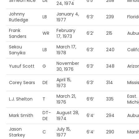
Simeon Rice
DE
6’5′
268
Illinoi
24, 1974
Johnny
January 4,
LB
6’3′
239
Flori
Rutledge
1977
Frank
February
WR
6’2′
215
Aubu
Sanders
17, 1973
Sekou
March 17,
LB
6’3′
240
Calif
Sanyika
1978
November
Yusuf Scott
G
6’3′
348
Arizo
30, 1976
April 15,
Corey Sears
DE
6’3′
314
Missis
1973
March 21,
East.
L.J. Shelton
T
6’6′
335
1976
Mich
DT-
August 28,
Mark Smith
6’4′
294
Aubu
DE
1974
Jason
July 15,
C
6’4′
290
Marsh
Starkey
1977