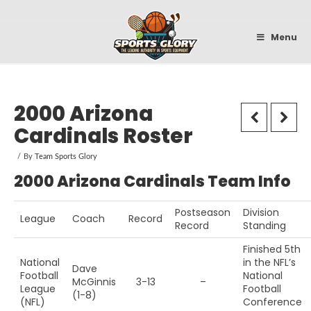
Sportsglory
Menu
2000 Arizona
Cardinals Roster
By
Team Sports Glory
2000 Arizona Cardinals Team Info
Postseason
Division
League
Coach
Record
Record
Standing
Finished 5th
National
in the NFL’s
Dave
Football
National
McGinnis
3-13
–
League
Football
(1-8)
(NFL)
Conference