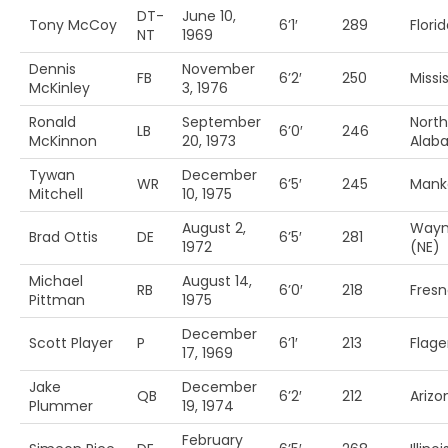
DT-
June 10,
Tony McCoy
6’1′
289
Flori
NT
1969
Dennis
November
FB
6’2′
250
Missis
McKinley
3, 1976
Ronald
September
North
LB
6’0′
246
McKinnon
20, 1973
Alab
Tywan
December
WR
6’5′
245
Manka
Mitchell
10, 1975
August 2,
Wayn
Brad Ottis
DE
6’5′
281
1972
(NE)
Michael
August 14,
RB
6’0′
218
Fresn
Pittman
1975
December
Scott Player
P
6’1′
213
Flage
17, 1969
Jake
December
QB
6’2′
212
Arizo
Plummer
19, 1974
February