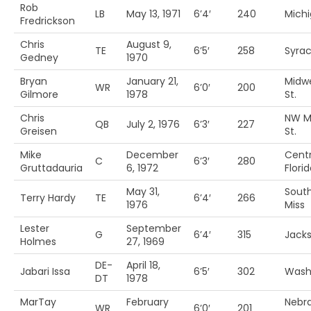
Rob
LB
May 13, 1971
6’4′
240
Michi
Fredrickson
Chris
August 9,
TE
6’5′
258
Syra
Gedney
1970
Bryan
January 21,
Midw
WR
6’0′
200
Gilmore
1978
St.
Chris
NW Mi
QB
July 2, 1976
6’3′
227
Greisen
St.
Mike
December
Centr
C
6’3′
280
Gruttadauria
6, 1972
Flori
May 31,
Sout
Terry Hardy
TE
6’4′
266
1976
Miss
Lester
September
G
6’4′
315
Jacks
Holmes
27, 1969
DE-
April 18,
Jabari Issa
6’5′
302
Wash
DT
1978
MarTay
February
Nebr
WR
6’0′
201