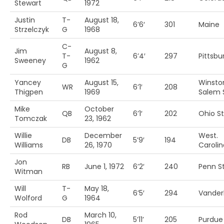
Stewart
1972
Justin
T-
August 18,
6’6′
301
Maine
Strzelczyk
G
1968
C-
Jim
August 8,
T-
6’4′
297
Pittsbu
Sweeney
1962
G
Yancey
August 15,
Winsto
WR
6’1′
208
Thigpen
1969
Salem S
Mike
October
QB
6’1′
202
Ohio St
Tomczak
23, 1962
Willie
December
West.
DB
5’9′
194
Williams
26, 1970
Carolin
Jon
RB
June 1, 1972
6’2′
240
Penn St
Witman
Will
T-
May 18,
6’5′
294
Vanderb
Wolford
G
1964
Rod
March 10,
DB
5’11’
205
Purdue