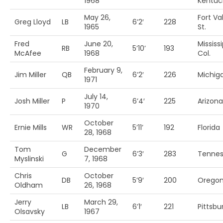
1968
Kentuc
May 26,
Fort Va
Greg Lloyd
LB
6’2′
228
1965
St.
Fred
June 20,
Mississi
RB
5’10’
193
McAfee
1968
Col.
February 9,
Jim Miller
QB
6’2′
226
Michiga
1971
July 14,
Josh Miller
P
6’4′
225
Arizona
1970
October
Ernie Mills
WR
5’11’
192
Florida
28, 1968
Tom
December
G
6’3′
283
Tenne
Myslinski
7, 1968
Chris
October
DB
5’9′
200
Orego
Oldham
26, 1968
Jerry
March 29,
LB
6’1′
221
Pittsbu
Olsavsky
1967