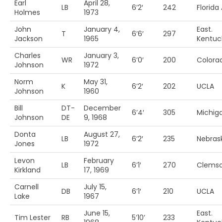
Earl
April 28,
LB
6’2′
242
Florid
Holmes
1973
John
January 4,
East.
T
6’6′
297
Jackson
1965
Kentuc
Charles
January 3,
WR
6’0′
200
Colora
Johnson
1972
Norm
May 31,
K
6’2′
202
UCLA
Johnson
1960
Bill
DT-
December
6’4′
305
Michiga
Johnson
DE
9, 1968
Donta
August 27,
LB
6’2′
235
Nebras
Jones
1972
Levon
February
LB
6’1′
270
Clems
Kirkland
17, 1969
Carnell
July 15,
DB
6’1′
210
UCLA
Lake
1967
June 15,
East.
Tim Lester
RB
5’10’
233