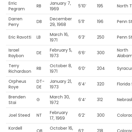
Erric
January 7,
RB
5’10’
195
North 
Pegram
1969
Darren
December
DB
5’11’
196
Penn St
Perry
29, 1968
March 16,
Eric Ravotti
LB
6’3′
250
Penn St
1971
Israel
February 5,
North
DE
6’6′
300
Raybon
1973
Alaba
Terry
October 8,
RB
6’0′
204
Syracu
Richardson
1971
Orpheus
DT-
January 21,
6’4′
320
Florida 
Roye
DE
1973
Brenden
March 30,
G
6’4′
312
Nebras
Stai
1972
February
Joel Steed
NT
6’2′
300
Colora
17, 1969
Kordell
October 16,
QB
6’1′
218
Colora