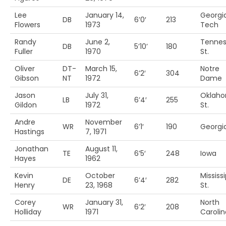
Lee
January 14,
Georgi
DB
6’0′
213
Flowers
1973
Tech
Randy
June 2,
Tenne
DB
5’10’
180
Fuller
1970
St.
Oliver
DT-
March 15,
Notre
6’2′
304
Gibson
NT
1972
Dame
Jason
July 31,
Oklah
LB
6’4′
255
Gildon
1972
St.
Andre
November
WR
6’1′
190
Georgi
Hastings
7, 1971
Jonathan
August 11,
TE
6’5′
248
Iowa
Hayes
1962
Kevin
October
Mississi
DE
6’4′
282
Henry
23, 1968
St.
Corey
January 31,
North
WR
6’2′
208
Holliday
1971
Carolin