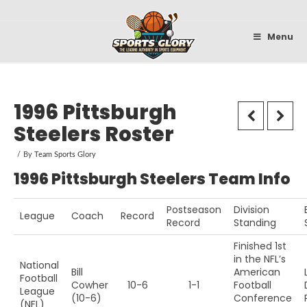
Sportsglory
Menu
1996 Pittsburgh
Steelers Roster
By
Team Sports Glory
1996 Pittsburgh Steelers Team Info
Postseason
Division
League
Coach
Record
Record
Standing
Finished 1st
in the NFL’s
National
Bill
American
Football
Cowher
10-6
1-1
Football
League
(10-6)
Conference
(NFL)