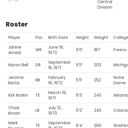
Central
Division
Roster
Player
Pos.
Birth Date
Height
Weight
Colleg
Jahine
June 19,
WR
6’0′
187
Fresno 
Arnold
1973
September
Myron Bell
DB
5’11’
203
Michiga
15, 1971
Jerome
February
Notre
RB
5’11’
252
Bettis
16, 1972
Dame
March 19,
Kirk Botkin
TE
6’3′
245
Arkans
1971
Chad
July 12,
LB
6’2′
245
Colora
Brown
1970
Mark
September
TE
6’4′
260
Washin