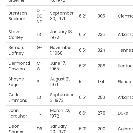
Bruener
16, 1972
DT-
Brentson
September
DE-
6’2′
305
Clems
Buckner
30, 1971
NT
Steve
January 18,
LB
6’5′
235
Arkans
Conley
1972
Bernard
G-
November
6’5′
324
Tenne
Dafney
T
1, 1968
Dermontti
C-
June 17,
6’2′
288
Kentuc
Dawson
G
1965
Shayne
August 21,
P
5’11’
174
Florida
Edge
1971
Carlos
September
LB
6’5′
250
Arkansa
Emmons
3, 1973
John
March 22,
TE
6’6′
278
Duke
Farquhar
1972
Deon
January
DB
6’0′
200
Colora
Figures
20, 1970