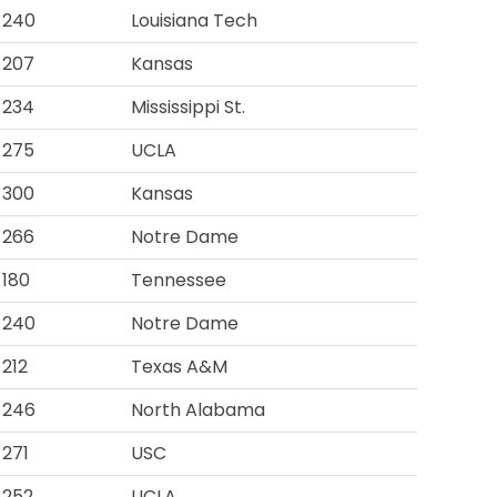
240
Louisiana Tech
207
Kansas
234
Mississippi St.
275
UCLA
300
Kansas
266
Notre Dame
180
Tennessee
240
Notre Dame
212
Texas A&M
246
North Alabama
271
USC
252
UCLA