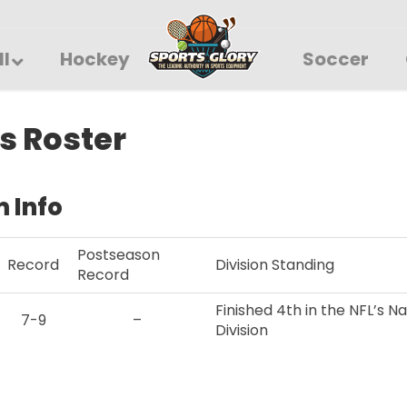
ll
Hockey
Soccer
s Roster
 Info
Postseason
Record
Division Standing
Record
Finished 4th in the NFL’s N
7-9
–
Division