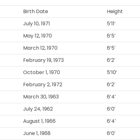
Birth Date
Height
July 10, 1971
5’11’
May 12, 1970
6’5′
March 12, 1970
6’5′
February 19, 1973
6’2′
October 1, 1970
5’10’
February 2, 1972
6’2′
March 30, 1963
6’4′
July 24, 1962
6’0′
August 1, 1966
6’4′
June 1, 1968
6’0′