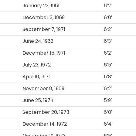
January 23, 1961
6’2′
December 3, 1969
6’0′
September 7, 1971
6’2′
June 24, 1963
6’3′
December 15, 1971
6’2′
July 23, 1972
6’5′
April 10, 1970
5’8′
November 8, 1969
6’2′
June 25, 1974
5’9′
September 20, 1973
6’0′
December 14, 1972
6’4′
November 19, 1973
6’5′