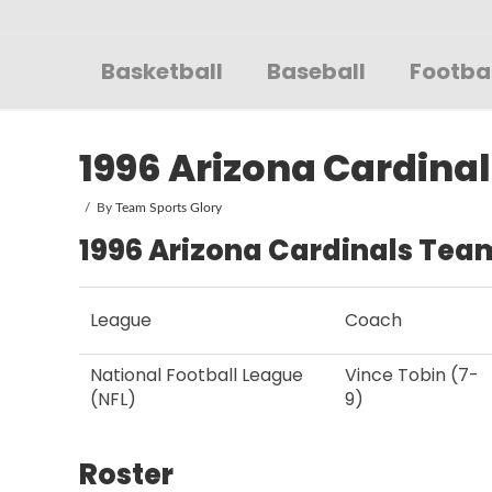
Sportsglory
Basketball
Baseball
Footba
1996 Arizona Cardinal
By
Team Sports Glory
1996 Arizona Cardinals Team
League
Coach
National Football League
Vince Tobin (7-
(NFL)
9)
Roster