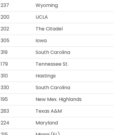
237
Wyoming
200
UCLA
202
The Citadel
305
Iowa
319
South Carolina
179
Tennessee St.
310
Hastings
330
South Carolina
195
New Mex. Highlands
283
Texas A&M
224
Maryland
215
Miami (FL)