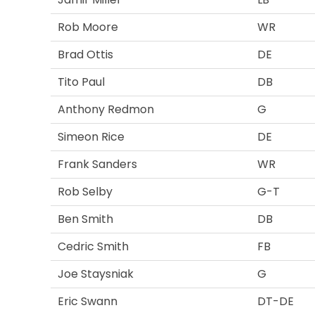
Rob Moore
WR
Brad Ottis
DE
Tito Paul
DB
Anthony Redmon
G
Simeon Rice
DE
Frank Sanders
WR
Rob Selby
G-T
Ben Smith
DB
Cedric Smith
FB
Joe Staysniak
G
Eric Swann
DT-DE