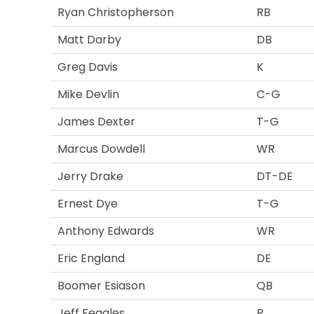
Ryan Christopherson
RB
Matt Darby
DB
Greg Davis
K
Mike Devlin
C-G
James Dexter
T-G
Marcus Dowdell
WR
Jerry Drake
DT-DE
Ernest Dye
T-G
Anthony Edwards
WR
Eric England
DE
Boomer Esiason
QB
Jeff Feagles
P