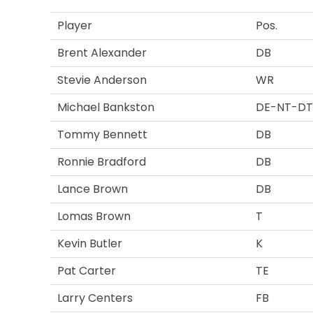
Player
Pos.
Brent Alexander
DB
Stevie Anderson
WR
Michael Bankston
DE-NT-DT
Tommy Bennett
DB
Ronnie Bradford
DB
Lance Brown
DB
Lomas Brown
T
Kevin Butler
K
Pat Carter
TE
Larry Centers
FB