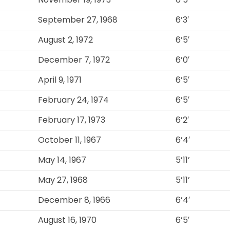
September 27, 1968
6’3′
August 2, 1972
6’5′
December 7, 1972
6’0′
April 9, 1971
6’5′
February 24, 1974
6’5′
February 17, 1973
6’2′
October 11, 1967
6’4′
May 14, 1967
5’11’
May 27, 1968
5’11’
December 8, 1966
6’4′
August 16, 1970
6’5′