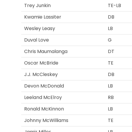
Trey Junkin
TE-LB
Kwamie Lassiter
DB
Wesley Leasy
LB
Duval Love
G
Chris Maumalanga
DT
Oscar McBride
TE
J.J. McCleskey
DB
Devon McDonald
LB
Leeland McElroy
RB
Ronald McKinnon
LB
Johnny McWilliams
TE
Jamir Miller
LB