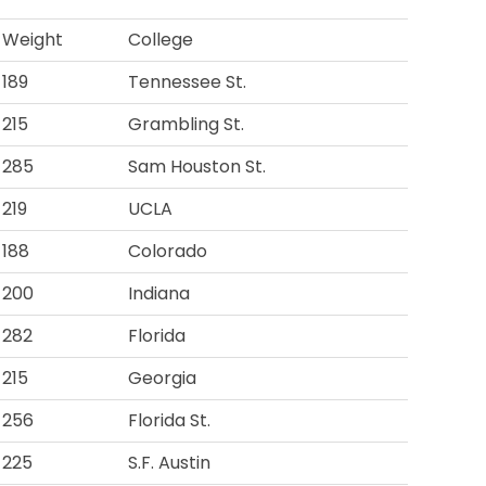
Weight
College
189
Tennessee St.
215
Grambling St.
285
Sam Houston St.
219
UCLA
188
Colorado
200
Indiana
282
Florida
215
Georgia
256
Florida St.
225
S.F. Austin