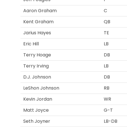
Aaron Graham
C
Kent Graham
QB
Jarius Hayes
TE
Eric Hill
LB
Terry Hoage
DB
Terry Irving
LB
D.J. Johnson
DB
LeShon Johnson
RB
Kevin Jordan
WR
Matt Joyce
G-T
Seth Joyner
LB-DB