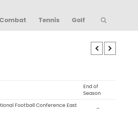
Combat
Tennis
Golf
End of
Season
ational Football Conference East
–