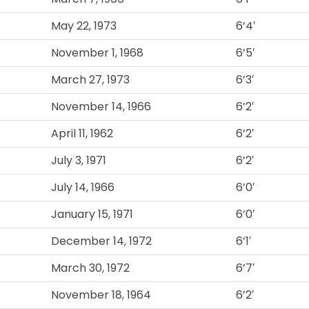
May 22, 1973
6’4′
November 1, 1968
6’5′
March 27, 1973
6’3′
November 14, 1966
6’2′
April 11, 1962
6’2′
July 3, 1971
6’2′
July 14, 1966
6’0′
January 15, 1971
6’0′
December 14, 1972
6’1′
March 30, 1972
6’7′
November 18, 1964
6’2′