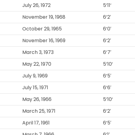
July 26, 1972
5’11’
November 19, 1968
6’2′
October 29, 1965
6’0′
November 16, 1969
6’2′
March 3, 1973
6’7′
May 22, 1970
5’10’
July 9, 1969
6’5′
July 15, 1971
6’6′
May 26, 1966
5’10’
March 25, 1971
6’2′
April 17, 1961
6’5′
March 7, 1966
6’1′