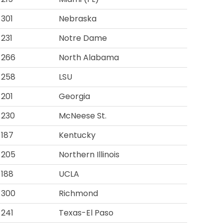
301
Nebraska
231
Notre Dame
266
North Alabama
258
LSU
201
Georgia
230
McNeese St.
187
Kentucky
205
Northern Illinois
188
UCLA
300
Richmond
241
Texas-El Paso