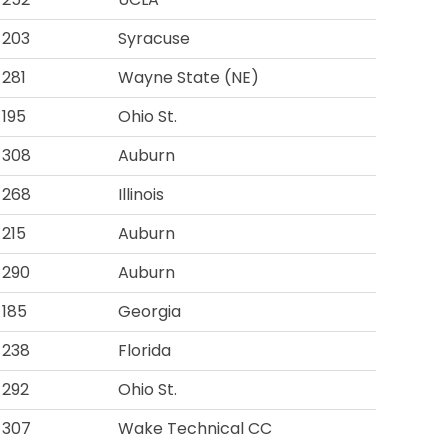
203
Syracuse
281
Wayne State (NE)
195
Ohio St.
308
Auburn
268
Illinois
215
Auburn
290
Auburn
185
Georgia
238
Florida
292
Ohio St.
307
Wake Technical CC