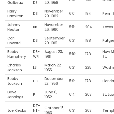
6’4′
242
McNee
Guilbeau
DE
20, 1958
Harry
November
DB
6’0′
194
Penn S
Hamilton
29, 1962
Johnny
November
RB
5’11’
204
Texas
Hector
26, 1960
Carl
September
DB
6’2′
188
Rutge
Howard
20, 1961
Bobby
DB-
August 23,
New M
5’10’
178
Humphery
WR
1961
St.
Charles
March 22,
LB
6’2′
225
Washi
Jackson
1955
Bobby
December
DB
5’9′
178
Florida
Jackson
23, 1956
Dave
June 8,
P
6’4′
203
St. La
Jennings
1952
DT-
October 15,
Joe Klecko
NT-
6’3′
263
Templ
1953