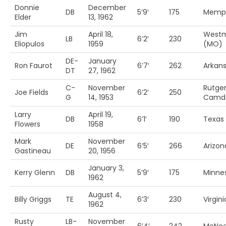
Donnie
December
DB
5’9′
175
Memp
Elder
13, 1962
Jim
April 18,
Westm
LB
6’2′
230
Eliopulos
1959
(MO)
DE-
January
Ron Faurot
6’7′
262
Arkan
DT
27, 1962
C-
November
Rutge
Joe Fields
6’2′
250
G
14, 1953
Camd
Larry
April 19,
DB
6’1′
190
Texas
Flowers
1958
Mark
November
DE
6’5′
266
Arizon
Gastineau
20, 1956
January 3,
Kerry Glenn
DB
5’9′
175
Minne
1962
August 4,
Billy Griggs
TE
6’3′
230
Virgini
1962
Rusty
LB-
November