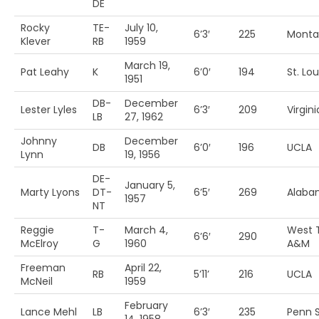
DE
Rocky
TE-
July 10,
6’3′
225
Monta
Klever
RB
1959
March 19,
Pat Leahy
K
6’0′
194
St. Lou
1951
DB-
December
Lester Lyles
6’3′
209
Virgini
LB
27, 1962
Johnny
December
DB
6’0′
196
UCLA
Lynn
19, 1956
DE-
January 5,
Marty Lyons
DT-
6’5′
269
Alaba
1957
NT
Reggie
T-
March 4,
West 
6’6′
290
McElroy
G
1960
A&M
Freeman
April 22,
RB
5’11’
216
UCLA
McNeil
1959
February
Lance Mehl
LB
6’3′
235
Penn S