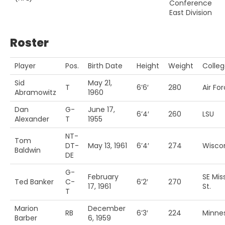
Conference
East Division
Roster
Player
Pos.
Birth Date
Height
Weight
Colle
Sid
May 21,
T
6’6′
280
Air Fo
Abramowitz
1960
Dan
G-
June 17,
6’4′
260
LSU
Alexander
T
1955
NT-
Tom
DT-
May 13, 1961
6’4′
274
Wisco
Baldwin
DE
G-
February
SE Mis
Ted Banker
C-
6’2′
270
17, 1961
St.
T
Marion
December
RB
6’3′
224
Minne
Barber
6, 1959