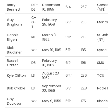
Barry
DT-
December
Conco
6’4′
257
Bennett
DE
10, 1955
(MN)
C-
Guy
February
G-
6’3′
255
Monta
Bingham
25, 1958
T
Dennis
March 3,
St. Jo
RB
5’11’
215
Bligen
1962
(NY)
Nick
WR
May 19, 1961
5’11’
185
Syrac
Bruckner
Russell
February
DB
6’2′
195
SMU
Carter
10, 1962
August 23,
Kyle Clifton
LB
6’4′
236
TCU
1962
September
Bob Crable
LB
6’3′
228
Notre
22, 1959
Chy
WR
May 9, 1959
5’11’
175
Rhode 
Davidson