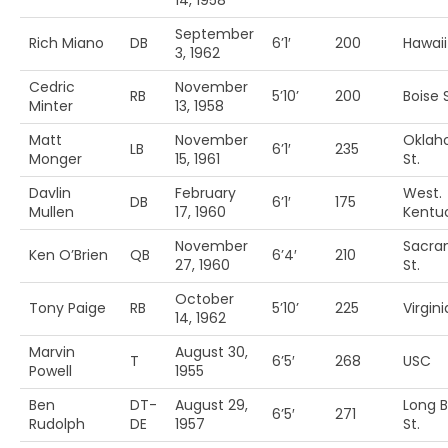
14, 1958
September
Rich Miano
DB
6’1′
200
Hawaii
3, 1962
Cedric
November
RB
5’10’
200
Boise S
Minter
13, 1958
Matt
November
Okla
LB
6’1′
235
Monger
15, 1961
St.
Davlin
February
West.
DB
6’1′
175
Mullen
17, 1960
Kentu
November
Sacra
Ken O’Brien
QB
6’4′
210
27, 1960
St.
October
Tony Paige
RB
5’10’
225
Virgin
14, 1962
Marvin
August 30,
T
6’5′
268
USC
Powell
1955
Ben
DT-
August 29,
Long 
6’5′
271
Rudolph
DE
1957
St.