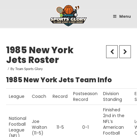
Sportsglory
Menu
1985 New York
Jets Roster
By
Team Sports Glory
1985 New York Jets Team Info
Postseason
Division
E
League
Coach
Record
Record
Standing
Finished
2nd in the
National
Joe
NFL’s
L
Football
Walton
11-5
0-1
American
W
League
(11-5)
Football
(NFL)