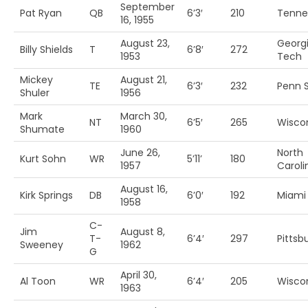
September
Pat Ryan
QB
6’3′
210
Tenne
16, 1955
August 23,
Georg
Billy Shields
T
6’8′
272
1953
Tech
Mickey
August 21,
TE
6’3′
232
Penn S
Shuler
1956
Mark
March 30,
NT
6’5′
265
Wisco
Shumate
1960
June 26,
North
Kurt Sohn
WR
5’11’
180
1957
Caroli
August 16,
Kirk Springs
DB
6’0′
192
Miami
1958
C-
Jim
August 8,
T-
6’4′
297
Pittsb
Sweeney
1962
G
April 30,
Al Toon
WR
6’4′
205
Wisco
1963