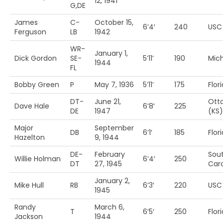
12, 1941
G,DE
James
C-
October 15,
6’4′
240
USC
Ferguson
LB
1942
WR-
January 1,
Dick Gordon
SE-
5’11’
190
Mich
1944
FL
Bobby Green
P
May 7, 1936
5’11’
175
Flor
DT-
June 21,
Ott
Dave Hale
6’8′
225
DE
1947
(KS)
Major
September
DB
6’1′
185
Flor
Hazelton
9, 1944
DE-
February
Sou
Willie Holman
6’4′
250
DT
27, 1945
Caro
January 2,
Mike Hull
RB
6’3′
220
USC
1945
Randy
March 6,
T
6’5′
250
Flor
Jackson
1944