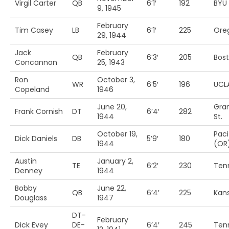
Virgil Carter
QB
6’1′
192
BYU
9, 1945
February
Tim Casey
LB
6’1′
225
Ore
29, 1944
Jack
February
QB
6’3′
205
Bost
Concannon
25, 1943
Ron
October 3,
WR
6’5′
196
UCL
Copeland
1946
June 20,
Gra
Frank Cornish
DT
6’4′
282
1944
St.
October 19,
Paci
Dick Daniels
DB
5’9′
180
1944
(OR
Austin
January 2,
TE
6’2′
230
Ten
Denney
1944
Bobby
June 22,
QB
6’4′
225
Kan
Douglass
1947
DT-
February
Dick Evey
DE-
6’4′
245
Ten