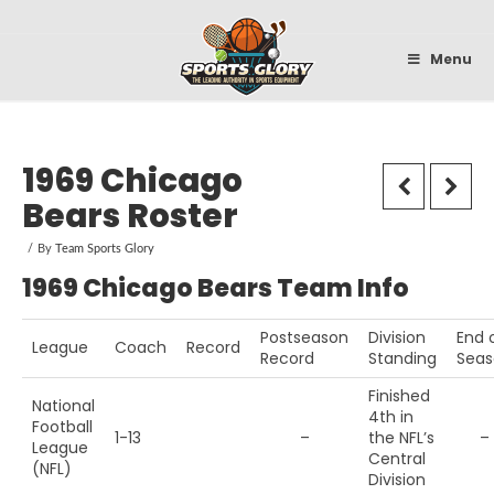
Sportsglory
Menu
1969 Chicago
Bears Roster
By
Team Sports Glory
1969 Chicago Bears Team Info
Postseason
Division
End 
League
Coach
Record
Record
Standing
Seas
Finished
National
4th in
Football
1-13
–
the NFL’s
–
League
Central
(NFL)
Division