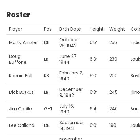
Roster
Player
Pos.
Birth Date
Height
Weight
Col
October
Marty Amsler
DE
6’5′
255
Indi
26, 1942
Doug
June 27,
LB
6’3′
230
Louis
Buffone
1944
February 2,
Ronnie Bull
RB
6’0′
200
Bayl
1940
December
Dick Butkus
LB
6’3′
245
Illino
9, 1942
July 16,
Jim Cadile
G-T
6’4′
240
San 
1940
September
Lee Calland
DB
6’0′
190
Louis
14, 1941
November