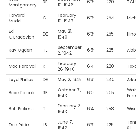
RB
6’3′
220
TCU
Montgomery
10, 1946
Howard
February
G
6’2′
254
Mich
Mudd
10, 1942
Ed
May 21,
DE
6’3′
255
Illino
O’Bradovich
1940
September
Ray Ogden
TE
6’5′
225
Ala
2, 1942
February
Mac Percival
K
6’4′
220
Tex
26, 1940
Loyd Phillips
DE
May 2, 1945
6’3′
240
Ark
October 31,
Wak
Brian Piccolo
RB
6’0′
205
1943
Fore
February 2,
Bob Pickens
T
6’4′
258
Wis
1943
June 7,
Ten
Dan Pride
LB
6’3′
225
1942
St.