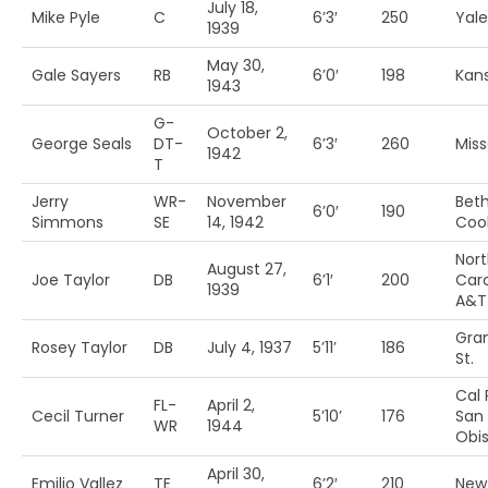
July 18,
Mike Pyle
C
6’3′
250
Yale
1939
May 30,
Gale Sayers
RB
6’0′
198
Kan
1943
G-
October 2,
George Seals
DT-
6’3′
260
Miss
1942
T
Jerry
WR-
November
Bet
6’0′
190
Simmons
SE
14, 1942
Coo
Nor
August 27,
Joe Taylor
DB
6’1′
200
Caro
1939
A&T
Gra
Rosey Taylor
DB
July 4, 1937
5’11’
186
St.
Cal 
FL-
April 2,
Cecil Turner
5’10’
176
San 
WR
1944
Obi
April 30,
Emilio Vallez
TE
6’2′
210
New