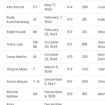
May 17,
Ken Kortas
DT
6’4′
280
Louis
1942
Rudy
February 7,
LB
6’0′
215
Indi
Kuechenberg
1943
February
Ralph Kurek
RB
6’2′
210
Wis
23, 1943
DB-
October
Geo
Garry Lyle
6’2′
198
RB
20, 1945
Was
October
Not
Dave Martin
LB
6’0′
225
23, 1946
Da
March 11,
Wayne Mass
T
6’4′
240
Cle
1946
December
Rufus Mayes
T-G
6’5′
260
Ohio
5, 1947
Bennie
December
DB
6’0′
180
Mic
McRae
8, 1939
Ross
December