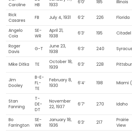
6’0′
185
Illinois
Caroline
HB
1933
Rick
FB
July 4, 1931
6’2′
226
Florida
Casares
Angelo
SE-
April 21,
6’3′
195
Citadel
Coia
WR
1938
Roger
June 23,
G-T
6’3′
240
Syracu
Davis
1938
October 18,
Mike Ditka
TE
6’3′
228
Pittsbu
1939
B-E-
Jim
February 8,
FL-
6’4′
198
Miami (
Dooley
1930
TE
T-
Stan
November
DE-
6’7′
270
Idaho
Fanning
22, 1937
DT
Bo
SE-
January 18,
Prairie
6’3′
217
Farrington
WR
1936
View