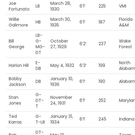
Joe
March 28,
LB
6’1′
225
VMI
Fortunato
1930
Willie
March 30,
Florida
HB
6’1′
187
Galimore
1935
A&M
LB-
Bill
G-
October
Wake
6’2′
237
George
MG-
27, 1929
Forest
DT
E-
North
Harlon Hill
May 4, 1932
6’3′
199
DB
Alaba
Bobby
January 10,
DB
6’1′
190
Alaba
Jackson
1936
G-
Stan
November
DT-
6’1′
252
Maryla
Jones
24, 1931
T
Ted
G-
January 31,
6’1′
245
Indiana
Karras
T-LB
1934
DT-