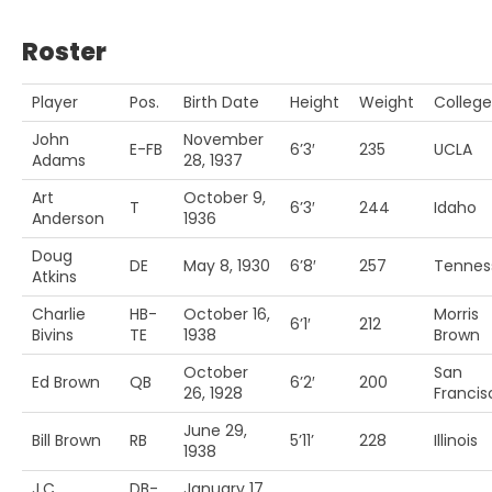
Roster
Player
Pos.
Birth Date
Height
Weight
College
John
November
E-FB
6’3′
235
UCLA
Adams
28, 1937
Art
October 9,
T
6’3′
244
Idaho
Anderson
1936
Doug
DE
May 8, 1930
6’8′
257
Tennes
Atkins
Charlie
HB-
October 16,
Morris
6’1′
212
Bivins
TE
1938
Brown
October
San
Ed Brown
QB
6’2′
200
26, 1928
Francis
June 29,
Bill Brown
RB
5’11’
228
Illinois
1938
J.C.
DB-
January 17,