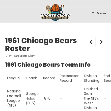
Sportsglory
Menu
1961 Chicago Bears
Roster
By
Team Sports Glory
1961 Chicago Bears Team Info
Postseason
Division
End
League
Coach
Record
Record
Standing
Sea
Finished
National
George
3rd in
Football
Halas
8-6
–
the NFL’s
–
League
(8-6)
West
(NFL)
Division