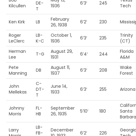
Bob
May 13,
Texas
DE-
6’3′
245
Kilcullen
1936
Tech
T
February
Ken Kirk
LB
6’2′
230
Mississi
26, 1938
Roger
LB-
October 1,
Trinity
6’3′
235
LeClerc
K-C
1936
(CT)
Herman
August 29,
Florida
T-G
6’4′
244
Lee
1931
A&M
Pete
August 11,
Wake
DB
6’3′
208
Manning
1937
Forest
C-
John
June 14,
DT-
6’3′
255
Arizona
Mellekas
1933
T
Califor
Johnny
FL-
September
5’10’
180
Santa
Morris
HB
26, 1935
Barbar
LB-
Larry
December
Georgi
FB-
6’2′
226
Morris
10, 1933
Tech