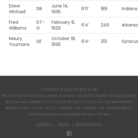
Dave
June 14,
DB
6’0′
189
Indiana
Whitsell
1936
Fred
DT-
February 8,
6’4′
249
Arkans
Williams
G
1929
Maury
October 18,
DE
6’4′
251
Syracu
Youmans
1936
COPYRIGHT © 2024 SPORTS GLORY
PROTECTION STATUS DISCLAIMER: CLICKING THE DEVICE NAMES OR CHECK PRICE
BUTTONS WILL REDIRECT YOU TO THE PRODUCT LISTING ON THE APPROPRIATE
AMAZON.COM (.CO.UK, .DE, ETC.), WHERE YOU CAN FIND THE UPDATED PRICES,
CUSTOMER REVIEWS AND MORE PRODUCT DETAILS.
CONTACT
ABOUT
PRIVACY POLICY