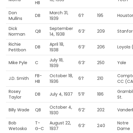
HB
Don
March 31,
DB
6’1′
195
Housto
Mullins
1939
Dick
September
QB
6’3′
209
Stanfo
Norman
14, 1938
Richie
April 18,
DB
6’3′
206
Loyola 
Petitbon
1938
July 18,
Mike Pyle
C
6’3′
250
Yale
1939
FB-
October 18,
Compt
J.D. Smith
6’1′
210
HB
1936
CC (CA
Rosey
Grambl
DB
July 4, 1937
5’11’
186
Taylor
St.
October 4,
Billy Wade
QB
6’2′
202
Vanderb
1930
Bob
T-
August 22,
Notre
6’3′
240
Wetoska
G-C
1937
Dame