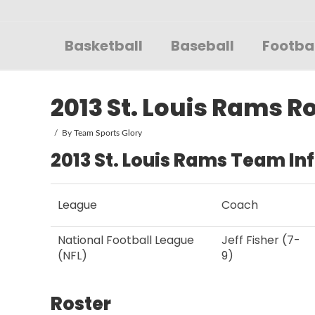
Sportsglory
Basketball
Baseball
Footba
2013 St. Louis Rams R
By
Team Sports Glory
2013 St. Louis Rams Team In
League
Coach
National Football League
Jeff Fisher (7-
(NFL)
9)
Roster