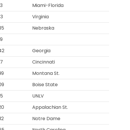
93
Miami-Florida
83
Virginia
35
Nebraska
19
42
Georgia
97
Cincinnati
99
Montana St.
09
Boise State
95
UNLV
20
Appalachian St.
32
Notre Dame
65
North Carolina