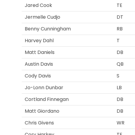
Jared Cook
TE
Jermelle Cudjo
DT
Benny Cunningham
RB
Harvey Dahl
T
Matt Daniels
DB
Austin Davis
QB
Cody Davis
S
Jo-Lonn Dunbar
LB
Cortland Finnegan
DB
Matt Giordano
DB
Chris Givens
WR
Cory Harkey
TE