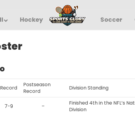
ll
Hockey
Soccer
oster
fo
Postseason
Record
Division Standing
Record
Finished 4th in the NFL’s N
7-9
–
Division