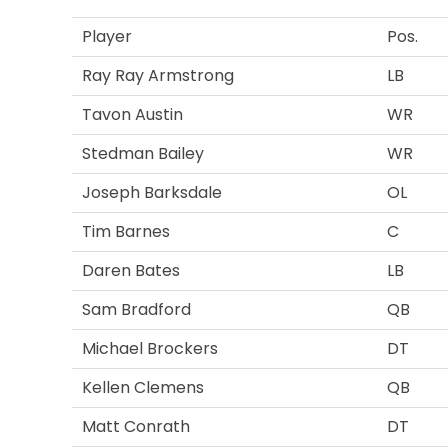
Player
Pos.
Ray Ray Armstrong
LB
Tavon Austin
WR
Stedman Bailey
WR
Joseph Barksdale
OL
Tim Barnes
C
Daren Bates
LB
Sam Bradford
QB
Michael Brockers
DT
Kellen Clemens
QB
Matt Conrath
DT