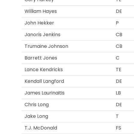
William Hayes
DE
John Hekker
P
Janoris Jenkins
CB
Trumaine Johnson
CB
Barrett Jones
C
Lance Kendricks
TE
Kendall Langford
DE
James Laurinaitis
LB
Chris Long
DE
Jake Long
T
T.J. McDonald
FS