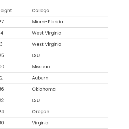
eight
College
27
Miami-Florida
74
West Virginia
93
West Virginia
25
LSU
00
Missouri
12
Auburn
36
Oklahoma
22
LSU
24
Oregon
90
Virginia