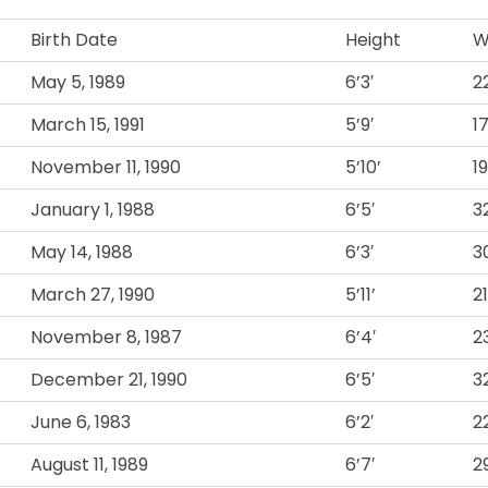
Birth Date
Height
W
May 5, 1989
6’3′
2
March 15, 1991
5’9′
1
November 11, 1990
5’10’
1
January 1, 1988
6’5′
3
May 14, 1988
6’3′
3
March 27, 1990
5’11’
2
November 8, 1987
6’4′
2
December 21, 1990
6’5′
3
June 6, 1983
6’2′
2
August 11, 1989
6’7′
2