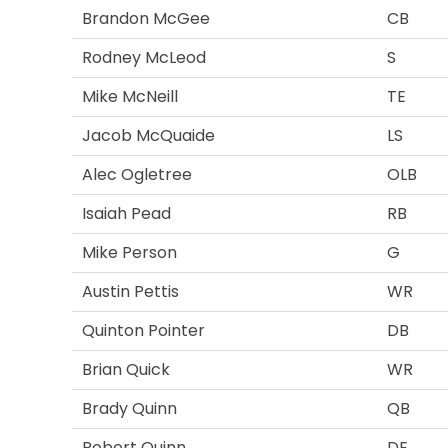
Brandon McGee
CB
Rodney McLeod
S
Mike McNeill
TE
Jacob McQuaide
LS
Alec Ogletree
OLB
Isaiah Pead
RB
Mike Person
G
Austin Pettis
WR
Quinton Pointer
DB
Brian Quick
WR
Brady Quinn
QB
Robert Quinn
DE