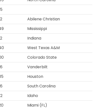
95
92
Abilene Christian
49
Mississippi
12
Indiana
40
West Texas A&M
00
Colorado State
16
Vanderbilt
35
Houston
16
South Carolina
82
Idaho
20
Miami (FL)