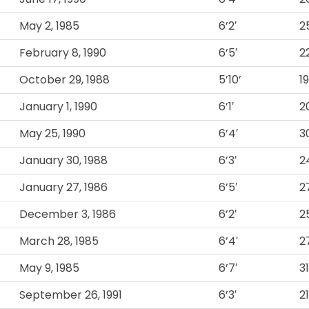
May 2, 1985
6’2′
2
February 8, 1990
6’5′
2
October 29, 1988
5’10’
1
January 1, 1990
6’1′
2
May 25, 1990
6’4′
3
January 30, 1988
6’3′
2
January 27, 1986
6’5′
2
December 3, 1986
6’2′
2
March 28, 1985
6’4′
2
May 9, 1985
6’7′
3
September 26, 1991
6’3′
2