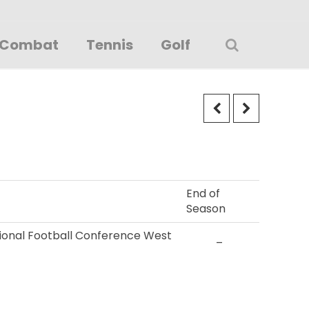
Combat
Tennis
Golf
End of
Season
ational Football Conference West
–