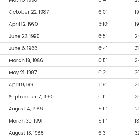
October 22, 1987
6’0′
1
April 12, 1990
5’10’
1
June 22, 1990
6’5′
2
June 6, 1988
6’4′
3
March 18, 1986
6’5′
2
May 21, 1987
6’3′
3
April 9, 1991
5’9′
2
September 7, 1990
6’1′
2
August 4, 1986
5’11’
2
March 30, 1991
5’11’
1
August 13, 1988
6’3′
3