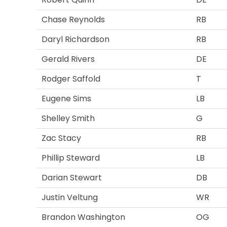
Chase Reynolds
RB
Daryl Richardson
RB
Gerald Rivers
DE
Rodger Saffold
T
Eugene Sims
LB
Shelley Smith
G
Zac Stacy
RB
Phillip Steward
LB
Darian Stewart
DB
Justin Veltung
WR
Brandon Washington
OG