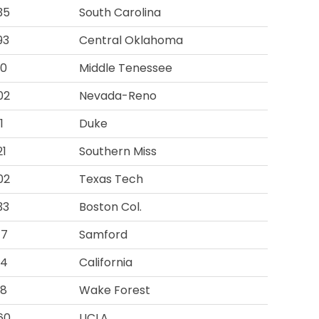
35
South Carolina
93
Central Oklahoma
10
Middle Tenessee
02
Nevada-Reno
1
Duke
21
Southern Miss
02
Texas Tech
33
Boston Col.
77
Samford
94
California
98
Wake Forest
60
UCLA