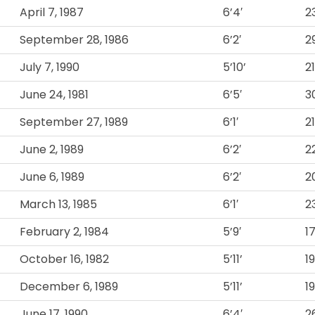
April 7, 1987
6’4′
2
September 28, 1986
6’2′
2
July 7, 1990
5’10’
2
June 24, 1981
6’5′
3
September 27, 1989
6’1′
21
June 2, 1989
6’2′
2
June 6, 1989
6’2′
2
March 13, 1985
6’1′
2
February 2, 1984
5’9′
1
October 16, 1982
5’11’
1
December 6, 1989
5’11’
1
June 17, 1990
6’4′
2