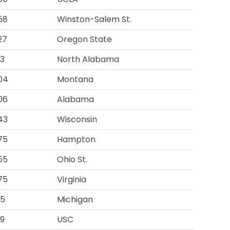
58
Winston-Salem St.
27
Oregon State
93
North Alabama
04
Montana
06
Alabama
43
Wisconsin
75
Hampton
55
Ohio St.
75
Virginia
15
Michigan
19
USC