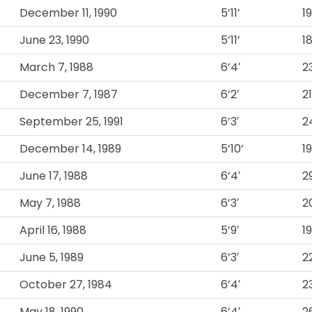
December 11, 1990
5’11’
1
June 23, 1990
5’11’
1
March 7, 1988
6’4′
2
December 7, 1987
6’2′
2
September 25, 1991
6’3′
2
December 14, 1989
5’10’
1
June 17, 1988
6’4′
2
May 7, 1988
6’3′
2
April 16, 1988
5’9′
1
June 5, 1989
6’3′
2
October 27, 1984
6’4′
2
May 18, 1990
6’4′
2