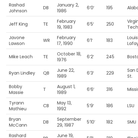
Rashad
January 2,
DB
6’0′
195
Ala
Johnson
1986
February
Virgi
Jeff King
TE
6’5′
250
19, 1983
Tec
Javone
February
Loui
WR
6’1′
183
Lawson
17, 1990
Lafa
October 18,
Mike Leach
TE
6’2′
245
Bosto
1976
June 22,
San 
Ryan Lindley
QB
6’3′
229
1989
St.
Bobby
August 1,
T
6’6′
316
Missi
Massie
1989
Tyrann
May 13,
CB
5’9′
186
LSU
Mathieu
1992
Bryan
September
DB
5’10’
182
SMU
McCann
29, 1987
Rashard
June 19,