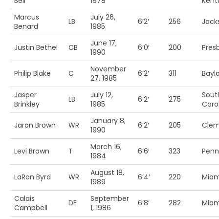
Bell
1978
Kent
Marcus
July 26,
LB
6’2′
256
Jack
Benard
1985
June 17,
Justin Bethel
CB
6’0′
200
Pres
1990
November
Philip Blake
C
6’2′
311
Baylo
27, 1985
Jasper
July 12,
Sout
LB
6’2′
275
Brinkley
1985
Caro
January 8,
Jaron Brown
WR
6’2′
205
Cle
1990
March 16,
Levi Brown
T
6’6′
323
Penn 
1984
August 18,
LaRon Byrd
WR
6’4′
220
Miam
1989
Calais
September
DE
6’8′
282
Miam
Campbell
1, 1986