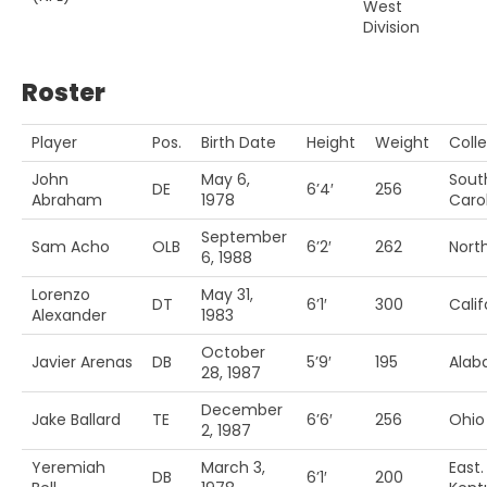
West
Division
Roster
Player
Pos.
Birth Date
Height
Weight
Coll
John
May 6,
Sout
DE
6’4′
256
Abraham
1978
Caro
September
Sam Acho
OLB
6’2′
262
Nort
6, 1988
Lorenzo
May 31,
DT
6’1′
300
Calif
Alexander
1983
October
Javier Arenas
DB
5’9′
195
Ala
28, 1987
December
Jake Ballard
TE
6’6′
256
Ohio
2, 1987
Yeremiah
March 3,
East.
DB
6’1′
200