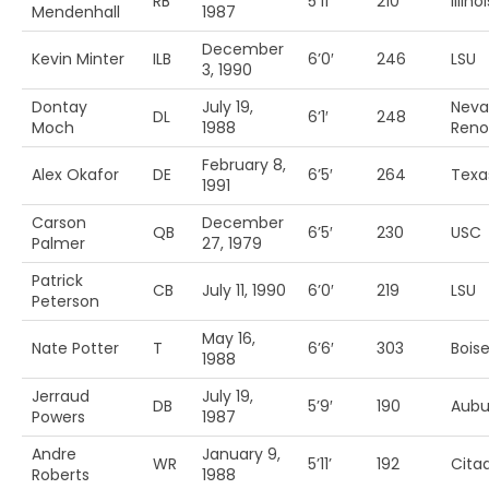
RB
5’11’
210
Illinoi
Mendenhall
1987
December
Kevin Minter
ILB
6’0′
246
LSU
3, 1990
Dontay
July 19,
Neva
DL
6’1′
248
Moch
1988
Reno
February 8,
Alex Okafor
DE
6’5′
264
Texa
1991
Carson
December
QB
6’5′
230
USC
Palmer
27, 1979
Patrick
CB
July 11, 1990
6’0′
219
LSU
Peterson
May 16,
Nate Potter
T
6’6′
303
Boise
1988
Jerraud
July 19,
DB
5’9′
190
Aubu
Powers
1987
Andre
January 9,
WR
5’11’
192
Cita
Roberts
1988