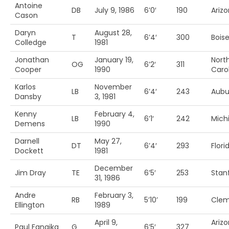
Antoine
DB
July 9, 1986
6’0′
190
Ariz
Cason
Daryn
August 28,
T
6’4′
300
Boise
Colledge
1981
Jonathan
January 19,
Nort
OG
6’2′
311
Cooper
1990
Caro
Karlos
November
LB
6’4′
243
Aubu
Dansby
3, 1981
Kenny
February 4,
LB
6’1′
242
Mich
Demens
1990
Darnell
May 27,
DT
6’4′
293
Flori
Dockett
1981
December
Jim Dray
TE
6’5′
253
Stan
31, 1986
Andre
February 3,
RB
5’10’
199
Cle
Ellington
1989
April 9,
Ariz
Paul Fanaika
G
6’5′
327