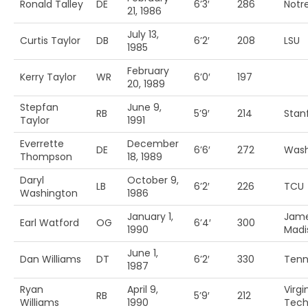
Ronald Talley
DE
6’3′
286
Notr
21, 1986
July 13,
Curtis Taylor
DB
6’2′
208
LSU
1985
February
Kerry Taylor
WR
6’0′
197
20, 1989
Stepfan
June 9,
RB
5’9′
214
Stan
Taylor
1991
Everrette
December
DE
6’6′
272
Wash
Thompson
18, 1989
Daryl
October 9,
LB
6’2′
226
TCU
Washington
1986
January 1,
Jam
Earl Watford
OG
6’4′
300
1990
Madi
June 1,
Dan Williams
DT
6’2′
330
Tenn
1987
Ryan
April 9,
Virgi
RB
5’9′
212
Williams
1990
Tec