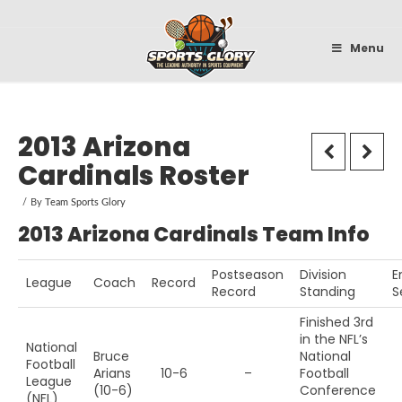
Sportsglory
Menu
2013 Arizona
Cardinals Roster
By
Team Sports Glory
2013 Arizona Cardinals Team Info
Postseason
Division
E
League
Coach
Record
Record
Standing
S
Finished 3rd
in the NFL’s
National
Bruce
National
Football
Arians
10-6
–
Football
League
(10-6)
Conference
(NFL)