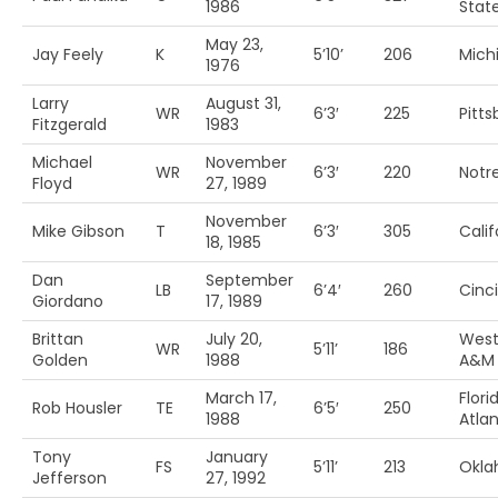
1986
Stat
May 23,
Jay Feely
K
5’10’
206
Mich
1976
Larry
August 31,
WR
6’3′
225
Pitt
Fitzgerald
1983
Michael
November
WR
6’3′
220
Notr
Floyd
27, 1989
November
Mike Gibson
T
6’3′
305
Calif
18, 1985
Dan
September
LB
6’4′
260
Cinc
Giordano
17, 1989
Brittan
July 20,
West
WR
5’11’
186
Golden
1988
A&M
March 17,
Flori
Rob Housler
TE
6’5′
250
1988
Atlan
Tony
January
FS
5’11’
213
Okl
Jefferson
27, 1992