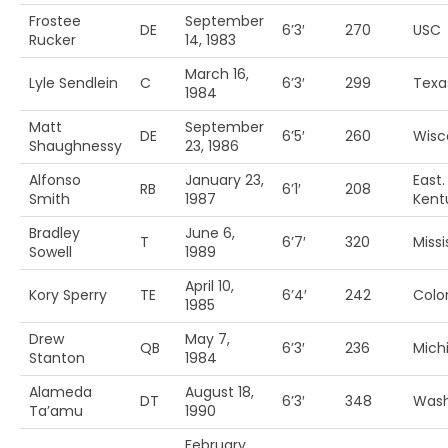
Frostee
September
DE
6’3′
270
USC
Rucker
14, 1983
March 16,
Lyle Sendlein
C
6’3′
299
Texa
1984
Matt
September
DE
6’5′
260
Wisc
Shaughnessy
23, 1986
Alfonso
January 23,
East.
RB
6’1′
208
Smith
1987
Kent
Bradley
June 6,
T
6’7′
320
Missi
Sowell
1989
April 10,
Kory Sperry
TE
6’4′
242
Colo
1985
Drew
May 7,
QB
6’3′
236
Michi
Stanton
1984
Alameda
August 18,
DT
6’3′
348
Wash
Ta’amu
1990
February