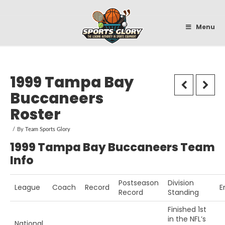
Sportsglory
Menu
1999 Tampa Bay
Buccaneers
Roster
By
Team Sports Glory
1999 Tampa Bay Buccaneers Team
Info
Postseason
Division
League
Coach
Record
E
Record
Standing
Finished 1st
in the NFL’s
National