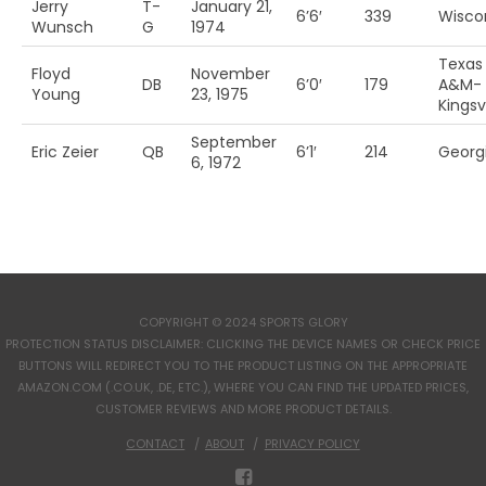
Jerry
T-
January 21,
6’6′
339
Wisco
Wunsch
G
1974
Texas
Floyd
November
DB
6’0′
179
A&M-
Young
23, 1975
Kingsvi
September
Eric Zeier
QB
6’1′
214
Georg
6, 1972
COPYRIGHT © 2024 SPORTS GLORY
PROTECTION STATUS DISCLAIMER: CLICKING THE DEVICE NAMES OR CHECK PRICE
BUTTONS WILL REDIRECT YOU TO THE PRODUCT LISTING ON THE APPROPRIATE
AMAZON.COM (.CO.UK, .DE, ETC.), WHERE YOU CAN FIND THE UPDATED PRICES,
CUSTOMER REVIEWS AND MORE PRODUCT DETAILS.
CONTACT
ABOUT
PRIVACY POLICY