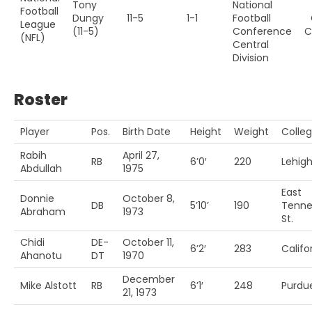
Tony
National
Football
Dungy
11-5
1-1
Football
League
(11-5)
Conference
C
(NFL)
Central
Division
Roster
Player
Pos.
Birth Date
Height
Weight
Colle
Rabih
April 27,
RB
6’0′
220
Lehig
Abdullah
1975
East
Donnie
October 8,
DB
5’10’
190
Tenne
Abraham
1973
St.
Chidi
DE-
October 11,
6’2′
283
Califo
Ahanotu
DT
1970
December
Mike Alstott
RB
6’1′
248
Purdu
21, 1973