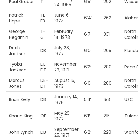
Paul Gruber
T
6’5′
292
Wisco
24, 1965
Patrick
TE-
June 6,
6’4′
262
Alab
Hape
FB
1974
George
T-
February
North
6’7′
331
Hegamin
G
14, 1973
Caroli
Dexter
July 28,
DB
6’0′
205
Florida
Jackson
1977
Tyoka
DE-
November
6’2′
280
Penn S
Jackson
DT
22, 1971
Marcus
DE-
August 15,
North
6’6′
286
Jones
DT
1973
Caroli
January 14,
Brian Kelly
DB
5’11’
193
USC
1976
May 29,
Shaun King
QB
6’1′
215
Tulan
1977
September
John Lynch
DB
6’2′
220
Stanf
25, 1971