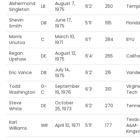
Alshermond
August 7,
LB
6’2′
250
Temp
Singleton
1975
Shevin
June 17,
DB
5’11’
195
Florida
Smith
1975
Morris
March 10,
C
6’1′
284
BYU
Unutoa
1971
Regan
August 12,
DE
6’4′
265
Califo
Upshaw
1975
July 14,
Eric Vance
DB
6’2′
215
Vander
1975
Todd
G-
September
Virgini
6’3′
310
Washington
C
19, 1976
Tech
Steve
October
DE
6’2′
270
Tenne
White
25, 1973
Texas
Karl
WR
April 10, 1971
5’11’
177
A&M-
Williams
Kingsvi