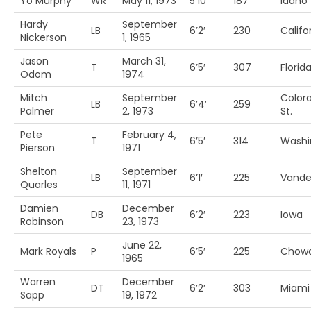
Yo Murphy
WR
May 11, 1973
5’10’
187
Idaho
Hardy
September
LB
6’2′
230
Califo
Nickerson
1, 1965
Jason
March 31,
T
6’5′
307
Florid
Odom
1974
Mitch
September
Color
LB
6’4′
259
Palmer
2, 1973
St.
Pete
February 4,
T
6’5′
314
Washi
Pierson
1971
Shelton
September
LB
6’1′
225
Vander
Quarles
11, 1971
Damien
December
DB
6’2′
223
Iowa
Robinson
23, 1973
June 22,
Mark Royals
P
6’5′
225
Chow
1965
Warren
December
DT
6’2′
303
Miami 
Sapp
19, 1972