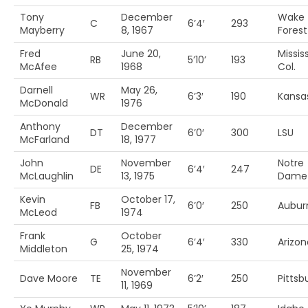
Tony
December
Wake
C
6’4′
293
Mayberry
8, 1967
Forest
Fred
June 20,
Missis
RB
5’10’
193
McAfee
1968
Col.
Darnell
May 26,
WR
6’3′
190
Kansas
McDonald
1976
Anthony
December
DT
6’0′
300
LSU
McFarland
18, 1977
John
November
Notre
DE
6’4′
247
McLaughlin
13, 1975
Dame
Kevin
October 17,
FB
6’0′
250
Aubur
McLeod
1974
Frank
October
G
6’4′
330
Arizon
Middleton
25, 1974
November
Dave Moore
TE
6’2′
250
Pittsb
11, 1969