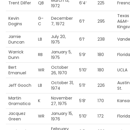
March 13,
Trent Dilfer
QB
6’4′
225
Fresno
1972
Texas
Kevin
G-
December
6’1′
295
A&M-
Dogins
C
7, 1972
Kingsvi
Jamie
July 20,
LB
6’1′
238
Vander
Duncan
1975
Warrick
January 5,
RB
5’9′
180
Florida
Dunn
1975
Bert
October
WR
5’10’
180
UCLA
Emanuel
26, 1970
October 31,
Austin
Jeff Gooch
LB
5’11’
226
1974
St.
Martin
November
K
5’8′
170
Kansas
Gramatica
27, 1975
Jacquez
January 15,
WR
5’10’
172
Florid
Green
1976
February