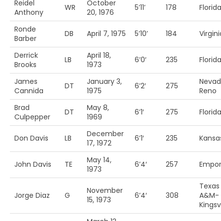
Reidel
October
WR
5’11’
178
Florid
Anthony
20, 1976
Ronde
DB
April 7, 1975
5’10’
184
Virgini
Barber
Derrick
April 18,
LB
6’0′
235
Florida
Brooks
1973
James
January 3,
Nevad
DT
6’2′
275
Cannida
1975
Reno
Brad
May 8,
DT
6’1′
275
Florid
Culpepper
1969
December
Don Davis
LB
6’1′
235
Kansa
17, 1972
May 14,
John Davis
TE
6’4′
257
Empori
1973
Texas
November
Jorge Diaz
G
6’4′
308
A&M-
15, 1973
Kingsvi