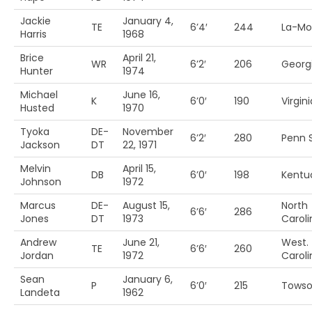
Jackie
January 4,
TE
6’4′
244
La-Mo
Harris
1968
Brice
April 21,
WR
6’2′
206
Georg
Hunter
1974
Michael
June 16,
K
6’0′
190
Virgini
Husted
1970
Tyoka
DE-
November
6’2′
280
Penn S
Jackson
DT
22, 1971
Melvin
April 15,
DB
6’0′
198
Kentu
Johnson
1972
Marcus
DE-
August 15,
North
6’6′
286
Jones
DT
1973
Caroli
Andrew
June 21,
West.
TE
6’6′
260
Jordan
1972
Caroli
Sean
January 6,
P
6’0′
215
Towso
Landeta
1962