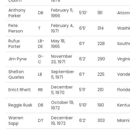
Odom
1974
Anthony
February 11,
DB
5’10’
181
Arizon
Parker
1966
Pete
February 4,
T
6’5′
314
Washi
Pierson
1971
Rufus
LB-
May 18,
6’1′
228
South
Porter
DE
1965
G-
November
Jim Pyne
6’2′
290
Virgin
C
23, 1971
Shelton
September
LB
6’1′
225
Vander
Quarles
11, 1971
December
Errict Rhett
RB
5’11’
210
Florid
11, 1970
October 19,
Reggie Rusk
DB
5’10’
190
Kentu
1972
Warren
December
DT
6’2′
303
Miami 
Sapp
19, 1972