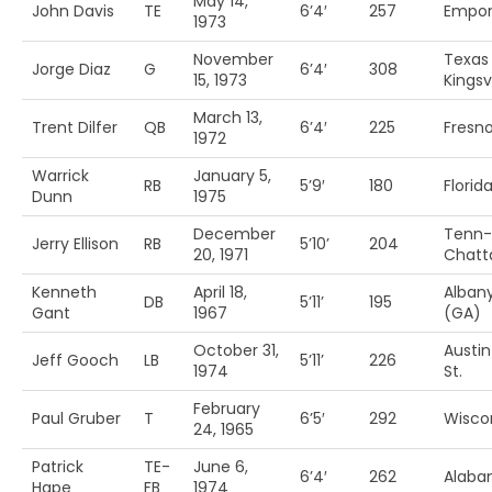
May 14,
John Davis
TE
6’4′
257
Empori
1973
November
Texas
Jorge Diaz
G
6’4′
308
15, 1973
Kingsvi
March 13,
Trent Dilfer
QB
6’4′
225
Fresno
1972
Warrick
January 5,
RB
5’9′
180
Florida
Dunn
1975
December
Tenn-
Jerry Ellison
RB
5’10’
204
20, 1971
Chatt
Kenneth
April 18,
Alban
DB
5’11’
195
Gant
1967
(GA)
October 31,
Austin
Jeff Gooch
LB
5’11’
226
1974
St.
February
Paul Gruber
T
6’5′
292
Wisco
24, 1965
Patrick
TE-
June 6,
6’4′
262
Alab
Hape
FB
1974