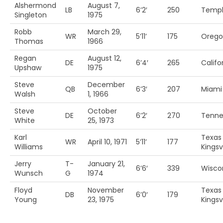
Alshermond
August 7,
LB
6’2′
250
Temp
Singleton
1975
Robb
March 29,
WR
5’11’
175
Orego
Thomas
1966
Regan
August 12,
DE
6’4′
265
Califo
Upshaw
1975
Steve
December
QB
6’3′
207
Miami 
Walsh
1, 1966
Steve
October
DE
6’2′
270
Tenne
White
25, 1973
Karl
Texas
WR
April 10, 1971
5’11’
177
Williams
Kingsvi
Jerry
T-
January 21,
6’6′
339
Wisco
Wunsch
G
1974
Floyd
November
Texas
DB
6’0′
179
Young
23, 1975
Kingsvi