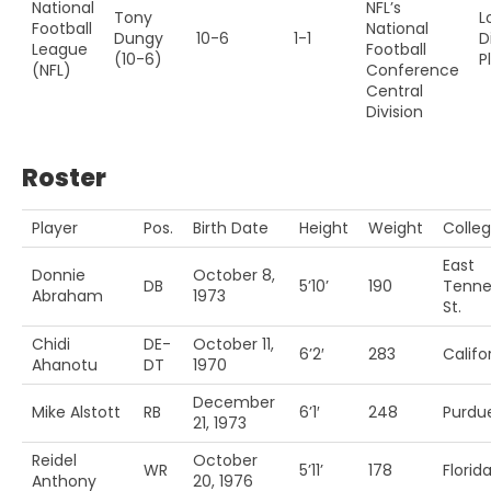
National
NFL’s
Tony
L
Football
National
Dungy
10-6
1-1
D
League
Football
(10-6)
P
(NFL)
Conference
Central
Division
Roster
Player
Pos.
Birth Date
Height
Weight
Colle
East
Donnie
October 8,
DB
5’10’
190
Tenne
Abraham
1973
St.
Chidi
DE-
October 11,
6’2′
283
Califo
Ahanotu
DT
1970
December
Mike Alstott
RB
6’1′
248
Purdu
21, 1973
Reidel
October
WR
5’11’
178
Florid
Anthony
20, 1976