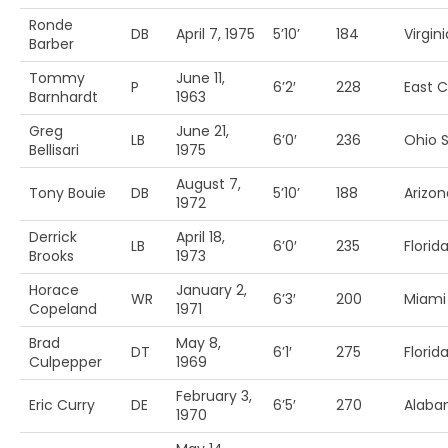
Ronde
DB
April 7, 1975
5’10’
184
Virgini
Barber
Tommy
June 11,
P
6’2′
228
East C
Barnhardt
1963
Greg
June 21,
LB
6’0′
236
Ohio S
Bellisari
1975
August 7,
Tony Bouie
DB
5’10’
188
Arizon
1972
Derrick
April 18,
LB
6’0′
235
Florida
Brooks
1973
Horace
January 2,
WR
6’3′
200
Miami 
Copeland
1971
Brad
May 8,
DT
6’1′
275
Florid
Culpepper
1969
February 3,
Eric Curry
DE
6’5′
270
Alab
1970