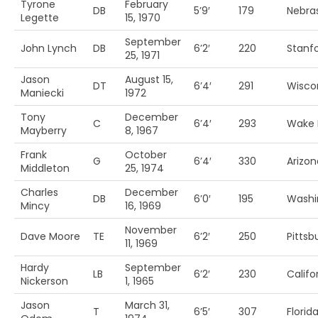
Tyrone
February
DB
5’9′
179
Nebra
Legette
15, 1970
September
John Lynch
DB
6’2′
220
Stanf
25, 1971
Jason
August 15,
DT
6’4′
291
Wisco
Maniecki
1972
Tony
December
C
6’4′
293
Wake 
Mayberry
8, 1967
Frank
October
G
6’4′
330
Arizon
Middleton
25, 1974
Charles
December
DB
6’0′
195
Washi
Mincy
16, 1969
November
Dave Moore
TE
6’2′
250
Pittsb
11, 1969
Hardy
September
LB
6’2′
230
Califo
Nickerson
1, 1965
Jason
March 31,
T
6’5′
307
Florid