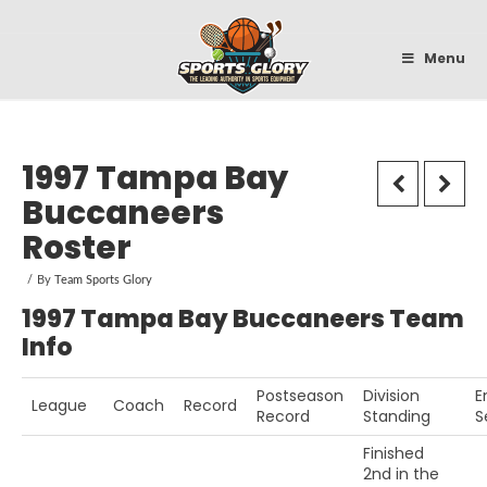
Sportsglory
Menu
1997 Tampa Bay
Buccaneers
Roster
By
Team Sports Glory
1997 Tampa Bay Buccaneers Team
Info
Postseason
Division
E
League
Coach
Record
Record
Standing
S
Finished
2nd in the