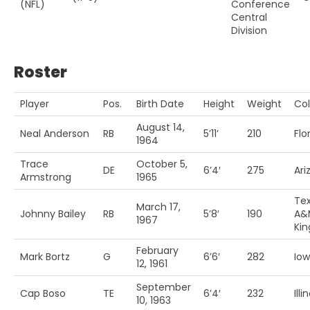
(NFL)
Conference
Central
Division
Roster
Player
Pos.
Birth Date
Height
Weight
Col
August 14,
Neal Anderson
RB
5’11’
210
Flo
1964
Trace
October 5,
DE
6’4′
275
Ari
Armstrong
1965
Te
March 17,
Johnny Bailey
RB
5’8′
190
A&
1967
Kin
February
Mark Bortz
G
6’6′
282
Io
12, 1961
September
Cap Boso
TE
6’4′
232
Illi
10, 1963