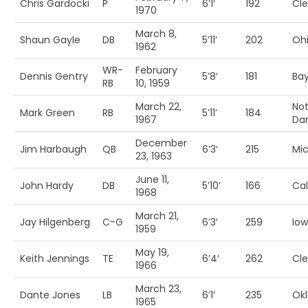
Chris Gardocki
P
6’1′
192
Cl
1970
March 8,
Shaun Gayle
DB
5’11’
202
Ohi
1962
WR-
February
Dennis Gentry
5’8′
181
Bay
RB
10, 1959
March 22,
Not
Mark Green
RB
5’11’
184
1967
Da
December
Jim Harbaugh
QB
6’3′
215
Mi
23, 1963
June 11,
John Hardy
DB
5’10’
166
Cal
1968
March 21,
Jay Hilgenberg
C-G
6’3′
259
Io
1959
May 19,
Keith Jennings
TE
6’4′
262
Cl
1966
March 23,
Dante Jones
LB
6’1′
235
Ok
1965