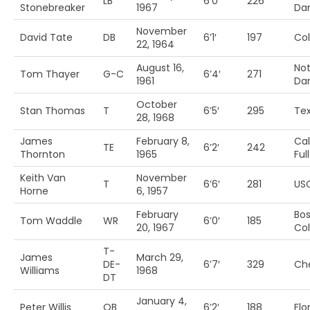
LB
6’0′
226
Stonebreaker
1967
Da
November
David Tate
DB
6’1′
197
Co
22, 1964
August 16,
Not
Tom Thayer
G-C
6’4′
271
1961
Da
October
Stan Thomas
T
6’5′
295
Te
28, 1968
James
February 8,
Cal
TE
6’2′
242
Thornton
1965
Ful
Keith Van
November
T
6’6′
281
US
Horne
6, 1957
February
Bo
Tom Waddle
WR
6’0′
185
20, 1967
Col
T-
James
March 29,
DE-
6’7′
329
Ch
Williams
1968
DT
January 4,
Peter Willis
QB
6’2′
188
Flo