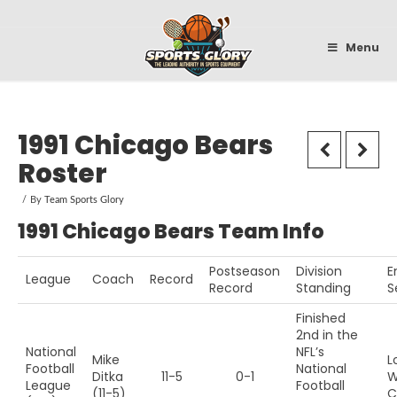
Sportsglory
Menu
1991 Chicago Bears
Roster
By
Team Sports Glory
1991 Chicago Bears Team Info
Postseason
Division
E
League
Coach
Record
Record
Standing
S
Finished
2nd in the
National
NFL’s
Mike
L
Football
National
Ditka
11-5
0-1
W
League
Football
(11-5)
C