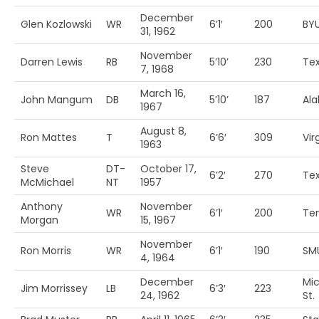
December
Glen Kozlowski
WR
6’1′
200
BY
31, 1962
November
Darren Lewis
RB
5’10’
230
Te
7, 1968
March 16,
John Mangum
DB
5’10’
187
Al
1967
August 8,
Ron Mattes
T
6’6′
309
Vir
1963
Steve
DT-
October 17,
6’2′
270
Te
McMichael
NT
1957
Anthony
November
WR
6’1′
200
Te
Morgan
15, 1967
November
Ron Morris
WR
6’1′
190
SM
4, 1964
December
Mi
Jim Morrissey
LB
6’3′
223
24, 1962
St.