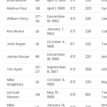
Brad Muster
RB
April 11, 1965
6’3′
235
Sta
Markus Paul
DB
April 1, 1966
6’2′
200
Sy
DT-
December
William Perry
6’2′
325
Cl
DE
16, 1962
January 7,
Ron Rivera
LB
6’3′
239
Cal
1962
October 4,
John Roper
LB
6’1′
232
Te
1965
December
James Rouse
RB
6’0′
220
Ark
18, 1966
DE-
September
Tim Ryan
6’4′
268
US
DT
8, 1967
Mike
October 9,
LB
6’0′
230
Bay
Singletary
1958
Lemuel
May 10,
Te
DB
5’9′
166
Stinson
1966
Te
Mike
January 14,
Not