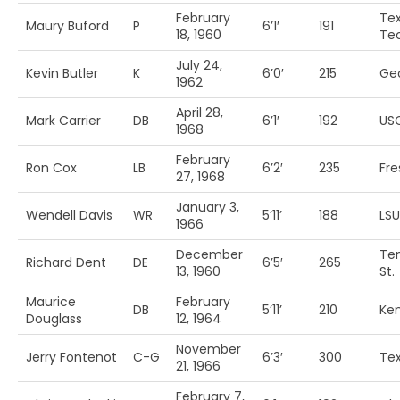
February
Te
Maury Buford
P
6’1′
191
18, 1960
Te
July 24,
Kevin Butler
K
6’0′
215
Ge
1962
April 28,
Mark Carrier
DB
6’1′
192
US
1968
February
Ron Cox
LB
6’2′
235
Fre
27, 1968
January 3,
Wendell Davis
WR
5’11’
188
LSU
1966
December
Te
Richard Dent
DE
6’5′
265
13, 1960
St.
Maurice
February
DB
5’11’
210
Ke
Douglass
12, 1964
November
Jerry Fontenot
C-G
6’3′
300
Te
21, 1966
February 7,