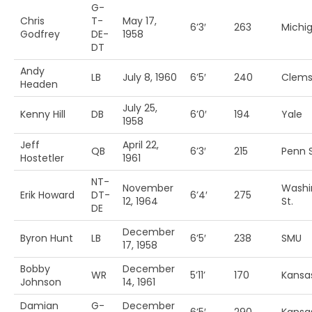
G-
Chris
T-
May 17,
6’3′
263
Michi
Godfrey
DE-
1958
DT
Andy
LB
July 8, 1960
6’5′
240
Clem
Headen
July 25,
Kenny Hill
DB
6’0′
194
Yale
1958
Jeff
April 22,
QB
6’3′
215
Penn S
Hostetler
1961
NT-
November
Washi
Erik Howard
DT-
6’4′
275
12, 1964
St.
DE
December
Byron Hunt
LB
6’5′
238
SMU
17, 1958
Bobby
December
WR
5’11’
170
Kansa
Johnson
14, 1961
Damian
G-
December