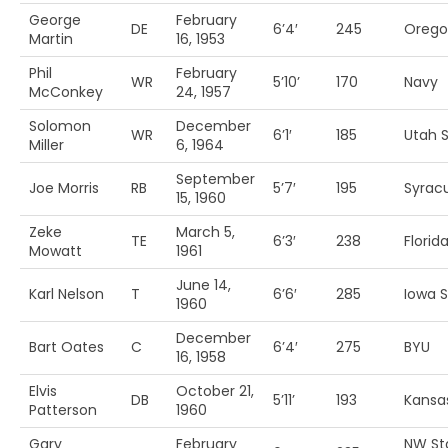
George
February
DE
6’4′
245
Orego
Martin
16, 1953
Phil
February
WR
5’10’
170
Navy
McConkey
24, 1957
Solomon
December
WR
6’1′
185
Utah S
Miller
6, 1964
September
Joe Morris
RB
5’7′
195
Syrac
15, 1960
Zeke
March 5,
TE
6’3′
238
Florida
Mowatt
1961
June 14,
Karl Nelson
T
6’6′
285
Iowa S
1960
December
Bart Oates
C
6’4′
275
BYU
16, 1958
Elvis
October 21,
DB
5’11’
193
Kansa
Patterson
1960
Gary
February
NW St