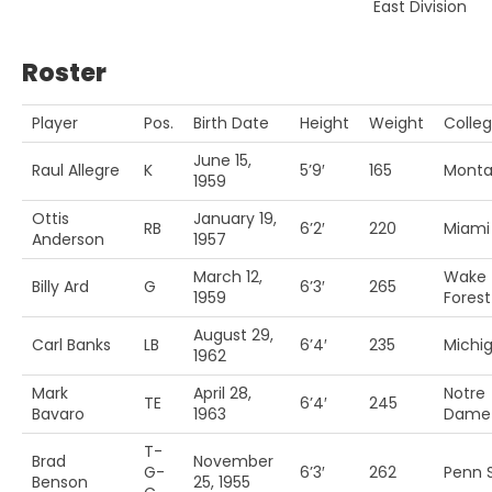
East Division
Roster
Player
Pos.
Birth Date
Height
Weight
Colle
June 15,
Raul Allegre
K
5’9′
165
Mont
1959
Ottis
January 19,
RB
6’2′
220
Miami 
Anderson
1957
March 12,
Wake
Billy Ard
G
6’3′
265
1959
Forest
August 29,
Carl Banks
LB
6’4′
235
Michig
1962
Mark
April 28,
Notre
TE
6’4′
245
Bavaro
1963
Dame
T-
Brad
November
G-
6’3′
262
Penn S
Benson
25, 1955