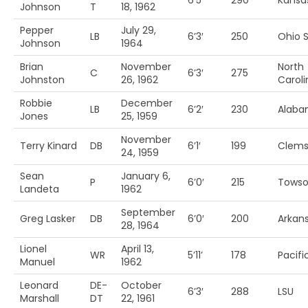
6’5′
290
Kansas
Johnson
T
18, 1962
Pepper
July 29,
LB
6’3′
250
Ohio S
Johnson
1964
Brian
November
North
C
6’3′
275
Johnston
26, 1962
Caroli
Robbie
December
LB
6’2′
230
Alab
Jones
25, 1959
November
Terry Kinard
DB
6’1′
199
Clem
24, 1959
Sean
January 6,
P
6’0′
215
Towso
Landeta
1962
September
Greg Lasker
DB
6’0′
200
Arkan
28, 1964
Lionel
April 13,
WR
5’11’
178
Pacifi
Manuel
1962
Leonard
DE-
October
6’3′
288
LSU
Marshall
DT
22, 1961