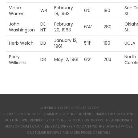
Vince
February
San D
WR
6’0′
180
Warren
18, 1963
St.
John
DE-
February
Okla
6’4′
280
Washington
NT
20, 1963
St.
January 12,
Herb Welch
DB
5’11’
180
UCLA
1961
Perry
North
DB
May 12, 1961
6’2′
203
Williams
Caroli
COPYRIGHT © 2024 SPORTS GLORY
PROTECTION STATUS DISCLAIMER: CLICKING THE DEVICE NAMES OR CHECK PRICE
BUTTONS WILL REDIRECT YOU TO THE PRODUCT LISTING ON THE APPROPRIATE
AMAZON.COM (.CO.UK, .DE, ETC.), WHERE YOU CAN FIND THE UPDATED PRICES,
CUSTOMER REVIEWS AND MORE PRODUCT DETAILS.