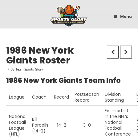
Sportsglory
Menu
1986 New York
Giants Roster
By
Team Sports Glory
1986 New York Giants Team Info
Postseason
Division
League
Coach
Record
Record
Standing
Finished 1st
National
in the NFL’s
Bill
Football
National
Parcells
14-2
3-0
League
Football
(14-2)
(NFL)
Conference