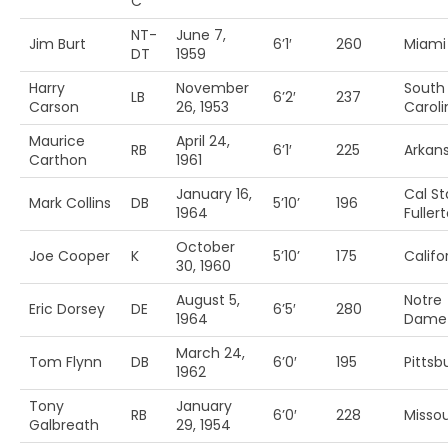
C
NT-
June 7,
Jim Burt
6’1′
260
Miami 
DT
1959
Harry
November
South
LB
6’2′
237
Carson
26, 1953
Caroli
Maurice
April 24,
RB
6’1′
225
Arkans
Carthon
1961
January 16,
Cal St
Mark Collins
DB
5’10’
196
1964
Fuller
October
Joe Cooper
K
5’10’
175
Califo
30, 1960
August 5,
Notre
Eric Dorsey
DE
6’5′
280
1964
Dame
March 24,
Tom Flynn
DB
6’0′
195
Pittsb
1962
Tony
January
RB
6’0′
228
Missou
Galbreath
29, 1954