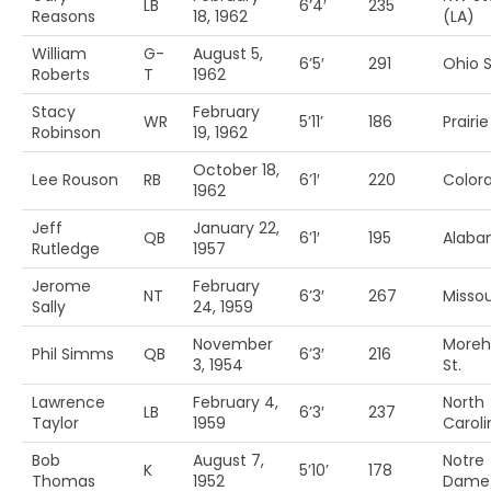
LB
6’4′
235
Reasons
18, 1962
(LA)
William
G-
August 5,
6’5′
291
Ohio S
Roberts
T
1962
Stacy
February
WR
5’11’
186
Prairi
Robinson
19, 1962
October 18,
Lee Rouson
RB
6’1′
220
Color
1962
Jeff
January 22,
QB
6’1′
195
Alab
Rutledge
1957
Jerome
February
NT
6’3′
267
Missou
Sally
24, 1959
November
More
Phil Simms
QB
6’3′
216
3, 1954
St.
Lawrence
February 4,
North
LB
6’3′
237
Taylor
1959
Caroli
Bob
August 7,
Notre
K
5’10’
178
Thomas
1952
Dame