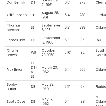
November
Dan Benish
DT
6’5′
273
Clem
21, 1961
August 28,
Cliff Benson
TE
6’4′
238
Purdu
1961
Thomas
September
LB
6’2′
238
Okla
Benson
6, 1961
September
James Britt
DB
6’0′
185
LSU
12, 1960
Charlie
October
South
WR
5’10’
182
Brown
29, 1958
Caroli
DE-
DT-
March 20,
Rick Bryan
6’4′
265
Okla
NT-
1962
LB
Bobby
May 28,
DB
5’11’
174
Florida
Butler
1959
NE
May 17,
Scott Case
DB
6’1′
188
Okla
1962