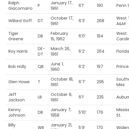
Ralph
January 17,
P
6’1′
190
Penn S
Giacomarro
1961
October 17,
West 
Willard Goff
DT
6’3′
268
1961
A&M
Tiger
February
West.
DB
6’0′
194
Greene
15, 1962
Caroli
DE-
March 26,
Roy Harris
6’2′
264
Florid
DT
1961
June 1,
Bob Holly
QB
6’2′
197
Princ
1960
October 18,
South
Glen Howe
T
6’7′
295
1961
Miss
Jeff
October 9,
LB
6’1′
235
Aubur
Jackson
1961
Kenny
January 7,
Missis
DB
5’10’
176
Johnson
1958
St.
Billy
January 21,
WR
5’9′
170
Widen