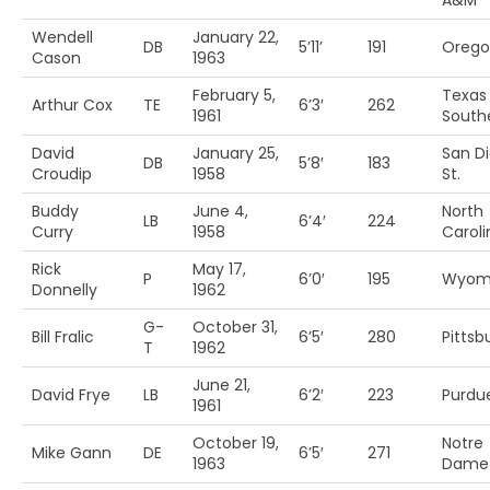
A&M
Wendell
January 22,
DB
5’11’
191
Orego
Cason
1963
February 5,
Texas
Arthur Cox
TE
6’3′
262
1961
South
David
January 25,
San D
DB
5’8′
183
Croudip
1958
St.
Buddy
June 4,
North
LB
6’4′
224
Curry
1958
Caroli
Rick
May 17,
P
6’0′
195
Wyom
Donnelly
1962
G-
October 31,
Bill Fralic
6’5′
280
Pittsb
T
1962
June 21,
David Frye
LB
6’2′
223
Purdu
1961
October 19,
Notre
Mike Gann
DE
6’5′
271
1963
Dame