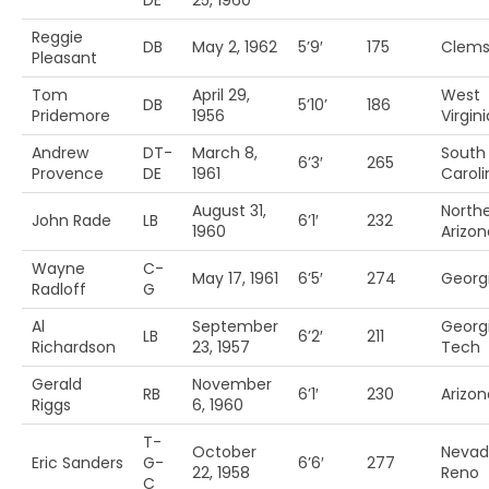
DE
25, 1960
Reggie
DB
May 2, 1962
5’9′
175
Clem
Pleasant
Tom
April 29,
West
DB
5’10’
186
Pridemore
1956
Virgini
Andrew
DT-
March 8,
South
6’3′
265
Provence
DE
1961
Caroli
August 31,
North
John Rade
LB
6’1′
232
1960
Arizon
Wayne
C-
May 17, 1961
6’5′
274
Georg
Radloff
G
Al
September
Georg
LB
6’2′
211
Richardson
23, 1957
Tech
Gerald
November
RB
6’1′
230
Arizon
Riggs
6, 1960
T-
October
Nevad
Eric Sanders
G-
6’6′
277
22, 1958
Reno
C