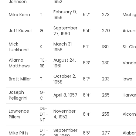
Johnson
1952
February 9,
Mike Kenn
T
6’7′
273
Michi
1956
September
Jeff Kiewel
G
6’4′
270
Arizon
27, 1960
Mick
March 31,
K
6’1′
180
St. Cl
Luckhurst
1958
Allama
TE-
August 24,
6’3′
230
Vander
Matthews
RB
1961
October 2,
Brett Miller
T
6’7′
293
Iowa
1958
Joseph
G-
April 8, 1957
6’4′
265
Harva
Pellegrini
C
DE-
Lawrence
November
DT-
6’4′
255
Alcorn
Pillers
4, 1952
NT
DT-
September
Mike Pitts
6’5′
277
Alab