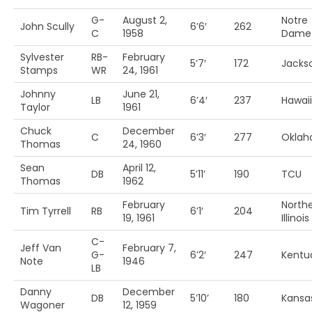
G-
August 2,
Notre
John Scully
6’6′
262
C
1958
Dame
Sylvester
RB-
February
5’7′
172
Jackso
Stamps
WR
24, 1961
Johnny
June 21,
LB
6’4′
237
Hawaii
Taylor
1961
Chuck
December
C
6’3′
277
Okla
Thomas
24, 1960
Sean
April 12,
DB
5’11’
190
TCU
Thomas
1962
February
North
Tim Tyrrell
RB
6’1′
204
19, 1961
Illinois
C-
Jeff Van
February 7,
G-
6’2′
247
Kentu
Note
1946
LB
Danny
December
DB
5’10’
180
Kansa
Wagoner
12, 1959