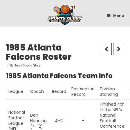
Sportsglory
Menu
1985 Atlanta
Falcons Roster
By
Team Sports Glory
1985 Atlanta Falcons Team Info
Postseason
Division
League
Coach
Record
Record
Standing
Finished 4th
in the NFL’s
National
Dan
National
Football
Henning
4-12
–
Football
League
(4-12)
Conference
(NFL)