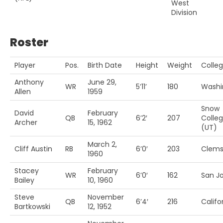
West
Division
Roster
Player
Pos.
Birth Date
Height
Weight
Colle
Anthony
June 29,
WR
5’11’
180
Washi
Allen
1959
Snow
David
February
QB
6’2′
207
Colle
Archer
15, 1962
(UT)
March 2,
Cliff Austin
RB
6’0′
203
Clem
1960
Stacey
February
WR
6’0′
162
San Jo
Bailey
10, 1960
Steve
November
QB
6’4′
216
Califo
Bartkowski
12, 1952