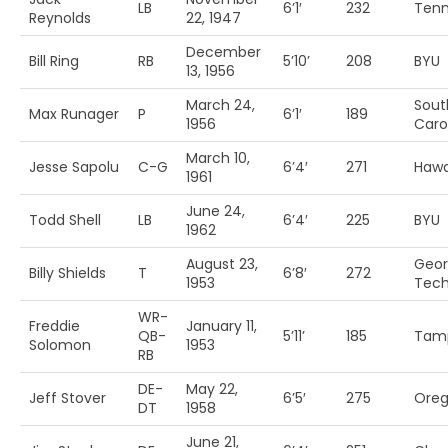
LB
6’1′
232
Tenn
Reynolds
22, 1947
December
Bill Ring
RB
5’10’
208
BYU
13, 1956
March 24,
Sout
Max Runager
P
6’1′
189
1956
Caro
March 10,
Jesse Sapolu
C-G
6’4′
271
Hawa
1961
June 24,
Todd Shell
LB
6’4′
225
BYU
1962
August 23,
Geor
Billy Shields
T
6’8′
272
1953
Tec
WR-
Freddie
January 11,
QB-
5’11’
185
Tam
Solomon
1953
RB
DE-
May 22,
Jeff Stover
6’5′
275
Ore
DT
1958
June 21,