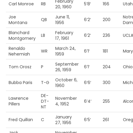
February
Carl Monroe
RB
5’8′
166
Utah
20, 1960
Joe
June 11,
Notr
QB
6’2′
200
Montana
1956
Dam
Blanchard
February
LB
6’2′
236
UCL
Montgomery
17, 1961
Renaldo
March 24,
WR
6’1′
181
Mary
Nehemiah
1959
September
Tom Orosz
P
6’1′
204
Ohio 
26, 1959
October 6,
Bubba Paris
T-G
6’6′
300
Mich
1960
DE-
Lawrence
November
DT-
6’4′
255
Alcor
Pillers
4, 1952
NT
January
Fred Quillan
C
6’5′
261
Ore
27, 1956
Jack
November