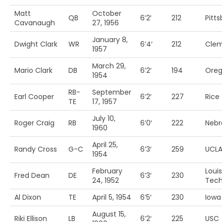
Matt
October
QB
6’2′
212
Pitt
Cavanaugh
27, 1956
January 8,
Dwight Clark
WR
6’4′
212
Cle
1957
March 29,
Mario Clark
DB
6’2′
194
Ore
1954
RB-
September
Earl Cooper
6’2′
227
Rice
TE
17, 1957
July 10,
Roger Craig
RB
6’0′
222
Nebr
1960
April 25,
Randy Cross
G-C
6’3′
259
UCL
1954
February
Loui
Fred Dean
DE
6’3′
230
24, 1952
Tec
Al Dixon
TE
April 5, 1954
6’5′
230
Iowa 
August 15,
Riki Ellison
LB
6’2′
225
USC