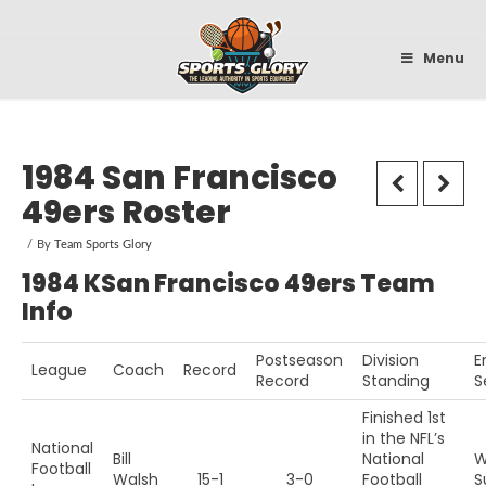
Sportsglory
Menu
1984 San Francisco
49ers Roster
By
Team Sports Glory
1984 KSan Francisco 49ers Team
Info
Postseason
Division
E
League
Coach
Record
Record
Standing
S
Finished 1st
in the NFL’s
National
Bill
National
W
Football
Walsh
15-1
3-0
Football
S