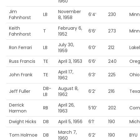
1960
Jim
November
LB
6’4′
230
Minn
Fahnhorst
8, 1958
Keith
February 6,
T
6’6′
273
Minn
Fahnhorst
1952
July 30,
Ron Ferrari
LB
6’0′
212
Lake
1959
Russ Francis
TE
April 3, 1953
6’6′
240
Ore
April 17,
John Frank
TE
6’3′
225
Ohio 
1962
DB-
August 8,
Jeff Fuller
6’2′
216
Texa
LB
1962
Derrick
April 26,
RB
5’10’
202
Corn
Harmon
1963
Dwight Hicks
DB
April 5, 1956
6’1′
190
Mich
March 7,
Tom Holmoe
DB
6’2′
190
BYU
1960