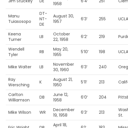
Jim Stuckey
DE
6’4′
251
Cle
1958
DT-
Manu
August 30,
NT-
6’3′
255
UCL
Tuiasosopo
1957
DE
Keena
October
LB
6’2′
219
Purd
Turner
22, 1958
Wendell
May 20,
RB
5’10’
198
UCL
Tyler
1955
November
Mike Walter
LB
6’3′
240
Ore
30, 1960
Ray
August 21,
K
5’11’
213
Calif
Wersching
1950
Carlton
June 12,
DB
6’0′
204
Pitt
Williamson
1958
December
Wash
Mike Wilson
WR
6’3′
213
19, 1958
St.
April 18,
Eric Wright
DB
6’1′
183
Miss