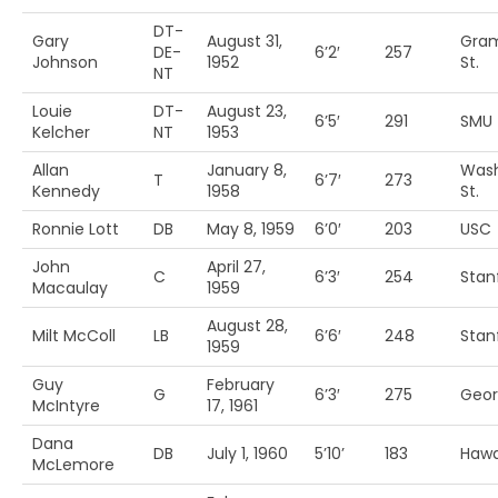
DT-
Gary
August 31,
Gram
DE-
6’2′
257
Johnson
1952
St.
NT
Louie
DT-
August 23,
6’5′
291
SMU
Kelcher
NT
1953
Allan
January 8,
Wash
T
6’7′
273
Kennedy
1958
St.
Ronnie Lott
DB
May 8, 1959
6’0′
203
USC
John
April 27,
C
6’3′
254
Stan
Macaulay
1959
August 28,
Milt McColl
LB
6’6′
248
Stan
1959
Guy
February
G
6’3′
275
Geor
McIntyre
17, 1961
Dana
DB
July 1, 1960
5’10’
183
Hawa
McLemore