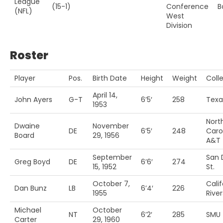
League
(15-1)
Conference
B
(NFL)
West
Division
Roster
Player
Pos.
Birth Date
Height
Weight
Coll
April 14,
John Ayers
G-T
6’5′
258
Texa
1953
Nort
Dwaine
November
DE
6’5′
248
Caro
Board
29, 1956
A&T
September
San 
Greg Boyd
DE
6’6′
274
15, 1952
St.
October 7,
Calif
Dan Bunz
LB
6’4′
226
1955
River
Michael
October
NT
6’2′
285
SMU
Carter
29, 1960