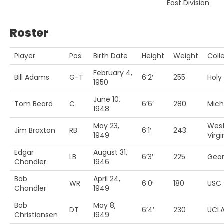
East Division
Roster
Player
Pos.
Birth Date
Height
Weight
Coll
February 4,
Bill Adams
G-T
6’2′
255
Holy
1950
June 10,
Tom Beard
C
6’6′
280
Mich
1948
May 23,
Wes
Jim Braxton
RB
6’1′
243
1949
Virgi
Edgar
August 31,
LB
6’3′
225
Geor
Chandler
1946
Bob
April 24,
WR
6’0′
180
USC
Chandler
1949
Bob
May 8,
DT
6’4′
230
UCL
Christiansen
1949