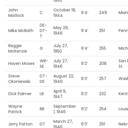
1950
John
October 19,
C
6’4′
249
Miam
Matlock
1944
DE-
May 29,
Mike McBath
DT-
6’4′
251
Penn
1946
T
Reggie
July 27,
G
6’4′
255
Mich
McKenzie
1950
WR-
July 27,
San 
Haven Moses
6’2′
208
SE
1946
St.
Steve
DT-
August 22,
6’3′
257
Was
Okoniewski
DE
1949
April 9,
Dick Palmer
LB
6’2′
232
Kent
1947
Wayne
September
RB
6’2′
254
Louis
Patrick
1, 1946
March 27,
Jerry Patton
DT
6’3′
261
Nebr
1946