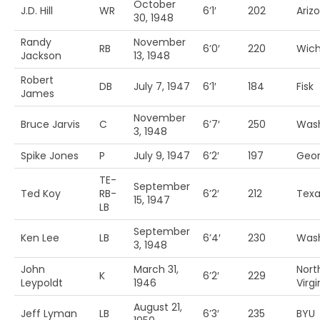
October
J.D. Hill
WR
6’1′
202
Arizo
30, 1948
Randy
November
RB
6’0′
220
Wich
Jackson
13, 1948
Robert
DB
July 7, 1947
6’1′
184
Fisk
James
November
Bruce Jarvis
C
6’7′
250
Was
3, 1948
Spike Jones
P
July 9, 1947
6’2′
197
Geor
TE-
September
Ted Koy
RB-
6’2′
212
Texa
15, 1947
LB
September
Ken Lee
LB
6’4′
230
Was
3, 1948
John
March 31,
Nort
K
6’2′
229
Leypoldt
1946
Virg
August 21,
Jeff Lyman
LB
6’3′
235
BYU