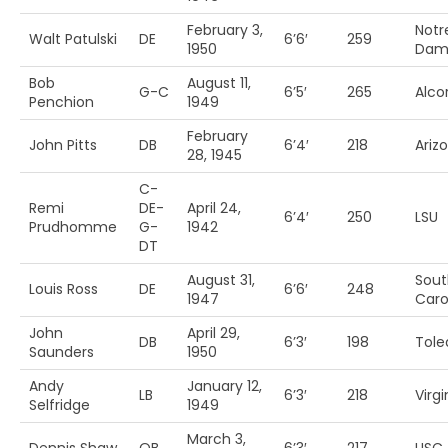
February 3,
Notr
Walt Patulski
DE
6’6′
259
1950
Dam
Bob
August 11,
G-C
6’5′
265
Alcor
Penchion
1949
February
John Pitts
DB
6’4′
218
Arizo
28, 1945
C-
Remi
DE-
April 24,
6’4′
250
LSU
Prudhomme
G-
1942
DT
August 31,
Sout
Louis Ross
DE
6’6′
248
1947
Carol
John
April 29,
DB
6’3′
198
Tole
Saunders
1950
Andy
January 12,
LB
6’3′
218
Virgi
Selfridge
1949
March 3,