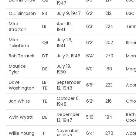
Dennis Shaw
QB
6’3′
217
USC
1947
O.J. Simpson
RB
July 9, 1947
6’2′
212
USC
Mike
April 10,
LB
6’3′
224
Ten
Stratton
1941
Mike
July 26,
QB
6’2′
202
Illino
Taliaferro
1941
Bob Tatarek
DT
July 3, 1946
6’4′
270
Miam
Maurice
July 19,
DB
6’0′
188
Morg
Tyler
1950
Dave
LB-
September
6’5′
223
Alcor
Washington
TE
12, 1948
October 6,
Jan White
TE
6’2′
216
Ohio
1948
December
Bet
Alvin Wyatt
DB
5’10’
184
13, 1947
Coo
November
Willie Young
T
6’4′
270
Alcor