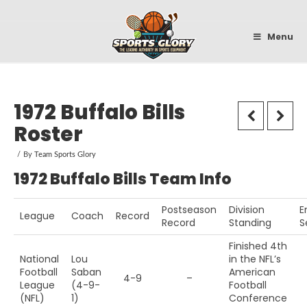
Sportsglory
Menu
1972 Buffalo Bills
Roster
By
Team Sports Glory
1972 Buffalo Bills Team Info
Postseason
Division
E
League
Coach
Record
Record
Standing
S
Finished 4th
National
Lou
in the NFL’s
Football
Saban
American
4-9
–
League
(4-9-
Football
(NFL)
1)
Conference