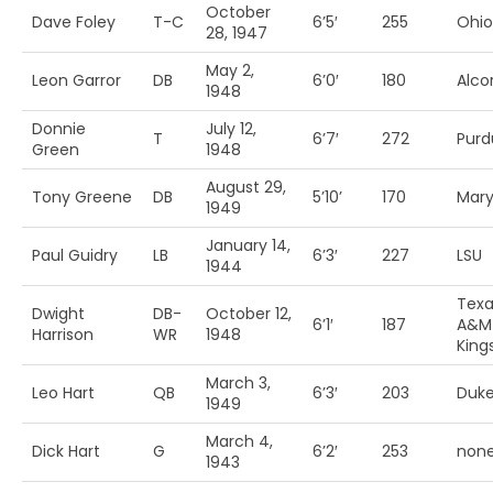
October
Dave Foley
T-C
6’5′
255
Ohio
28, 1947
May 2,
Leon Garror
DB
6’0′
180
Alcor
1948
Donnie
July 12,
T
6’7′
272
Purd
Green
1948
August 29,
Tony Greene
DB
5’10’
170
Mary
1949
January 14,
Paul Guidry
LB
6’3′
227
LSU
1944
Texa
Dwight
DB-
October 12,
6’1′
187
A&M
Harrison
WR
1948
Kings
March 3,
Leo Hart
QB
6’3′
203
Duk
1949
March 4,
Dick Hart
G
6’2′
253
non
1943