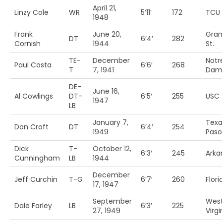
April 21,
Linzy Cole
WR
5’11’
172
TCU
1948
Frank
June 20,
Gram
DT
6’4′
282
Cornish
1944
St.
TE-
December
Notr
Paul Costa
6’6′
268
T
7, 1941
Dam
DE-
June 16,
Al Cowlings
DT-
6’5′
255
USC
1947
LB
January 7,
Texa
Don Croft
DT
6’4′
254
1949
Paso
Dick
T-
October 12,
6’3′
245
Arka
Cunningham
LB
1944
December
Jeff Curchin
T-G
6’7′
260
Flori
17, 1947
September
Wes
Dale Farley
LB
6’3′
225
27, 1949
Virgi