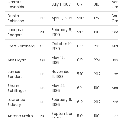
Garrett
Nor
T
July 1, 1987
6’7′
310
Reynolds
Car
Dunta
So
DB
April 11, 1982
5’10’
172
Robinson
Car
Jacquizz
February 6,
RB
5’6′
196
Ore
Rodgers
1990
October 10,
Brett Romberg
C
6’3′
293
Mia
1979
May 17,
Matt Ryan
QB
6’5′
224
Bos
1985
James
November
DB
5’10’
207
Fre
Sanders
11, 1983
Shann
May 22,
DB
6’1′
199
Mo
Schillinger
1986
Lawrence
February 6,
DE
6’2′
267
Ri
Sidbury
1986
September
Antone Smith
RB
5’9′
190
Flo