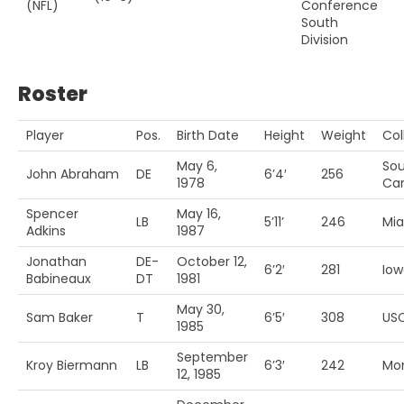
(NFL)
Conference
South
Division
Roster
Player
Pos.
Birth Date
Height
Weight
Col
May 6,
So
John Abraham
DE
6’4′
256
1978
Car
Spencer
May 16,
LB
5’11’
246
Mia
Adkins
1987
Jonathan
DE-
October 12,
6’2′
281
Iow
Babineaux
DT
1981
May 30,
Sam Baker
T
6’5′
308
US
1985
September
Kroy Biermann
LB
6’3′
242
Mo
12, 1985