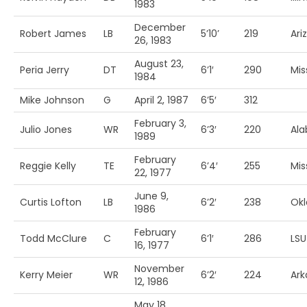
1983
December
Robert James
LB
5’10’
219
Ari
26, 1983
August 23,
Peria Jerry
DT
6’1′
290
Mis
1984
Mike Johnson
G
April 2, 1987
6’5′
312
February 3,
Julio Jones
WR
6’3′
220
Al
1989
February
Reggie Kelly
TE
6’4′
255
Mis
22, 1977
June 9,
Curtis Lofton
LB
6’2′
238
Ok
1986
February
Todd McClure
C
6’1′
286
LSU
16, 1977
November
Kerry Meier
WR
6’2′
224
Ark
12, 1986
May 18,