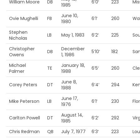
William Moore
DB
6’0′
223
Mis
1985
June 10,
Ovie Mughelli
FB
6’1′
260
Wak
1980
Stephen
LB
May 1, 1983
6’2′
225
Sou
Nicholas
Christopher
December
DB
5’10’
182
San
Owens
1, 1986
Michael
January 18,
TE
6’5′
260
Cl
Palmer
1988
June 8,
Corey Peters
DT
6’4′
294
Ke
1988
June 17,
Mike Peterson
LB
6’1′
230
Flo
1976
August 14,
Carlton Powell
DT
6’2′
292
Vir
1985
Chris Redman
QB
July 7, 1977
6’3′
223
Loui