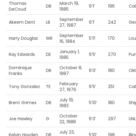
Thomas
March 19,
DB
6’1′
196
Cal
DeCoud
1985
September
Akeem Dent
LB
6’1′
242
Geo
27, 1987
September
Harry Douglas
WR
5’11’
170
Loui
16, 1984
January 1,
Ray Edwards
DE
6’5′
270
Pu
1985
Dominique
October 8,
DB
6’0′
180
Ok
Franks
1987
February
Tony Gonzalez
TE
6’5′
251
Cal
27, 1976
July 19,
Brent Grimes
DB
5’10’
180
Shi
1983
October
Joe Hawley
G
6’3′
297
UN
22, 1988
July 23,
Kelvin Hayden
DB
5’10’
198
Illi