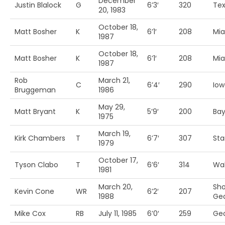
December
Justin Blalock
G
6’3′
320
Te
20, 1983
October 18,
Matt Bosher
K
6’1′
208
Mia
1987
October 18,
Matt Bosher
K
6’1′
208
Mia
1987
Rob
March 21,
C
6’4′
290
Iow
Bruggeman
1986
May 29,
Matt Bryant
K
5’9′
200
Bay
1975
March 19,
Kirk Chambers
T
6’7′
307
Sta
1979
October 17,
Tyson Clabo
T
6’6′
314
Wak
1981
March 20,
Sho
Kevin Cone
WR
6’2′
207
1988
Geo
Mike Cox
RB
July 11, 1985
6’0′
259
Geo