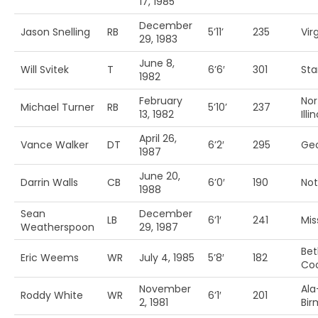
17, 1985
December
Jason Snelling
RB
5’11’
235
Vir
29, 1983
June 8,
Will Svitek
T
6’6′
301
Sta
1982
February
Nor
Michael Turner
RB
5’10’
237
13, 1982
Illi
April 26,
Vance Walker
DT
6’2′
295
Geo
1987
June 20,
Darrin Walls
CB
6’0′
190
No
1988
Sean
December
LB
6’1′
241
Mis
Weatherspoon
29, 1987
Be
Eric Weems
WR
July 4, 1985
5’8′
182
Co
November
Ala
Roddy White
WR
6’1′
201
2, 1981
Bi