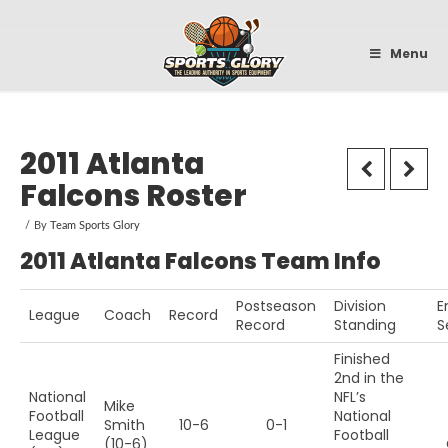
Sportsglory
Menu
2011 Atlanta
Falcons Roster
By
Team Sports Glory
2011 Atlanta Falcons Team Info
Postseason
Division
E
League
Coach
Record
Record
Standing
S
Finished
2nd in the
National
NFL’s
Mike
Football
National
Smith
10-6
0-1
League
Football
(10-6)