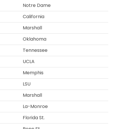
Notre Dame
California
Marshall
Oklahoma
Tennessee
UCLA
Memphis
LSU
Marshall
La-Monroe
Florida St.
Penn St.