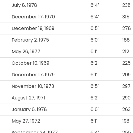
July 8, 1978
6’4′
238
December 17, 1970
6’4′
315
December 19, 1969
6’5′
278
February 2, 1975
6’0′
188
May 26, 1977
6’1′
212
October 10, 1969
6’2′
225
December 17, 1979
6’1′
209
November 10, 1973
6’5′
297
August 27, 1971
6’2′
290
January 6, 1978
6’6′
263
May 27, 1972
6’1′
198
September 24, 1977
6’4′
255