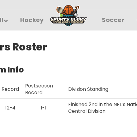
ll
Hockey
Soccer
rs Roster
m Info
Postseason
Record
Division Standing
Record
Finished 2nd in the NFL’s Na
12-4
1-1
Central Division