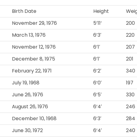
Birth Date
Height
Wei
November 29, 1976
5’11’
200
March 13, 1976
6’3′
220
November 12, 1976
6’1′
207
December 8, 1975
6’1′
201
February 22, 1971
6’2′
340
July 19, 1968
6’0′
197
June 26, 1976
6’5′
330
August 26, 1976
6’4′
246
December 10, 1968
6’3′
284
June 30, 1972
6’4′
240