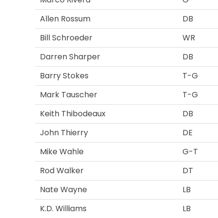
Allen Rossum
DB
Bill Schroeder
WR
Darren Sharper
DB
Barry Stokes
T-G
Mark Tauscher
T-G
Keith Thibodeaux
DB
John Thierry
DE
Mike Wahle
G-T
Rod Walker
DT
Nate Wayne
LB
K.D. Williams
LB