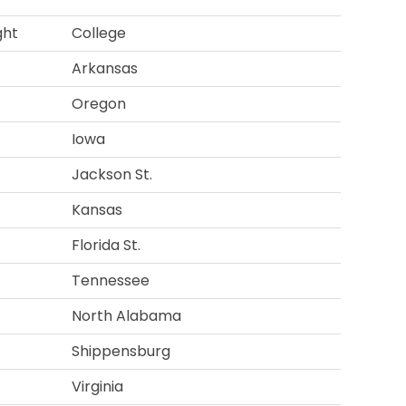
ght
College
Arkansas
Oregon
Iowa
Jackson St.
Kansas
Florida St.
Tennessee
North Alabama
Shippensburg
Virginia