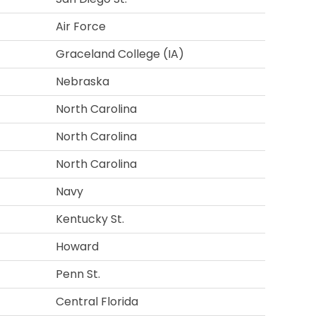
Air Force
Graceland College (IA)
Nebraska
North Carolina
North Carolina
North Carolina
Navy
Kentucky St.
Howard
Penn St.
Central Florida