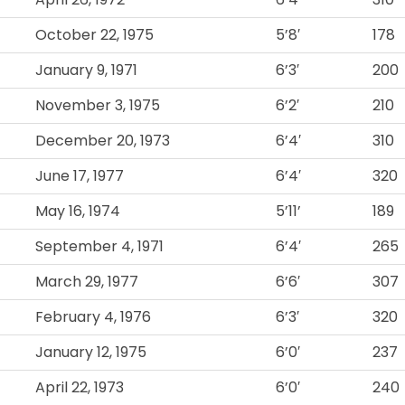
October 22, 1975
5’8′
178
January 9, 1971
6’3′
200
November 3, 1975
6’2′
210
December 20, 1973
6’4′
310
June 17, 1977
6’4′
320
May 16, 1974
5’11’
189
September 4, 1971
6’4′
265
March 29, 1977
6’6′
307
February 4, 1976
6’3′
320
January 12, 1975
6’0′
237
April 22, 1973
6’0′
240