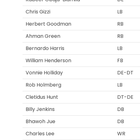
Chris Gizzi
LB
Herbert Goodman
RB
Ahman Green
RB
Bernardo Harris
LB
William Henderson
FB
Vonnie Holliday
DE-DT
Rob Holmberg
LB
Cletidus Hunt
DT-DE
Billy Jenkins
DB
Bhawoh Jue
DB
Charles Lee
WR