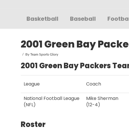
Sportsglory
Basketball
Baseball
Footba
2001 Green Bay Packe
By
Team Sports Glory
2001 Green Bay Packers Tea
League
Coach
National Football League
Mike Sherman
(NFL)
(12-4)
Roster