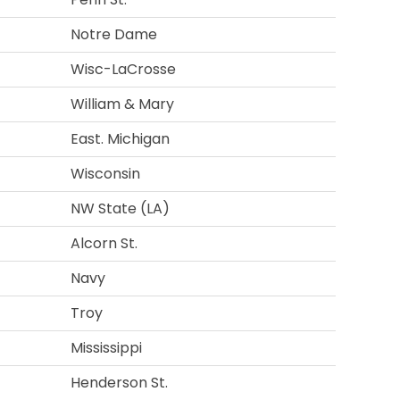
Notre Dame
Wisc-LaCrosse
William & Mary
East. Michigan
Wisconsin
NW State (LA)
Alcorn St.
Navy
Troy
Mississippi
Henderson St.