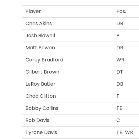
Player
Pos.
Chris Akins
DB
Josh Bidwell
P
Matt Bowen
DB
Corey Bradford
WR
Gilbert Brown
DT
LeRoy Butler
DB
Chad Clifton
T
Bobby Collins
TE
Rob Davis
C
Tyrone Davis
TE-WR