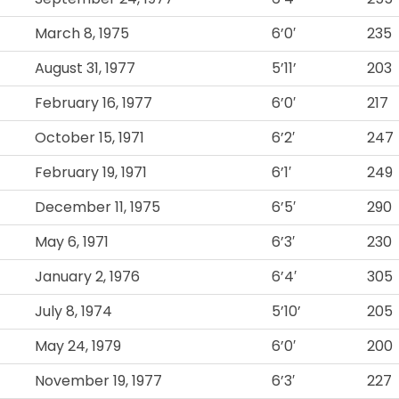
March 8, 1975
6’0′
235
August 31, 1977
5’11’
203
February 16, 1977
6’0′
217
October 15, 1971
6’2′
247
February 19, 1971
6’1′
249
December 11, 1975
6’5′
290
May 6, 1971
6’3′
230
January 2, 1976
6’4′
305
July 8, 1974
5’10’
205
May 24, 1979
6’0′
200
November 19, 1977
6’3′
227