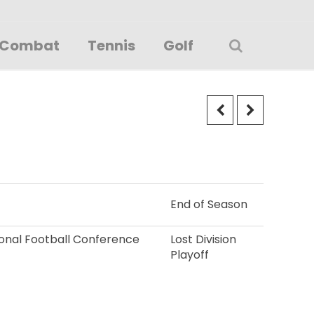
Combat
Tennis
Golf
End of Season
tional Football Conference
Lost Division
Playoff