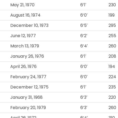
May 21, 1970
6’1′
230
August 16, 1974
6’0′
199
December 10, 1973
6’5′
295
June 12, 1977
6’2′
255
March 13, 1979
6’4′
260
January 26, 1976
6’1′
208
April 26, 1976
6’0′
194
February 24, 1977
6’0′
224
December 12, 1975
6’1′
235
January 31, 1968
6’3′
220
February 20, 1979
6’3′
260
April 26, 1972
6’4′
310