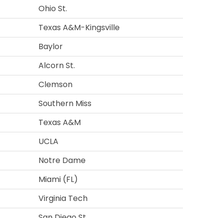
Ohio St.
Texas A&M-Kingsville
Baylor
Alcorn St.
Clemson
Southern Miss
Texas A&M
UCLA
Notre Dame
Miami (FL)
Virginia Tech
San Diego St.