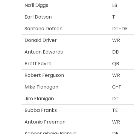
Na’il Diggs
LB
Earl Dotson
T
Santana Dotson
DT-DE
Donald Driver
WR
Antuan Edwards
DB
Brett Favre
QB
Robert Ferguson
WR
Mike Flanagan
C-T
Jim Flanigan
DT
Bubba Franks
TE
Antonio Freeman
WR
Kabeer Gbaja-Biamila
DE