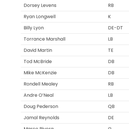
Dorsey Levens
RB
Ryan Longwell
K
Billy Lyon
DE-DT
Torrance Marshall
LB
David Martin
TE
Tod McBride
DB
Mike McKenzie
DB
Rondell Mealey
RB
Andre O’Neal
LB
Doug Pederson
QB
Jamal Reynolds
DE
Marco Rivera
G